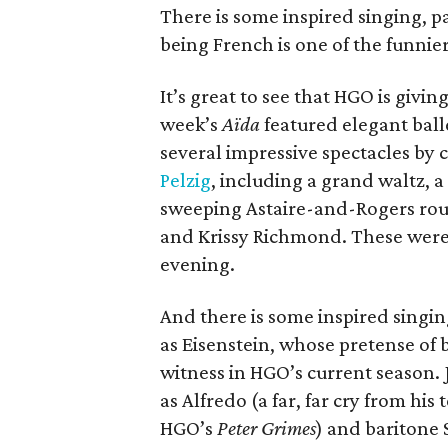
There is some inspired singing, p
being French is one of the funnier
It’s great to see that HGO is givi
week’s
Aïda
featured elegant ball
several impressive spectacles by
Pelzig
, including a grand waltz,
sweeping Astaire-and-Rogers rou
and Krissy Richmond. These were,
evening.
And there is some inspired singin
as Eisenstein, whose pretense of b
witness in HGO’s current season. 
as Alfredo (a far, far cry from his
HGO’s
Peter Grimes
) and baritone 