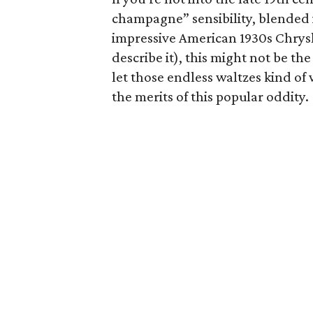
champagne” sensibility, blended 
impressive American 1930s Chrys
describe it), this might not be the
let those endless waltzes kind o
the merits of this popular oddity.