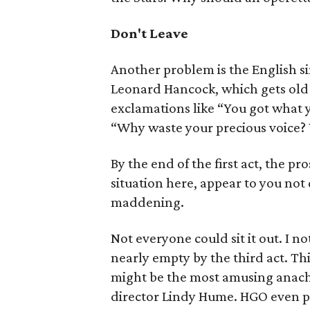
Don't Leave
Another problem is the English s
Leonard Hancock, which gets old 
exclamations like “You got what 
“Why waste your precious voice? 
By the end of the first act, the p
situation here, appear to you not q
maddening.
Not everyone could sit it out. I n
nearly empty by the third act. Thi
might be the most amusing anach
director Lindy Hume. HGO even pok