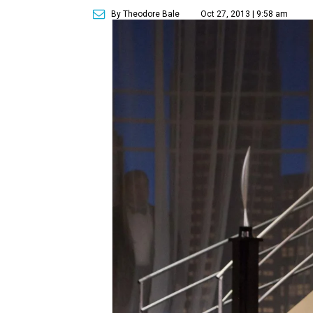
By Theodore Bale
Oct 27, 2013 | 9:58 am