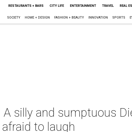
RESTAURANTS + BARS
CITY LIFE
ENTERTAINMENT
TRAVEL
REAL E
SOCIETY
HOME + DESIGN
FASHION + BEAUTY
INNOVATION
SPORTS
E
: A silly and sumptuous D
afraid to laugh