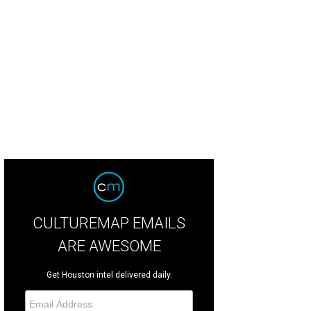
san Graham as Prince Orlovsky in Houston Grand Opera's production of Die F
CULTUREMAP EMAILS
ARE AWESOME
Get Houston intel delivered daily.