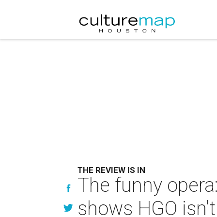
THE REVIEW IS IN
The funny opera
shows HGO isn't 