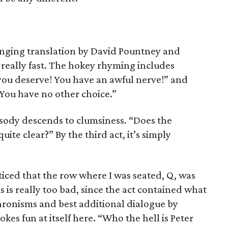
inging translation by David Pountney and
really fast. The hokey rhyming includes
you deserve! You have an awful nerve!” and
You have no other choice.”
rosody descends to clumsiness. “Does the
uite clear?” By the third act, it’s simply
oticed that the row where I was seated, Q, was
s is really too bad, since the act contained what
ronisms and best additional dialogue by
es fun at itself here. “Who the hell is Peter