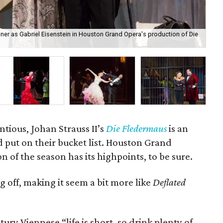
er as Gabriel Eisenstein in Houston Grand Opera's production of Die
Su
ntious, Johan Strauss II’s
Die Fledermaus
is an
 put on their bucket list. Houston Grand
 of the season has its highpoints, to be sure.
ng off, making it seem a bit more like
Deflated
ntury Viennese “life is short, so drink plenty of