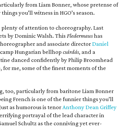
articularly from Liam Bonner, whose pretense of
 things you’ll witness in HGO’s season.
ng plenty of attention to choreography. Last
ets by Dominic Walsh. This
Fledermaus
has
 choreographer and associate director
Daniel
 a camp Hungarian bellhop
csárdás
, and a
tine danced confidently by Philip Broomhead
 for me, some of the finest moments of the
g, too, particularly from baritone Liam Bonner
eing French is one of the funnier things you’ll
Just as humorous is tenor
Anthony Dean Griffey
 terrifying portrayal of the lead character in
Samuel Schultz as the conniving yet ever-