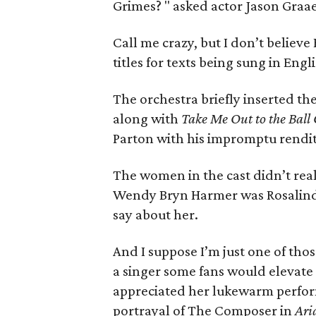
Grimes? " asked actor Jason Graae
Call me crazy, but I don’t believ
titles for texts being sung in Engl
The orchestra briefly inserted th
along with
Take Me Out to the Bal
Parton with his impromptu rendi
The women in the cast didn’t real
Wendy Bryn Harmer was Rosalinde
say about her.
And I suppose I’m just one of th
a singer some fans would elevate 
appreciated her lukewarm perfor
portrayal of The Composer in
Ari