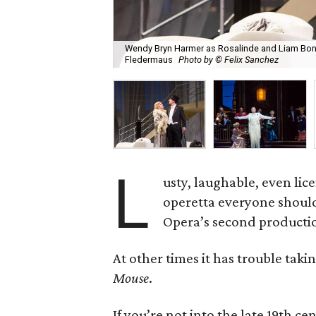
Wendy Bryn Harmer as Rosalinde and Liam Bonn
Fledermaus
Photo by © Felix Sanchez
L
usty, laughable, even lice
operetta everyone should
Opera’s second production
At other times it has trouble taki
Mouse
.
If you’re not into the late 19th ce