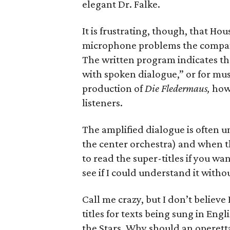
elegant Dr. Falke.
It is frustrating, though, that H
microphone problems the company
The written program indicates th
with spoken dialogue,” or for musi
production of
Die Fledermaus,
howe
listeners.
The amplified dialogue is often uni
the center orchestra) and when th
to read the super-titles if you wa
see if I could understand it witho
Call me crazy, but I don’t believ
titles for texts being sung in Eng
the Stars. Why should an operetta