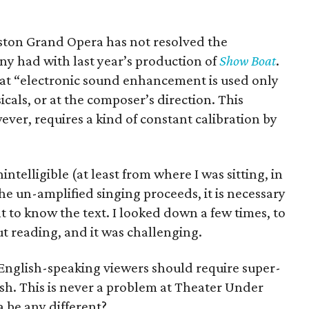
ouston Grand Opera has not resolved the
 had with last year’s production of
Show Boat
.
at “electronic sound enhancement is used only
cals, or at the composer’s direction. This
ver, requires a kind of constant calibration by
ntelligible (at least from where I was sitting, in
e un-amplified singing proceeds, it is necessary
nt to know the text. I looked down a few times, to
ut reading, and it was challenging.
e English-speaking viewers should require super-
lish. This is never a problem at Theater Under
 be any different?