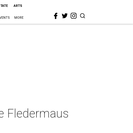
STATE
ARTS
VENTS
MORE
ie Fledermaus