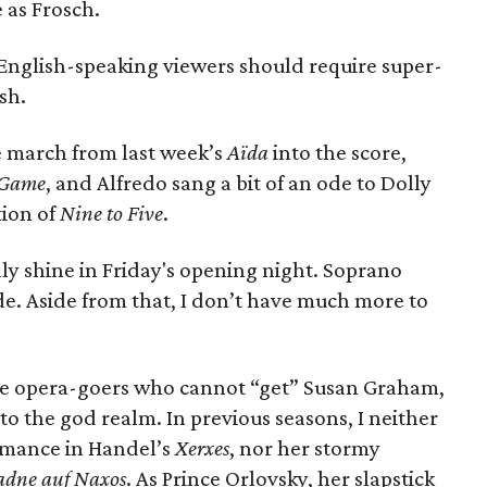
 as Frosch.
e English-speaking viewers should require super-
ish.
e march from last week’s
Aïda
into the score,
l Game
, and Alfredo sang a bit of an ode to Dolly
tion of
Nine to Five
.
ly shine in Friday's opening night. Soprano
. Aside from that, I don’t have much more to
ose opera-goers who cannot “get” Susan Graham,
to the god realm. In previous seasons, I neither
mance in Handel’s
Xerxes
, nor her stormy
adne auf Naxos
. As Prince Orlovsky, her slapstick