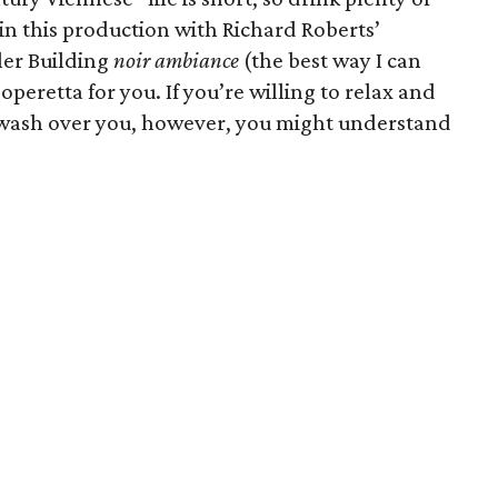
in this production with Richard Roberts’
ler Building
noir ambiance
(the best way I can
 operetta for you. If you’re willing to relax and
f wash over you, however, you might understand