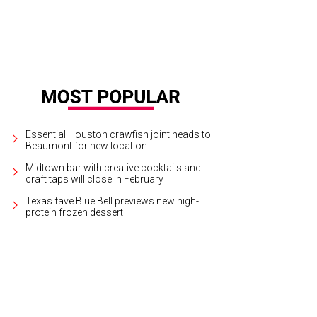
Essential Houston crawfish joint heads to
Beaumont for new location
Midtown bar with creative cocktails and
craft taps will close in February
Texas fave Blue Bell previews new high-
protein frozen dessert