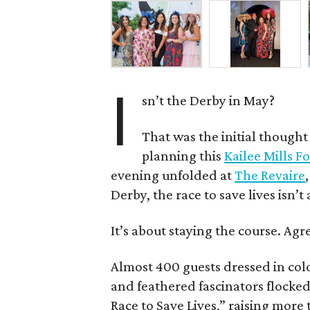
I
sn’t the Derby in May?
That was the initial though
planning this
Kailee Mills 
evening unfolded at
The Revaire
Derby, the race to save lives isn’t
It’s about staying the course. Agr
Almost 400 guests dressed in colo
and feathered fascinators flocked
Race to Save Lives,” raising more