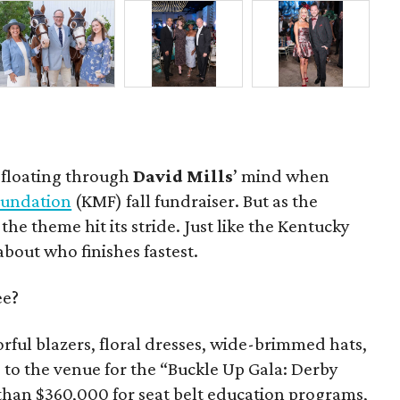
t floating through
David Mills
’ mind when
Foundation
(KMF) fall fundraiser. But as the
, the theme hit its stride. Just like the Kentucky
 about who finishes fastest.
ee?
rful blazers, floral dresses, wide-brimmed hats,
 to the venue for the “Buckle Up Gala: Derby
 than $360,000 for seat belt education programs,