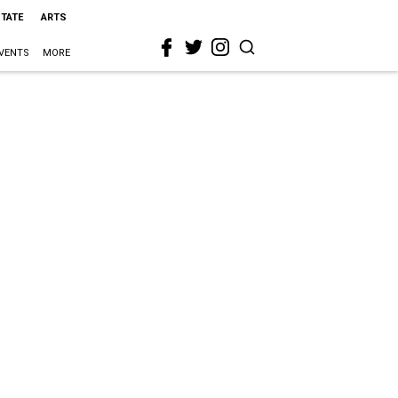
STATE
ARTS
VENTS
MORE