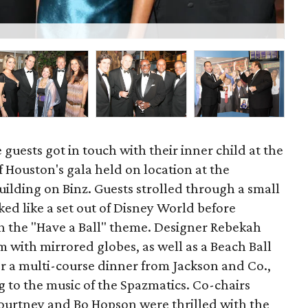
K
 guests got in touch with their inner child at the
Houston's gala held on location at the
lding on Binz. Guests strolled through a small
ked like a set out of Disney World before
h the "Have a Ball" theme. Designer Rebekah
 with mirrored globes, as well as a Beach Ball
r a multi-course dinner from Jackson and Co.,
g to the music of the Spazmatics. Co-chairs
ourtney and Bo Hopson were thrilled with the