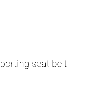
porting seat belt