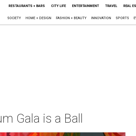
RESTAURANTS + BARS
CITY LIFE
ENTERTAINMENT
TRAVEL
REAL E
SOCIETY
HOME + DESIGN
FASHION + BEAUTY
INNOVATION
SPORTS
E
m Gala is a Ball