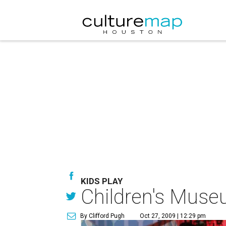
KIDS PLAY
Children's Museu
By Clifford Pugh
Oct 27, 2009 | 12:29 pm