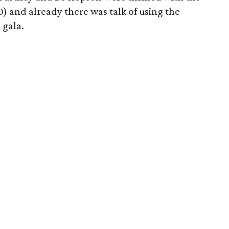
0) and already there was talk of using the
 gala.