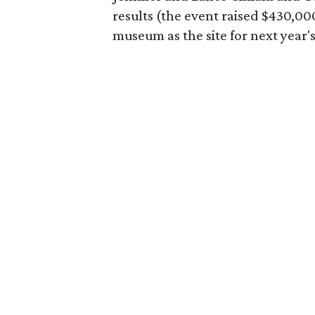
results (the event raised $430,00
museum as the site for next year's