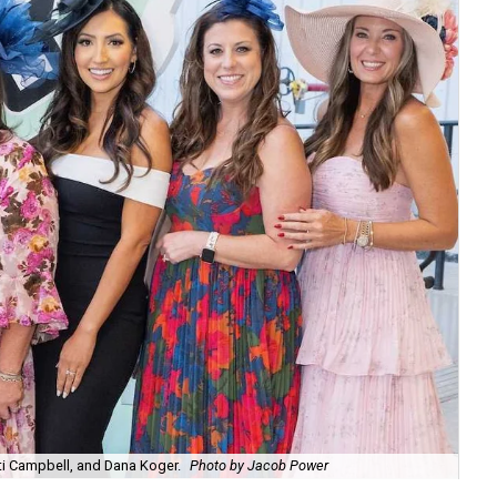
sti Campbell, and Dana Koger.
Photo by Jacob Power
Chr