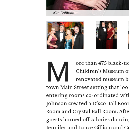
Kim Coffman
M
ore than 475 black-tie
Children's Museum of 
renovated museum bui
town Main Street setting that loo
entering rooms co-ordinated wit
Johnson created a Disco Ball Room
Room and Crystal Ball Room. Afte
guests burned off calories dancin
Jennifer and Lance Gilliam and C