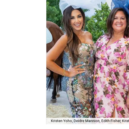
Kristen Yoho, Deidre Mannion, Edith Fisher, Kri