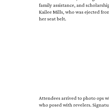
family assistance, and scholarshi
Kailee Mills, who was ejected fro
her seat belt.
Attendees arrived to photo ops w
who posed with revelers. Signatur