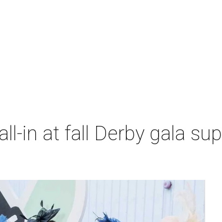
l-in at fall Derby gala sup