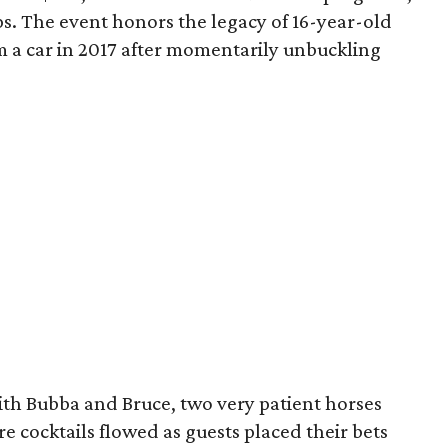
ps. The event honors the legacy of 16-year-old
m a car in 2017 after momentarily unbuckling
ith Bubba and Bruce, two very patient horses
e cocktails flowed as guests placed their bets