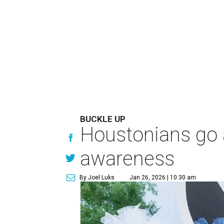
BUCKLE UP
Houstonians go al
awareness
By Joel Luks
Jan 26, 2026 | 10:30 am