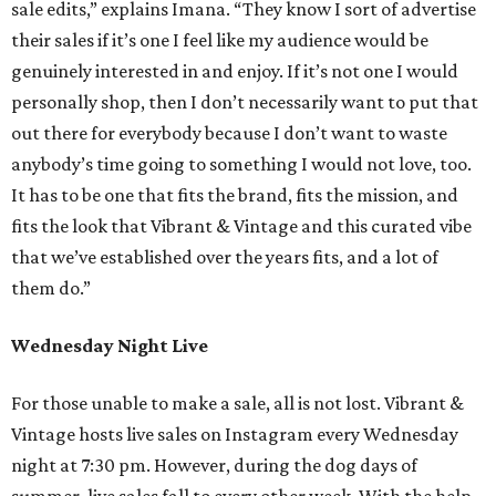
sale edits,” explains Imana. “They know I sort of advertise
their sales if it’s one I feel like my audience would be
genuinely interested in and enjoy. If it’s not one I would
personally shop, then I don’t necessarily want to put that
out there for everybody because I don’t want to waste
anybody’s time going to something I would not love, too.
It has to be one that fits the brand, fits the mission, and
fits the look that Vibrant & Vintage and this curated vibe
that we’ve established over the years fits, and a lot of
them do.”
Wednesday Night Live
For those unable to make a sale, all is not lost. Vibrant &
Vintage hosts live sales on Instagram every Wednesday
night at 7:30 pm. However, during the dog days of