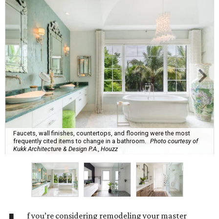
Faucets, wall finishes, countertops, and flooring were the most
frequently cited items to change in a bathroom.
Photo courtesy of
Kukk Architecture & Design P.A., Houzz
f you’re considering remodeling your master