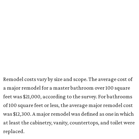
Remodel costs vary by size and scope.
The average cost of
a major remodel for a master bathroom over 100 square
feet was $21,000, according to the survey. For bathrooms
of 100 square feet or less, the average major remodel cost
was $12,300. A major remodel was defined as one in which
at least the cabinetry, vanity, countertops, and toilet were
replaced.