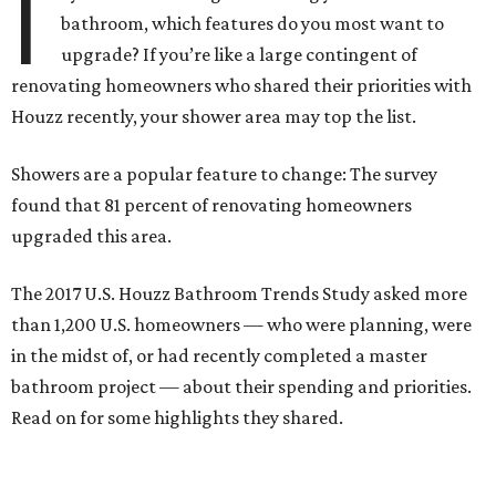
I
bathroom, which features do you most want to
upgrade? If you’re like a large contingent of
renovating homeowners who shared their priorities with
Houzz recently, your shower area may top the list.
Showers are a popular feature to change: The survey
found that 81 percent of renovating homeowners
upgraded this area.
The 2017 U.S. Houzz Bathroom Trends Study asked more
than 1,200 U.S. homeowners — who were planning, were
in the midst of, or had recently completed a master
bathroom project — about their spending and priorities.
Read on for some highlights they shared.