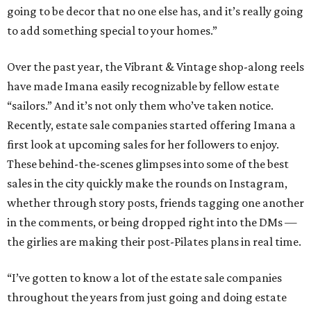
going to be decor that no one else has, and it’s really going
to add something special to your homes.”
Over the past year, the Vibrant & Vintage shop-along reels
have made Imana easily recognizable by fellow estate
“sailors.” And it’s not only them who’ve taken notice.
Recently, estate sale companies started offering Imana a
first look at upcoming sales for her followers to enjoy.
These behind-the-scenes glimpses into some of the best
sales in the city quickly make the rounds on Instagram,
whether through story posts, friends tagging one another
in the comments, or being dropped right into the DMs —
the girlies are making their post-Pilates plans in real time.
“I’ve gotten to know a lot of the estate sale companies
throughout the years from just going and doing estate