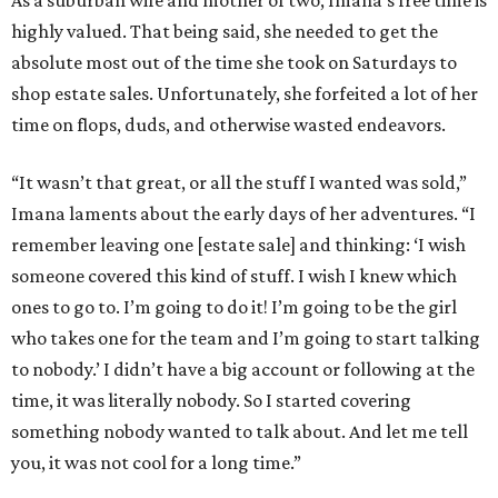
As a suburban wife and mother of two, Imana’s free time is
highly valued. That being said, she needed to get the
absolute most out of the time she took on Saturdays to
shop estate sales. Unfortunately, she forfeited a lot of her
time on flops, duds, and otherwise wasted endeavors.
“It wasn’t that great, or all the stuff I wanted was sold,”
Imana laments about the early days of her adventures. “I
remember leaving one [estate sale] and thinking: ‘I wish
someone covered this kind of stuff. I wish I knew which
ones to go to. I’m going to do it! I’m going to be the girl
who takes one for the team and I’m going to start talking
to nobody.’ I didn’t have a big account or following at the
time, it was literally nobody. So I started covering
something nobody wanted to talk about. And let me tell
you, it was not cool for a long time.”