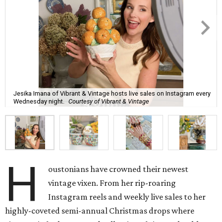
Jesika Imana of Vibrant & Vintage hosts live sales on Instagram every
Wednesday night.
Courtesy of Vibrant & Vintage
H
oustonians have crowned their newest
vintage vixen. From her rip-roaring
Instagram reels and weekly live sales to her
highly-coveted semi-annual Christmas drops where