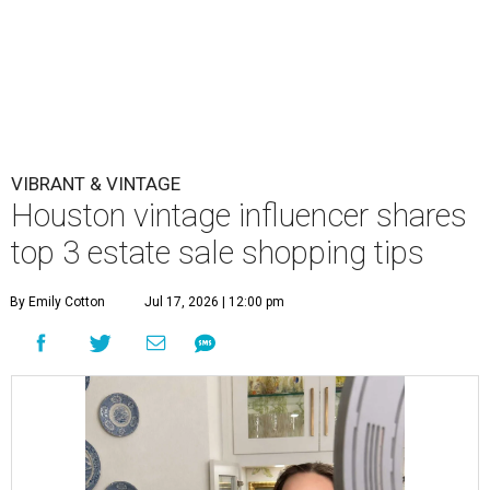
VIBRANT & VINTAGE
Houston vintage influencer shares
top 3 estate sale shopping tips
By Emily Cotton
Jul 17, 2026 | 12:00 pm