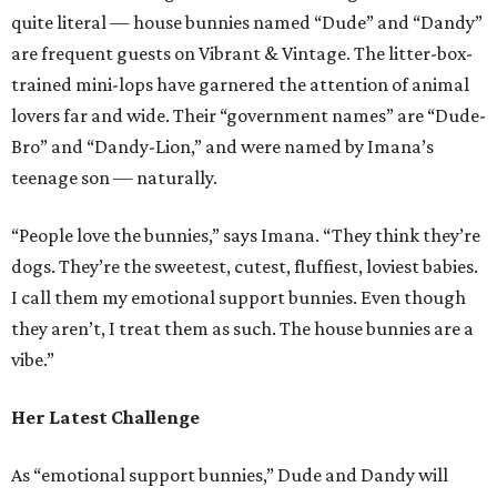
quite literal — house bunnies named “Dude” and “Dandy”
are frequent guests on Vibrant & Vintage. The litter-box-
trained mini-lops have garnered the attention of animal
lovers far and wide. Their “government names” are “Dude-
Bro” and “Dandy-Lion,” and were named by Imana’s
teenage son — naturally.
“People love the bunnies,” says Imana. “They think they’re
dogs. They’re the sweetest, cutest, fluffiest, loviest babies.
I call them my emotional support bunnies. Even though
they aren’t, I treat them as such. The house bunnies are a
vibe.”
Her Latest Challenge
As “emotional support bunnies,” Dude and Dandy will