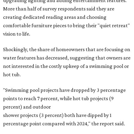
upgrading lighting and adding entertainment features.
More than half of survey respondents said they are
creating dedicated reading areas and choosing
comfortable furniture pieces to bring their "quiet retreat"
vision to life.
Shockingly, the share of homeowners that are focusing on
water features has decreased, suggesting that owners are
not interested in the costly upkeep of a swimming pool or
hot tub.
"Swimming pool projects have dropped by 3 percentage
points to reach 7 percent, while hot tub projects (9
percent) and outdoor
shower projects (3 percent) both have dipped by 1
percentage point compared with 2024," the report said.