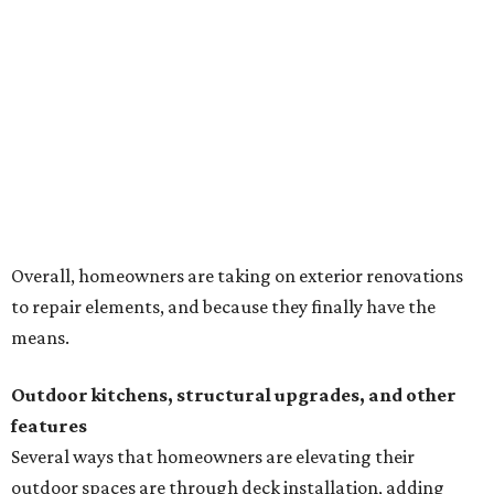
Overall, homeowners are taking on exterior renovations
to repair elements, and because they finally have the
means.
Outdoor kitchens, structural upgrades, and other
features
Several ways that homeowners are elevating their
outdoor spaces are through deck installation, adding