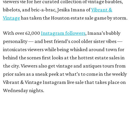
viewers vie for her curated collection of vintage baubles,
bibelots, and bric-a-brac, Jesika Imana of
Vibrant &
Vintage
has taken the Houston estate sale game by storm.
With over 62,000
Instagram followers
, Imana’s bubbly
personality — and best friend’s cool older sister vibes —
intoxicates viewers while being whisked around town for
behind the scenes first looks at the hottest estate sales in
the city. Viewers also get vintage and antiques tours from
prior sales as a sneak peek at what’s to come in the weekly
Vibrant & Vintage Instagram live sale that takes place on
Wednesday nights.