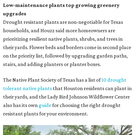
Low-maintenance plants top growing greenery
upgrades
Drought resistant plants are non-negotiable for Texas
households, and Houzz said more homeowners are
prioritizing resilient native plants, shrubs, and trees in
their yards. Flower beds and borders come in second place
on the priority list, followed by upgrading garden paths,
stairs, and adding planters or planter boxes.
The Native Plant Society of Texas has a list of
10 drought
tolerant native plants
that Houston residents can plant in
their yards, and the Lady Bird Johnson Wildflower Center
also has its own
guide
for choosing the right drought
resistant plants for your environment.