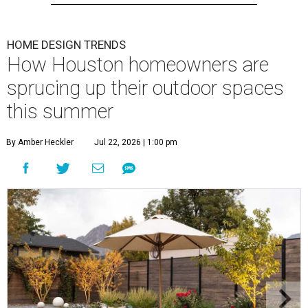
HOME DESIGN TRENDS
How Houston homeowners are
sprucing up their outdoor spaces
this summer
By Amber Heckler
Jul 22, 2026 | 1:00 pm