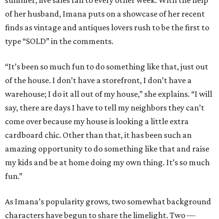
summer, live sales fall to every other week. With the help
of her husband, Imana puts on a showcase of her recent
finds as vintage and antiques lovers rush to be the first to
type “SOLD” in the comments.
“It’s been so much fun to do something like that, just out
of the house. I don’t have a storefront, I don’t have a
warehouse; I do it all out of my house,” she explains. “I will
say, there are days I have to tell my neighbors they can’t
come over because my house is looking a little extra
cardboard chic. Other than that, it has been such an
amazing opportunity to do something like that and raise
my kids and be at home doing my own thing. It’s so much
fun.”
As Imana’s popularity grows, two somewhat background
characters have begun to share the limelight. Two —