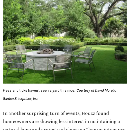
Fleas and ticks haven't seen a yard this nice.
Courtesy of David Morello
Garden Enterprises, Inc.
In another surprising turn of events, Houzz found
homeowners are showing less interest in maintaining a
natural lawn and are instead choosing "low maintenance