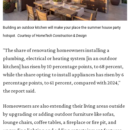
Building an outdoor kitchen will make your place the summer house party
hotspot.
Courtesy of HomeTech Construction & Design
"The share of renovating homeowners installing a
plumbing, electrical or heating system [in an outdoor
kitchen] has risen by 10 percentage points, to 68 percent,
while the share opting to install appliances has risen by 6
percentage points, to 61 percent, compared with 2024,"
the report said.
Homeowners are also extending their living areas outside
by upgrading or adding outdoor furniture like sofas,
lounge chairs, coffee tables, a fireplace or fire pit, and