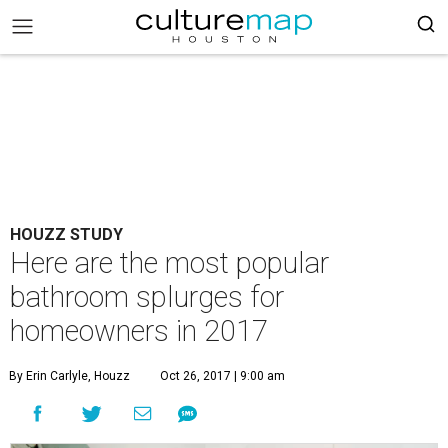
HOUZZ STUDY
Here are the most popular
bathroom splurges for
homeowners in 2017
By Erin Carlyle, Houzz
Oct 26, 2017 | 9:00 am