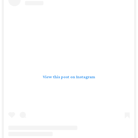
View this post on Instagram