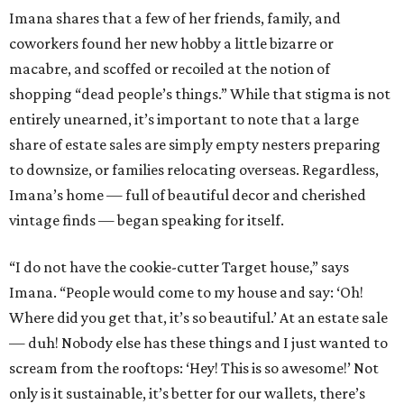
Imana shares that a few of her friends, family, and
coworkers found her new hobby a little bizarre or
macabre, and scoffed or recoiled at the notion of
shopping “dead people’s things.” While that stigma is not
entirely unearned, it’s important to note that a large
share of estate sales are simply empty nesters preparing
to downsize, or families relocating overseas. Regardless,
Imana’s home — full of beautiful decor and cherished
vintage finds — began speaking for itself.
“I do not have the cookie-cutter Target house,” says
Imana. “People would come to my house and say: ‘Oh!
Where did you get that, it’s so beautiful.’ At an estate sale
— duh! Nobody else has these things and I just wanted to
scream from the rooftops: ‘Hey! This is so awesome!’ Not
only is it sustainable, it’s better for our wallets, there’s