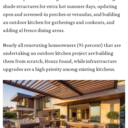
shade structures for extra hot summer days, updating
open and screened-in porches or verandas, and building
an outdoor kitchen for gatherings and cookouts, and
adding al fresco dining areas.
Nearly all renovating homeowners (95 percent) that are
undertaking an outdoor kitchen project are building
them from scratch, Houzz found, while infrastructure
upgrades are a high priority among existing kitchens.