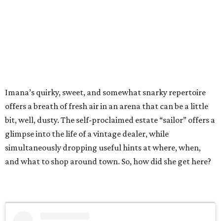
Imana’s quirky, sweet, and somewhat snarky repertoire
offers a breath of fresh air in an arena that can be a little
bit, well, dusty. The self-proclaimed estate “sailor” offers a
glimpse into the life of a vintage dealer, while
simultaneously dropping useful hints at where, when,
and what to shop around town. So, how did she get here?