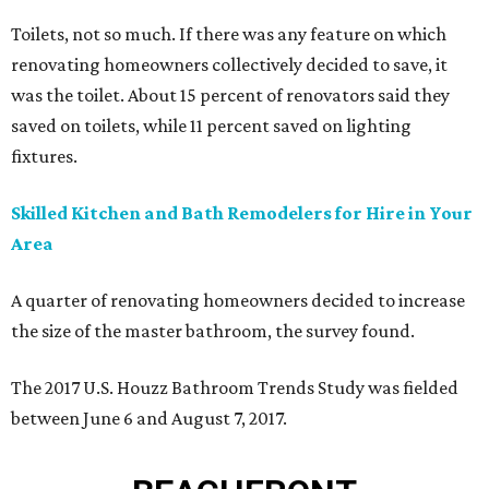
Toilets, not so much.
If there was any feature on which
renovating homeowners collectively decided to save, it
was the toilet. About 15 percent of renovators said they
saved on toilets, while 11 percent saved on lighting
fixtures.
Skilled Kitchen and Bath Remodelers for Hire in Your
Area
A quarter of renovating homeowners decided to increase
the size of the master bathroom, the survey found.
The 2017 U.S. Houzz Bathroom Trends Study was fielded
between June 6 and August 7, 2017.