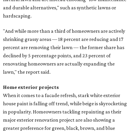
and durable alternatives," such as synthetic lawns or
hardscaping.
"And while more than a third of homeowners are actively
shrinking grassy areas — 18 percent are reducing and 17
percent are removing their lawn — the former share has
declined by 5 percentage points, and 23 percent of
renovating homeowners are actually expanding the
lawn," the report said.
Home exterior projects
When it comes to a facade refresh, stark white exterior
house paint is falling off trend, while beige is skyrocketing
in popularity. Homeowners tackling repainting as their
major exterior renovation project are also showing a
greater preference for green, black, brown, and blue