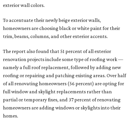
exterior wall colors.
To accentuate their newly beige exterior walls,
homeowners are choosing black or white paint for their
trim, beams, columns, and other exterior accents.
The report also found that 51 percent of all exterior
renovation projects include some type of roofing work —
namely a full roof replacement, followed by adding new
roofing or repairing and patching existing areas. Over half
of all renovating homeowners (56 percent) are opting for
full window and skylight replacements rather than
partial or temporary fixes, and 37 percent of renovating
homeowners are adding windows or skylights into their
homes.