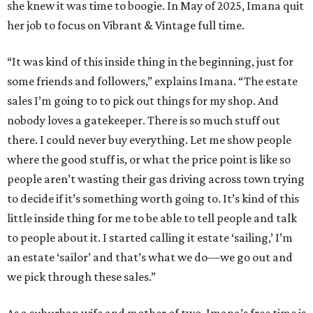
she knew it was time to boogie. In May of 2025, Imana quit
her job to focus on Vibrant & Vintage full time.
“It was kind of this inside thing in the beginning, just for
some friends and followers,” explains Imana. “The estate
sales I’m going to to pick out things for my shop. And
nobody loves a gatekeeper. There is so much stuff out
there. I could never buy everything. Let me show people
where the good stuff is, or what the price point is like so
people aren’t wasting their gas driving across town trying
to decide if it’s something worth going to. It’s kind of this
little inside thing for me to be able to tell people and talk
to people about it. I started calling it estate ‘sailing,’ I’m
an estate ‘sailor’ and that’s what we do—we go out and
we pick through these sales.”