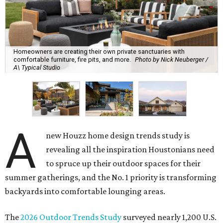
Homeowners are creating their own private sanctuaries with
comfortable furniture, fire pits, and more.
Photo by Nick Neuberger /
A\ Typical Studio
A
new Houzz home design trends study is
revealing all the inspiration Houstonians need
to spruce up their outdoor spaces for their
summer gatherings, and the No. 1 priority is transforming
backyards into comfortable lounging areas.
The
2026 Outdoor Trends Study
surveyed nearly 1,200 U.S.