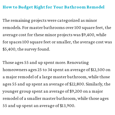
How to Budget Right for Your Bathroom Remodel
The remaining projects were categorized as minor
remodels. For master bathrooms over 100 square feet, the
average cost for these minor projects was $9,400, while
for spaces 100 square feet or smaller, the average cost was
$5,400, the survey found.
Those ages 55 and up spent more.
Renovating
homeowners ages 25 to 34 spent an average of $12,500 on
a major remodel of a large master bathroom, while those
ages 55 and up spent an average of $22,800. Similarly, the
younger group spent an average of $9,200 on a major
remodel of a smaller master bathroom, while those ages
55 and up spent an average of $13,900.