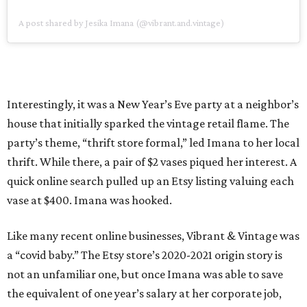
A post shared by Jesika Imana (@vibrant.and.vintage)
Interestingly, it was a New Year’s Eve party at a neighbor’s
house that initially sparked the vintage retail flame. The
party’s theme, “thrift store formal,” led Imana to her local
thrift. While there, a pair of $2 vases piqued her interest. A
quick online search pulled up an Etsy listing valuing each
vase at $400. Imana was hooked.
Like many recent online businesses, Vibrant & Vintage was
a “covid baby.” The Etsy store’s 2020-2021 origin story is
not an unfamiliar one, but once Imana was able to save
the equivalent of one year’s salary at her corporate job,