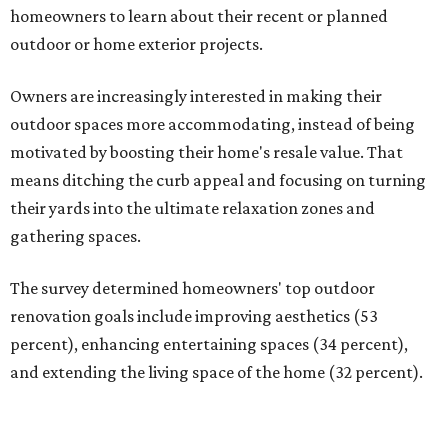
homeowners to learn about their recent or planned
outdoor or home exterior projects.
Owners are increasingly interested in making their
outdoor spaces more accommodating, instead of being
motivated by boosting their home's resale value. That
means ditching the curb appeal and focusing on turning
their yards into the ultimate relaxation zones and
gathering spaces.
The survey determined homeowners' top outdoor
renovation goals include improving aesthetics (53
percent), enhancing entertaining spaces (34 percent),
and extending the living space of the home (32 percent).