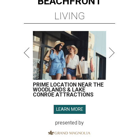
BEACHFRONT
LIVING
PRIME LOCATION NEAR THE
WOODLANDS & LAKE
CONROE ATTRACTIONS
LEARN MORE
presented by