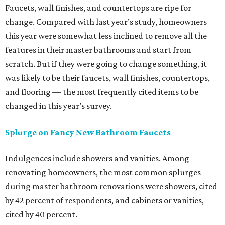
Faucets, wall finishes, and countertops are ripe for
change.
Compared with last year’s study, homeowners
this year were somewhat less inclined to remove all the
features in their master bathrooms and start from
scratch. But if they were going to change something, it
was likely to be their faucets, wall finishes, countertops,
and flooring — the most frequently cited items to be
changed in this year’s survey.
Splurge on Fancy New Bathroom Faucets
Indulgences include showers and vanities.
Among
renovating homeowners, the most common splurges
during master bathroom renovations were showers, cited
by 42 percent of respondents, and cabinets or vanities,
cited by 40 percent.