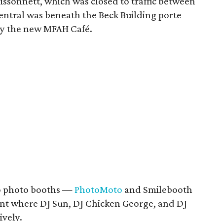
issonnett, which was closed to traffic between
ntral was beneath the Beck Building porte
by the new MFAH Café.
wo photo booths —
PhotoMoto
and Smilebooth
tent where DJ Sun, DJ Chicken George, and DJ
ively.