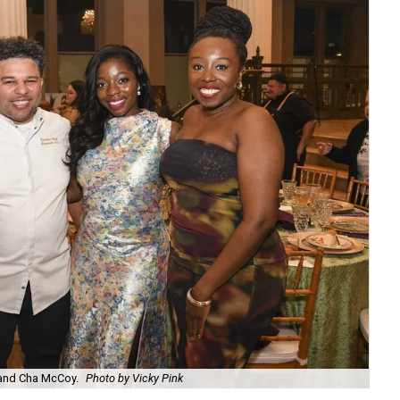
Joh
 and Cha McCoy.
Photo by Vicky Pink
Pi