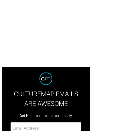
m Baxter, Jennifer Ramos, Melanie Vopham, Nicholas R.
Photo by Cameron Ber
CULTUREMAP EMAILS
ARE AWESOME
Get Houston intel delivered daily.