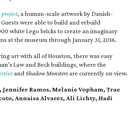
 project
, a human-scale artwork by Danish-
. Guests were able to build and rebuild
000 white Lego bricks to create an imaginary
ins at the museum through January 31, 2016.
ng art with all of Houston, there was easy
eum’s Law and Beck buildings, where the
ective
and
Shadow Monsters
are currently on view.
, Jennifer Ramos, Melanie Vopham, Trae
oto, Annaisa Alvarez, Ali Lichty, Hadi