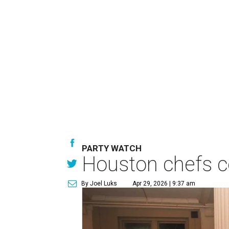
PARTY WATCH
Houston chefs co
By Joel Luks
Apr 29, 2026 | 9:37 am