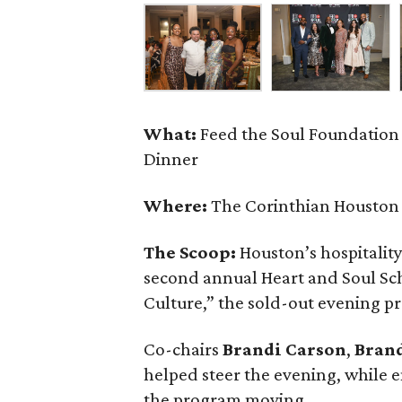
What:
Feed the Soul Foundation
Dinner
Where:
The Corinthian Houston
The Scoop:
Houston’s hospitalit
second annual Heart and Soul Sc
Culture,” the sold-out evening pr
Co-chairs
Brandi
Carson
,
Bran
helped steer the evening, while
the program moving.