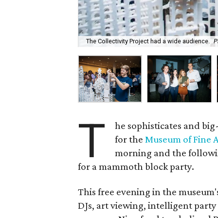
The Collectivity Project had a wide audience.
P
T
he sophisticates and bi
for the
Museum of Fine A
morning and the followi
for a mammoth block party.
This free evening in the museum's
DJs, art viewing, intelligent part