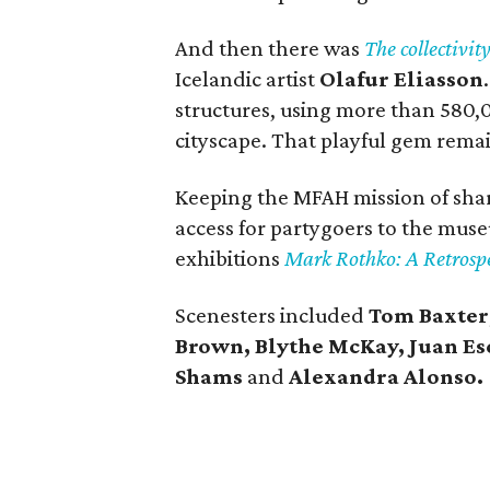
And then there was
The collectivity
Icelandic artist
Olafur Eliasson
structures, using more than 580,
cityscape. That playful gem rema
Keeping the MFAH mission of shari
access for partygoers to the mus
exhibitions
Mark Rothko: A Retrosp
Scenesters included
Tom Baxter
Brown, Blythe McKay, Juan Esc
Shams
and
Alexandra Alonso.