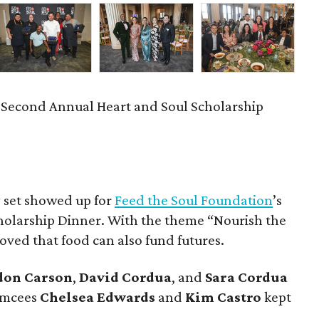
 Second Annual Heart and Soul Scholarship
y set showed up for
Feed the Soul Foundation
’s
holarship Dinner. With the theme “Nourish the
oved that food can also fund futures.
don
Carson
,
David
Cordua
, and
Sara
Cordua
 emcees
Chelsea
Edwards
and
Kim
Castro
kept