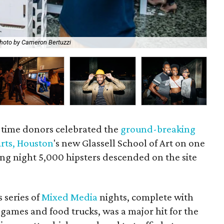
hoto by Cameron Bertuzzi
To
g-time donors celebrated the
ground-breaking
rts, Houston
's new Glassell School of Art on one
ng night 5,000 hipsters descended on the site
 series of
Mixed Media
nights, complete with
y games and food trucks, was a major hit for the