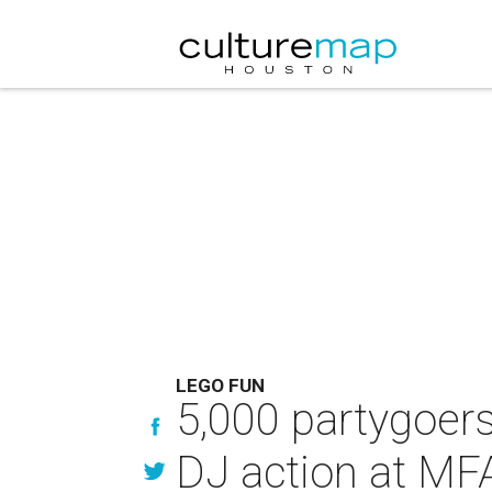
LEGO FUN
5,000 partygoers
DJ action at MF