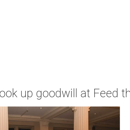
ok up goodwill at Feed th