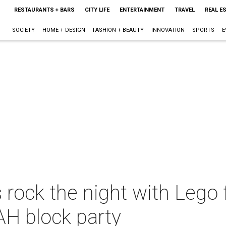
RESTAURANTS + BARS
CITY LIFE
ENTERTAINMENT
TRAVEL
REAL E
SOCIETY
HOME + DESIGN
FASHION + BEAUTY
INNOVATION
SPORTS
E
 rock the night with Lego f
AH block party