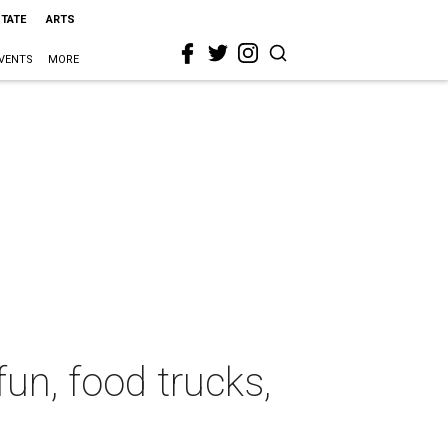
STATE
ARTS
VENTS
MORE
un, food trucks,