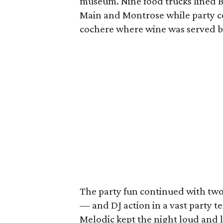
museum. Nine food trucks lined B
Main and Montrose while party ce
cochere where wine was served 
The party fun continued with t
— and DJ action in a vast party 
Melodic kept the night loud and l