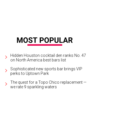
Hidden Houston cocktail den ranks No. 47
on North America best bars list
Sophisticated new sports bar brings VIP
perks to Uptown Park
The quest for a Topo Chico replacement —
we rate 9 sparkling waters