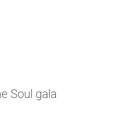
e Soul gala