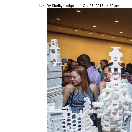
By Shelby Hodge
Oct 25, 2015 | 4:20 pm