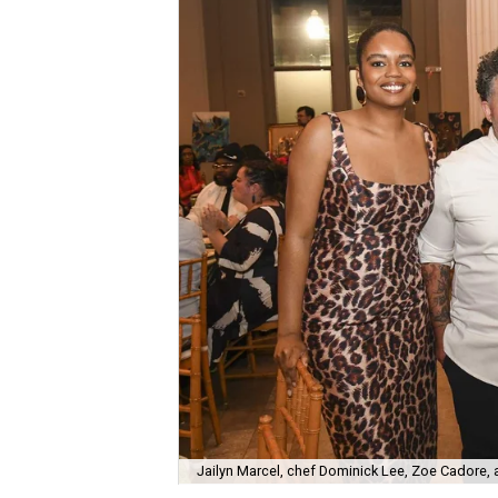
Jailyn Marcel, chef Dominick Lee, Zoe Cadore,