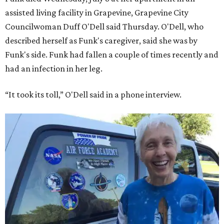
assisted living facility in Grapevine, Grapevine City
Councilwoman Duff O'Dell said Thursday. O'Dell, who
described herself as Funk's caregiver, said she was by
Funk's side. Funk had fallen a couple of times recently and
had an infection in her leg.
“It took its toll,” O'Dell said in a phone interview.