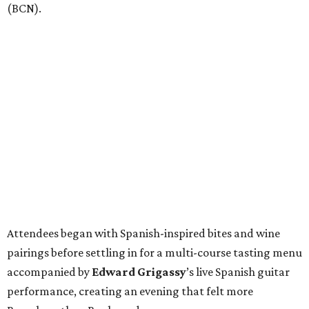
(BCN).
Attendees began with Spanish-inspired bites and wine
pairings before settling in for a multi-course tasting menu
accompanied by
Edward
Grigassy
’s live Spanish guitar
performance, creating an evening that felt more