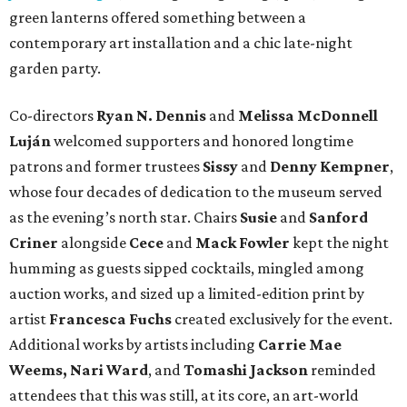
green lanterns offered something between a
contemporary art installation and a chic late-night
garden party.
Co-directors
Ryan N.
Dennis
and
Melissa
McDonnell
Luján
welcomed supporters and honored longtime
patrons and former trustees
Sissy
and
Denny
Kempner
,
whose four decades of dedication to the museum served
as the evening’s north star. Chairs
Susie
and
Sanford
Criner
alongside
Cece
and
Mack
Fowler
kept the night
humming as guests sipped cocktails, mingled among
auction works, and sized up a limited-edition print by
artist
Francesca Fuchs
created exclusively for the event.
Additional works by artists including
Carrie Mae
Weems, Nari Ward
, and
Tomashi Jackson
reminded
attendees that this was still, at its core, an art-world