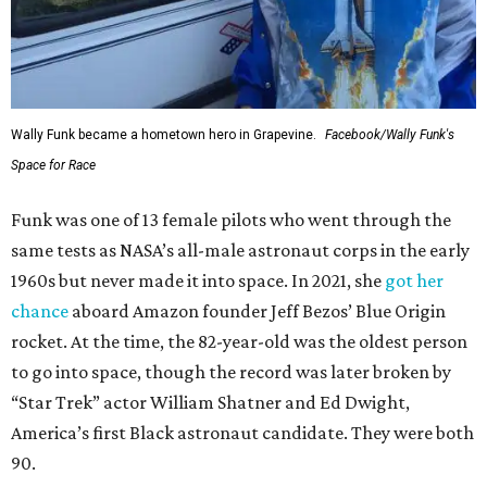
Wally Funk became a hometown hero in Grapevine.
Facebook/Wally Funk's
Space for Race
Funk was one of 13 female pilots who went through the
same tests as NASA’s all-male astronaut corps in the early
1960s but never made it into space. In 2021, she
got her
chance
aboard Amazon founder Jeff Bezos’ Blue Origin
rocket. At the time, the 82-year-old was the oldest person
to go into space, though the record was later broken by
“Star Trek” actor William Shatner and Ed Dwight,
America’s first Black astronaut candidate. They were both
90.