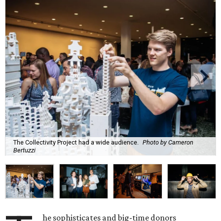
The Collectivity Project had a wide audience.
Photo by Cameron
Bertuzzi
he sophisticates and big-time donors