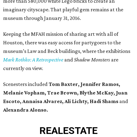
more than 580,000 white Lego bricks to create an
imaginary cityscape. That playful gem remains at the
museum through January 31, 2016.
Keeping the MFAH mission of sharing art with all of
Houston, there was easy access for partygoers to the
museum’s Law and Beck buildings, where the exhibitions
Mark Rothko: A Retrospective
and
Shadow Monsters
are
currently on view.
Scenesters included
Tom Baxter, Jennifer Ramos,
Melanie Vopham, Trae Brown, Blythe McKay, Juan
Escoto, Annaisa Alvarez, Ali Lichty, Hadi Shams
and
Alexandra Alonso.
REAL
ESTATE