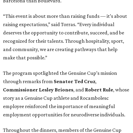
Barcelona than Boulevard.
“This event is about more than raising funds — it’s about
raising expectations,” said Torras. “Every individual
deserves the opportunity to contribute, succeed, and be
recognized for their talents. Through hospitality, sport,
and community, we are creating pathways that help
make that possible.”
The program spotlighted the Genuine Cup’s mission
through remarks from
Senator
Ted
Cruz
,
Commissioner
Lesley
Briones
, and
Robert
Rule
, whose
story as a Genuine Cup athlete and Rocambolesc
employee reinforced the importance of meaningful
employment opportunities for neurodiverse individuals.
Throughout the dinners, members of the Genuine Cup