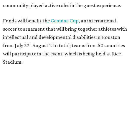
community played active roles in the guest experience.
Funds will benefit the
Genuine Cup
, an international
soccer tournament that will bring together athletes with
intellectual and developmental disabilities in Houston
from July 27 - August 1. In total, teams from 50 countries
will participate in the event, which is being held at Rice
Stadium.
On the scene were
Anne
and
Karl
Stern
,
Ivan
Perez
,
Kathleen
Sledge
,
Tony
and
Francis
Buzbee
,
Daniel
Briones
,
Albert
and
Anne
Chao
,
Sammi
and
Mithu
Malick
,
Michael
and
Megan
Bartz
,
David
and
Laura
Piccione
,
William
and
Constanza
Restrepo
,
Neil
and
Elizabeth
Chapman
,
Kyle
and
Erin
Cummings
, and
Heidi
and
Senator Ted
Cruz
.