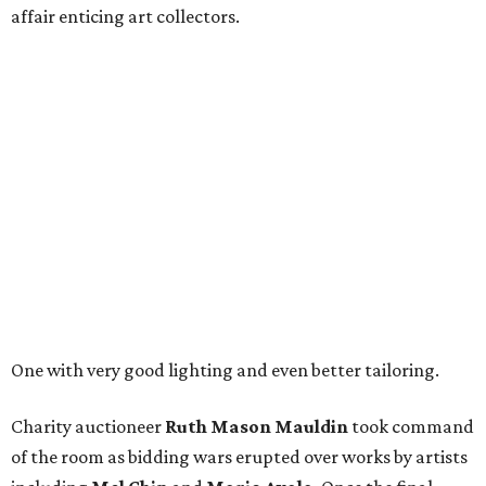
affair enticing art collectors.
One with very good lighting and even better tailoring.
Charity auctioneer
Ruth
Mason
Mauldin
took command
of the room as bidding wars erupted over works by artists