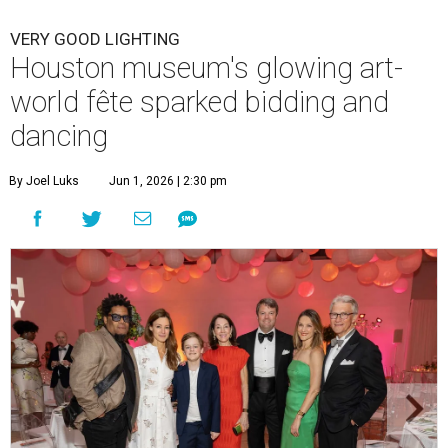
VERY GOOD LIGHTING
Houston museum's glowing art-
world fête sparked bidding and
dancing
By Joel Luks
Jun 1, 2026 | 2:30 pm