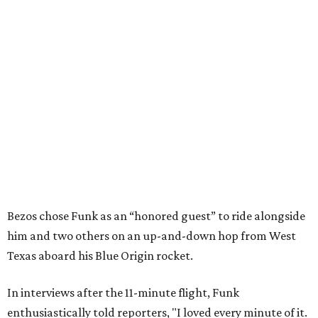
Bezos chose Funk as an “honored guest” to ride alongside
him and two others on an up-and-down hop from West
Texas aboard his Blue Origin rocket.
In interviews after the 11-minute flight, Funk
enthusiastically told reporters, "I loved every minute of it.