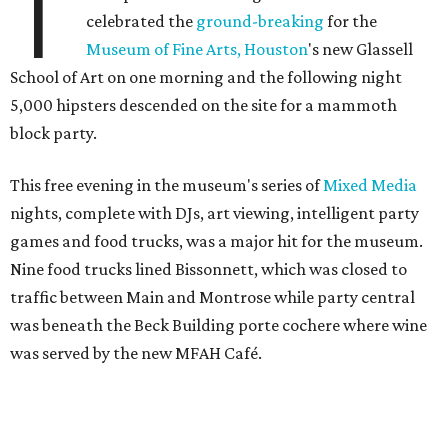
T
celebrated the
ground-breaking
for the
Museum of Fine Arts, Houston
's new Glassell
School of Art on one morning and the following night
5,000 hipsters descended on the site for a mammoth
block party.
This free evening in the museum's series of
Mixed Media
nights, complete with DJs, art viewing, intelligent party
games and food trucks, was a major hit for the museum.
Nine food trucks lined Bissonnett, which was closed to
traffic between Main and Montrose while party central
was beneath the Beck Building porte cochere where wine
was served by the new MFAH Café.