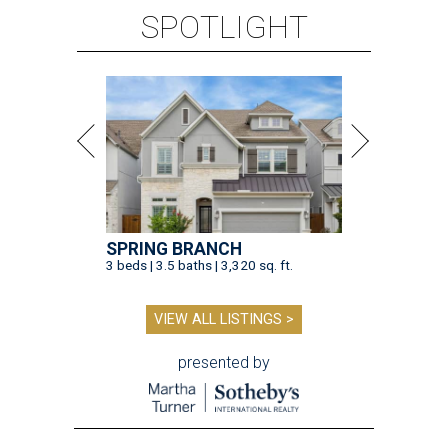
SPOTLIGHT
SPRING BRANCH
3 beds | 3.5 baths | 3,320 sq. ft.
VIEW ALL LISTINGS >
presented by