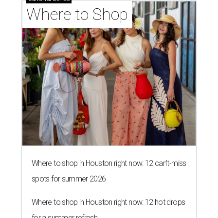
Where to Shop
Where to shop in Houston right now: 12 can't-miss
spots for summer 2026
Where to shop in Houston right now: 12 hot drops
for a summer refresh