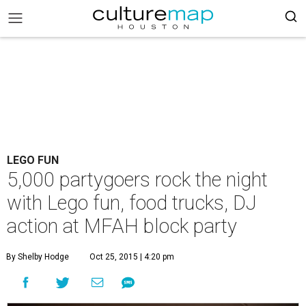
LEGO FUN
5,000 partygoers rock the night
with Lego fun, food trucks, DJ
action at MFAH block party
By Shelby Hodge
Oct 25, 2015 | 4:20 pm