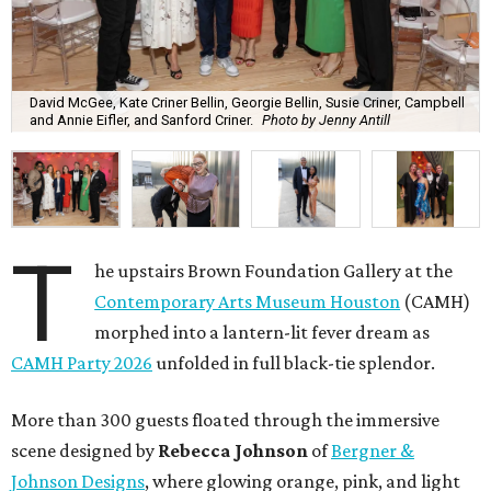
David McGee, Kate Criner Bellin, Georgie Bellin, Susie Criner, Campbell
and Annie Eifler, and Sanford Criner.
Photo by Jenny Antill
T
he upstairs Brown Foundation Gallery at the
Contemporary Arts Museum Houston
(CAMH)
morphed into a lantern-lit fever dream as
CAMH Party 2026
unfolded in full black-tie splendor.
More than 300 guests floated through the immersive
scene designed by
Rebecca Johnson
of
Bergner &
Johnson Designs
, where glowing orange, pink, and light