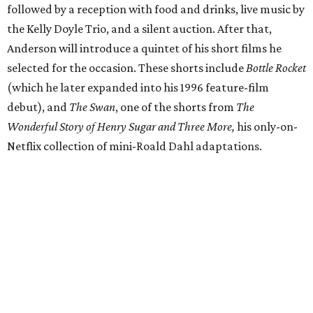
Donors at the Founders level will be treated to a meet-
and-greet and Q&A with Anderson and friends prior to
the show, including a celebratory toast, and a signed show
poster. Top-tier donors (starting at $100,000) will have
naming rights within the new Arts & Film Center and four
complimentary tickets to the event. Proceeds will directly
help the effort to preserve one of the city’s few remaining