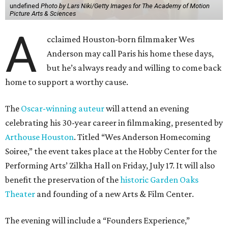
Soiree,” the event takes place at the Hobby Center for the
Performing Arts’ Zilkha Hall on Friday, July 17. It will also
benefit the preservation of the
historic Garden Oaks
Theater
and founding of a new Arts & Film Center.
The evening will include a “Founders Experience,”
followed by a reception with food and drinks, live music by
the Kelly Doyle Trio, and a silent auction. After that,
Anderson will introduce a quintet of his short films he
selected for the occasion. These shorts include
Bottle Rocket
(which he later expanded into his 1996 feature-film
debut), and
The Swan
, one of the shorts from
The
Wonderful Story of Henry Sugar and Three More,
his only-on-
Netflix collection of mini-Roald Dahl adaptations.