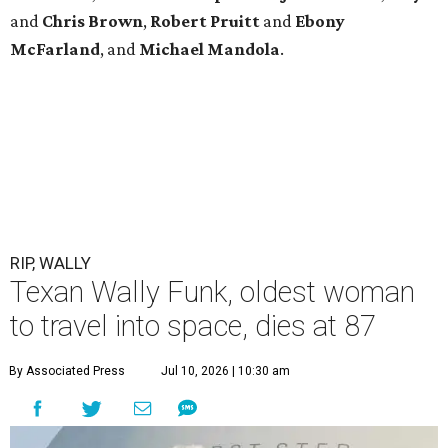
and
Chris
Brown
,
Robert
Pruitt
and
Ebony
McFarland
, and
Michael
Mandola
.
RIP, WALLY
Texan Wally Funk, oldest woman
to travel into space, dies at 87
By Associated Press
Jul 10, 2026 | 10:30 am