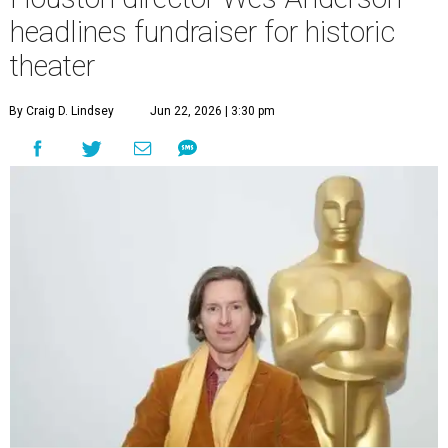
undefined
Photo by Lars Niki/Getty Images for The Academy of Motion
Picture Arts & Sciences
A
cclaimed Houston-born filmmaker Wes
Anderson may call Paris his home these days,
but he’s always ready and willing to come back
home to support a worthy cause.
The
Oscar-winning auteur
will attend an evening
celebrating his 30-year career in filmmaking, presented by
Arthouse Houston
. Titled “Wes Anderson Homecoming