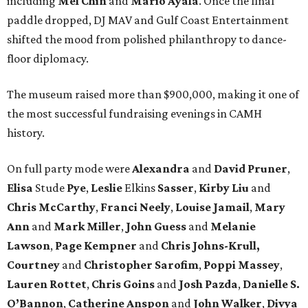
including
Mel Chin
and
Mario Ayala
. Once the final
paddle dropped, DJ MAV and Gulf Coast Entertainment
shifted the mood from polished philanthropy to dance-
floor diplomacy.
The museum raised more than $900,000, making it one of
the most successful fundraising evenings in CAMH
history.
On full party mode were
Alexandra
and
David
Pruner
,
Elisa
Stude
Pye
,
Leslie
Elkins
Sasser
,
Kirby
Liu
and
Chris
McCarthy
,
Franci
Neely
,
Louise
Jamail
,
Mary
Ann
and
Mark
Miller
,
John
Guess
and
Melanie
Lawson
,
Page
Kempner
and
Chris
Johns-Krull,
Courtney
and
Christopher
Sarofim
,
Poppi
Massey
,
Lauren
Rottet
,
Chris
Goins
and
Josh
Pazda
,
Danielle S.
O’Bannon
,
Catherine
Anspon
and
John
Walker
,
Divya