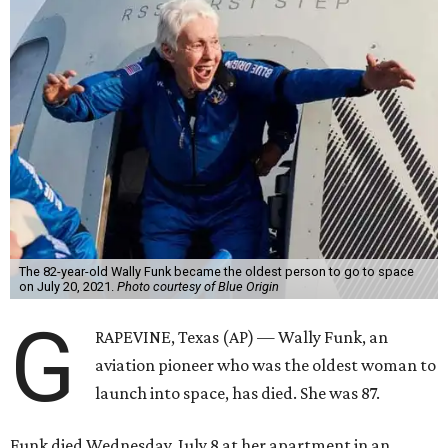
The 82-year-old Wally Funk became the oldest person to go to space
on July 20, 2021.
Photo courtesy of Blue Origin
G
RAPEVINE, Texas (AP) — Wally Funk, an
aviation pioneer who was the oldest woman to
launch into space, has died. She was 87.
Funk died Wednesday, July 8 at her apartment in an