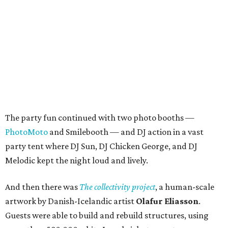
The party fun continued with two photo booths —
PhotoMoto
and Smilebooth — and DJ action in a vast
party tent where DJ Sun, DJ Chicken George, and DJ
Melodic kept the night loud and lively.
And then there was
The collectivity project
, a human-scale
artwork by Danish-Icelandic artist
Olafur Eliasson
.
Guests were able to build and rebuild structures, using