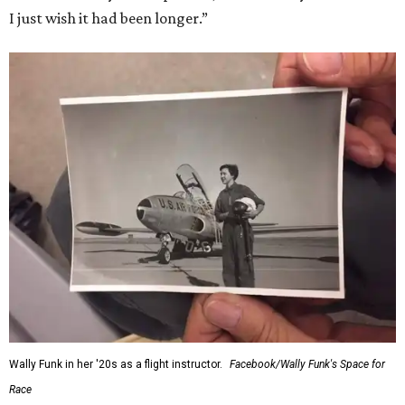
I just wish it had been longer.”
Wally Funk in her '20s as a flight instructor.
Facebook/Wally Funk's Space for
Race