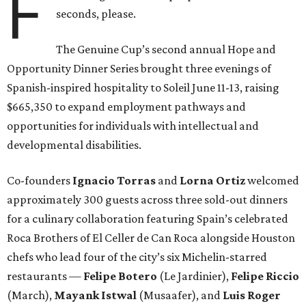
F
seconds, please.
The Genuine Cup’s second annual Hope and
Opportunity Dinner Series brought three evenings of
Spanish-inspired hospitality to Soleil June 11-13, raising
$665,350 to expand employment pathways and
opportunities for individuals with intellectual and
developmental disabilities.
Co-founders
Ignacio
Torras
and
Lorna
Ortiz
welcomed
approximately 300 guests across three sold-out dinners
for a culinary collaboration featuring Spain’s celebrated
Roca Brothers of El Celler de Can Roca alongside Houston
chefs who lead four of the city’s six Michelin-starred
restaurants —
Felipe
Botero
(Le Jardinier),
Felipe
Riccio
(March),
Mayank
Istwal
(Musaafer), and
Luis
Roger