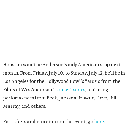
Films of Wes Anderson”
concert series
, featuring
performances from Beck, Jackson Browne, Devo, Bill
Murray, and others.
For tickets and more info on the event, go
here
.