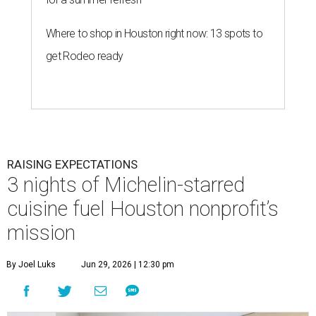
Where to shop in Houston right now: 13 spots to
get Rodeo ready
RAISING EXPECTATIONS
3 nights of Michelin-starred
cuisine fuel Houston nonprofit’s
mission
By Joel Luks
Jun 29, 2026 | 12:30 pm