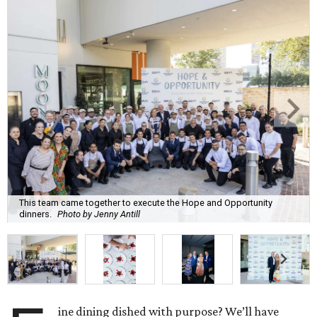
This team came together to execute the Hope and Opportunity
dinners.
Photo by Jenny Antill
ine dining dished with purpose? We’ll have