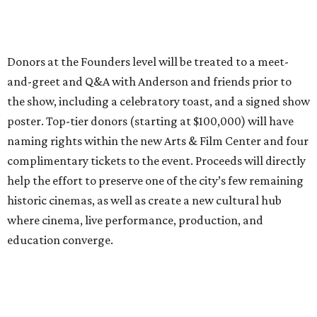
historic cinemas, as well as create a new cultural hub
where cinema, live performance, production, and
education converge.
Houston won’t be Anderson’s only American stop next
month. From Friday, July 10, to Sunday, July 12, he’ll be in
Los Angeles for the Hollywood Bowl’s “Music from the