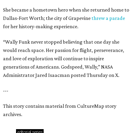
She became a hometown hero when she returned home to
Dallas-Fort Worth; the city of Grapevine
threw a parade
for her history-making experience.
“Wally Funk never stopped believing that one day she
would reach space. Her passion for flight, perseverance,
and love of exploration will continue to inspire
generations of Americans. Godspeed, Wally,” NASA
Administrator Jared Isaacman posted Thursday on X.
---
This story contains material from CultureMap story
archives.
editorial
series