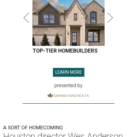
presented by
A SORT OF HOMECOMING
Houston director Wes Anderson
headlines fundraiser for historic
theater
By Craig D. Lindsey
Jun 22, 2026 | 3:30 pm