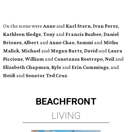
BEACHFRONT
LIVING
TOP-TIER HOMEBUILDERS
LEARN MORE