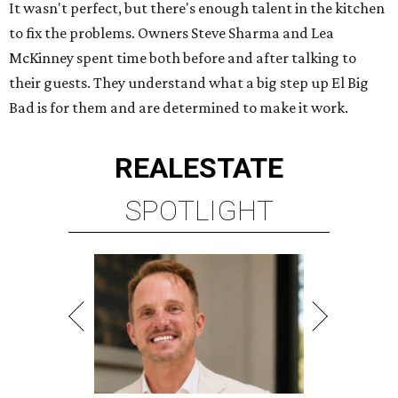
It wasn't perfect, but there's enough talent in the kitchen
to fix the problems. Owners Steve Sharma and Lea
McKinney spent time both before and after talking to
their guests. They understand what a big step up El Big
Bad is for them and are determined to make it work.
REAL
ESTATE
SPOTLIGHT