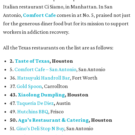
Italian restaurant Ci Siamo, in Manhattan. In San
Antonio,
Comfort Cafe
comes in at No. 5, praised not just
for the generous diner food but for its mission to support
workers in addiction recovery.
All the Texas restaurants on the list are as follows:
2.
Taste of Texas
, Houston
5.
Comfort Cafe – San Antonio
, San Antonio
36.
Hatsuyuki Handroll Bar
, Fort Worth
37.
Gold Spoon
, Carrollton
43.
Xiaolong Dumpling
, Houston
47.
Taqueria De Diez
,
Austin
49.
Hutchins BBQ
, Frisco
50.
Aga’s Restaurant & Catering
, Houston
51.
Gino’s Deli Stop N Buy
, San Antonio