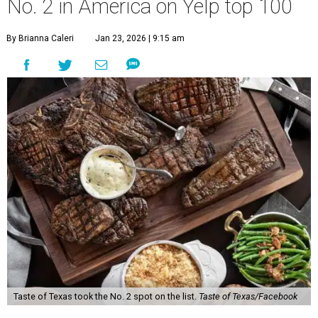
No. 2 in America on Yelp top 100
By Brianna Caleri
Jan 23, 2026 | 9:15 am
Taste of Texas took the No. 2 spot on the list.
Taste of Texas/Facebook