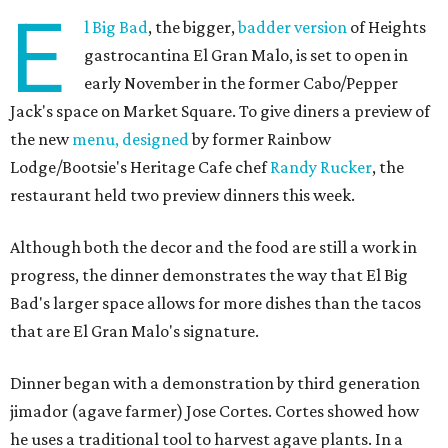
E
l Big Bad
, the bigger,
badder version
of Heights
gastrocantina El Gran Malo, is set to open in
early November in the former Cabo/Pepper
Jack's space on Market Square. To give diners a preview of
the new
menu, designed
by former Rainbow
Lodge/Bootsie's Heritage Cafe chef
Randy Rucker
, the
restaurant held two preview dinners this week.
Although both the decor and the food are still a work in
progress, the dinner demonstrates the way that El Big
Bad's larger space allows for more dishes than the tacos
that are El Gran Malo's signature.
Dinner began with a demonstration by third generation
jimador (agave farmer) Jose Cortes. Cortes showed how
he uses a traditional tool to harvest agave plants. In a