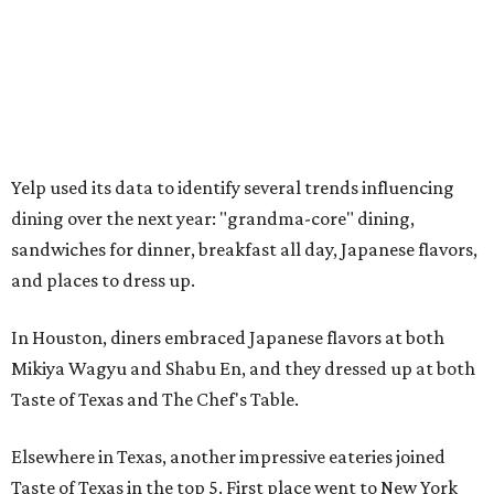
Yelp used its data to identify several trends influencing
dining over the next year: "grandma-core" dining,
sandwiches for dinner, breakfast all day, Japanese flavors,
and places to dress up.
In Houston, diners embraced Japanese flavors at both
Mikiya Wagyu and Shabu En, and they dressed up at both
Taste of Texas and The Chef's Table.
Elsewhere in Texas, another impressive eateries joined
Taste of Texas in the top 5. First place went to New York