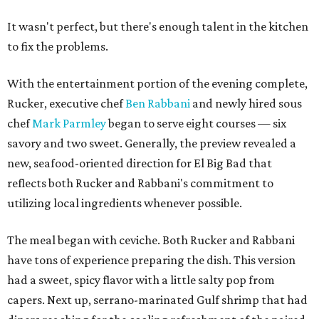
It wasn't perfect, but there's enough talent in the kitchen
to fix the problems.
With the entertainment portion of the evening complete,
Rucker, executive chef
Ben Rabbani
and newly hired sous
chef
Mark Parmley
began to serve eight courses — six
savory and two sweet. Generally, the preview revealed a
new, seafood-oriented direction for El Big Bad that
reflects both Rucker and Rabbani's commitment to
utilizing local ingredients whenever possible.
The meal began with ceviche. Both Rucker and Rabbani
have tons of experience preparing the dish. This version
had a sweet, spicy flavor with a little salty pop from
capers. Next up, serrano-marinated Gulf shrimp that had