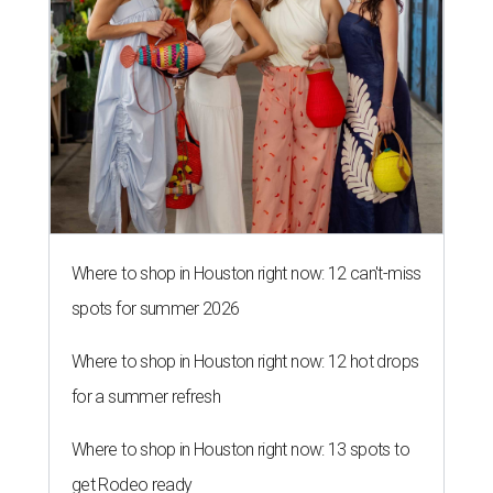
Where to shop in Houston right now: 12 can't-miss
spots for summer 2026
Where to shop in Houston right now: 12 hot drops
for a summer refresh
Where to shop in Houston right now: 13 spots to
get Rodeo ready