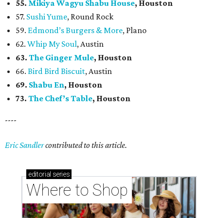
55.
Mikiya Wagyu Shabu House
, Houston
57.
Sushi Yume
, Round Rock
59.
Edmond’s Burgers & More
, Plano
62.
Whip My Soul
, Austin
63.
The Ginger Mule
, Houston
66.
Bird Bird Biscuit
, Austin
69.
Shabu En
, Houston
73.
The Chef’s Table
, Houston
----
Eric Sandler
contributed to this article.
editorial
series
Where to Shop