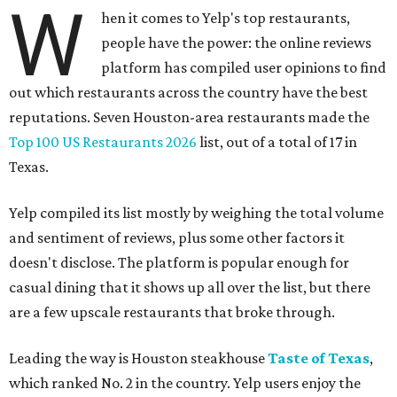
W
hen it comes to Yelp's top restaurants,
people have the power: the online reviews
platform has compiled user opinions to find
out which restaurants across the country have the best
reputations. Seven Houston-area restaurants made the
Top 100 US Restaurants 2026
list, out of a total of 17 in
Texas.
Yelp compiled its list mostly by weighing the total volume
and sentiment of reviews, plus some other factors it
doesn't disclose. The platform is popular enough for
casual dining that it shows up all over the list, but there
are a few upscale restaurants that broke through.
Leading the way is Houston steakhouse
Taste of Texas
,
which ranked No. 2 in the country. Yelp users enjoy the