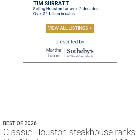
TIM SURRATT
Selling Houston for over 2 decades.
Over $1 billion in sales.
VIEW ALL LISTINGS >
presented by
BEST OF 2026
Classic Houston steakhouse ranks