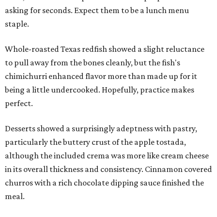
asking for seconds. Expect them to be a lunch menu
staple.
Whole-roasted Texas redfish showed a slight reluctance
to pull away from the bones cleanly, but the fish's
chimichurri enhanced flavor more than made up for it
being a little undercooked. Hopefully, practice makes
perfect.
Desserts showed a surprisingly adeptness with pastry,
particularly the buttery crust of the apple tostada,
although the included crema was more like cream cheese
in its overall thickness and consistency. Cinnamon covered
churros with a rich chocolate dipping sauce finished the
meal.