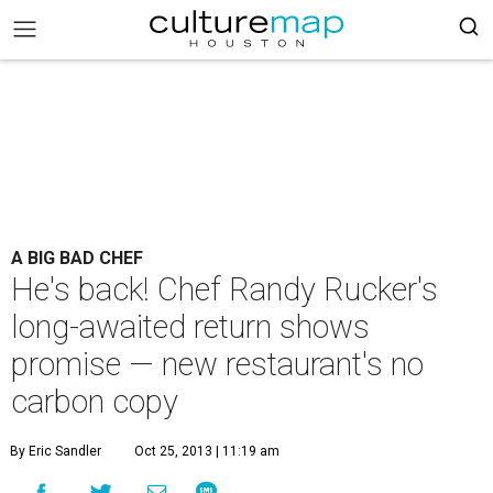
A BIG BAD CHEF
He's back! Chef Randy Rucker's
long-awaited return shows
promise — new restaurant's no
carbon copy
By Eric Sandler
Oct 25, 2013 | 11:19 am