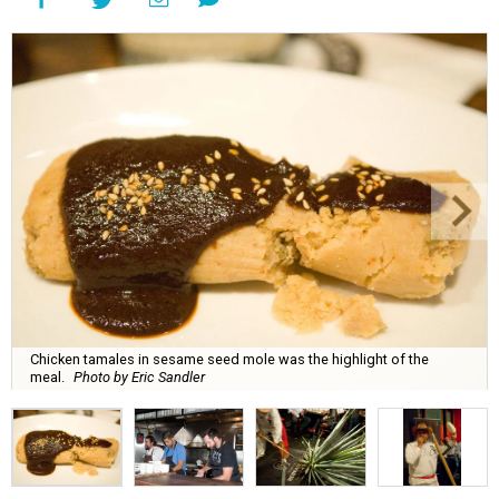
Chicken tamales in sesame seed mole was the highlight of the
meal.
Photo by Eric Sandler