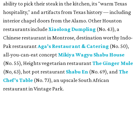
ability to pick their steak in the kitchen, its "warm Texas
hospitality," and artifacts from Texas history — including
interior chapel doors from the Alamo. Other Houston
restaurants include
Xiaolong Dumpling
(No. 43), a
Chinese restaurant in Montrose, destination worthy Indo-
Pak restaurant
Aga’s Restaurant & Catering
(No. 50),
all-you-can-eat concept
Mikiya Wagyu Shabu House
(No. 55), Heights vegetarian restaurant
The Ginger Mule
(No, 63), hot pot restaurant
Shabu En
(No. 69), and
The
Chef’s Table
(No. 73), an upscale South African
restaurant in Vintage Park.