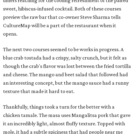
diners reaching for the cooling refreshment of the paired
sweet, hibiscus-infused cocktail. Both of these courses
preview the raw bar that co-owner Steve Sharma tells
CultureMap will be a part of the restaurant when it
opens.
The next two courses seemed to be works in progress. A
blue crab tostada had a crispy, salty crunch, but it felt as
though the crab's flavor was lost between the fried tortilla
and cheese. The mango and beet salad that followed had
an interesting concept, but the mango sauce had a runny
texture that made it hard to eat.
Thankfully, things took a turn for the better with a
chicken tamale. The masa uses Mangalitsa pork that gave
it an incredibly light, almost fluffy texture. Topped with
mole, it had a subtle spiciness that had people near me