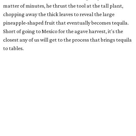
matter of minutes, he thrust the tool at the tall plant,
chopping away the thick leaves to reveal the large
pineapple-shaped fruit that eventually becomes tequila.
Short of going to Mexico for the agave harvest, it's the
closest any of us will get to the process that brings tequila
to tables.