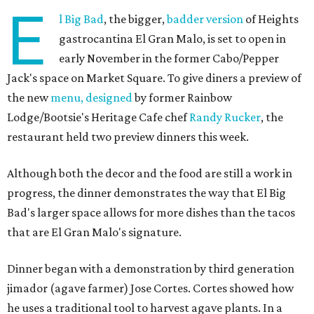
E
l Big Bad
, the bigger,
badder version
of Heights
gastrocantina El Gran Malo, is set to open in
early November in the former Cabo/Pepper
Jack's space on Market Square. To give diners a preview of
the new
menu, designed
by former Rainbow
Lodge/Bootsie's Heritage Cafe chef
Randy Rucker
, the
restaurant held two preview dinners this week.
Although both the decor and the food are still a work in
progress, the dinner demonstrates the way that El Big
Bad's larger space allows for more dishes than the tacos
that are El Gran Malo's signature.
Dinner began with a demonstration by third generation
jimador (agave farmer) Jose Cortes. Cortes showed how
he uses a traditional tool to harvest agave plants. In a