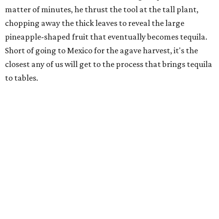
matter of minutes, he thrust the tool at the tall plant,
chopping away the thick leaves to reveal the large
pineapple-shaped fruit that eventually becomes tequila.
Short of going to Mexico for the agave harvest, it's the
closest any of us will get to the process that brings tequila
to tables.