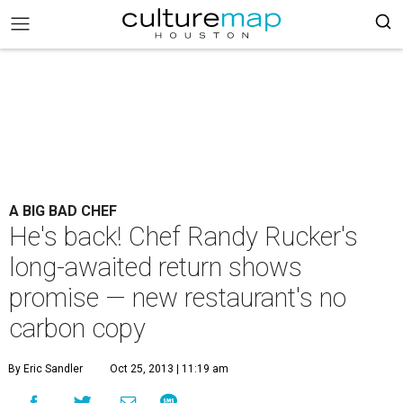
A BIG BAD CHEF
He's back! Chef Randy Rucker's
long-awaited return shows
promise — new restaurant's no
carbon copy
By Eric Sandler
Oct 25, 2013 | 11:19 am