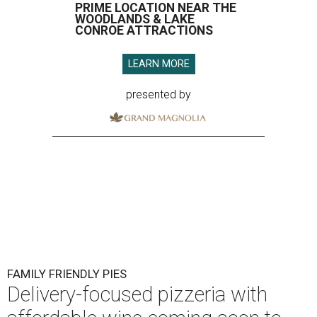
PRIME LOCATION NEAR THE
WOODLANDS & LAKE
CONROE ATTRACTIONS
LEARN MORE
presented by
FAMILY FRIENDLY PIES
Delivery-focused pizzeria with