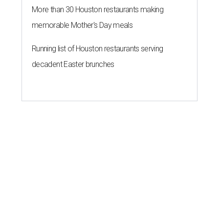
More than 30 Houston restaurants making
memorable Mother's Day meals
Running list of Houston restaurants serving
decadent Easter brunches