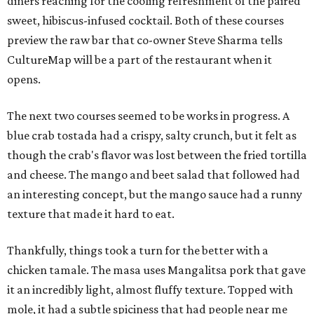
diners reaching for the cooling refreshment of the paired
sweet, hibiscus-infused cocktail. Both of these courses
preview the raw bar that co-owner Steve Sharma tells
CultureMap will be a part of the restaurant when it
opens.
The next two courses seemed to be works in progress. A
blue crab tostada had a crispy, salty crunch, but it felt as
though the crab's flavor was lost between the fried tortilla
and cheese. The mango and beet salad that followed had
an interesting concept, but the mango sauce had a runny
texture that made it hard to eat.
Thankfully, things took a turn for the better with a
chicken tamale. The masa uses Mangalitsa pork that gave
it an incredibly light, almost fluffy texture. Topped with
mole, it had a subtle spiciness that had people near me