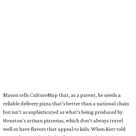
Mason tells CultureMap that, as a parent, he needs a
reliable delivery pizza that’s better than a national chain
but isn’t as sophisticated as what’s being produced by
Houston's artisan pizzerias, which don’t always travel
well or have flavors that appeal to kids. When Kerr told