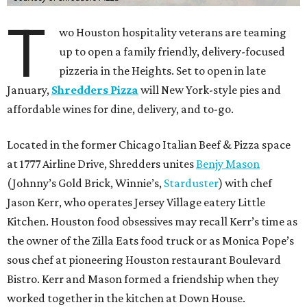
T
wo Houston hospitality veterans are teaming
up to open a family friendly, delivery-focused
pizzeria in the Heights. Set to open in late
January,
Shredders Pizza
will New York-style pies and
affordable wines for dine, delivery, and to-go.
Located in the former Chicago Italian Beef & Pizza space
at 1777 Airline Drive, Shredders unites
Benjy Mason
(Johnny’s Gold Brick, Winnie’s,
Starduster
) with chef
Jason Kerr, who operates Jersey Village eatery Little
Kitchen. Houston food obsessives may recall Kerr’s time as
the owner of the Zilla Eats food truck or as Monica Pope’s
sous chef at pioneering Houston restaurant Boulevard
Bistro. Kerr and Mason formed a friendship when they
worked together in the kitchen at Down House.