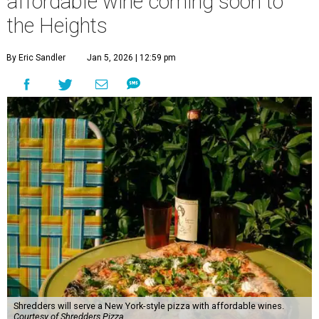
affordable wine coming soon to
the Heights
By Eric Sandler
Jan 5, 2026 | 12:59 pm
Shredders will serve a New York-style pizza with affordable wines.
Courtesy of Shredders Pizza