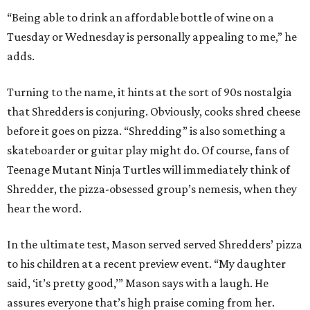
“Being able to drink an affordable bottle of wine on a
Tuesday or Wednesday is personally appealing to me,” he
adds.
Turning to the name, it hints at the sort of 90s nostalgia
that Shredders is conjuring. Obviously, cooks shred cheese
before it goes on pizza. “Shredding” is also something a
skateboarder or guitar play might do. Of course, fans of
Teenage Mutant Ninja Turtles will immediately think of
Shredder, the pizza-obsessed group’s nemesis, when they
hear the word.
In the ultimate test, Mason served served Shredders’ pizza
to his children at a recent preview event. “My daughter
said, ‘it’s pretty good,’” Mason says with a laugh. He
assures everyone that’s high praise coming from her.