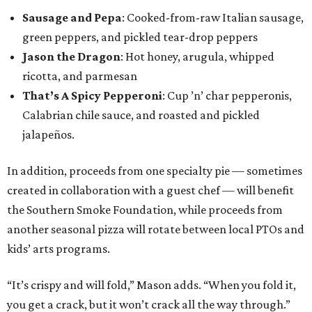
Sausage and Pepa
: Cooked-from-raw Italian sausage,
green peppers, and pickled tear-drop peppers
Jason the Dragon
: Hot honey, arugula, whipped
ricotta, and parmesan
That’s A Spicy Pepperoni
: Cup ’n’ char pepperonis,
Calabrian chile sauce, and roasted and pickled
jalapeños.
In addition, proceeds from one specialty pie — sometimes
created in collaboration with a guest chef — will benefit
the Southern Smoke Foundation, while proceeds from
another seasonal pizza will rotate between local PTOs and
kids’ arts programs.
“It’s crispy and will fold,” Mason adds. “When you fold it,
you get a crack, but it won’t crack all the way through.”