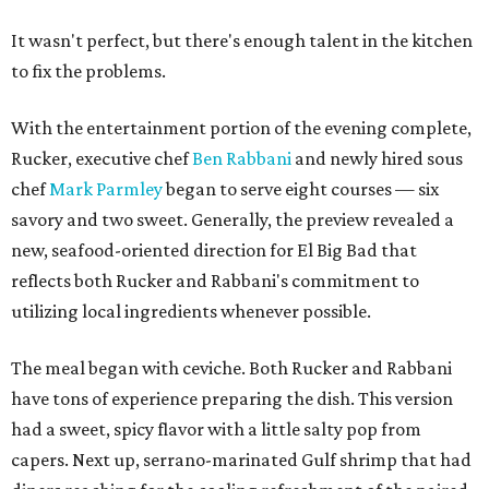
It wasn't perfect, but there's enough talent in the kitchen
to fix the problems.
With the entertainment portion of the evening complete,
Rucker, executive chef
Ben Rabbani
and newly hired sous
chef
Mark Parmley
began to serve eight courses — six
savory and two sweet. Generally, the preview revealed a
new, seafood-oriented direction for El Big Bad that
reflects both Rucker and Rabbani's commitment to
utilizing local ingredients whenever possible.
The meal began with ceviche. Both Rucker and Rabbani
have tons of experience preparing the dish. This version
had a sweet, spicy flavor with a little salty pop from
capers. Next up, serrano-marinated Gulf shrimp that had