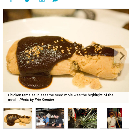
Chicken tamales in sesame seed mole was the highlight of the
meal.
Photo by Eric Sandler