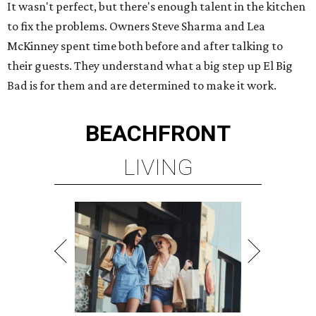
It wasn't perfect, but there's enough talent in the kitchen
to fix the problems. Owners Steve Sharma and Lea
McKinney spent time both before and after talking to
their guests. They understand what a big step up El Big
Bad is for them and are determined to make it work.
BEACHFRONT
LIVING