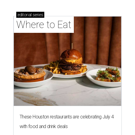
editorial
series
Where to Eat
These Houston restaurants are celebrating July 4
with food and drink deals