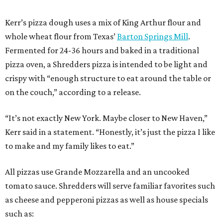
Kerr’s pizza dough uses a mix of King Arthur flour and
whole wheat flour from Texas’
Barton Springs Mill
.
Fermented for 24-36 hours and baked in a traditional
pizza oven, a Shredders pizza is intended to be light and
crispy with “enough structure to eat around the table or
on the couch,” according to a release.
“It’s not exactly New York. Maybe closer to New Haven,”
Kerr said in a statement. “Honestly, it’s just the pizza I like
to make and my family likes to eat.”
All pizzas use Grande Mozzarella and an uncooked
tomato sauce. Shredders will serve familiar favorites such
as cheese and pepperoni pizzas as well as house specials
such as: