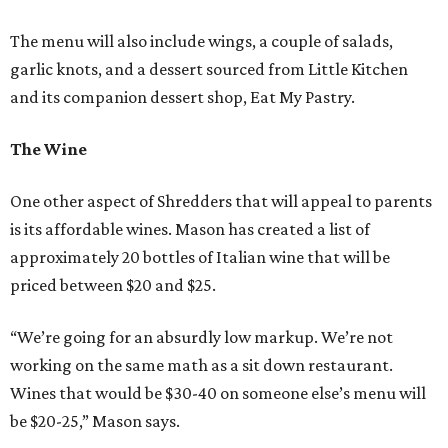
The menu will also include wings, a couple of salads,
garlic knots, and a dessert sourced from Little Kitchen
and its companion dessert shop, Eat My Pastry.
The Wine
One other aspect of Shredders that will appeal to parents
is its affordable wines. Mason has created a list of
approximately 20 bottles of Italian wine that will be
priced between $20 and $25.
“We’re going for an absurdly low markup. We’re not
working on the same math as a sit down restaurant.
Wines that would be $30-40 on someone else’s menu will
be $20-25,” Mason says.