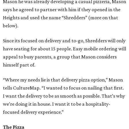
Mason he was already developing a casual pizzeria, Mason
says he agreed to partner with him if they opened in the
Heights and used the name “Shredders” (more on that
below).
Since its focused on delivery and to-go, Shredders will only
have seating for about 15 people. Easy mobile ordering will
appeal to busy parents, a group that Mason considers
himself part of.
“Where my needs lie is that delivery pizza option,” Mason
tells CultureMap. “I wanted to focus on nailing that first.
I want the delivery to be as smooth as possible. That’s why
we’re doing it in house. I want it to be a hospitality-
focused delivery experience.”
The Pizza