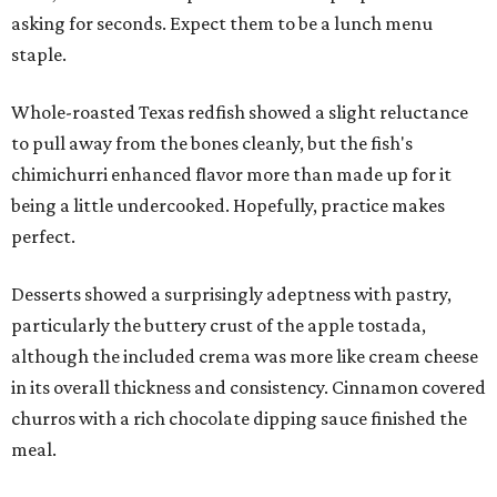
asking for seconds. Expect them to be a lunch menu
staple.
Whole-roasted Texas redfish showed a slight reluctance
to pull away from the bones cleanly, but the fish's
chimichurri enhanced flavor more than made up for it
being a little undercooked. Hopefully, practice makes
perfect.
Desserts showed a surprisingly adeptness with pastry,
particularly the buttery crust of the apple tostada,
although the included crema was more like cream cheese
in its overall thickness and consistency. Cinnamon covered
churros with a rich chocolate dipping sauce finished the
meal.