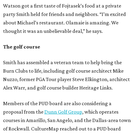
Watson got a first taste of Fojtasek’s food at a private
party Smith held for friends and neighbors. “I’m excited
about Michael’s restaurant. Olamaie is amazing. We
thought it was an unbelievable deal,” he says.
The golf course
Smith has assembled a veteran team to help bring the
Burn Clubs to life, including golf course architect Mike
Nuzzo, former PGA Tour player Steve Elkington, architect
Alex Warr, and golf course builder Heritage Links.
Members of the PUD board are also considering a
proposal from the
Dunn Golf Group
, which operates
courses in Amarillo, San Angelo, and the Dallas-area town
of Rockwall. CultureMap reached out to a PUD board