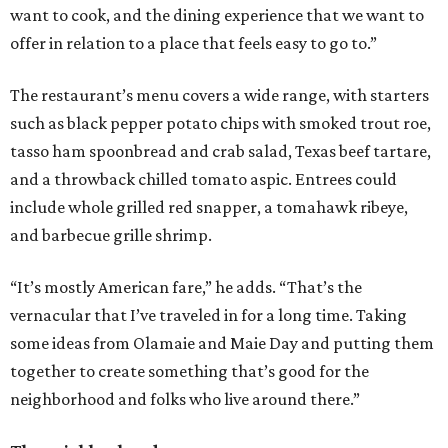
want to cook, and the dining experience that we want to
offer in relation to a place that feels easy to go to.”
The restaurant’s menu covers a wide range, with starters
such as black pepper potato chips with smoked trout roe,
tasso ham spoonbread and crab salad, Texas beef tartare,
and a throwback chilled tomato aspic. Entrees could
include whole grilled red snapper, a tomahawk ribeye,
and barbecue grille shrimp.
“It’s mostly American fare,” he adds. “That’s the
vernacular that I’ve traveled in for a long time. Taking
some ideas from Olamaie and Maie Day and putting them
together to create something that’s good for the
neighborhood and folks who live around there.”