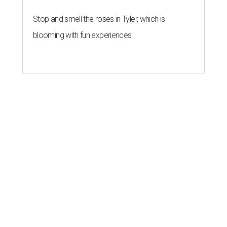
Stop and smell the roses in Tyler, which is
blooming with fun experiences