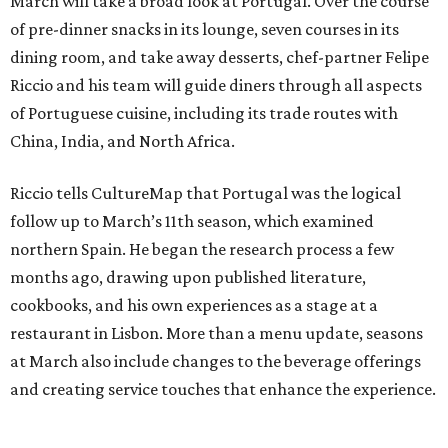
March will take a broad look at Portugal. Over the course
of pre-dinner snacks in its lounge, seven courses in its
dining room, and take away desserts, chef-partner Felipe
Riccio and his team will guide diners through all aspects
of Portuguese cuisine, including its trade routes with
China, India, and North Africa.
Riccio tells CultureMap that Portugal was the logical
follow up to March’s 11th season, which examined
northern Spain. He began the research process a few
months ago, drawing upon published literature,
cookbooks, and his own experiences as a stage at a
restaurant in Lisbon. More than a menu update, seasons
at March also include changes to the beverage offerings
and creating service touches that enhance the experience.