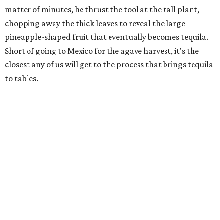
matter of minutes, he thrust the tool at the tall plant,
chopping away the thick leaves to reveal the large
pineapple-shaped fruit that eventually becomes tequila.
Short of going to Mexico for the agave harvest, it's the
closest any of us will get to the process that brings tequila
to tables.