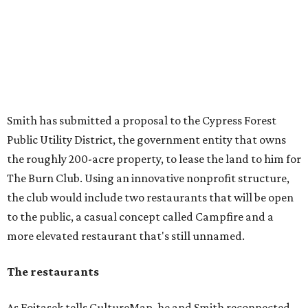
Smith has submitted a proposal to the Cypress Forest
Public Utility District, the government entity that owns
the roughly 200-acre property, to lease the land to him for
The Burn Club. Using an innovative nonprofit structure,
the club would include two restaurants that will be open
to the public, a casual concept called Campfire and a
more elevated restaurant that's still unnamed.
The restaurants
As Fojtasek tells CultureMap, he and Smith reconnected