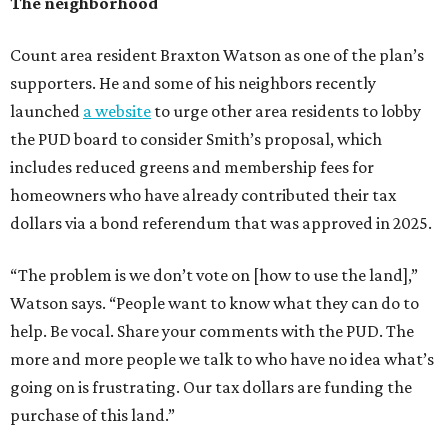
The neighborhood
Count area resident Braxton Watson as one of the plan’s
supporters. He and some of his neighbors recently
launched
a website
to urge other area residents to lobby
the PUD board to consider Smith’s proposal, which
includes reduced greens and membership fees for
homeowners who have already contributed their tax
dollars via a bond referendum that was approved in 2025.
“The problem is we don’t vote on [how to use the land],”
Watson says. “People want to know what they can do to
help. Be vocal. Share your comments with the PUD. The
more and more people we talk to who have no idea what’s
going on is frustrating. Our tax dollars are funding the
purchase of this land.”