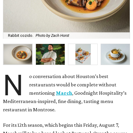
Rabbit cozido.
Photo by Zach Horst
N
o conversation about Houston’s best
restaurants would be complete without
mentioning
March
, Goodnight Hospitality’s
Mediterranean-inspired, fine dining, tasting menu
restaurant in Montrose.
For its 12th season, which begins this Friday, August 7,