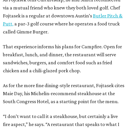
via a mutual friend who knew they both loved golf. Chef
Fojtasek is a regular at downtown Austin’s
Butler Pitch &
Putt,
a par-3 golf course where he operates a food truck
called Gimme Burger.
That experience informs his plans for Campfire. Open for
breakfast, lunch, and dinner, the restaurant will serve
sandwiches, burgers, and comfort food such as fried
chicken and a chili-glazed pork chop.
As for the more fine dining-style restaurant, Fojtasek cites
Maie Day, his Michelin-recommend steakhouse at the
South Congress Hotel, as a starting point for the menu.
“I don’t want to call it a steakhouse, but certainly a live
fire aspect,” he says. “A restaurant that speaks to what I