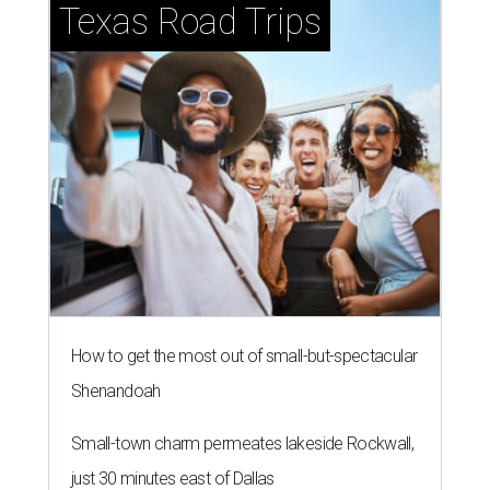
Texas Road Trips
How to get the most out of small-but-spectacular
Shenandoah
Small-town charm permeates lakeside Rockwall,
just 30 minutes east of Dallas