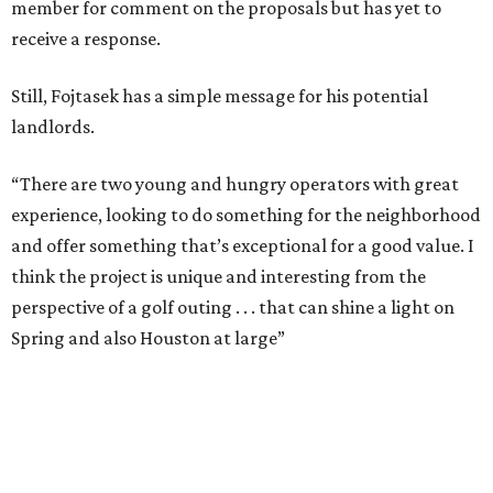
member for comment on the proposals but has yet to
receive a response.
Still, Fojtasek has a simple message for his potential
landlords.
“There are two young and hungry operators with great
experience, looking to do something for the neighborhood
and offer something that’s exceptional for a good value. I
think the project is unique and interesting from the
perspective of a golf outing . . . that can shine a light on
Spring and also Houston at large”