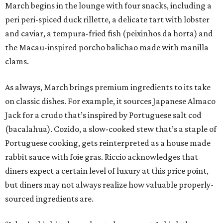
March begins in the lounge with four snacks, including a
peri peri-spiced duck rillette, a delicate tart with lobster
and caviar, a tempura-fried fish (peixinhos da horta) and
the Macau-inspired porcho balichao made with manilla
clams.
As always, March brings premium ingredients to its take
on classic dishes. For example, it sources Japanese Almaco
Jack for a crudo that’s inspired by Portuguese salt cod
(bacalahua). Cozido, a slow-cooked stew that’s a staple of
Portuguese cooking, gets reinterpreted as a house made
rabbit sauce with foie gras. Riccio acknowledges that
diners expect a certain level of luxury at this price point,
but diners may not always realize how valuable properly-
sourced ingredients are.