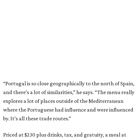
“Portugal is so close geographically to the north of Spain,
and there’s a lot of similarities,” he says. “The menu really
explores a lot of places outside of the Mediterranean
where the Portuguese had influence and were influenced
by. It’s all these trade routes.”
Priced at $230 plus drinks, tax, and gratuity, a meal at