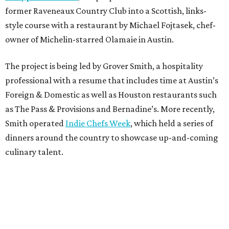
former Raveneaux Country Club into a Scottish, links-
style course with a restaurant by Michael Fojtasek, chef-
owner of Michelin-starred Olamaie in Austin.
The project is being led by Grover Smith, a hospitality
professional with a resume that includes time at Austin’s
Foreign & Domestic as well as Houston restaurants such
as The Pass & Provisions and Bernadine’s. More recently,
Smith operated
Indie Chefs Week
, which held a series of
dinners around the country to showcase up-and-coming
culinary talent.