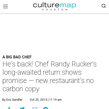
A BIG BAD CHEF
He's back! Chef Randy Rucker's
long-awaited return shows
promise — new restaurant's no
carbon copy
By Eric Sandler
Oct 25, 2013 | 11:19 am