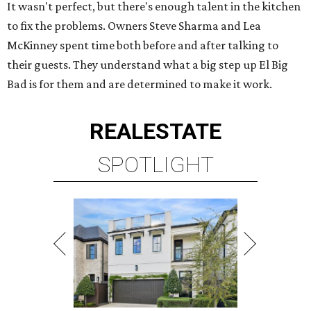
It wasn't perfect, but there's enough talent in the kitchen
to fix the problems. Owners Steve Sharma and Lea
McKinney spent time both before and after talking to
their guests. They understand what a big step up El Big
Bad is for them and are determined to make it work.
REAL
ESTATE
SPOTLIGHT