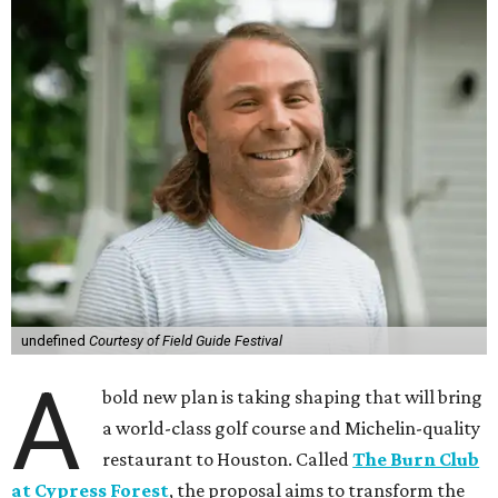
undefined
Courtesy of Field Guide Festival
A
bold new plan is taking shaping that will bring
a world-class golf course and Michelin-quality
restaurant to Houston. Called
The Burn Club
at Cypress Forest
, the proposal aims to transform the