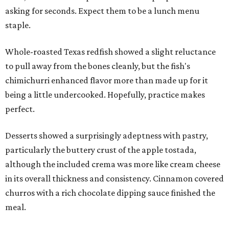
asking for seconds. Expect them to be a lunch menu
staple.
Whole-roasted Texas redfish showed a slight reluctance
to pull away from the bones cleanly, but the fish's
chimichurri enhanced flavor more than made up for it
being a little undercooked. Hopefully, practice makes
perfect.
Desserts showed a surprisingly adeptness with pastry,
particularly the buttery crust of the apple tostada,
although the included crema was more like cream cheese
in its overall thickness and consistency. Cinnamon covered
churros with a rich chocolate dipping sauce finished the
meal.