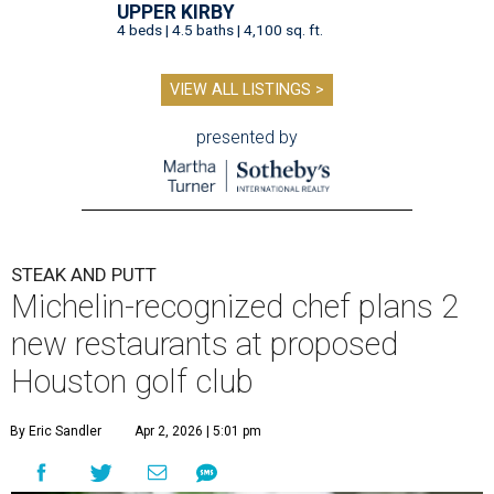
UPPER KIRBY
4 beds | 4.5 baths | 4,100 sq. ft.
VIEW ALL LISTINGS >
presented by
STEAK AND PUTT
Michelin-recognized chef plans 2
new restaurants at proposed
Houston golf club
By Eric Sandler
Apr 2, 2026 | 5:01 pm