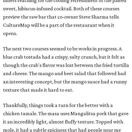
diners reaching for the cooling refreshment of the paired
sweet, hibiscus-infused cocktail. Both of these courses
preview the raw bar that co-owner Steve Sharma tells
CultureMap will be a part of the restaurant when it
opens.
The next two courses seemed to be works in progress. A
blue crab tostada had a crispy, salty crunch, but it felt as
though the crab's flavor was lost between the fried tortilla
and cheese. The mango and beet salad that followed had
an interesting concept, but the mango sauce had a runny
texture that made it hard to eat.
Thankfully, things took a turn for the better with a
chicken tamale. The masa uses Mangalitsa pork that gave
it an incredibly light, almost fluffy texture. Topped with
mole, it had a subtle spiciness that had people near me