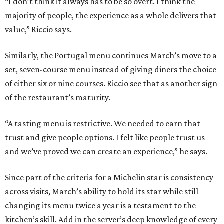
“I don’t think it always has to be so overt. I think the
majority of people, the experience as a whole delivers that
value,” Riccio says.
Similarly, the Portugal menu continues March’s move to a
set, seven-course menu instead of giving diners the choice
of either six or nine courses. Riccio see that as another sign
of the restaurant’s maturity.
“A tasting menu is restrictive. We needed to earn that
trust and give people options. I felt like people trust us
and we’ve proved we can create an experience,” he says.
Since part of the criteria for a Michelin star is consistency
across visits, March’s ability to hold its star while still
changing its menu twice a year is a testament to the
kitchen’s skill. Add in the server’s deep knowledge of every