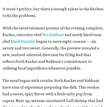
It wasn't perfect, but there's enough talent in the kitchen
to fix the problems.
With the entertainment portion of the evening complete,
Rucker, executive chef
Ben Rabbani
and newly hired sous
chef
Mark Parmley
began to serve eight courses — six
savory and two sweet. Generally, the preview revealed a
new, seafood-oriented direction for El Big Bad that
reflects both Rucker and Rabbani's commitment to
utilizing local ingredients whenever possible.
The meal began with ceviche. Both Rucker and Rabbani
have tons of experience preparing the dish. This version
had a sweet, spicy flavor with a little salty pop from
capers. Next up, serrano-marinated Gulf shrimp that had