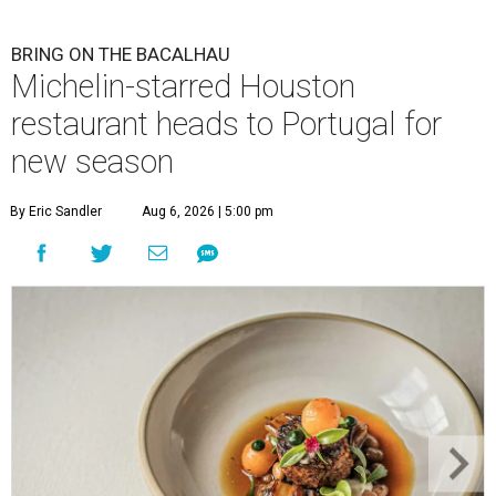
BRING ON THE BACALHAU
Michelin-starred Houston
restaurant heads to Portugal for
new season
By Eric Sandler
Aug 6, 2026 | 5:00 pm