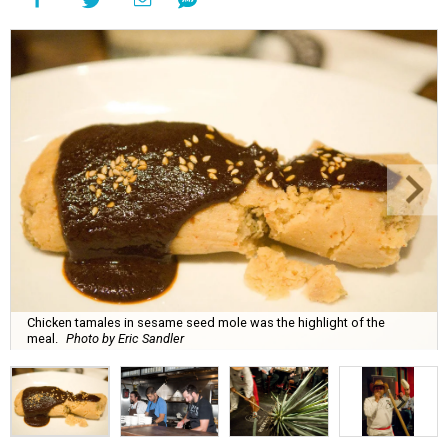
Chicken tamales in sesame seed mole was the highlight of the
meal.
Photo by Eric Sandler