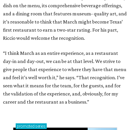
dish on the menu, its comprehensive beverage offerings,
and a dining room that features museum- quality art, and
it’s reasonable to think that March might become Texas’
first restaurant to earn a two-star rating. For his part,
Riccio would welcome the recognition.
“I think March as an entire experience, as a restaurant
day-in and day-out, we can be at that level. We strive to
give people that experience to where they have that menu
and feel it’s well worth it,” he says. “That recognition. I’ve
seen what it means for the team, for the guests, and for
the validation of the experience, and, obviously, for my
career and the restaurant as a business.”
promoted
series