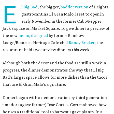
E
l Big Bad
, the bigger,
badder version
of Heights
gastrocantina El Gran Malo, is set to open in
early November in the former Cabo/Pepper
Jack's space on Market Square. To give diners a preview of
the new
menu, designed
by former Rainbow
Lodge/Bootsie's Heritage Cafe chef
Randy Rucker
, the
restaurant held two preview dinners this week.
Although both the decor and the food are still a work in
progress, the dinner demonstrates the way that El Big
Bad's larger space allows for more dishes than the tacos
that are El Gran Malo's signature.
Dinner began with a demonstration by third generation
jimador (agave farmer) Jose Cortes. Cortes showed how
he uses a traditional tool to harvest agave plants. In a