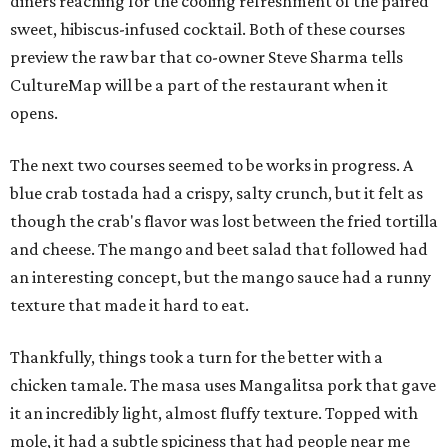
diners reaching for the cooling refreshment of the paired
sweet, hibiscus-infused cocktail. Both of these courses
preview the raw bar that co-owner Steve Sharma tells
CultureMap will be a part of the restaurant when it
opens.
The next two courses seemed to be works in progress. A
blue crab tostada had a crispy, salty crunch, but it felt as
though the crab's flavor was lost between the fried tortilla
and cheese. The mango and beet salad that followed had
an interesting concept, but the mango sauce had a runny
texture that made it hard to eat.
Thankfully, things took a turn for the better with a
chicken tamale. The masa uses Mangalitsa pork that gave
it an incredibly light, almost fluffy texture. Topped with
mole, it had a subtle spiciness that had people near me