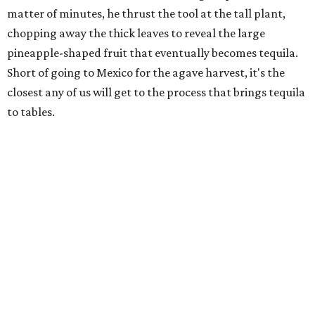
matter of minutes, he thrust the tool at the tall plant,
chopping away the thick leaves to reveal the large
pineapple-shaped fruit that eventually becomes tequila.
Short of going to Mexico for the agave harvest, it's the
closest any of us will get to the process that brings tequila
to tables.