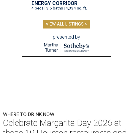
ENERGY CORRIDOR
4 beds | 3.5 baths | 4,334 sq. ft.
VIEW ALL LISTINGS >
presented by
WHERE TO DRINK NOW
Celebrate Margarita Day 2026 at