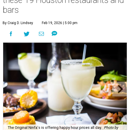
these 19 Houston restaurants and
bars
By Craig D. Lindsey
Feb 19, 2026 | 5:00 pm
The Original Ninfa's is offering happy hour prices all day.
Photo by