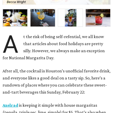
Becca Wright
A
t the risk of being self-refential, we all know
that articles about food holidays are pretty
silly. However, we always make an exception
for National Margarita Day.
After all, the cocktail is Houston’s unofficial favorite drink,
and everyone likes a good deal on a tasty sip. So, here’s a
rundown of places where you can celebrate these sweet-
and-tart beverages this Sunday, February 22:
Axelrad
is keeping it simple with house margaritas
(tequila, triple sec, lime, simple) for $5. That’s also when