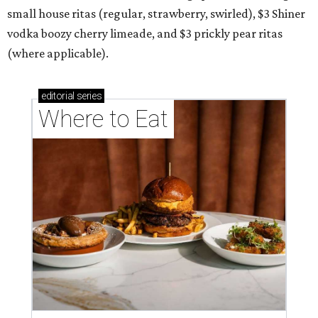
small house ritas (regular, strawberry, swirled), $3 Shiner
vodka boozy cherry limeade, and $3 prickly pear ritas
(where applicable).
editorial
series
Where to Eat