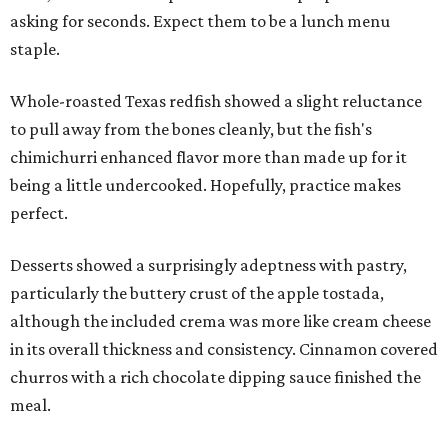
asking for seconds. Expect them to be a lunch menu
staple.
Whole-roasted Texas redfish showed a slight reluctance
to pull away from the bones cleanly, but the fish's
chimichurri enhanced flavor more than made up for it
being a little undercooked. Hopefully, practice makes
perfect.
Desserts showed a surprisingly adeptness with pastry,
particularly the buttery crust of the apple tostada,
although the included crema was more like cream cheese
in its overall thickness and consistency. Cinnamon covered
churros with a rich chocolate dipping sauce finished the
meal.