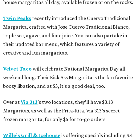
house margaritas all day, available frozen or on the rocks.
Twin Peaks
recently introduced the Cuervo Tradicional
Margarita, crafted with Jose Cuervo Tradicional Blanco,
triple sec, agave, and lime juice. You can also partake in
their updated bar menu, which features a variety of
creative and fun margaritas.
Velvet Taco
will celebrate National Margarita Day all
weekend long. Their Kick Ass Margarita is the fan favorite
boozy libation, and at $5, it's a good deal, too.
Over at
Via 313
’s two locations, they’ll have $3.13
Margaritas, as well as the Frita-Rita, Via 313’s secret
frozen margarita, for only $5 for to-go orders.
Wille’s Grill & Icehouse
is offering specials including $3