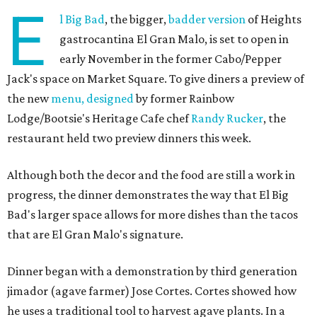
E
l Big Bad
, the bigger,
badder version
of Heights
gastrocantina El Gran Malo, is set to open in
early November in the former Cabo/Pepper
Jack's space on Market Square. To give diners a preview of
the new
menu, designed
by former Rainbow
Lodge/Bootsie's Heritage Cafe chef
Randy Rucker
, the
restaurant held two preview dinners this week.
Although both the decor and the food are still a work in
progress, the dinner demonstrates the way that El Big
Bad's larger space allows for more dishes than the tacos
that are El Gran Malo's signature.
Dinner began with a demonstration by third generation
jimador (agave farmer) Jose Cortes. Cortes showed how
he uses a traditional tool to harvest agave plants. In a