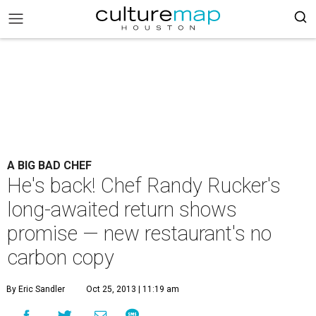
A BIG BAD CHEF
He's back! Chef Randy Rucker's
long-awaited return shows
promise — new restaurant's no
carbon copy
By Eric Sandler
Oct 25, 2013 | 11:19 am