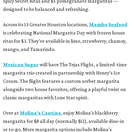
Spicy Secret Ritas and $5 pomegranate margaritas —
designed to be balanced and refreshing.
Across its 13 Greater Houston locations,
Mambo Seafood
is celebrating National Margarita Day with frozen house
ritas for $3. They’re available in lime, strawberry, chamoy,
mango, and Tamarindo.
Mexican Sugar
will have The Tejas Flight, a limited-time
margarita trio created in partnership with Henry’s Ice
Cream. The flight features a custom sorbet margarita
alongside two house favorites, offering a playful twist on
classic margaritas with Lone Star spirit.
Over at
Molina’s Cantina
, enjoy Molina’s blackberry
margarita for $8 all day (normally $12), available dine-in
or to-go. More margarita options include Molina’s