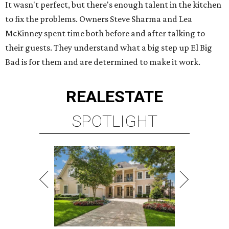
It wasn't perfect, but there's enough talent in the kitchen
to fix the problems. Owners Steve Sharma and Lea
McKinney spent time both before and after talking to
their guests. They understand what a big step up El Big
Bad is for them and are determined to make it work.
REAL
ESTATE
SPOTLIGHT