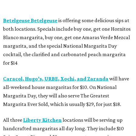
Betelgeuse Betelgeuse
is offering some delicious sips at
both locations. Specials include buy one, get one Hornitos
Blanco margarita, buy one, get one Amaras Verde Mezcal
margarita, and the special National Margarita Day
cocktail, the clarified and carbonated peach margarita
for $14
Caracol, Hugo’s, URBE, Xochi, and Zaranda
will have
all-weekend house margaritas for $10. On National
Margarita Day, they will also serve The Greatest
Margarita Ever Sold, which is usually $29, for just $18.
All three
Liberty Kitchen
locations will be serving up
handcrafted margaritas all day long. They include $10