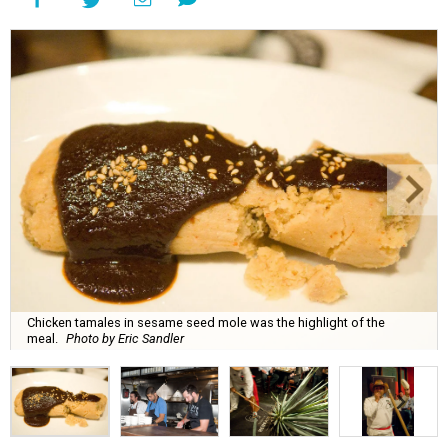
Chicken tamales in sesame seed mole was the highlight of the
meal.
Photo by Eric Sandler