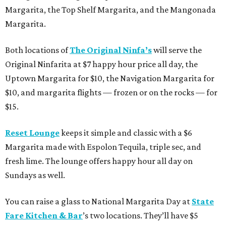
Margarita, the Top Shelf Margarita, and the Mangonada
Margarita.
Both locations of
The Original Ninfa’s
will serve the
Original Ninfarita at $7 happy hour price all day, the
Uptown Margarita for $10, the Navigation Margarita for
$10, and margarita flights — frozen or on the rocks — for
$15.
Reset Lounge
keeps it simple and classic with a $6
Margarita made with Espolon Tequila, triple sec, and
fresh lime. The lounge offers happy hour all day on
Sundays as well.
You can raise a glass to National Margarita Day at
State
Fare Kitchen & Bar
’s two locations. They’ll have $5