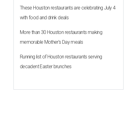
These Houston restaurants are celebrating July 4
with food and drink deals
More than 30 Houston restaurants making
memorable Mother's Day meals
Running list of Houston restaurants serving
decadent Easter brunches