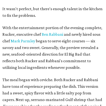
It wasn't perfect, but there's enough talent in the kitchen
to fix the problems.
With the entertainment portion of the evening complete,
Rucker, executive chef
Ben Rabbani
and newly hired sous
chef
Mark Parmley
began to serve eight courses — six
savory and two sweet. Generally, the preview revealed a
new, seafood-oriented direction for El Big Bad that
reflects both Rucker and Rabbani's commitment to
utilizing local ingredients whenever possible.
The meal began with ceviche. Both Rucker and Rabbani
have tons of experience preparing the dish. This version
had a sweet, spicy flavor with a little salty pop from
capers. Next up, serrano-marinated Gulf shrimp that had