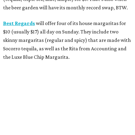
the beer garden will have its monthly record swap, BTW.
Best Regards
will offer four of its house margaritas for
$10 (usually $17) all day on Sunday. They include two
skinny margaritas (regular and spicy) that are made with
Socorro tequila, as well as the Rita from Accounting and
the Luxe Blue Chip Margarita.