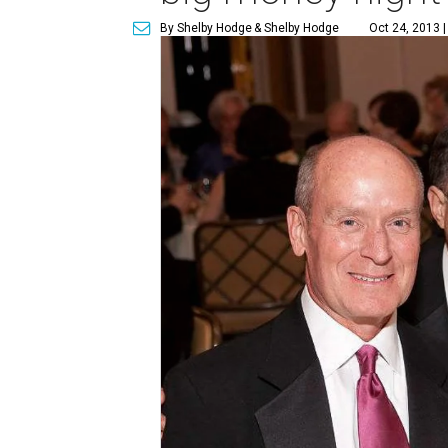
By Shelby Hodge
& Shelby Hodge
Oct 24, 2013 