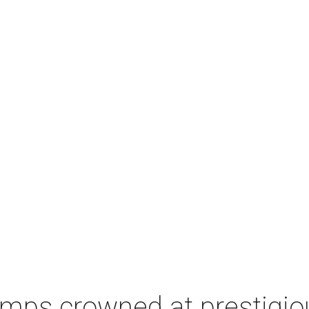
champs crowned at prestig