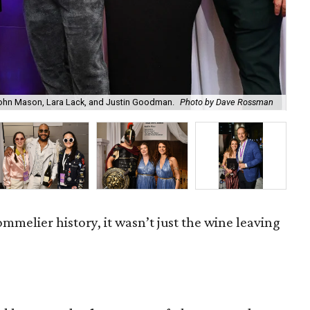
hn Mason, Lara Lack, and Justin Goodman.
Photo by Dave Rossman
Fra
Sommelier history, it wasn’t just the wine leaving