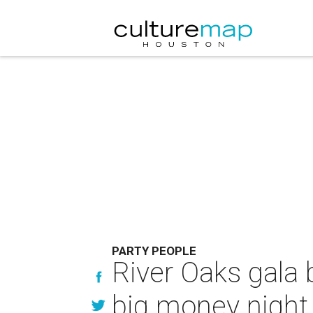
PARTY PEOPLE
River Oaks gala b
big money night