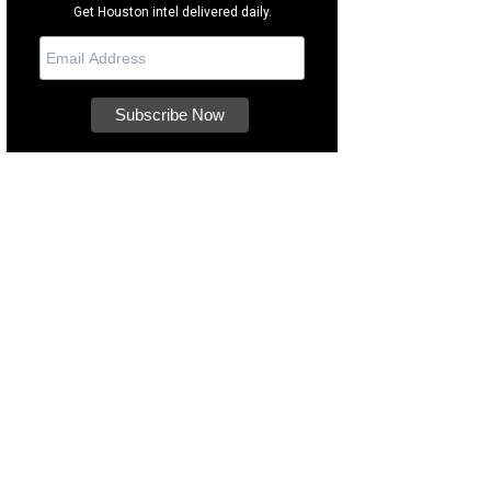
Get Houston intel delivered daily.