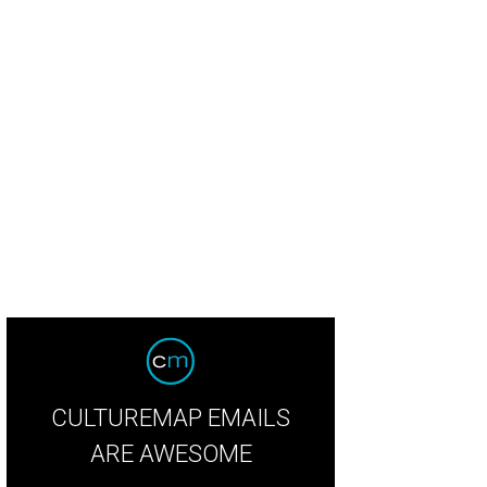
nk Bullington, Ashley Leslie, and John Gregory.
Photo by Dave Rossman
CULTUREMAP EMAILS
ARE AWESOME