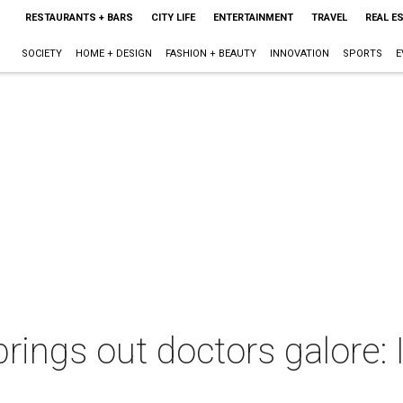
RESTAURANTS + BARS
CITY LIFE
ENTERTAINMENT
TRAVEL
REAL E
SOCIETY
HOME + DESIGN
FASHION + BEAUTY
INNOVATION
SPORTS
E
rings out doctors galore: It