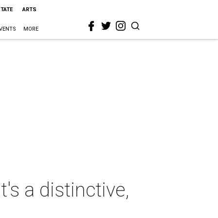
STATE
ARTS
VENTS
MORE
's a distinctive,