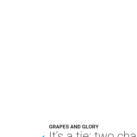
GRAPES AND GLORY
It’s a tie: two 