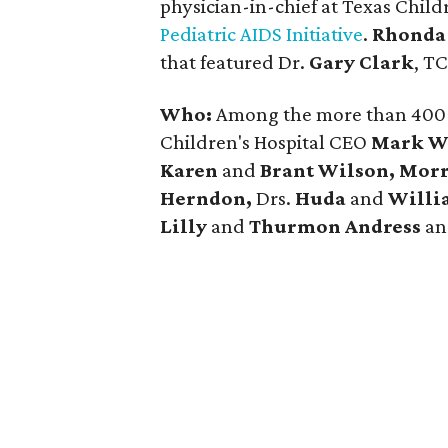
physician-in-chief at Texas Child
Pediatric AIDS Initiative
.
Rhonda
that featured Dr.
Gary Clark
, TC
Who:
Among the more than 400 
Children's Hospital CEO
Mark W
Karen
and
Brant Wilson, Morr
Herndon,
Drs.
Huda
and
Willi
Lilly
and
Thurmon Andress
a