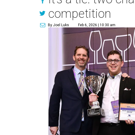
competition
By Joel Luks
Feb 6, 2026 | 10:30 am