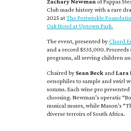
Zachary Newman
of Pappas St
Club made history with a rare dra
2025 at
The Periwinkle Foundati
Oak Hotel at Uptown Park.
The event, presented by
Chord E
and a record $535,000. Proceeds 
programs, all serving children and
Chaired by
Sean Beck
and
Lara
oenophiles to sample and swirl wi
somms. Each wine pro presented a 
choosing. Newman’s operatic “Bott
musical muses, while Mason’s “T
diverse terroirs of South Africa.