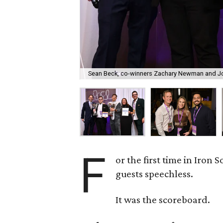
Sean Beck, co-winners Zachary Newman and Jo
F
or the first time in Iron 
guests speechless.
It was the scoreboard.