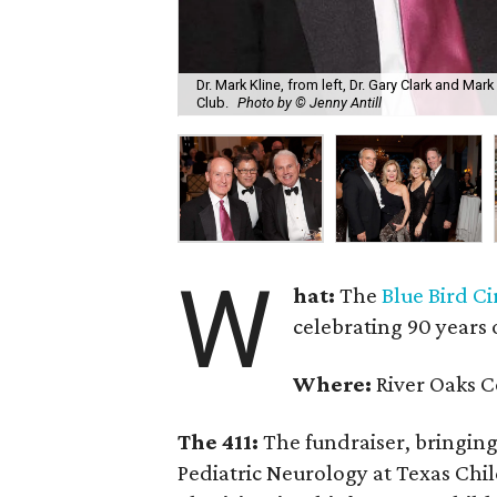
Dr. Mark Kline, from left, Dr. Gary Clark and Mar
Club.
Photo by © Jenny Antill
W
hat:
The
Blue Bird Ci
celebrating 90 years 
Where:
River Oaks C
The 411:
The fundraiser, bringing 
Pediatric Neurology at Texas Chi