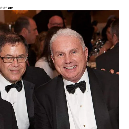
| 8:32 am