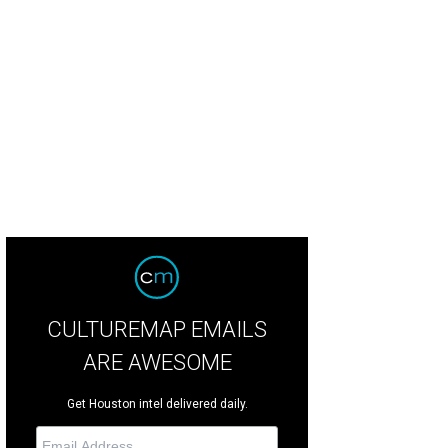
ert and Janet Rhodes, from left, and Morris and Rhonda Jones at the Blue Bird
b.
Photo by © Jenny Antill
CULTUREMAP EMAILS
ARE AWESOME
Get Houston intel delivered daily.