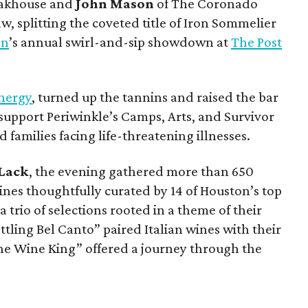
eakhouse and
John Mason
of The Coronado
w, splitting the coveted title of Iron Sommelier
on
’s annual swirl-and-sip showdown at
The Post
nergy
, turned up the tannins and raised the bar
support Periwinkle’s Camps, Arts, and Survivor
 families facing life-threatening illnesses.
 Lack
, the evening gathered more than 650
nes thoughtfully curated by 14 of Houston’s top
trio of selections rooted in a theme of their
ling Bel Canto” paired Italian wines with their
he Wine King” offered a journey through the