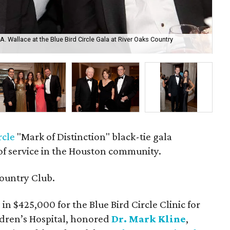
k A. Wallace at the Blue Bird Circle Gala at River Oaks Country
Rob
Clu
rcle
"Mark of Distinction" black-tie gala
of service in the Houston community.
ountry Club.
in $425,000 for the Blue Bird Circle Clinic for
ldren’s Hospital, honored
Dr. Mark Kline
,