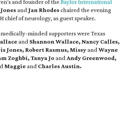
ren's and founder of the
Baylor International
 Jones
and
Jan Rhodes
chaired the evening
H chief of neurology, as guest speaker.
medically-minded supporters were Texas
allace
and
Shannon Wallace, Nancy Calles,
is Jones, Robert Rasmus, Missy
and
Wayne
am Zoghbi, Tanya Jo
and
Andy Greenwood,
nd
Maggie
and
Charles Austin.