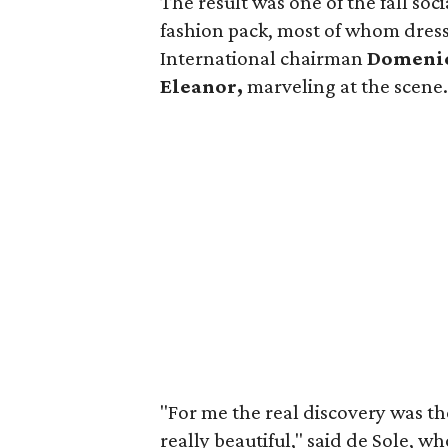
The result was one of the fall soc
fashion pack, most of whom dress
International chairman
Domenic
Eleanor,
marveling at the scene
"For me the real discovery was the
really beautiful," said de Sole, w