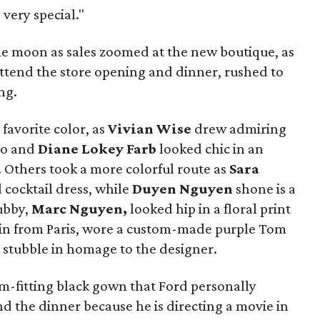
 very special."
he moon as sales zoomed at the new boutique, as
attend the store opening and dinner, rushed to
ng.
favorite color, as
Vivian Wise
drew admiring
do and
Diane Lokey Farb
looked chic in an
.
Others took a more colorful route as
Sara
 cocktail dress, while
Duyen Nguyen
shone is a
ubby,
Marc Nguyen,
looked hip in a floral print
in from Paris, wore a custom-made purple Tom
 stubble in homage to the designer.
-fitting black gown that Ford personally
nd the dinner because he is directing a movie in