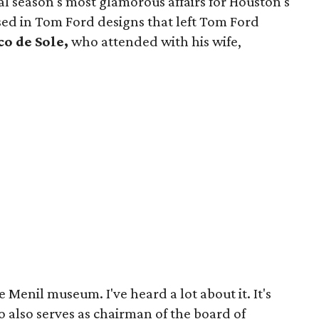
ial season's most glamorous affairs for Houston's
ed in Tom Ford designs that left Tom Ford
o de Sole,
who attended with his wife,
.
 Menil museum. I've heard a lot about it. It's
ho also serves as chairman of the board of