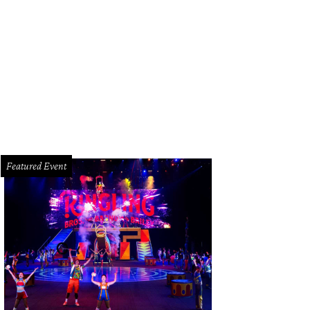
menico de Sole, Becca Cason Thrash.
Photo by Kirsten Gilliam
Featured Event