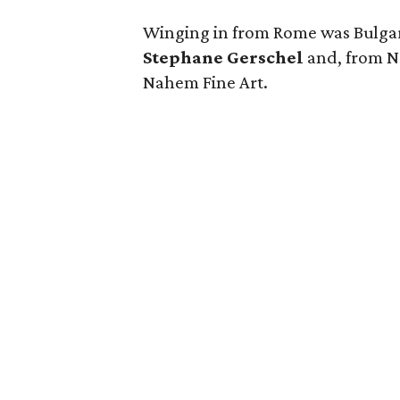
Winging in from Rome was
Bulga
Stephane Gerschel
and, from N
Nahem Fine Art.