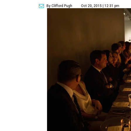
By Clifford Pugh
Oct 20, 2015 | 12:31 pm