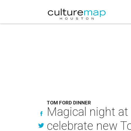
TOM FORD DINNER
Magical night at
celebrate new T