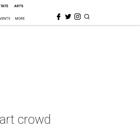
STATE
ARTS
VENTS
MORE
 art crowd