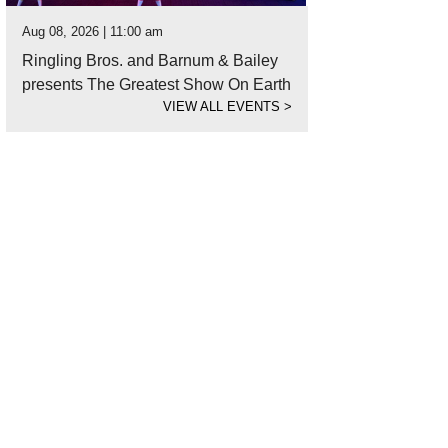
Aug 08, 2026 | 11:00 am
Ringling Bros. and Barnum & Bailey
presents The Greatest Show On Earth
VIEW ALL EVENTS
>