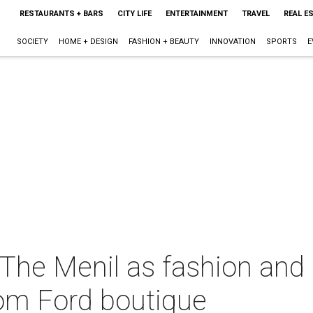
RESTAURANTS + BARS
CITY LIFE
ENTERTAINMENT
TRAVEL
REAL E
SOCIETY
HOME + DESIGN
FASHION + BEAUTY
INNOVATION
SPORTS
E
 The Menil as fashion and
om Ford boutique