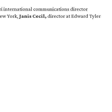
ri international communications director
ew York,
Janis Cecil,
director at Edward Tyler