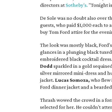
directors at
Sotheby's.
"Tonight is
De Sole was no doubt also over t
guests, who paid $1,000 each to 
buy Tom Ford attire for the eveni
The look was mostly black, Ford's 
glances in a plunging black tuxe
embroidered black cocktail dress
Dodd
sparkled in a gold sequined
silver mirrored mini-dress and h
jacket.
Lucas Somoza,
who flew 
Ford dinner jacket and a bearded
Thrash wowed the crowd in a form
selected for her. He couldn't atte