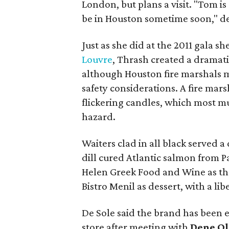
London, but plans a visit. "Tom is
be in Houston sometime soon," de
Just as she did at the 2011 gala sh
Louvre
, Thrash created a dramati
although Houston fire marshals ma
safety considerations. A fire mar
flickering candles, which most mu
hazard.
Waiters clad in all black served a
dill cured Atlantic salmon from P
Helen Greek Food and Wine as th
Bistro Menil as dessert, with a l
De Sole said the brand has been 
store after meeting with
Dene Ol