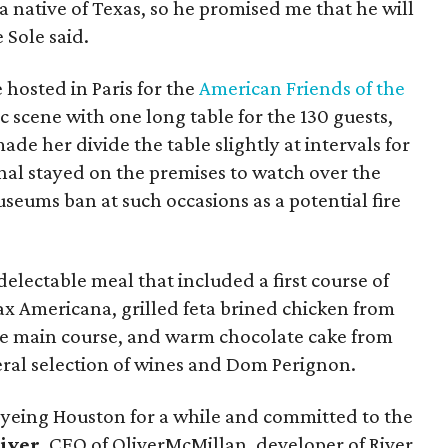
 a native of Texas, so he promised me that he will
 Sole said.
e hosted in Paris for the
American Friends of the
c scene with one long table for the 130 guests,
de her divide the table slightly at intervals for
shal stayed on the premises to watch over the
seums ban at such occasions as a potential fire
 delectable meal that included a first course of
ax Americana, grilled feta brined chicken from
e main course, and warm chocolate cake from
iberal selection of wines and Dom Perignon.
eyeing Houston for a while and committed to the
iver
, CEO of OliverMcMillan, developer of River