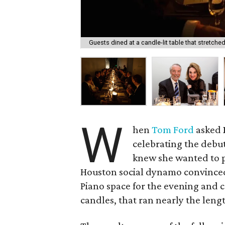
Guests dined at a candle-lit table that stretche
W
hen
Tom Ford
asked
celebrating the debu
knew she wanted to p
Houston social dynamo convinc
Piano space for the evening and c
candles, that ran nearly the lengt