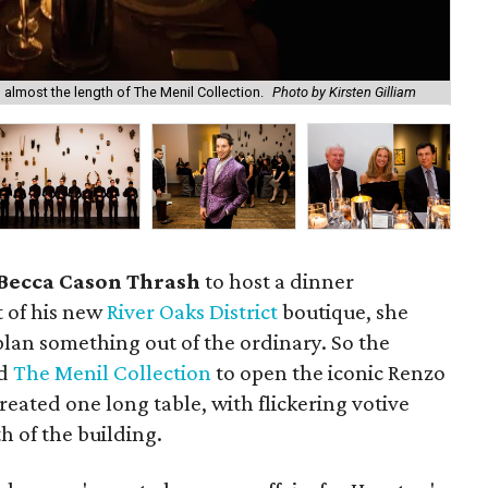
d almost the length of The Menil Collection.
Photo by Kirsten Gilliam
Do
Becca Cason Thrash
to host a dinner
t of his new
River Oaks District
boutique, she
lan something out of the ordinary. So the
ed
The Menil Collection
to open the iconic Renzo
reated one long table, with flickering votive
h of the building.