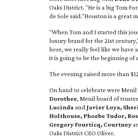
Oaks District. "He is a big Tom Fo
de Sole said."Houston is a great ma
"When Tom and I started this jour
luxury brand for the 21st century,
here, we really feel like we have
it is going to be the beginning of 
The evening raised more than $12
On hand to celebrate were Menil
Dorothee
, Menil board of truste
Lucinda
and
Javier Loya, She
Holthouse, Phoebe Tudor, Ro
Gregory Fourticq, Courtney
a
Oaks District CEO Oliver.