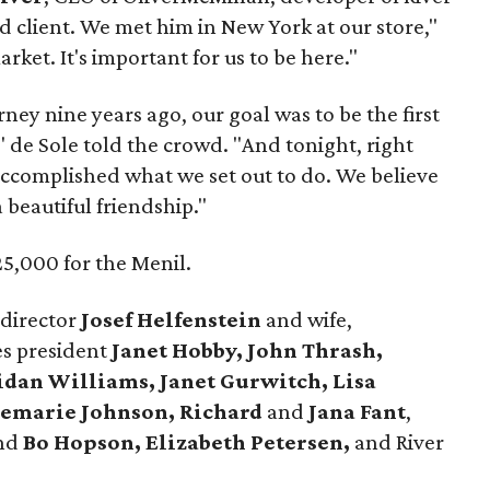
rd client. We met him in New York at our store,"
rket. It's important for us to be here."
ney nine years ago, our goal was to be the first
" de Sole told the crowd. "And tonight, right
 accomplished what we set out to do. We believe
a beautiful friendship."
5,000 for the Menil.
 director
Josef Helfenstein
and wife,
es president
Janet Hobby, John Thrash,
ridan Williams, Janet Gurwitch, Lisa
semarie Johnson, Richard
and
Jana Fant
,
nd
Bo Hopson, Elizabeth Petersen,
and River