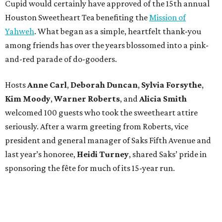
Cupid would certainly have approved of the 15th annual
Houston Sweetheart Tea benefiting the
Mission of
Yahweh
. What began as a simple, heartfelt thank-you
among friends has over the years blossomed into a pink-
and-red parade of do-gooders.
Hosts
Anne Carl
,
Deborah Duncan
,
Sylvia Forsythe
,
Kim Moody
,
Warner Roberts
, and
Alicia Smith
welcomed 100 guests who took the sweetheart attire
seriously. After a warm greeting from Roberts, vice
president and general manager of Saks Fifth Avenue and
last year’s honoree,
Heidi Turney
, shared Saks’ pride in
sponsoring the fête for much of its 15-year run.