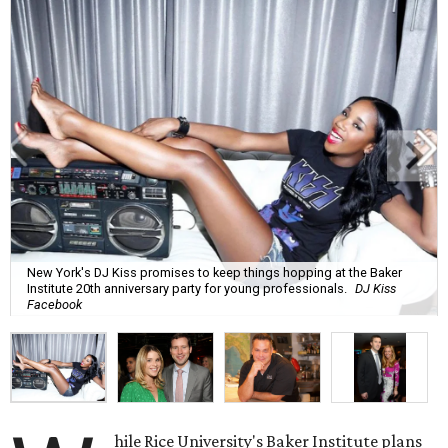
New York's DJ Kiss promises to keep things hopping at the Baker
Institute 20th anniversary party for young professionals.
DJ Kiss
Facebook
hile Rice University's Baker Institute plans