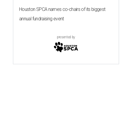
Houston SPCA names co-chairs of its biggest
annual fundraising event
presented by