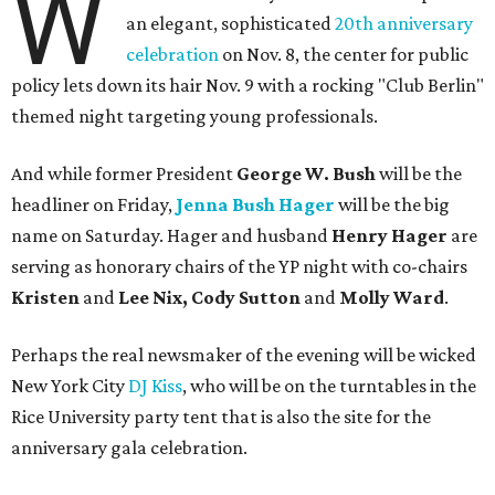
W
an elegant, sophisticated
20th anniversary
celebration
on Nov. 8, the center for public
policy lets down its hair Nov. 9 with a rocking "Club Berlin"
themed night targeting young professionals.
And while former President
George W. Bush
will be the
headliner on Friday,
Jenna Bush Hager
will be the big
name on Saturday. Hager and husband
Henry Hager
are
serving as honorary chairs of the YP night with co-chairs
Kristen
and
Lee Nix, Cody Sutton
and
Molly Ward
.
Perhaps the real newsmaker of the evening will be wicked
New York City
DJ Kiss
, who will be on the turntables in the
Rice University party tent that is also the site for the
anniversary gala celebration.