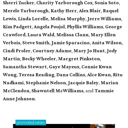
Sherri Zucker
,
Charity Yarborough Cox
,
Sonia Soto
,
Merele Yarborough
,
Kathy Herr
,
Alex Blair
,
Raquel
Lewis
,
Linda Lorelle
,
Melisa Murphy
,
Jerre Williams
,
Kim Padgett
,
Angela Poujol
,
Phyllis Williams
,
George
Crawford
,
Laura Wald
,
Melissa Clann
,
Mary Ellen
Verbois
,
Steve Smith
,
Jamie Sparacino
,
Anita Wilson
,
Cindi Proler
,
Courtney Adame
,
Mary Jo Hunt
,
Jody
Martin
,
Becky Wheeler
,
Margret Pinkston
,
Samantha Stewart
,
Gaye Mayeux
,
Connie Kwan
Wong
,
Teresa Reading
,
Dana Collins
,
Alce Kwan
,
Ritu
Nadkami
,
Stephanie Nelson
,
Jacquie Baley
,
Marian
McClendon
,
Shawntell McWilliams
, and
Tammie
Anne Johnson
.
promoted
series