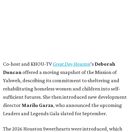
Co-host and KHOU-TV
Great Day Houston
’s
Deborah
Duncan
offered a moving snapshot of the Mission of
Yahweh, describing its commitment to sheltering and
rehabilitating homeless women and children into self-
sufficient futures. She then introduced new development
director
Marilu Garza
, who announced the upcoming
Leaders and Legends Gala slated for September.
The 2026 Houston Sweethearts were introduced, which