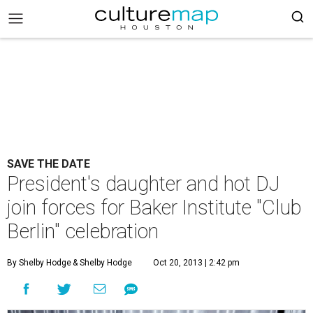
SAVE THE DATE
President's daughter and hot DJ
join forces for Baker Institute "Club
Berlin" celebration
By Shelby Hodge
& Shelby Hodge
Oct 20, 2013 | 2:42 pm