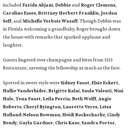
included
Farida Abjani
,
Debbie
and
Roger Clemens
,
Caroline Esses
,
Brittney Herbert Franklin
,
Jordan
Seff
, and
Michelle Verbois Wasaff
. Though Debbie
was
in Florida welcoming a grandbaby, Roger
brought down
the house with remarks that sparked applause and
laughter.
Guests lingered over champagne and bites from 5115
Restaurant, savoring the fellowship as much as the fare.
Spotted in sweet style were
Sidney Faust
,
Elsie Eckert
,
Hallie Vanderhider
,
Brigitte Kalai
,
Saula Valenti
,
Nini
Hale
,
Tena Faust
,
Leila Perrin
,
Beth Wolff
,
Angie
Roberts
,
Cheryl Byington
,
Laurette Veres
,
Leisa
Holland-Nelson Bowman
,
Heidi Rockecharlie
,
Cindy
Bendy
,
Gayla Gardner
,
Chris Kase
,
Sandra Porter
,