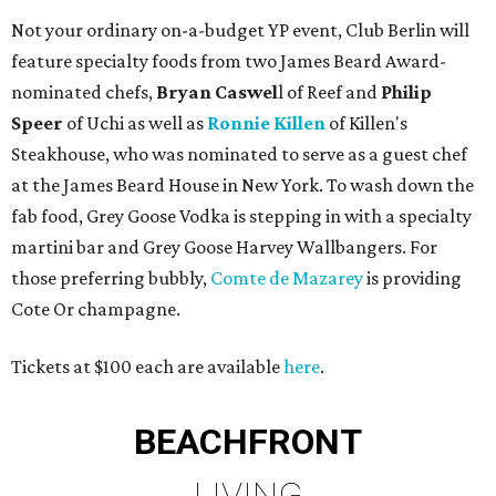
Not your ordinary on-a-budget YP event, Club Berlin will
feature specialty foods from two James Beard Award-
nominated chefs,
Bryan
Caswel
l of Reef and
Philip
Speer
of Uchi as well as
Ronnie Killen
of Killen's
Steakhouse, who was nominated to serve as a guest chef
at the James Beard House in New York. To wash down the
fab food, Grey Goose Vodka is stepping in with a specialty
martini bar and Grey Goose Harvey Wallbangers. For
those preferring bubbly,
Comte de Mazarey
is providing
Cote Or champagne.
Tickets at $100 each are available
here
.
BEACHFRONT
LIVING