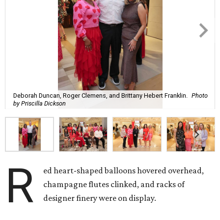
Deborah Duncan, Roger Clemens, and Brittany Hebert Franklin.
Photo
by Priscilla Dickson
R
ed heart-shaped balloons hovered overhead,
champagne flutes clinked, and racks of
designer finery were on display.