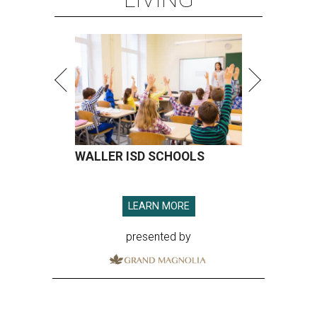
WALLER ISD SCHOOLS
LEARN MORE
presented by