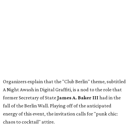
Organizers explain that the "Club Berlin" theme, subtitled
A Night Awash in Digital Graffiti, is a nod to the role that
former Secretary of State
James A. Baker III
had in the
fall of the Berlin Wall. Playing off of the anticipated
energy of this event, the invitation calls for "punk chic:
chaos to cocktail" attire.