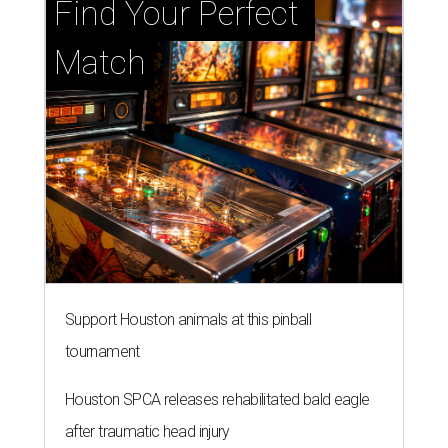
Find Your Perfect 
Match
Support Houston animals at this pinball
tournament
Houston SPCA releases rehabilitated bald eagle
after traumatic head injury