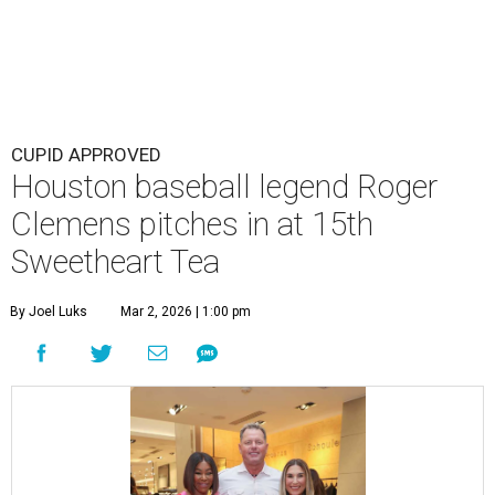
CUPID APPROVED
Houston baseball legend Roger
Clemens pitches in at 15th
Sweetheart Tea
By Joel Luks
Mar 2, 2026 | 1:00 pm