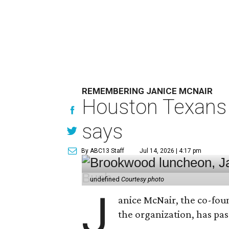
REMEMBERING JANICE MCNAIR
Houston Texans 
says
By ABC13 Staff
Jul 14, 2026 | 4:17 pm
undefined
Courtesy photo
J
anice McNair, the co-fou
the organization, has p