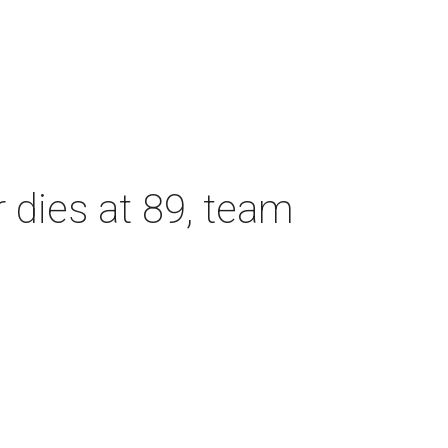
dies at 89, team