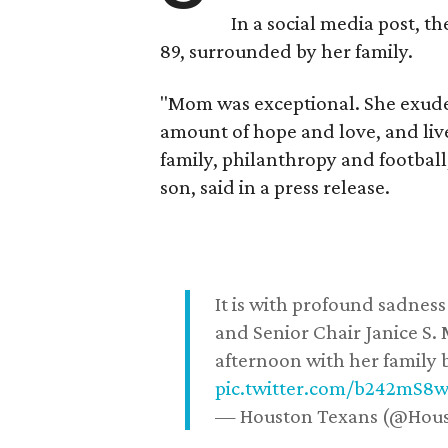
In a social media post, t
89, surrounded by her family.
"Mom was exceptional. She exuded
amount of hope and love, and live
family, philanthropy and football
son, said in a press release.
It is with profound sadne
and Senior Chair Janice S.
afternoon with her family b
pic.twitter.com/b242mS8
— Houston Texans (@Hou