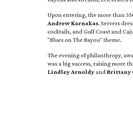
Upon entering, the more than 35
Andrew Karnakas
. Servers dre
cocktails, and Gulf Coast and Caj
"Blues on The Bayou" theme.
The evening of philanthropy, aw
was a big success, raising more t
Lindley Arnoldy
and
Brittany