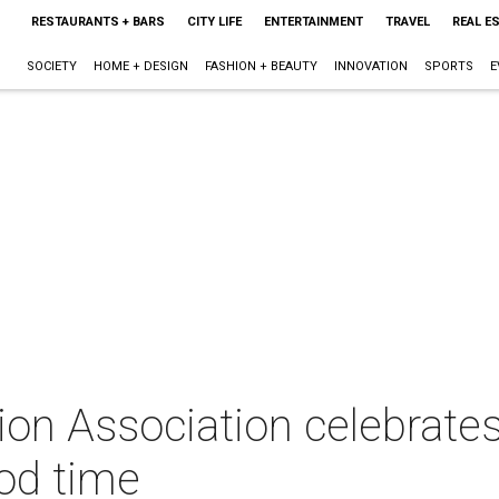
RESTAURANTS + BARS
CITY LIFE
ENTERTAINMENT
TRAVEL
REAL E
SOCIETY
HOME + DESIGN
FASHION + BEAUTY
INNOVATION
SPORTS
E
on Association celebrates
ood time