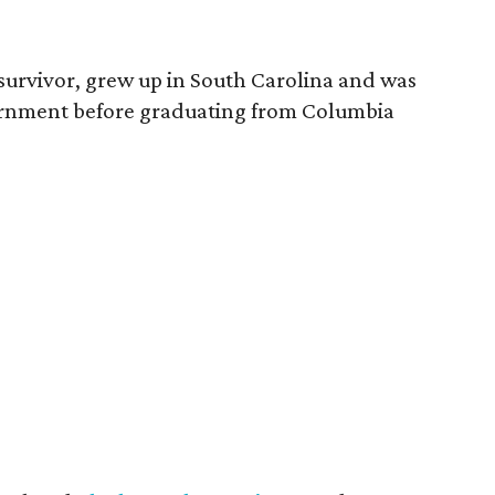
survivor, grew up in South Carolina and was
vernment before graduating from Columbia