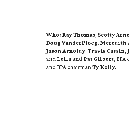
Who:
Ray Thomas
,
Scotty Arno
Doug VanderPloeg
,
Meredith
Jason Arnoldy
,
Travis Cassin
,
and
Leila
and
Pat Gilbert,
BPA 
and BPA chairman
Ty Kelly.