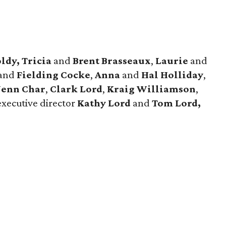
ldy, Tricia
and
Brent Brasseaux
,
Laurie
and
and
Fielding Cocke
,
Anna
and
Hal Holliday
,
Jenn Char
,
Clark Lord
,
Kraig Williamson
,
executive director
Kathy Lord
and
Tom Lord,