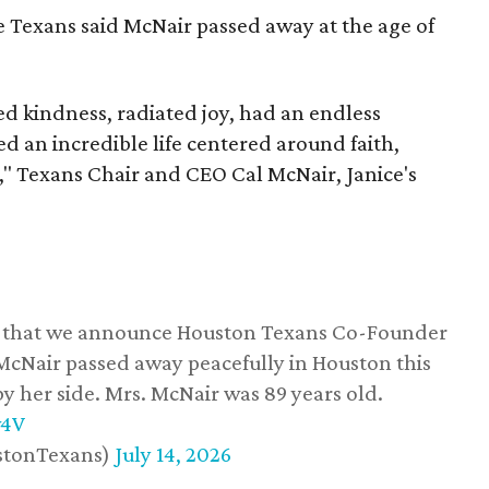
he Texans said McNair passed away at the age of
 kindness, radiated joy, had an endless
d an incredible life centered around faith,
," Texans Chair and CEO Cal McNair, Janice's
ss that we announce Houston Texans Co-Founder
 McNair passed away peacefully in Houston this
y her side. Mrs. McNair was 89 years old.
w4V
stonTexans)
July 14, 2026