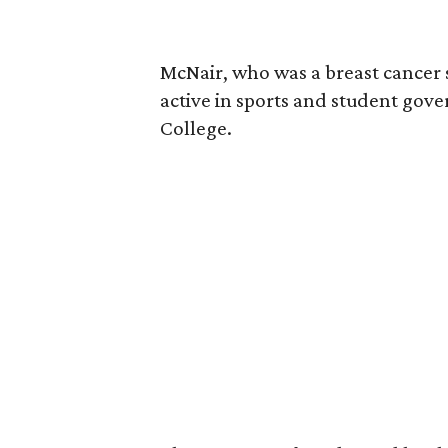
McNair, who was a breast cancer 
active in sports and student go
College.