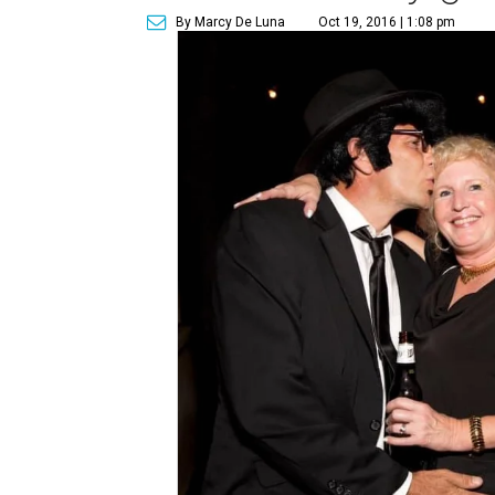
By Marcy De Luna
Oct 19, 2016 | 1:08 pm