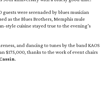
0 guests were serenaded by blues musician
ssed as the Blues Brothers, Memphis mule
un-style cuisine stayed true to the evening’s
areness, and dancing to tunes by the band KAOS
han $175,000, thanks to the work of event chairs
 Cassin
.