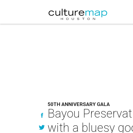
50TH ANNIVERSARY GALA
Bayou Preservati
with a bluesy g