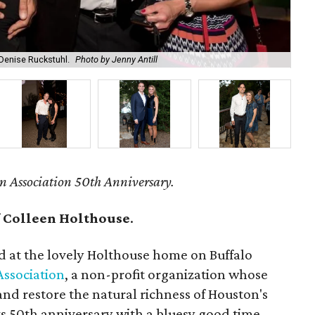
 Denise Ruckstuhl.
Photo by Jenny Antill
Bri
n Association 50th Anniversary.
f
Colleen Holthouse
.
d at the lovely Holthouse home on Buffalo
Association
, a non-profit organization whose
t and restore the natural richness of Houston's
s 50th anniversary with a bluesy good time.