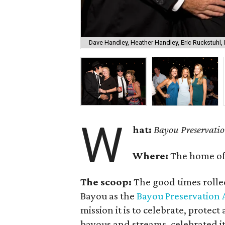
Dave Handley, Heather Handley, Eric Ruckstuhl,
W
hat:
Bayou Preservatio
Where:
The home o
The scoop:
The good times rolle
Bayou as the
Bayou Preservation 
mission it is to celebrate, protec
bayous and streams, celebrated it