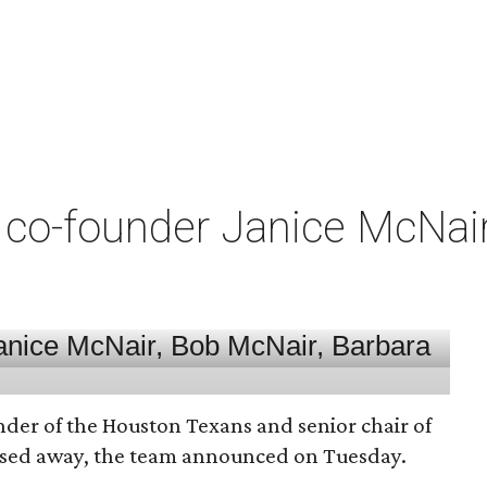
co-founder Janice McNair 
nder of the Houston Texans and senior chair of
assed away, the team announced on Tuesday.