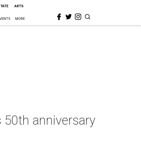
STATE
ARTS
VENTS
MORE
 50th anniversary