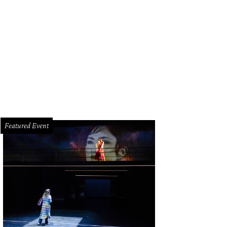
hoto by Kenny Trice
Featured Event