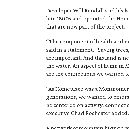
Developer Will Randall and his f
late 1800s and operated the Home
that are now part of the project.
“The component of health and nat
said in a statement. “Saving trees
are important. And this land is n
the water. An aspect of living in
are the connections we wanted to
“As Homeplace was a Montgomery f
generations, we wanted to embrac
be centered on activity, connecti
executive Chad Rochester added.
A network of mountain biking tra