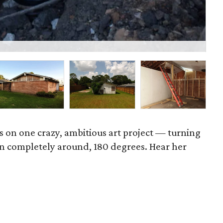
P
es on one crazy, ambitious art project — turning
n completely around, 180 degrees. Hear her