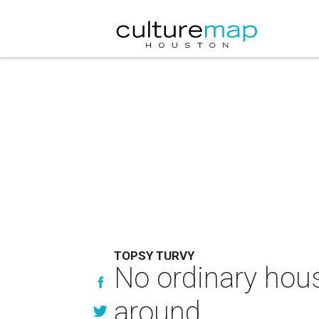
TOPSY TURVY
No ordinary house
around