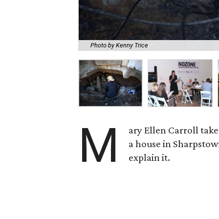
Photo by Kenny Trice
M
ary Ellen Carroll tak
a house in Sharpstow
explain it.