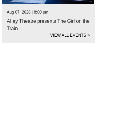
Aug 07, 2026 | 8:00 pm
Alley Theatre presents The Girl on the
Train
VIEW ALL EVENTS
>