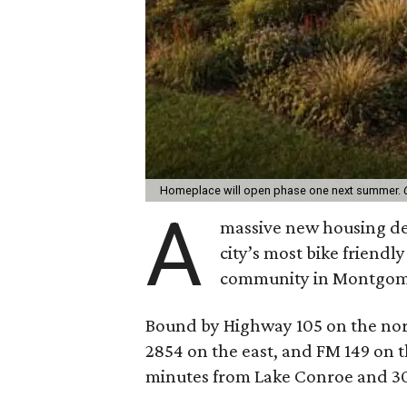
Homeplace will open phase one next summer.
A
massive new housing de
city’s most bike friendl
community in Montgom
Bound by Highway 105 on the nor
2854 on the east, and FM 149 on t
minutes from Lake Conroe and 3