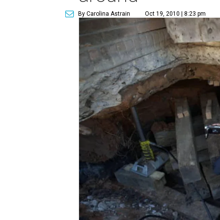
By Carolina Astrain
Oct 19, 2010 | 8:23 pm