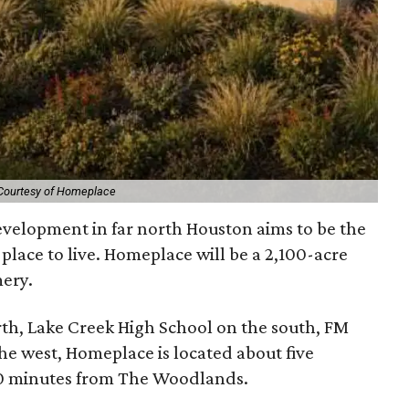
Courtesy of Homeplace
velopment in far north Houston aims to be the
y place to live. Homeplace will be a 2,100-acre
ery.
th, Lake Creek High School on the south, FM
he west, Homeplace is located about five
0 minutes from The Woodlands.