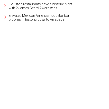
Houston restaurants have a historic night
with 2 James Beard Award wins
Elevated Mexican American cocktail bar
blooms in historic downtown space