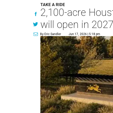
TAKE A RIDE
2,100-acre Houst
will open in 202
By Eric Sandler
Jun 17, 2026 | 5:18 pm