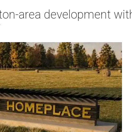
on-area development with 
7