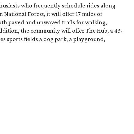
thusiasts who frequently schedule rides along
ational Forest, it will offer 17 miles of
both paved and unwaved trails for walking,
ddition, the community will offer The Hub, a 43-
s sports fields a dog park, a playground,