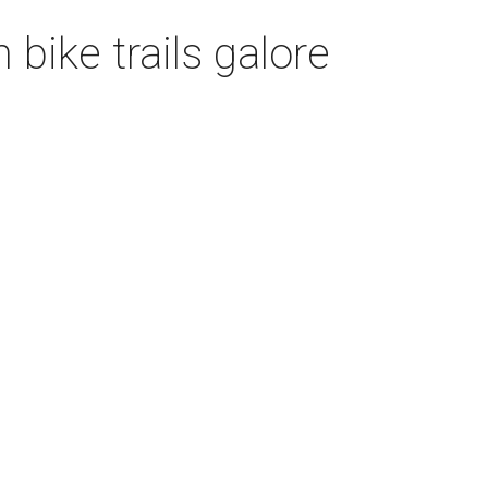
bike trails galore