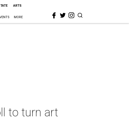
STATE
ARTS
VENTS
MORE
l to turn art