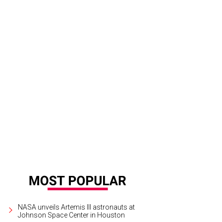
NASA unveils Artemis III astronauts at
Johnson Space Center in Houston