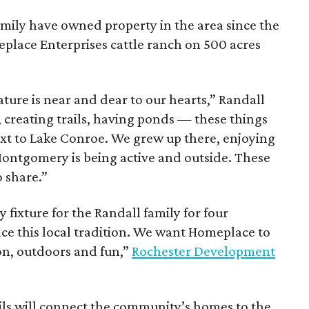
amily have owned property in the area since the
place Enterprises cattle ranch on 500 acres
ure is near and dear to our hearts,” Randall
, creating trails, having ponds — these things
ext to Lake Conroe. We grew up there, enjoying
 Montgomery is being active and outside. These
 share.”
ixture for the Randall family for four
e this local tradition. We want Homeplace to
on, outdoors and fun,”
Rochester Development
ils will connect the community’s homes to the