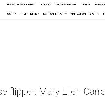
RESTAURANTS + BARS
CITY LIFE
ENTERTAINMENT
TRAVEL
REAL E
SOCIETY
HOME + DESIGN
FASHION + BEAUTY
INNOVATION
SPORTS
E
 flipper: Mary Ellen Carrol