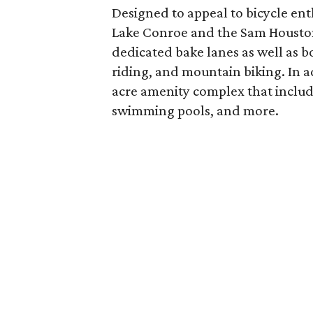
Designed to appeal to bicycle en
Lake Conroe and the Sam Houston N
dedicated bake lanes as well as 
riding, and mountain biking. In a
acre amenity complex that include
swimming pools, and more.