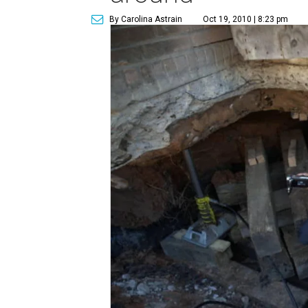
By Carolina Astrain
Oct 19, 2010 | 8:23 pm