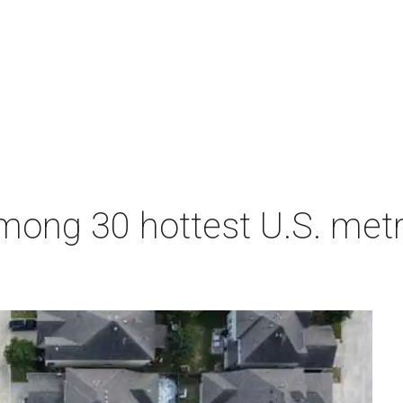
ong 30 hottest U.S. metro