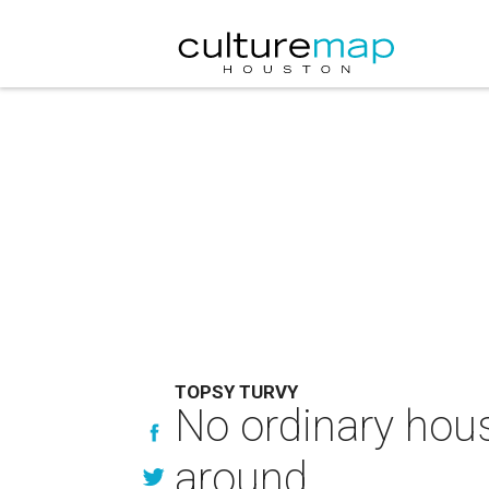
TOPSY TURVY
No ordinary house
around