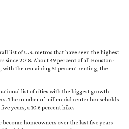
ll list of U.S. metros that have seen the highest
s since 2018. About 49 percent of all Houston-
 with the remaining 51 percent renting, the
tional list of cities with the biggest growth
rs. The number of millennial renter households
five years, a 10.6 percent hike.
ve become homeowners over the last five years