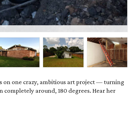
P
es on one crazy, ambitious art project — turning
n completely around, 180 degrees. Hear her