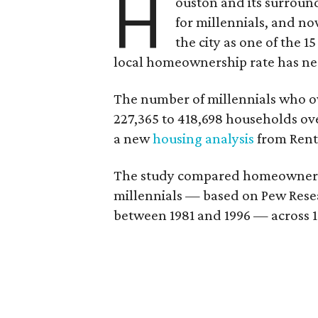
H
ouston and its surroun
for millennials, and n
the city as one of the 1
local homeownership rate has nea
The number of millennials who 
227,365 to 418,698 households over
a new
housing analysis
from Rent
The study compared homeowner gr
millennials — based on Pew Resea
between 1981 and 1996 — across 1