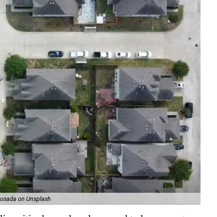
Losada on Unsplash