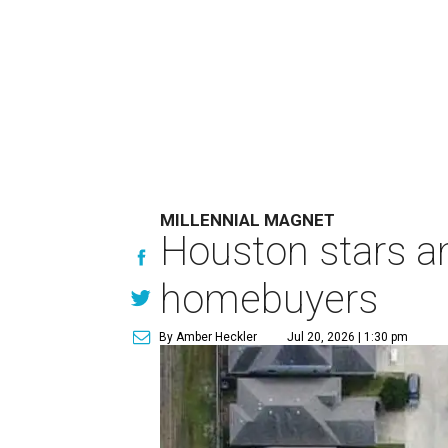
MILLENNIAL MAGNET
Houston stars am
homebuyers
By Amber Heckler
Jul 20, 2026 | 1:30 pm