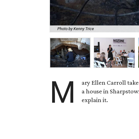
Photo by Kenny Trice
M
ary Ellen Carroll tak
a house in Sharpstow
explain it.