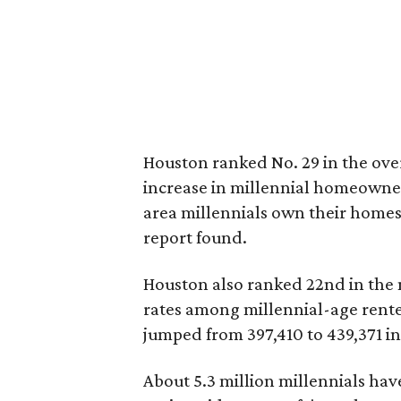
Houston ranked No. 29 in the overa
increase in millennial homeowner
area millennials own their homes,
report found.
Houston also ranked 22nd in the na
rates among millennial-age rente
jumped from 397,410 to 439,371 in 
About 5.3 million millennials ha