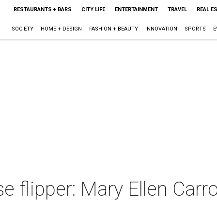
RESTAURANTS + BARS
CITY LIFE
ENTERTAINMENT
TRAVEL
REAL E
SOCIETY
HOME + DESIGN
FASHION + BEAUTY
INNOVATION
SPORTS
E
 flipper: Mary Ellen Carrol