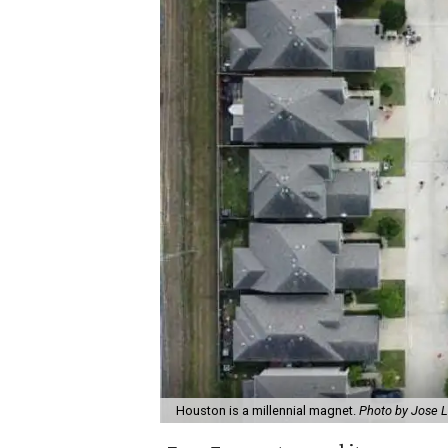
Houston is a millennial magnet.
Photo by Jose 