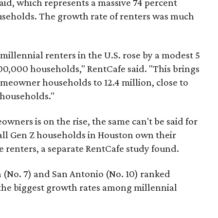
aid, which represents a massive 74 percent
useholds. The growth rate of renters was much
millennial renters in the U.S. rose by a modest 5
0,000 households," RentCafe said. "This brings
omeowner households to 12.4 million, close to
r households."
wners is on the rise, the same can't be said for
all Gen Z households in Houston own their
e renters, a separate RentCafe study found.
n (No. 7) and San Antonio (No. 10) ranked
 the biggest growth rates among millennial