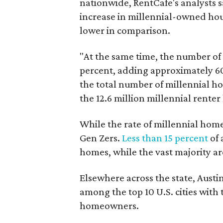
nationwide, RentCafe's analysts s
increase in millennial-owned ho
lower in comparison.
"At the same time, the number of 
percent, adding approximately 60
the total number of millennial h
the 12.6 million millennial rente
While the rate of millennial homeo
Gen Zers.
Less than 15 percent
of 
homes, while the vast majority ar
Elsewhere across the state, Austi
among the top 10 U.S. cities with
homeowners.