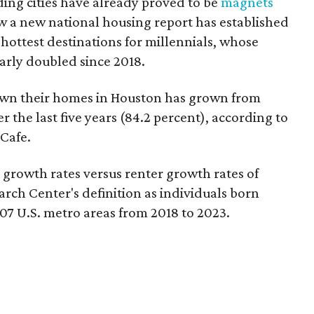
ding cities have already proved to be
magnets
ow a new national housing report has established
5 hottest destinations for millennials, whose
rly doubled since 2018.
own their homes in Houston has grown from
 the last five years (84.2 percent), according to
Cafe.
owth rates versus renter growth rates of
rch Center's definition as individuals born
07 U.S. metro areas from 2018 to 2023.