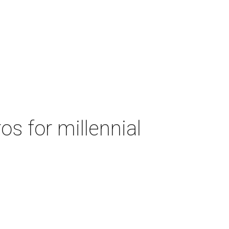
s for millennial