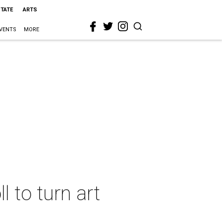
STATE
ARTS
VENTS
MORE
l to turn art