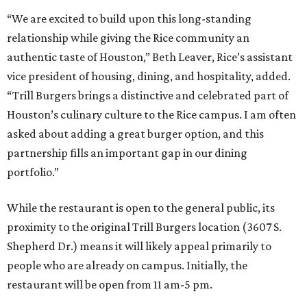
“We are excited to build upon this long-standing
relationship while giving the Rice community an
authentic taste of Houston,” Beth Leaver, Rice’s assistant
vice president of housing, dining, and hospitality, added.
“Trill Burgers brings a distinctive and celebrated part of
Houston’s culinary culture to the Rice campus. I am often
asked about adding a great burger option, and this
partnership fills an important gap in our dining
portfolio.”
While the restaurant is open to the general public, its
proximity to the original Trill Burgers location (3607 S.
Shepherd Dr.) means it will likely appeal primarily to
people who are already on campus. Initially, the
restaurant will be open from 11 am-5 pm.