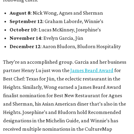
August 8
: Nick Wong, Agnes and Sherman
September 12
: Graham Laborde, Winnie’s
October 10
: Lucas McKinney, Josephine’s
November 14
: Evelyn Garcia, Jūn
December 12
: Aaron Bludorn, Bludorn Hospitality
They’re an accomplished group. Garcia and her business
partner Henry Lu just won the
James Beard Award
for
Best Chef: Texas for Jūn, the eclectic restaurant in the
Heights. Similarly, Wong earned a James Beard Award
finalist nomination for Best New Restaurant for Agnes
and Sherman, his Asian American diner that’s also in the
Heights. Josephine’s and Bludorn hold Recommended
designations in the Michelin Guide, and Winnie’s has
received multiple nominations in the CultureMap