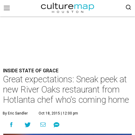
INSIDE STATE OF GRACE
Great expectations: Sneak peek at
new River Oaks restaurant from
Hotlanta chef who's coming home
By Eric Sandler
Oct 18, 2015 | 12:00 pm