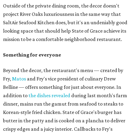
Outside of the private dining room, the decor doesn't
project River Oaks luxuriousness in the same way that
SaltAir Seafood Kitchen does, but it's an undeniably good
looking space that should help State of Grace achieve its
mission to be a comfortable neighborhood restaurant.
Something for everyone
Beyond the decor, the restaurant's menu — created by
Fry,
Matos
and Fry's vice president of culinary Drew
Belline — offers something for just about everyone. In
addition to
the dishes revealed
during last month's farm
dinner, mains run the gamut from seafood to steaks to
Korean-style fried chicken. State of Grace's burger has
butter in the patty and is cooked on a plancha to deliver
crispy edges and a juicy interior. Callbacks to Fry's