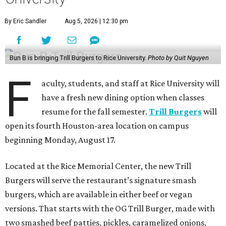
By Eric Sandler
Aug 5, 2026 | 12:30 pm
Bun B is bringing Trill Burgers to Rice University.
Photo by Quit Nguyen
F
aculty, students, and staff at Rice University will
have a fresh new dining option when classes
resume for the fall semester.
Trill Burgers
will
open its fourth Houston-area location on campus
beginning Monday, August 17.
Located at the Rice Memorial Center, the new Trill
Burgers will serve the restaurant’s signature smash
burgers, which are available in either beef or vegan
versions. That starts with the OG Trill Burger, made with
two smashed beef patties, pickles, caramelized onions,