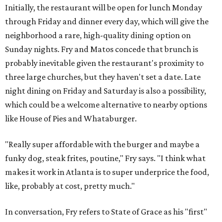
Initially, the restaurant will be open for lunch Monday
through Friday and dinner every day, which will give the
neighborhood a rare, high-quality dining option on
Sunday nights. Fry and Matos concede that brunch is
probably inevitable given the restaurant's proximity to
three large churches, but they haven't set a date. Late
night dining on Friday and Saturday is also a possibility,
which could be a welcome alternative to nearby options
like House of Pies and Whataburger.
"Really super affordable with the burger and maybe a
funky dog, steak frites, poutine," Fry says. "I think what
makes it work in Atlanta is to super underprice the food,
like, probably at cost, pretty much."
In conversation, Fry refers to State of Grace as his "first"