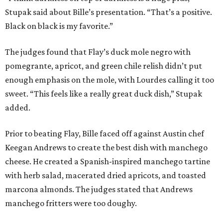
Stupak said about Bille’s presentation. “That’s a positive.
Black on black is my favorite.”
The judges found that Flay’s duck mole negro with
pomegrante, apricot, and green chile relish didn’t put
enough emphasis on the mole, with Lourdes calling it too
sweet. “This feels like a really great duck dish,” Stupak
added.
Prior to beating Flay, Bille faced off against Austin chef
Keegan Andrews to create the best dish with manchego
cheese. He created a Spanish-inspired manchego tartine
with herb salad, macerated dried apricots, and toasted
marcona almonds. The judges stated that Andrews
manchego fritters were too doughy.