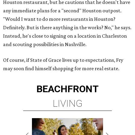
Houston restaurant, but he cautions that he doesn't have
any immediate plans for a "second" Houston outpost.
"Would I want to do more restaurants in Houston?
Definitely. But is there anything in the works? No," he says.
Instead, he's close to signing on a location in Charleston
and scouting possibilities in Nashville.
Of course, if State of Grace lives up to expectations, Fry
may soon find himself shopping for more real estate.
BEACHFRONT
LIVING