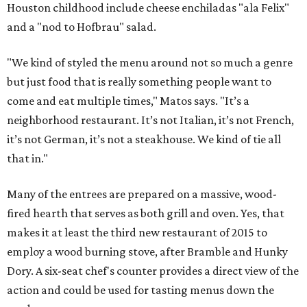
Houston childhood include cheese enchiladas "ala Felix"
and a "nod to Hofbrau" salad.
"We kind of styled the menu around not so much a genre
but just food that is really something people want to
come and eat multiple times," Matos says. "It’s a
neighborhood restaurant. It’s not Italian, it’s not French,
it’s not German, it’s not a steakhouse. We kind of tie all
that in."
Many of the entrees are prepared on a massive, wood-
fired hearth that serves as both grill and oven. Yes, that
makes it at least the third new restaurant of 2015 to
employ a wood burning stove, after Bramble and Hunky
Dory. A six-seat chef's counter provides a direct view of the
action and could be used for tasting menus down the