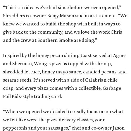
“This is an idea we’ve had since before we even opened,”
Shredders co-owner Benjy Mason said in a statement. “We
knew we wanted to build the shop with built in ways to
give back to the community, and we love the work Chris
and the crew at Southern Smoke are doing.”
Inspired by the honey pecan shrimp toast served at Agnes
and Sherman, Wong’s pizza is topped with shrimp,
shredded lettuce, honey mayo sauce, candied pecans, and
sesame seeds. It’s served with a side of Calabrian chile
crisp, and every pizza comes with a collectible, Garbage
Pail Kids-style trading card.
“When we opened we decided to really focus on on what
we felt like were the pizza delivery classics, your
pepperonis and your sausages,” chef and co-owner Jason