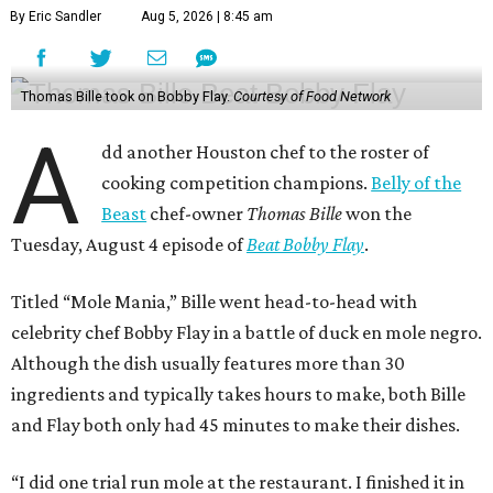
By Eric Sandler
Aug 5, 2026 | 8:45 am
Thomas Bille took on Bobby Flay.
Courtesy of Food Network
A
dd another Houston chef to the roster of
cooking competition champions.
Belly of the
Beast
chef-owner
Thomas Bille
won the
Tuesday, August 4 episode of
Beat Bobby Flay
.
Titled “Mole Mania,” Bille went head-to-head with
celebrity chef Bobby Flay in a battle of duck en mole negro.
Although the dish usually features more than 30
ingredients and typically takes hours to make, both Bille
and Flay both only had 45 minutes to make their dishes.
“I did one trial run mole at the restaurant. I finished it in