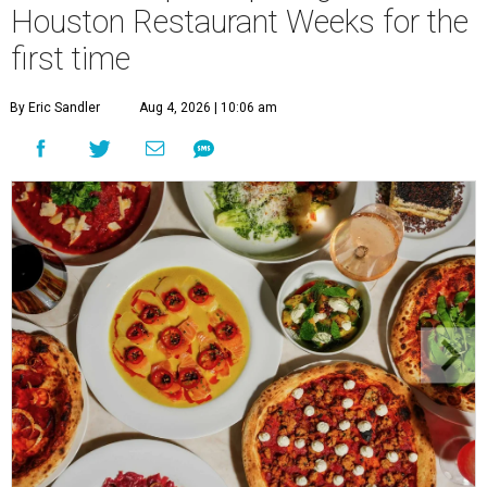
Houston Restaurant Weeks for the
first time
By Eric Sandler
Aug 4, 2026 | 10:06 am