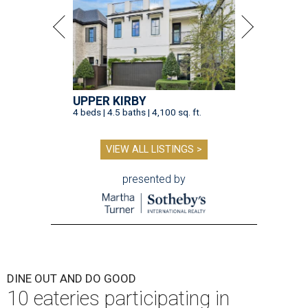
UPPER KIRBY
4 beds | 4.5 baths | 4,100 sq. ft.
VIEW ALL LISTINGS >
presented by
DINE OUT AND DO GOOD
10 eateries participating in