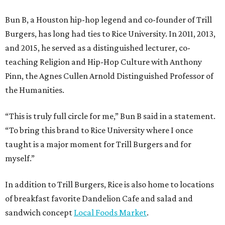
Bun B, a Houston hip-hop legend and co-founder of Trill
Burgers, has long had ties to Rice University. In 2011, 2013,
and 2015, he served as a distinguished lecturer, co-
teaching Religion and Hip-Hop Culture with Anthony
Pinn, the Agnes Cullen Arnold Distinguished Professor of
the Humanities.
“This is truly full circle for me,” Bun B said in a statement.
“To bring this brand to Rice University where I once
taught is a major moment for Trill Burgers and for
myself.”
In addition to Trill Burgers, Rice is also home to locations
of breakfast favorite Dandelion Cafe and salad and
sandwich concept
Local Foods Market
.