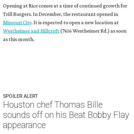
Opening at Rice comes at a time of continued growth for
Trill Burgers. In December, the restaurant opened in
Missouri City
. It is expected to open a new location at
Westheimer and Hillcroft
(7616 Westheimer Rd.) as soon
as this month.
SPOILER ALERT
Houston chef Thomas Bille
sounds off on his Beat Bobby Flay
appearance