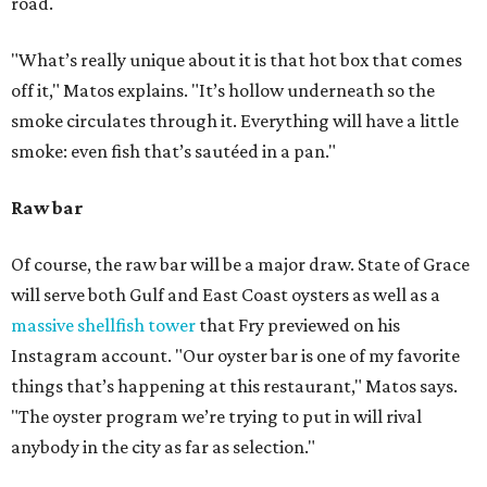
road.
"What’s really unique about it is that hot box that comes
off it," Matos explains. "It’s hollow underneath so the
smoke circulates through it. Everything will have a little
smoke: even fish that’s sautéed in a pan."
Raw bar
Of course, the raw bar will be a major draw. State of Grace
will serve both Gulf and East Coast oysters as well as a
massive shellfish tower
that Fry previewed on his
Instagram account. "Our oyster bar is one of my favorite
things that’s happening at this restaurant," Matos says.
"The oyster program we’re trying to put in will rival
anybody in the city as far as selection."