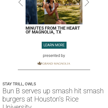
MINUTES FROM THE HEART
OF MAGNOLIA, TX
LEARN MORE
presented by
STAY TRILL, OWLS
Bun B serves up smash hit smash
burgers at Houston's Rice
University