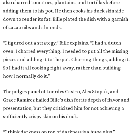
also charred tomatoes, plantains, and tortillas before
adding them to his pot. He then cooks his duck skin side
down to render its fat. Bille plated the dish with a garnish
of cacao nibs and almonds.
“I figured out a strategy,” Bille explains. “I had a dutch
oven. I charred everything. I needed to put all the missing
pieces and adding it to the pot. Charring things, adding it.
So I had it all cooking right away, rather than building
how I normally do it.”
The judges panel of Lourdes Castro, Alex Stupak, and
Grace Ramirez hailed Bille’s dish for its depth of flavor and
presentation, but they criticized him for not achieving a
sufficiently crispy skin on his duck.
“I think darkness on top of darkness is a huge plus,”