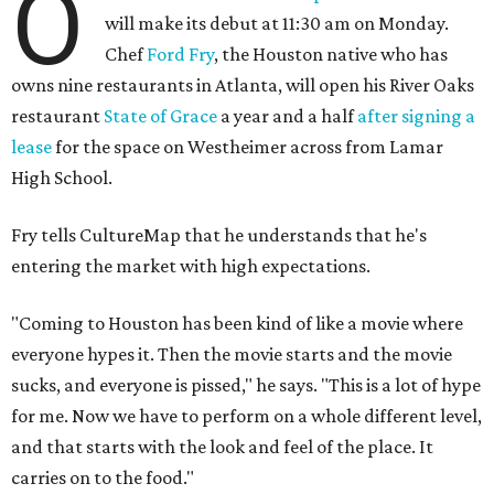
O
will make its debut at 11:30 am on Monday.
Chef
Ford Fry
, the Houston native who has
owns nine restaurants in Atlanta, will open his River Oaks
restaurant
State of Grace
a year and a half
after signing a
lease
for the space on Westheimer across from Lamar
High School.
Fry tells CultureMap that he understands that he's
entering the market with high expectations.
"Coming to Houston has been kind of like a movie where
everyone hypes it. Then the movie starts and the movie
sucks, and everyone is pissed," he says. "This is a lot of hype
for me. Now we have to perform on a whole different level,
and that starts with the look and feel of the place. It
carries on to the food."