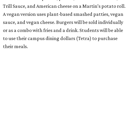
Trill Sauce, and American cheese on a Martin’s potato roll.
A vegan version uses plant-based smashed patties, vegan
sauce, and vegan cheese. Burgers will be sold individually
or as a combo with fries and a drink. Students will be able
to use their campus dining dollars (Tetra) to purchase
their meals.