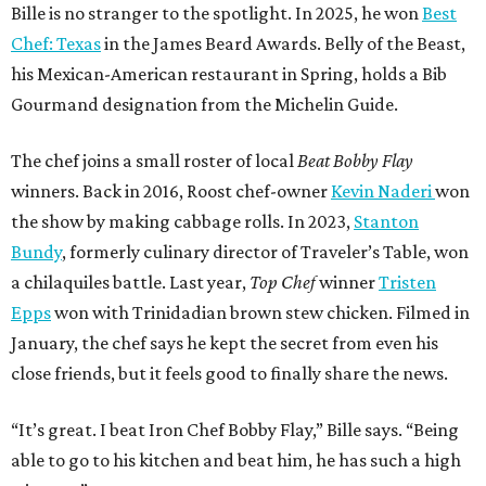
Bille is no stranger to the spotlight. In 2025, he won
Best
Chef: Texas
in the James Beard Awards. Belly of the Beast,
his Mexican-American restaurant in Spring, holds a Bib
Gourmand designation from the Michelin Guide.
The chef joins a small roster of local
Beat Bobby Flay
winners. Back in 2016, Roost chef-owner
Kevin Naderi
won
the show by making cabbage rolls. In 2023,
Stanton
Bundy
, formerly culinary director of Traveler’s Table, won
a chilaquiles battle. Last year,
Top Chef
winner
Tristen
Epps
won with Trinidadian brown stew chicken. Filmed in
January, the chef says he kept the secret from even his
close friends, but it feels good to finally share the news.
“It’s great. I beat Iron Chef Bobby Flay,” Bille says. “Being
able to go to his kitchen and beat him, he has such a high