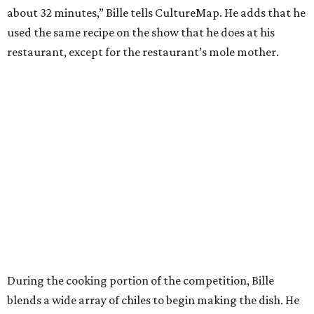
about 32 minutes,” Bille tells CultureMap. He adds that he
used the same recipe on the show that he does at his
restaurant, except for the restaurant’s mole mother.
During the cooking portion of the competition, Bille
blends a wide array of chiles to begin making the dish. He