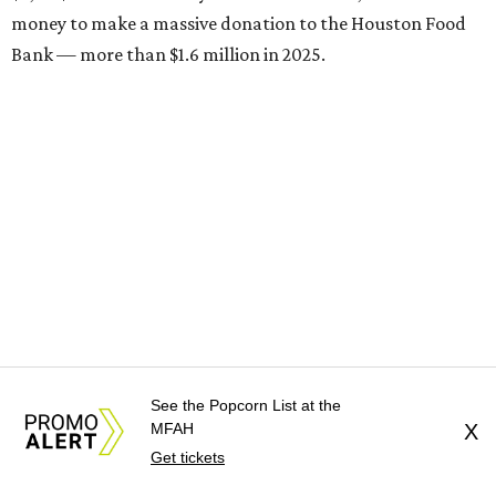
money to make a massive donation to the Houston Food
Bank — more than $1.6 million in 2025.
See the Popcorn List at the
Brasil Cafe
MFAH
X
After more than 25 years in business, the Montrose staple
Get tickets
is participating in Houston Restaurant Weeks for the first