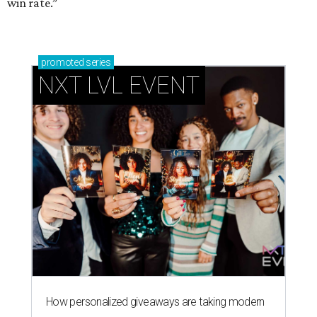
win rate.”
promoted
series
NXT LVL EVENT
How personalized giveaways are taking modern