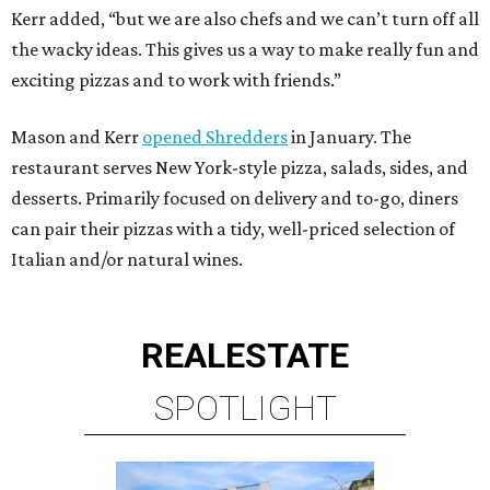
Kerr added, “but we are also chefs and we can’t turn off all
the wacky ideas. This gives us a way to make really fun and
exciting pizzas and to work with friends.”
Mason and Kerr
opened Shredders
in January. The
restaurant serves New York-style pizza, salads, sides, and
desserts. Primarily focused on delivery and to-go, diners
can pair their pizzas with a tidy, well-priced selection of
Italian and/or natural wines.
REAL
ESTATE
SPOTLIGHT