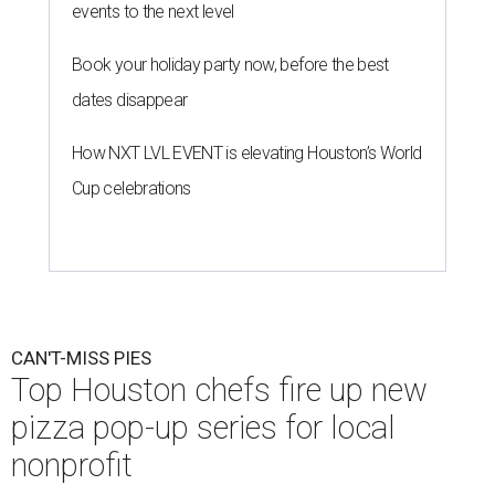
events to the next level
Book your holiday party now, before the best
dates disappear
How NXT LVL EVENT is elevating Houston’s World
Cup celebrations
CAN'T-MISS PIES
Top Houston chefs fire up new
pizza pop-up series for local
nonprofit