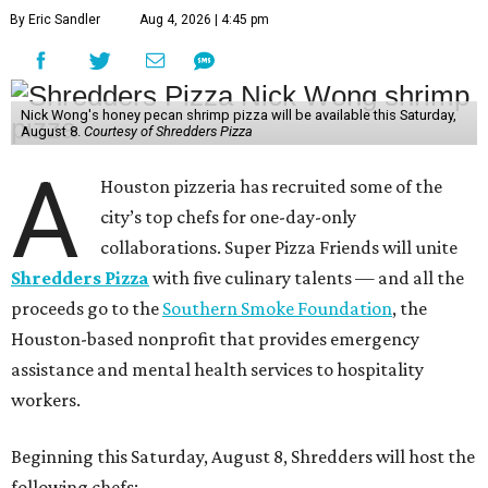
By Eric Sandler
Aug 4, 2026 | 4:45 pm
Nick Wong's honey pecan shrimp pizza will be available this Saturday,
August 8.
Courtesy of Shredders Pizza
A
Houston pizzeria has recruited some of the
city’s top chefs for one-day-only
collaborations. Super Pizza Friends will unite
Shredders Pizza
with five culinary talents — and all the
proceeds go to the
Southern Smoke Foundation
, the
Houston-based nonprofit that provides emergency
assistance and mental health services to hospitality
workers.
Beginning this Saturday, August 8, Shredders will host the
following chefs: