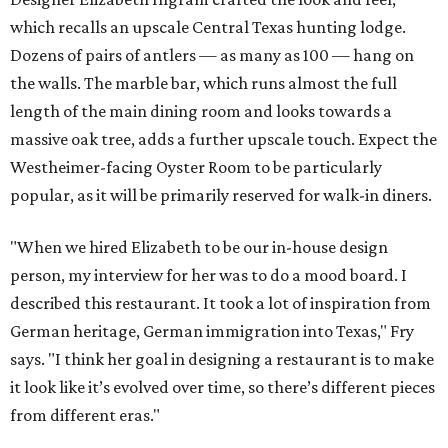
which recalls an upscale Central Texas hunting lodge.
Dozens of pairs of antlers — as many as 100 — hang on
the walls. The marble bar, which runs almost the full
length of the main dining room and looks towards a
massive oak tree, adds a further upscale touch. Expect the
Westheimer-facing Oyster Room to be particularly
popular, as it will be primarily reserved for walk-in diners.
"When we hired Elizabeth to be our in-house design
person, my interview for her was to do a mood board. I
described this restaurant. It took a lot of inspiration from
German heritage, German immigration into Texas," Fry
says. "I think her goal in designing a restaurant is to make
it look like it’s evolved over time, so there’s different pieces
from different eras."