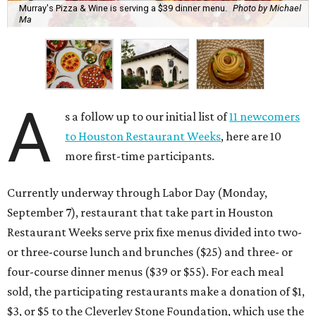
Murray's Pizza & Wine is serving a $39 dinner menu.
Photo by Michael
Ma
A
s a follow up to our initial list of
11 newcomers
to Houston Restaurant Weeks
, here are 10
more first-time participants.
Currently underway through Labor Day (Monday,
September 7), restaurant that take part in Houston
Restaurant Weeks serve prix fixe menus divided into two-
or three-course lunch and brunches ($25) and three- or
four-course dinner menus ($39 or $55). For each meal
sold, the participating restaurants make a donation of $1,
$3, or $5 to the Cleverley Stone Foundation, which use the