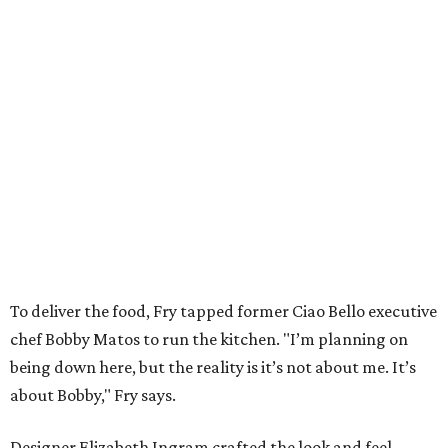
To deliver the food, Fry tapped former Ciao Bello executive
chef Bobby Matos to run the kitchen. "I’m planning on
being down here, but the reality is it’s not about me. It’s
about Bobby," Fry says.
Designer Elizabeth Ingram crafted the look and feel,