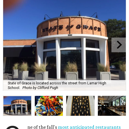
State of Grace is located across the street from Lamar High
School.
Photo by Clifford Pugh
ne of the fall's
most anticipated restaurants