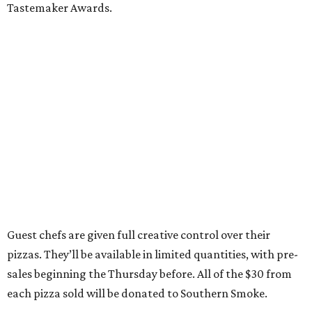
Tastemaker Awards.
Guest chefs are given full creative control over their
pizzas. They’ll be available in limited quantities, with pre-
sales beginning the Thursday before. All of the $30 from
each pizza sold will be donated to Southern Smoke.