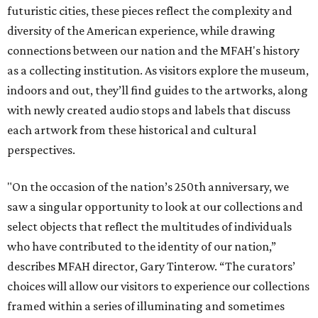
futuristic cities, these pieces reflect the complexity and
diversity of the American experience, while drawing
connections between our nation and the MFAH's history
as a collecting institution. As visitors explore the museum,
indoors and out, they’ll find guides to the artworks, along
with newly created audio stops and labels that discuss
each artwork from these historical and cultural
perspectives.
"On the occasion of the nation’s 250th anniversary, we
saw a singular opportunity to look at our collections and
select objects that reflect the multitudes of individuals
who have contributed to the identity of our nation,”
describes MFAH director, Gary Tinterow. “The curators’
choices will allow our visitors to experience our collections
framed within a series of illuminating and sometimes