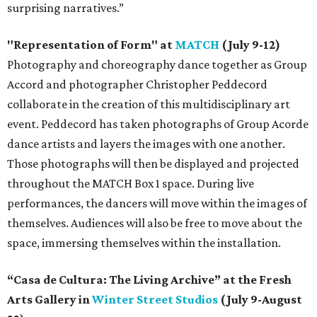
surprising narratives.”
"Representation of Form" at
MATCH
(July 9-12)
Photography and choreography dance together as Group
Accord and photographer Christopher Peddecord
collaborate in the creation of this multidisciplinary art
event. Peddecord has taken photographs of Group Acorde
dance artists and layers the images with one another.
Those photographs will then be displayed and projected
throughout the MATCH Box 1 space. During live
performances, the dancers will move within the images of
themselves. Audiences will also be free to move about the
space, immersing themselves within the installation.
“Casa de Cultura: The Living Archive” at the Fresh
Arts Gallery in
Winter Street Studios
(July 9-August