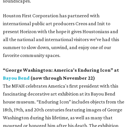
soundscapes.
Houston First Corporation has partnered with
international public art producers Creos and Init to
present Horizon with the hope it gives Houstonians and
all the national and international visitors we’ve had this
summer to slow down, unwind, and enjoy one of our
favorite community spaces.
“George Washington: America's Enduring Icon” at
Bayou Bend
(now through November 22)
The MFAH celebrates America's first president with this
fascinating decorative art exhibition at its Bayou Bend
house museum. “Enduring Icon” includes objects from the
18th, 19th, and 20th centuries featuring images of George
Washington during his lifetime, as well as many that
mourned or honored him after his death. The exhibition