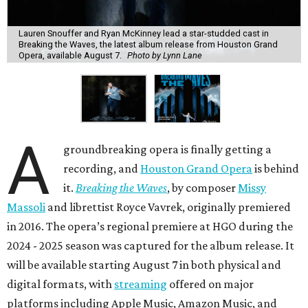
Lauren Snouffer and Ryan McKinney lead a star-studded cast in
Breaking the Waves, the latest album release from Houston Grand
Opera, available August 7.
Photo by Lynn Lane
A
groundbreaking opera is finally getting a
recording, and
Houston Grand Opera
is behind
it.
Breaking the Waves
, by composer
Missy
Massoli
and librettist Royce Vavrek, originally premiered
in 2016. The opera’s regional premiere at HGO during the
2024 - 2025 season was captured for the album release. It
will be available starting August 7 in both physical and
digital formats, with
streaming
offered on major
platforms including Apple Music, Amazon Music, and