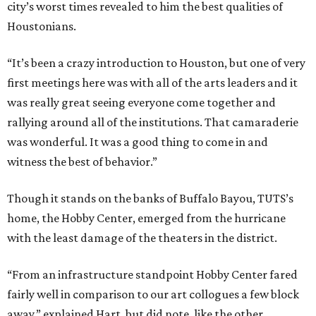
city’s worst times revealed to him the best qualities of
Houstonians.
“It’s been a crazy introduction to Houston, but one of very
first meetings here was with all of the arts leaders and it
was really great seeing everyone come together and
rallying around all of the institutions. That camaraderie
was wonderful. It was a good thing to come in and
witness the best of behavior.”
Though it stands on the banks of Buffalo Bayou, TUTS’s
home, the Hobby Center, emerged from the hurricane
with the least damage of the theaters in the district.
“From an infrastructure standpoint Hobby Center fared
fairly well in comparison to our art collogues a few block
away,” explained Hart, but did note, like the other