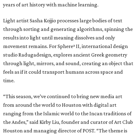
years of art history with machine learning.
Light artist Sasha Kojjio processes large bodies of text
through sorting and generating algorithms, spinning the
results into light until meaning dissolves and only
movement remains. For Sphere³ II, international design
studio Radugadesign, explores ancient Greek geometry
through light, mirrors, and sound, creating an object that
feels as if it could transport humans across space and
time.
“This season, we’ve continued to bring new media art
from around the world to Houston with digital art
ranging from the Islamic world to the Incan traditions of
the Andes,” said Kirby Liu, founder and curator of Art Club
Houston and managing director of POST. “The theme is