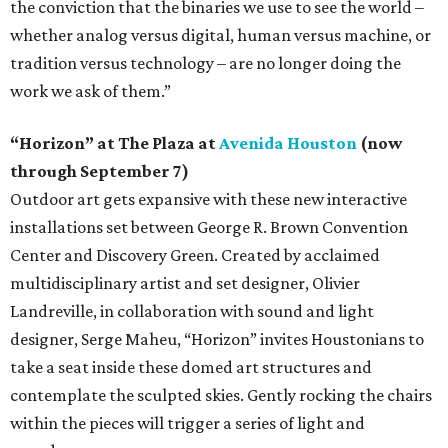
the conviction that the binaries we use to see the world –
whether analog versus digital, human versus machine, or
tradition versus technology – are no longer doing the
work we ask of them.”
“Horizon” at The Plaza at
Avenida Houston
(now
through September 7)
Outdoor art gets expansive with these new interactive
installations set between George R. Brown Convention
Center and Discovery Green. Created by acclaimed
multidisciplinary artist and set designer, Olivier
Landreville, in collaboration with sound and light
designer, Serge Maheu, “Horizon” invites Houstonians to
take a seat inside these domed art structures and
contemplate the sculpted skies. Gently rocking the chairs
within the pieces will trigger a series of light and