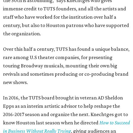
the 50th is astounding,” says Knechtges who gives
immense credit to TUTS founders, and all the artists and
staff who have worked for the institution over half a
century, but also to Houston patrons who have supported
the organization.
Over this half a century, TUTS has found a unique balance,
rare among U.S theater companies, for presenting
touring Broadway musicals, mounting their own big
revivals and sometimes producing or co-producing brand
new shows.
In 2016, the TUTS board brought in veteran AD Sheldon
Epps as an interim artistic advisor to help reshape the
2016-2017 season and organize the next. Knechtges got to
know Houston last season when he directed
How to Succeed
in Business Without Really Trying
, giving audiences an