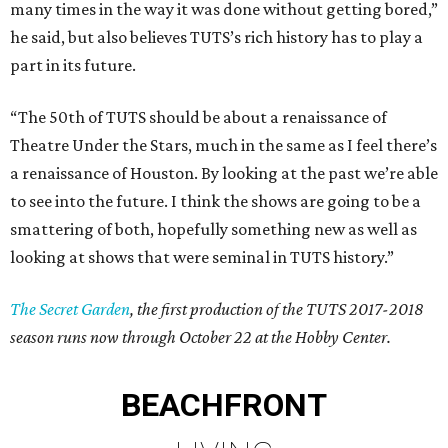
many times in the way it was done without getting bored,”
he said, but also believes TUTS’s rich history has to play a
part in its future.
“The 50th of TUTS should be about a renaissance of
Theatre Under the Stars, much in the same as I feel there’s
a renaissance of Houston. By looking at the past we’re able
to see into the future. I think the shows are going to be a
smattering of both, hopefully something new as well as
looking at shows that were seminal in TUTS history.”
The Secret Garden
, the first production of the TUTS 2017-2018
season runs now through October 22 at the Hobby Center.
BEACHFRONT