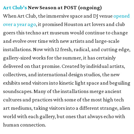
Art Club’s
New Season at POST (ongoing)
When Art Club, the immersive space and DJ venue
opened
over a year ago
, it promised Houston art lovers and club
goers this techno art museum would continue to change
and evolve over time with new artists and large-scale
installations. Now with 12 fresh, radical, and cutting edge,
gallery-sized works for the summer, it has certainly
delivered on that promise. Created by individual artists,
collectives, and international design studios, the new
exhibits send visitors into kinetic light space and beguiling
soundscapes. Many of the installations merge ancient
cultures and practices with some of the most high tech
art mediums, taking visitors into a different strange, alien
world with each gallery, but ones that always echo with
human connection.