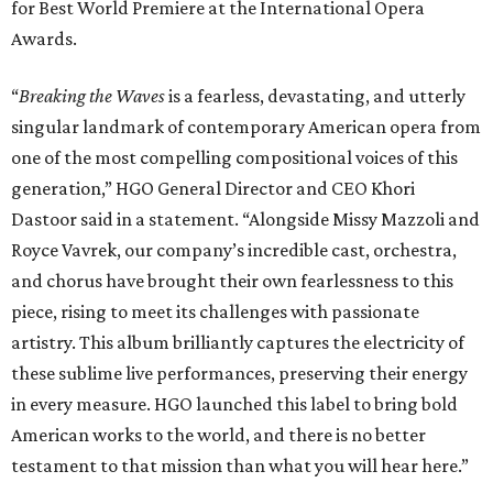
for Best World Premiere at the International Opera
Awards.
“
Breaking the Waves
is a fearless, devastating, and utterly
singular landmark of contemporary American opera from
one of the most compelling compositional voices of this
generation,” HGO General Director and CEO
Khori
Dastoor said in a statement. “Alongside Missy Mazzoli and
Royce Vavrek, our company’s incredible cast, orchestra,
and chorus have brought their own fearlessness to this
piece, rising to meet its challenges with passionate
artistry. This album brilliantly captures the electricity of
these sublime live performances, preserving their energy
in every measure. HGO launched this label to bring bold
American works to the world, and there is no better
testament to that mission than what you will hear here.”