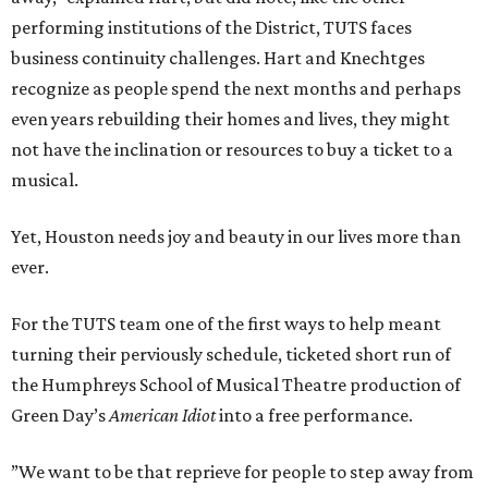
performing institutions of the District, TUTS faces
business continuity challenges. Hart and Knechtges
recognize as people spend the next months and perhaps
even years rebuilding their homes and lives, they might
not have the inclination or resources to buy a ticket to a
musical.
Yet, Houston needs joy and beauty in our lives more than
ever.
For the TUTS team one of the first ways to help meant
turning their perviously schedule, ticketed short run of
the Humphreys School of Musical Theatre production of
Green Day’s
American Idiot
into a free performance.
”We want to be that reprieve for people to step away from