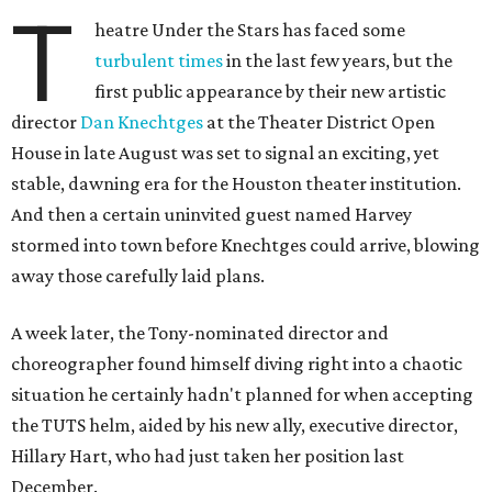
T
heatre Under the Stars has faced some
turbulent times
in the last few years, but the
first public appearance by their new artistic
director
Dan Knechtges
at the Theater District Open
House in late August was set to signal an exciting, yet
stable, dawning era for the Houston theater institution.
And then a certain uninvited guest named Harvey
stormed into town before Knechtges could arrive, blowing
away those carefully laid plans.
A week later, the Tony-nominated director and
choreographer found himself diving right into a chaotic
situation he certainly hadn't planned for when accepting
the TUTS helm, aided by his new ally, executive director,
Hillary Hart, who had just taken her position last
December.