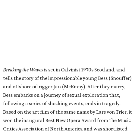
Breaking the Waves
is set in Calvinist 1970s Scotland, and
tells the story of the impressionable young Bess (Snouffer)
and offshore oil rigger Jan (McKinny). After they marry,
Bess embarks on a journey of sexual exploration that,
following a series of shocking events, ends in tragedy.
Based on the art film of the same name by Lars von Trier, it
won the inaugural Best New Opera Award from the Music
Critics Association of North America and was shortlisted