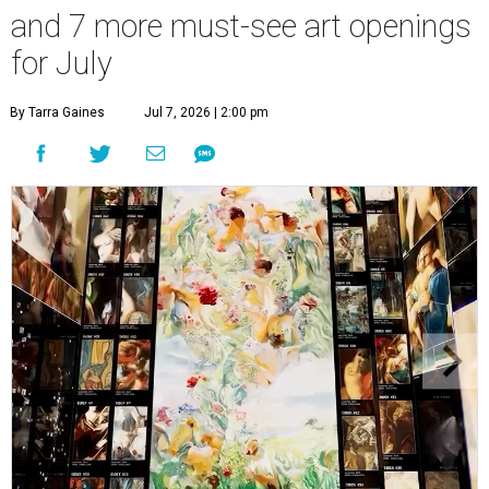
and 7 more must-see art openings
for July
By Tarra Gaines
Jul 7, 2026 | 2:00 pm