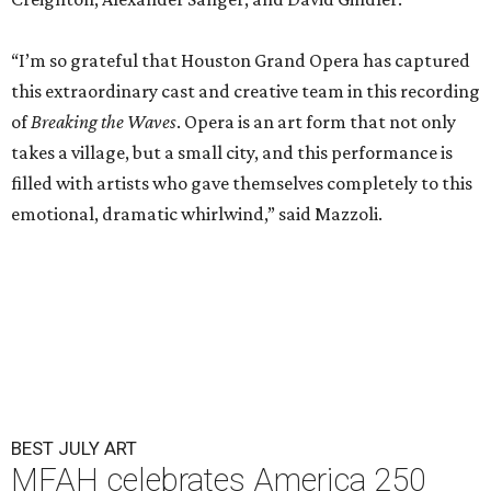
“I’m so grateful that Houston Grand Opera has captured
this extraordinary cast and creative team in this recording
of
Breaking the Waves
. Opera is an art form that not only
takes a village, but a small city, and this performance is
filled with artists who gave themselves completely to this
emotional, dramatic whirlwind,” said Mazzoli.
BEST JULY ART
MFAH celebrates America 250