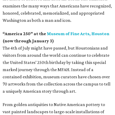
examines the many ways that Americans have recognized,
honored, celebrated, memorialized, and appropriated
Washington as both a man and icon.
“America 250” at the
Museum of Fine Arts, Houston
(now through January 3)
The 4th of July might have passed, but Houstonians and
visitors from around the world can continue to celebrate
the United States’ 250th birthday by taking this special
marked journey through the MFAH. Instead of a
contained exhibition, museum curators have chosen over
70 artworks from the collection across the campus to tell
a uniquely American story through art.
From golden antiquities to Native American pottery to
vast painted landscapes to large-scale installations of