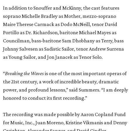
In addition to Snouffer and McKinny, the cast features
soprano Michelle Bradley as Mother, mezzo-soprano
Maire Therese Carmack as Dodo McNeill, tenor David
Portillo as Dr. Richardson, baritone Michael Mayes as
Councilman, bass-baritone Sam Dhobhany as Terry, bass
Johnny Salvesen as Sadistic Sailor, tenor Andrew Surrena
as Young Sailor, and Jon Janacek as Tenor Solo.
“
Breaking the Waves
is one of the most important operas of
the 21st century, a work of incredible beauty, dramatic
power, and profound lessons,” said Summers. “I am deeply
honored to conduct its first recording.”
The recording was made possible by Aaron Copland Fund
for Music, Inc., Juan Moreno, Kristine Vikmanis and Denny
Creighton, Alexander Sanger, and David Gindler.