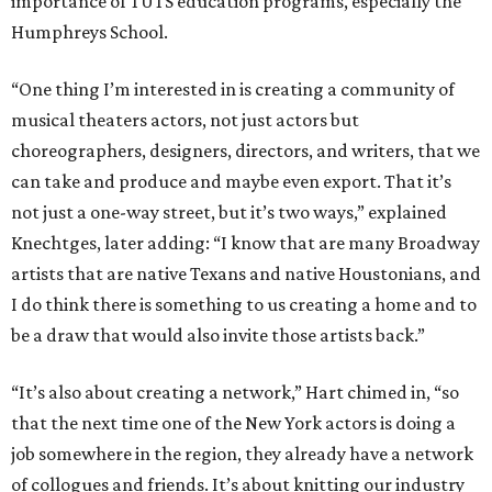
importance of TUTS education programs, especially the
Humphreys School.
“One thing I’m interested in is creating a community of
musical theaters actors, not just actors but
choreographers, designers, directors, and writers, that we
can take and produce and maybe even export. That it’s
not just a one-way street, but it’s two ways,” explained
Knechtges, later adding: “I know that are many Broadway
artists that are native Texans and native Houstonians, and
I do think there is something to us creating a home and to
be a draw that would also invite those artists back.”
“It’s also about creating a network,” Hart chimed in, “so
that the next time one of the New York actors is doing a
job somewhere in the region, they already have a network
of collogues and friends. It’s about knitting our industry