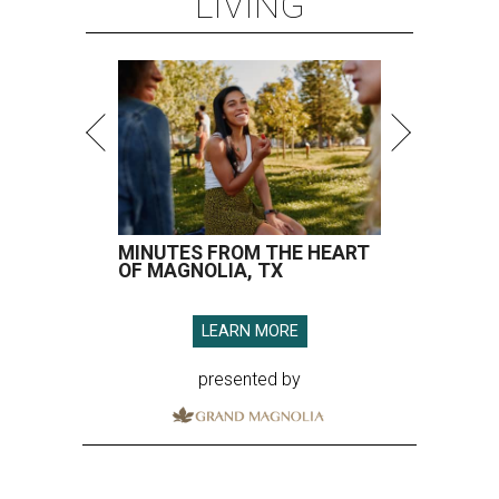
LIVING
MINUTES FROM THE HEART
OF MAGNOLIA, TX
LEARN MORE
presented by