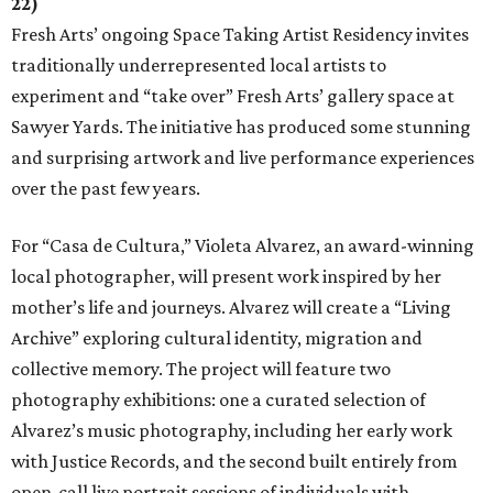
22)
Fresh Arts’ ongoing Space Taking Artist Residency invites
traditionally underrepresented local artists to
experiment and “take over” Fresh Arts’ gallery space at
Sawyer Yards. The initiative has produced some stunning
and surprising artwork and live performance experiences
over the past few years.
For “Casa de Cultura,” Violeta Alvarez, an award-winning
local photographer, will present work inspired by her
mother’s life and journeys. Alvarez will create a “Living
Archive” exploring cultural identity, migration and
collective memory. The project will feature two
photography exhibitions: one a curated selection of
Alvarez’s music photography, including her early work
with Justice Records, and the second built entirely from
open-call live portrait sessions of individuals with