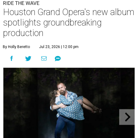
RIDE THE WAVE
Houston Grand Opera's new album
spotlights groundbreaking
production
By Holly Beretto
Jul 23, 2026 | 12:00 pm