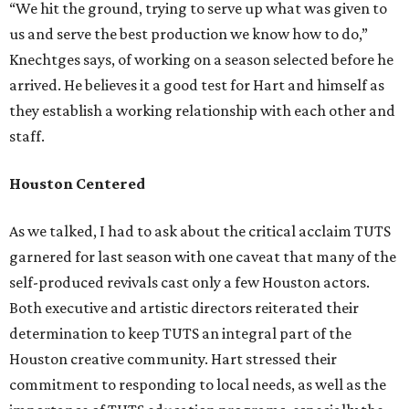
“We hit the ground, trying to serve up what was given to
us and serve the best production we know how to do,”
Knechtges says, of working on a season selected before he
arrived. He believes it a good test for Hart and himself as
they establish a working relationship with each other and
staff.
Houston Centered
As we talked, I had to ask about the critical acclaim TUTS
garnered for last season with one caveat that many of the
self-produced revivals cast only a few Houston actors.
Both executive and artistic directors reiterated their
determination to keep TUTS an integral part of the
Houston creative community. Hart stressed their
commitment to responding to local needs, as well as the