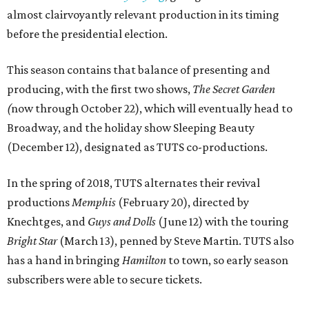
almost clairvoyantly relevant production in its timing
before the presidential election.
This season contains that balance of presenting and
producing, with the first two shows,
The
Secret Garden
(
now through October 22), which will eventually head to
Broadway, and the holiday show Sleeping Beauty
(December 12), designated as TUTS co-productions.
In the spring of 2018, TUTS alternates their revival
productions
Memphis
(February 20), directed by
Knechtges, and
Guys and Dolls
(June 12) with the touring
Bright Star
(March 13), penned by Steve Martin. TUTS also
has a hand in bringing
Hamilton
to town, so early season
subscribers were able to secure tickets.