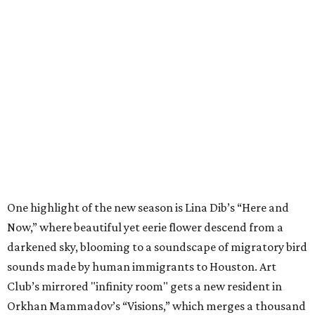
One highlight of the new season is Lina Dib’s “Here and
Now,” where beautiful yet eerie flower descend from a
darkened sky, blooming to a soundscape of migratory bird
sounds made by human immigrants to Houston. Art
Club’s mirrored "infinity room" gets a new resident in
Orkhan Mammadov’s “Visions,” which merges a thousand