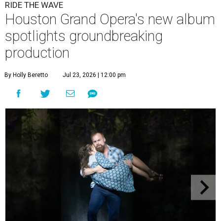
RIDE THE WAVE
Houston Grand Opera's new album
spotlights groundbreaking
production
By Holly Beretto
Jul 23, 2026 | 12:00 pm