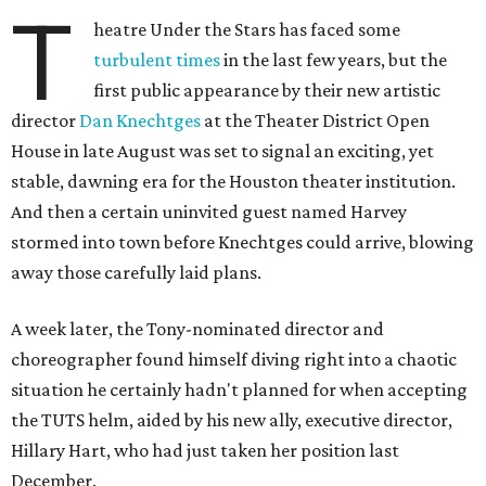
T
heatre Under the Stars has faced some
turbulent times
in the last few years, but the
first public appearance by their new artistic
director
Dan Knechtges
at the Theater District Open
House in late August was set to signal an exciting, yet
stable, dawning era for the Houston theater institution.
And then a certain uninvited guest named Harvey
stormed into town before Knechtges could arrive, blowing
away those carefully laid plans.
A week later, the Tony-nominated director and
choreographer found himself diving right into a chaotic
situation he certainly hadn't planned for when accepting
the TUTS helm, aided by his new ally, executive director,
Hillary Hart, who had just taken her position last
December.