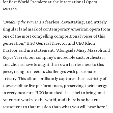
for Best World Premiere at the International Opera
Awards.
“
Breaking the Waves
is a fearless, devastating, and utterly
singular landmark of contemporary American opera from
one of the most compelling compositional voices of this
generation,” HGO General Director and CEO
Khori
Dastoor said in a statement. “Alongside Missy Mazzoli and
Royce Vavrek, our company’s incredible cast, orchestra,
and chorus have brought their own fearlessness to this
piece, rising to meet its challenges with passionate
artistry. This album brilliantly captures the electricity of
these sublime live performances, preserving their energy
in every measure. HGO launched this label to bring bold
American works to the world, and there is no better
testament to that mission than what you will hear here.”