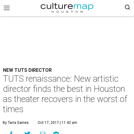
NEW TUTS DIRECTOR
TUTS renaissance: New artistic
director finds the best in Houston
as theater recovers in the worst of
times
By Tarra Gaines
Oct 17, 2017 | 11:42 am