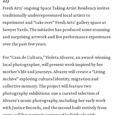
22)
Fresh Arts’ ongoing Space Taking Artist Residency invites
traditionally underrepresented local artists to
experiment and “take over” Fresh Arts’ gallery space at
Sawyer Yards. The initiative has produced some stunning
and surprising artwork and live performance experiences
over the past few years.
For “Casa de Cultura,” Violeta Alvarez, an award-winning
local photographer, will present work inspired by her
mother’s life and journeys. Alvarez will create a “Living
Archive” exploring cultural identity, migration and
collective memory. The project will feature two
photography exhibitions: one a curated selection of
Alvarez’s music photography, including her early work
with Justice Records, and the second built entirely from
open-call live portrait sessions of individuals with