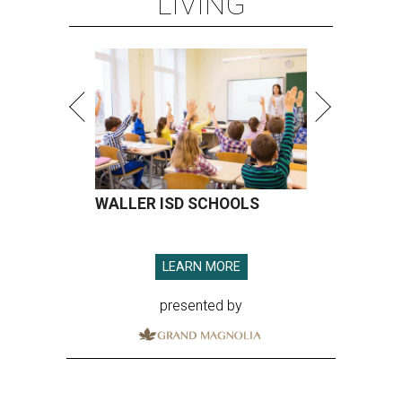
LIVING
WALLER ISD SCHOOLS
LEARN MORE
presented by