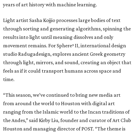
years of art history with machine learning.
Light artist Sasha Kojjio processes large bodies of text
through sorting and generating algorithms, spinning the
results into light until meaning dissolves and only
movement remains. For Sphere³ II, international design
studio Radugadesign, explores ancient Greek geometry
through light, mirrors, and sound, creating an object that
feels as if it could transport humans across space and
time.
“This season, we’ve continued to bring new media art
from around the world to Houston with digital art
ranging from the Islamic world to the Incan traditions of
the Andes,” said Kirby Liu, founder and curator of Art Club
Houston and managing director of POST. “The theme is