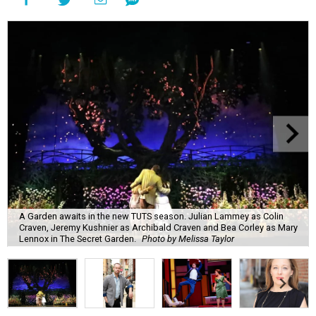
A Garden awaits in the new TUTS season. Julian Lammey as Colin
Craven, Jeremy Kushnier as Archibald Craven and Bea Corley as Mary
Lennox in The Secret Garden.
Photo by Melissa Taylor