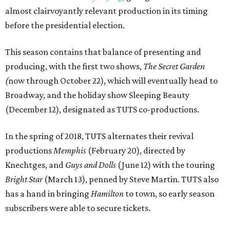
almost clairvoyantly relevant production in its timing
before the presidential election.
This season contains that balance of presenting and
producing, with the first two shows,
The
Secret Garden
(
now through October 22), which will eventually head to
Broadway, and the holiday show Sleeping Beauty
(December 12), designated as TUTS co-productions.
In the spring of 2018, TUTS alternates their revival
productions
Memphis
(February 20), directed by
Knechtges, and
Guys and Dolls
(June 12) with the touring
Bright Star
(March 13), penned by Steve Martin. TUTS also
has a hand in bringing
Hamilton
to town, so early season
subscribers were able to secure tickets.