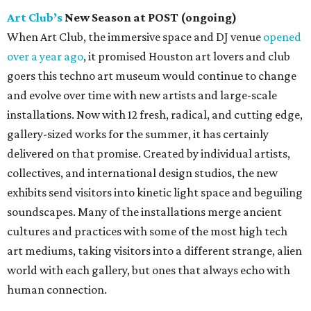
Art Club’s
New Season at POST (ongoing)
When Art Club, the immersive space and DJ venue
opened
over a year ago
, it promised Houston art lovers and club
goers this techno art museum would continue to change
and evolve over time with new artists and large-scale
installations. Now with 12 fresh, radical, and cutting edge,
gallery-sized works for the summer, it has certainly
delivered on that promise. Created by individual artists,
collectives, and international design studios, the new
exhibits send visitors into kinetic light space and beguiling
soundscapes. Many of the installations merge ancient
cultures and practices with some of the most high tech
art mediums, taking visitors into a different strange, alien
world with each gallery, but ones that always echo with
human connection.