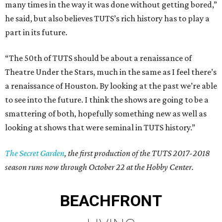
many times in the way it was done without getting bored,”
he said, but also believes TUTS’s rich history has to play a
part in its future.
“The 50th of TUTS should be about a renaissance of
Theatre Under the Stars, much in the same as I feel there’s
a renaissance of Houston. By looking at the past we’re able
to see into the future. I think the shows are going to be a
smattering of both, hopefully something new as well as
looking at shows that were seminal in TUTS history.”
The Secret Garden
, the first production of the TUTS 2017-2018
season runs now through October 22 at the Hobby Center.
BEACHFRONT