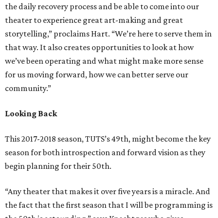
the daily recovery process and be able to come into our
theater to experience great art-making and great
storytelling,” proclaims Hart. “We’re here to serve them in
that way. It also creates opportunities to look at how
we’ve been operating and what might make more sense
for us moving forward, how we can better serve our
community.”
Looking Back
This 2017-2018 season, TUTS’s 49th, might become the key
season for both introspection and forward vision as they
begin planning for their 50th.
“Any theater that makes it over five years is a miracle. And
the fact that the first season that I will be programming is