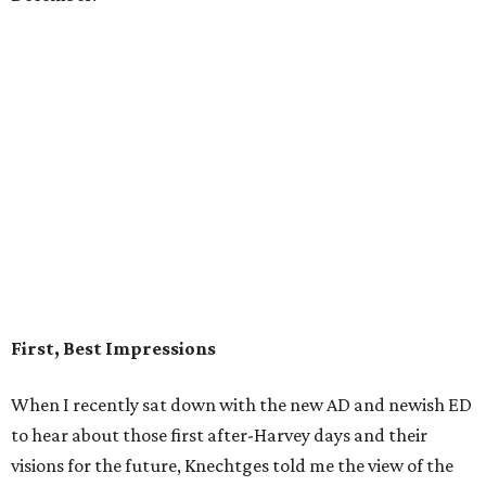
First, Best Impressions
When I recently sat down with the new AD and newish ED
to hear about those first after-Harvey days and their
visions for the future, Knechtges told me the view of the