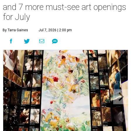
and 7 more must-see art openings
for July
By Tarra Gaines
Jul 7, 2026 | 2:00 pm