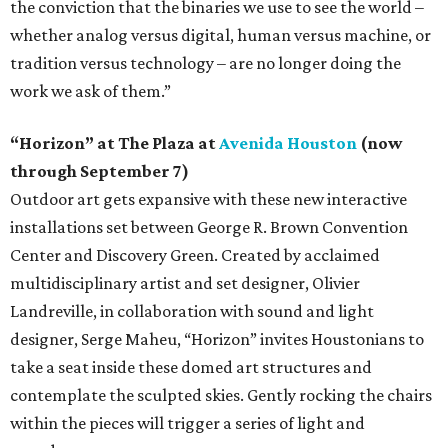
the conviction that the binaries we use to see the world –
whether analog versus digital, human versus machine, or
tradition versus technology – are no longer doing the
work we ask of them.”
“Horizon” at The Plaza at
Avenida Houston
(now
through September 7)
Outdoor art gets expansive with these new interactive
installations set between George R. Brown Convention
Center and Discovery Green. Created by acclaimed
multidisciplinary artist and set designer, Olivier
Landreville, in collaboration with sound and light
designer, Serge Maheu, “Horizon” invites Houstonians to
take a seat inside these domed art structures and
contemplate the sculpted skies. Gently rocking the chairs
within the pieces will trigger a series of light and