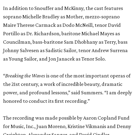
In addition to Snouffer and McKinny, the cast features
soprano Michelle Bradley as Mother, mezzo-soprano
Maire Therese Carmack as Dodo McNeill, tenor David
Portillo as Dr. Richardson, baritone Michael Mayes as
Councilman, bass-baritone Sam Dhobhany as Terry, bass
Johnny Salvesen as Sadistic Sailor, tenor Andrew Surrena
as Young Sailor, and Jon Janacek as Tenor Solo.
“
Breaking the Waves
is one of the most important operas of
the 21st century, a work of incredible beauty, dramatic
power, and profound lessons,” said Summers. “I am deeply
honored to conduct its first recording.”
The recording was made possible by Aaron Copland Fund
for Music, Inc., Juan Moreno, Kristine Vikmanis and Denny
Creighton, Alexander Sanger, and David Gindler.