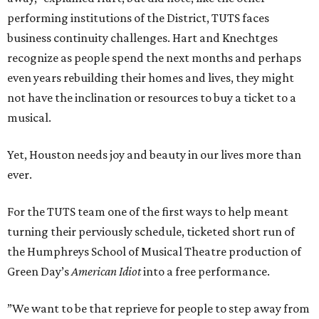
performing institutions of the District, TUTS faces
business continuity challenges. Hart and Knechtges
recognize as people spend the next months and perhaps
even years rebuilding their homes and lives, they might
not have the inclination or resources to buy a ticket to a
musical.
Yet, Houston needs joy and beauty in our lives more than
ever.
For the TUTS team one of the first ways to help meant
turning their perviously schedule, ticketed short run of
the Humphreys School of Musical Theatre production of
Green Day’s
American Idiot
into a free performance.
”We want to be that reprieve for people to step away from