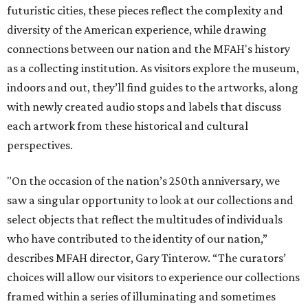
futuristic cities, these pieces reflect the complexity and
diversity of the American experience, while drawing
connections between our nation and the MFAH's history
as a collecting institution. As visitors explore the museum,
indoors and out, they’ll find guides to the artworks, along
with newly created audio stops and labels that discuss
each artwork from these historical and cultural
perspectives.
"On the occasion of the nation’s 250th anniversary, we
saw a singular opportunity to look at our collections and
select objects that reflect the multitudes of individuals
who have contributed to the identity of our nation,”
describes MFAH director, Gary Tinterow. “The curators’
choices will allow our visitors to experience our collections
framed within a series of illuminating and sometimes