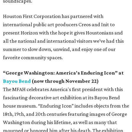
soundscapes.
Houston First Corporation has partnered with
international public art producers Creos and Init to
present Horizon with the hope it gives Houstonians and
all the national and international visitors we’ve had this
summer to slow down, unwind, and enjoy one of our
favorite community spaces.
“George Washington: America's Enduring Icon” at
Bayou Bend
(now through November 22)
The MFAH celebrates America's first president with this
fascinating decorative art exhibition at its Bayou Bend
house museum. “Enduring Icon” includes objects from the
18th, 19th, and 20th centuries featuring images of George
Washington during his lifetime, as well as many that
mourned or honored him after his death. The exhibition