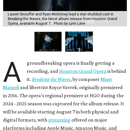
Lauren Snouffer and Ryan McKinney lead a star-studded cast in
Breaking the Waves, the latest album release from Houston Grand
Opera, available August 7.
Photo by Lynn Lane
A
groundbreaking opera is finally getting a
recording, and
Houston Grand Opera
is behind
it.
Breaking the Waves
, by composer
Missy
Massoli
and librettist Royce Vavrek, originally premiered
in 2016. The opera’s regional premiere at HGO during the
2024 - 2025 season was captured for the album release. It
will be available starting August 7 in both physical and
digital formats, with
streaming
offered on major
platforms including Apple Music, Amazon Music, and