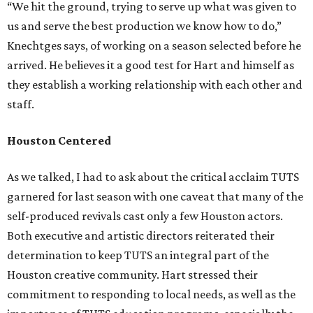
“We hit the ground, trying to serve up what was given to
us and serve the best production we know how to do,”
Knechtges says, of working on a season selected before he
arrived. He believes it a good test for Hart and himself as
they establish a working relationship with each other and
staff.
Houston Centered
As we talked, I had to ask about the critical acclaim TUTS
garnered for last season with one caveat that many of the
self-produced revivals cast only a few Houston actors.
Both executive and artistic directors reiterated their
determination to keep TUTS an integral part of the
Houston creative community. Hart stressed their
commitment to responding to local needs, as well as the