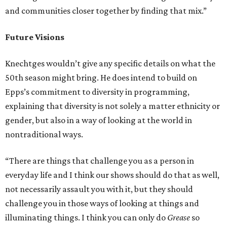
and communities closer together by finding that mix.”
Future Visions
Knechtges wouldn’t give any specific details on what the
50th season might bring. He does intend to build on
Epps’s commitment to diversity in programming,
explaining that diversity is not solely a matter ethnicity or
gender, but also in a way of looking at the world in
nontraditional ways.
“There are things that challenge you as a person in
everyday life and I think our shows should do that as well,
not necessarily assault you with it, but they should
challenge you in those ways of looking at things and
illuminating things. I think you can only do
Grease
so