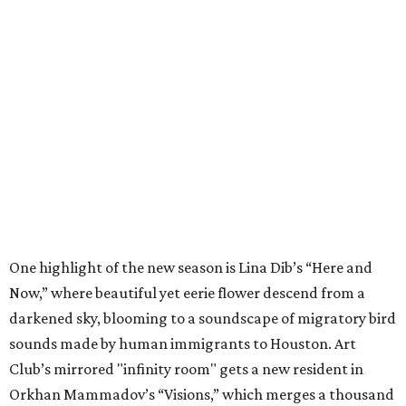
One highlight of the new season is Lina Dib’s “Here and
Now,” where beautiful yet eerie flower descend from a
darkened sky, blooming to a soundscape of migratory bird
sounds made by human immigrants to Houston. Art
Club’s mirrored "infinity room" gets a new resident in
Orkhan Mammadov’s “Visions,” which merges a thousand