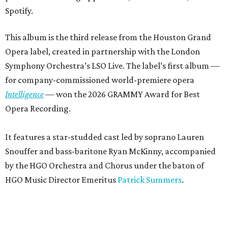
Spotify.
This album is the third release from the Houston Grand
Opera label, created in partnership with the London
Symphony Orchestra’s LSO Live. The label’s first album —
for company-commissioned world-premiere opera
Intelligence
— won the 2026 GRAMMY Award for Best
Opera Recording.
It features a star-studded cast led by soprano Lauren
Snouffer and bass-baritone Ryan McKinny, accompanied
by the HGO Orchestra and Chorus under the baton of
HGO Music Director Emeritus
Patrick Summers
.