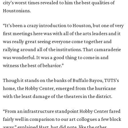
city’s worst times revealed to him the best qualities of
Houstonians.
“It’s been a crazy introduction to Houston, but one of very
first meetings here was with all of the arts leaders and it
was really great seeing everyone come together and
rallying around all of the institutions. That camaraderie
was wonderful. It was a good thing to come in and
witness the best of behavior.”
Though it stands on the banks of Buffalo Bayou, TUTS’s
home, the Hobby Center, emerged from the hurricane
with the least damage of the theaters in the district.
“From an infrastructure standpoint Hobby Center fared
fairly well in comparison to our art collogues a few block
away,” explained Hart, but did note, like the other