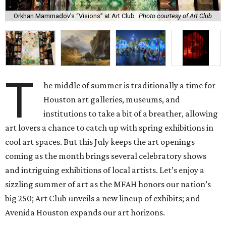
Orkhan Mammadov’s “Visions” at Art Club
Photo courtesy of Art Club
T
he middle of summer is traditionally a time for
Houston art galleries, museums, and
institutions to take a bit of a breather, allowing
art lovers a chance to catch up with spring exhibitions in
cool art spaces. But this July keeps the art openings
coming as the month brings several celebratory shows
and intriguing exhibitions of local artists. Let’s enjoy a
sizzling summer of art as the MFAH honors our nation’s
big 250; Art Club unveils a new lineup of exhibits; and
Avenida Houston expands our art horizons.