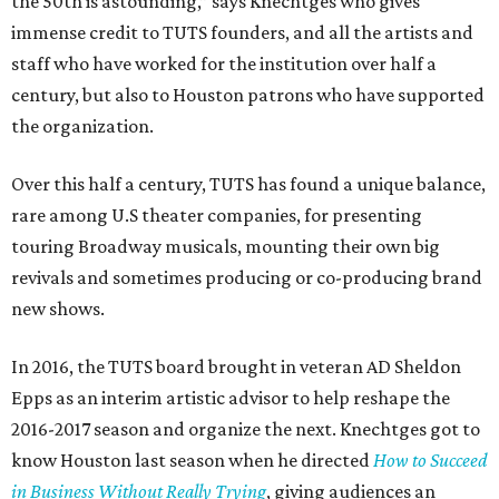
the 50th is astounding,” says Knechtges who gives
immense credit to TUTS founders, and all the artists and
staff who have worked for the institution over half a
century, but also to Houston patrons who have supported
the organization.
Over this half a century, TUTS has found a unique balance,
rare among U.S theater companies, for presenting
touring Broadway musicals, mounting their own big
revivals and sometimes producing or co-producing brand
new shows.
In 2016, the TUTS board brought in veteran AD Sheldon
Epps as an interim artistic advisor to help reshape the
2016-2017 season and organize the next. Knechtges got to
know Houston last season when he directed
How to Succeed
in Business Without Really Trying
, giving audiences an