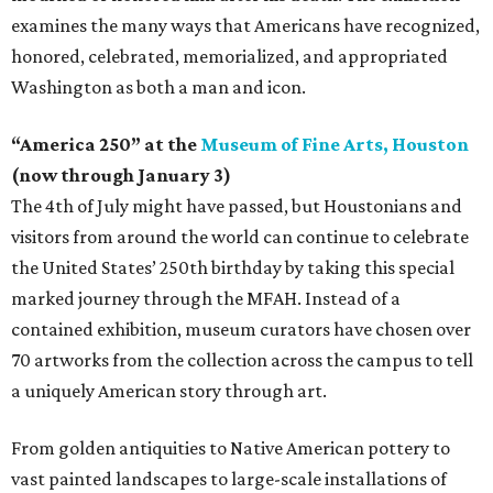
examines the many ways that Americans have recognized,
honored, celebrated, memorialized, and appropriated
Washington as both a man and icon.
“America 250” at the
Museum of Fine Arts, Houston
(now through January 3)
The 4th of July might have passed, but Houstonians and
visitors from around the world can continue to celebrate
the United States’ 250th birthday by taking this special
marked journey through the MFAH. Instead of a
contained exhibition, museum curators have chosen over
70 artworks from the collection across the campus to tell
a uniquely American story through art.
From golden antiquities to Native American pottery to
vast painted landscapes to large-scale installations of