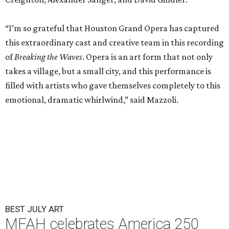
“I’m so grateful that Houston Grand Opera has captured
this extraordinary cast and creative team in this recording
of
Breaking the Waves
. Opera is an art form that not only
takes a village, but a small city, and this performance is
filled with artists who gave themselves completely to this
emotional, dramatic whirlwind,” said Mazzoli.
BEST JULY ART
MFAH celebrates America 250