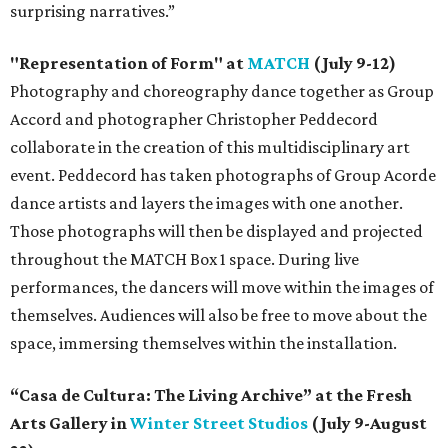
surprising narratives.”
"Representation of Form" at
MATCH
(July 9-12)
Photography and choreography dance together as Group
Accord and photographer Christopher Peddecord
collaborate in the creation of this multidisciplinary art
event. Peddecord has taken photographs of Group Acorde
dance artists and layers the images with one another.
Those photographs will then be displayed and projected
throughout the MATCH Box 1 space. During live
performances, the dancers will move within the images of
themselves. Audiences will also be free to move about the
space, immersing themselves within the installation.
“Casa de Cultura: The Living Archive” at the Fresh
Arts Gallery in
Winter Street Studios
(July 9-August