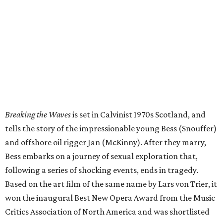
Breaking the Waves
is set in Calvinist 1970s Scotland, and
tells the story of the impressionable young Bess (Snouffer)
and offshore oil rigger Jan (McKinny). After they marry,
Bess embarks on a journey of sexual exploration that,
following a series of shocking events, ends in tragedy.
Based on the art film of the same name by Lars von Trier, it
won the inaugural Best New Opera Award from the Music
Critics Association of North America and was shortlisted