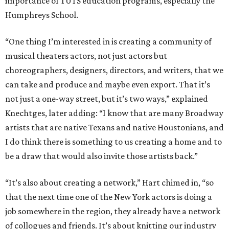
importance of TUTS education programs, especially the
Humphreys School.
“One thing I’m interested in is creating a community of
musical theaters actors, not just actors but
choreographers, designers, directors, and writers, that we
can take and produce and maybe even export. That it’s
not just a one-way street, but it’s two ways,” explained
Knechtges, later adding: “I know that are many Broadway
artists that are native Texans and native Houstonians, and
I do think there is something to us creating a home and to
be a draw that would also invite those artists back.”
“It’s also about creating a network,” Hart chimed in, “so
that the next time one of the New York actors is doing a
job somewhere in the region, they already have a network
of collogues and friends. It’s about knitting our industry