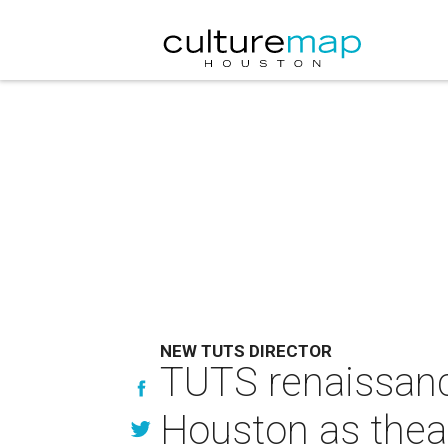
NEW TUTS DIRECTOR
TUTS renaissance
Houston as theat