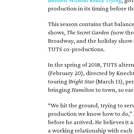
Business Without Really Trying
, gi
production in its timing before th
This season contains that balance
shows,
The
Secret Garden (
now thro
Broadway, and the holiday show 
TUTS co-productions.
In the spring of 2018, TUTS alter
(February 20), directed by Knech
touring
Bright Star
(March 13), pe
bringing
Hamilton
to town, so ear
“We hit the ground, trying to ser
production we know how to do,” K
before he arrived. He believes it 
a working relationship with each 