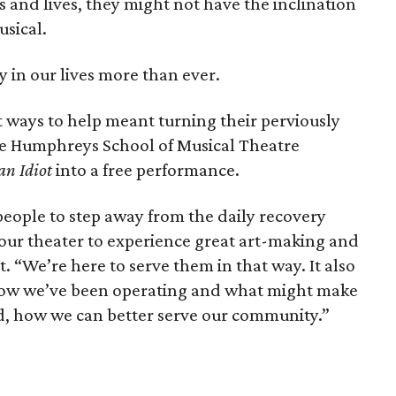
 and lives, they might not have the inclination
usical.
 in our lives more than ever.
t ways to help meant turning their perviously
the Humphreys School of Musical Theatre
an Idiot
into a free performance.
people to step away from the daily recovery
 our theater to experience great art-making and
t. “We’re here to serve them in that way. It also
t how we’ve been operating and what might make
d, how we can better serve our community.”