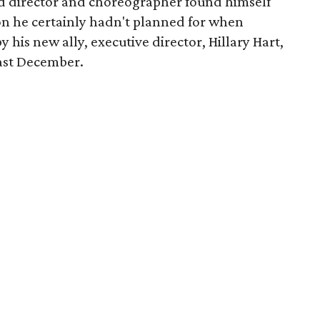
d director and choreographer found himself
tion he certainly hadn't planned for when
his new ally, executive director, Hillary Hart,
last December.