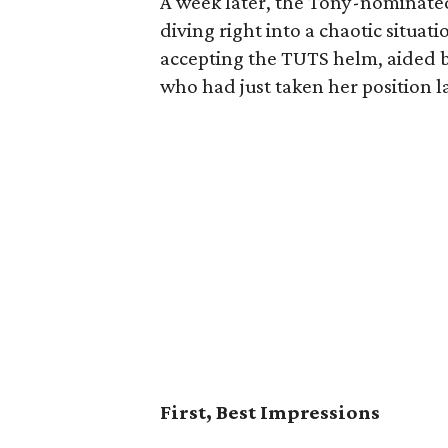
A week later, the Tony-nominate
diving right into a chaotic situa
accepting the TUTS helm, aided by 
who had just taken her position 
First, Best Impressions