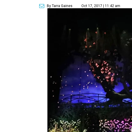
By Tarra Gaines
Oct 17, 2017 | 11:42 am