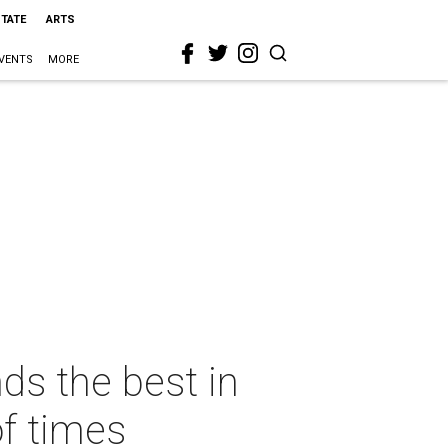
STATE
ARTS
VENTS
MORE
ds the best in
of times