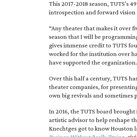
This 2017-2018 season, TUTS’s 49
introspection and forward vision 
“Any theater that makes it over fiv
season that I will be programmin
gives immense credit to TUTS foun
worked for the institution over h
have supported the organization
Over this half a century, TUTS h
theater companies, for presentin
own big revivals and sometimes 
In 2016, the TUTS board brought 
artistic advisor to help reshape 
Knechtges got to know Houston l