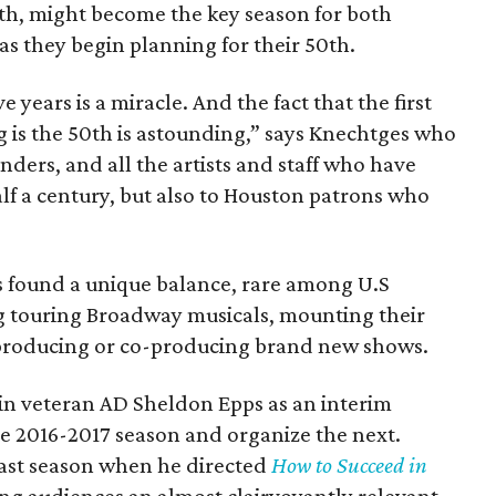
th, might become the key season for both
as they begin planning for their 50th.
e years is a miracle. And the fact that the first
g is the 50th is astounding,” says Knechtges who
ders, and all the artists and staff who have
alf a century, but also to Houston patrons who
.
as found a unique balance, rare among U.S
g touring Broadway musicals, mounting their
producing or co-producing brand new shows.
in veteran AD Sheldon Epps as an interim
the 2016-2017 season and organize the next.
ast season when he directed
How to Succeed in