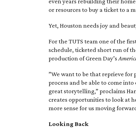
even years rebuilding their homes
or resources to buy a ticket to a m
Yet, Houston needs joy and beauty
For the TUTS team one of the firs
schedule, ticketed short run of 
production of Green Day’s
Americ
”We want to be that reprieve for 
process and be able to come into
great storytelling,” proclaims Har
creates opportunities to look a
more sense for us moving forwar
Looking Back