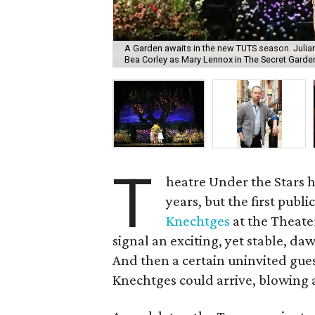
A Garden awaits in the new TUTS season. Julia
Bea Corley as Mary Lennox in The Secret Garde
T
heatre Under the Stars 
years, but the first publ
Knechtges
at the Theater
signal an exciting, yet stable, da
And then a certain uninvited gu
Knechtges could arrive, blowing a