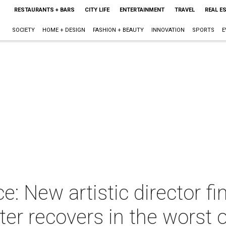
RESTAURANTS + BARS
CITY LIFE
ENTERTAINMENT
TRAVEL
REAL E
SOCIETY
HOME + DESIGN
FASHION + BEAUTY
INNOVATION
SPORTS
E
: New artistic director fin
er recovers in the worst 