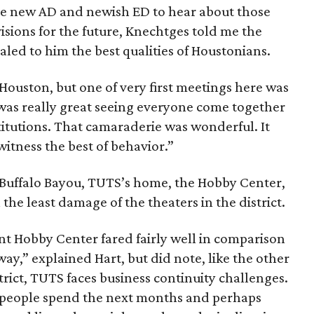
he new AD and newish ED to hear about those
visions for the future, Knechtges told me the
ealed to him the best qualities of Houstonians.
 Houston, but one of very first meetings here was
it was really great seeing everyone come together
stitutions. That camaraderie was wonderful. It
itness the best of behavior.”
 Buffalo Bayou, TUTS’s home, the Hobby Center,
he least damage of the theaters in the district.
nt Hobby Center fared fairly well in comparison
way,” explained Hart, but did note, like the other
trict, TUTS faces business continuity challenges.
 people spend the next months and perhaps