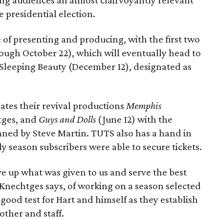
ving audiences an almost clairvoyantly relevant
e presidential election.
 of presenting and producing, with the first two
ugh October 22), which will eventually head to
Sleeping Beauty (December 12), designated as
nates their revival productions
Memphis
tges, and
Guys and Dolls
(June 12) with the
nned by Steve Martin. TUTS also has a hand in
ly season subscribers were able to secure tickets.
ve up what was given to us and serve the best
nechtges says, of working on a season selected
a good test for Hart and himself as they establish
other and staff.