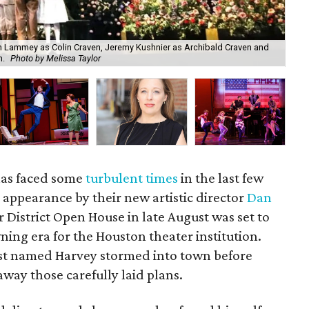
n Lammey as Colin Craven, Jeremy Kushnier as Archibald Craven and
New
n.
Photo by Melissa Taylor
Co
has faced some
turbulent times
in the last few
ic appearance by their new artistic director
Dan
 District Open House in late August was set to
wning era for the Houston theater institution.
est named Harvey stormed into town before
way those carefully laid plans.