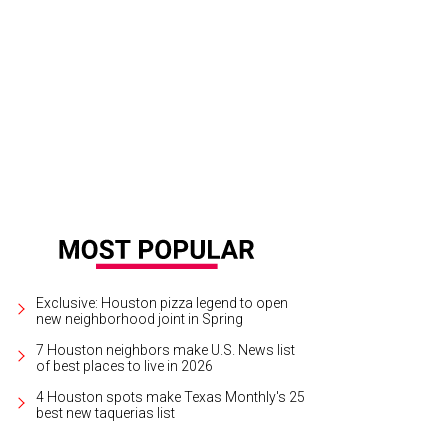
 TUTS artistic director Dan Knechtges found Houstonians at their best as the c
urtesy Photo
Exclusive: Houston pizza legend to open
new neighborhood joint in Spring
7 Houston neighbors make U.S. News list
of best places to live in 2026
4 Houston spots make Texas Monthly's 25
best new taquerias list