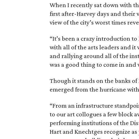
When I recently sat down with t
first after-Harvey days and their 
view of the city’s worst times rev
“It’s been a crazy introduction to
with all of the arts leaders and 
and rallying around all of the in
was a good thing to come in and w
Though it stands on the banks of
emerged from the hurricane with t
“From an infrastructure standpoi
to our art collogues a few block a
performing institutions of the Dis
Hart and Knechtges recognize as