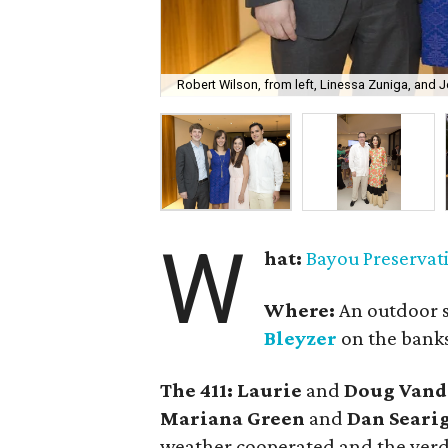
Robert Wilson, from left, Linessa Zuniga, and J
W
hat:
Bayou Preservat
Where:
An outdoor s
Bleyzer
on the banks
The 411: Laurie
and
Doug Vande
Mariana Green
and
Dan Seari
weather cooperated and the verd