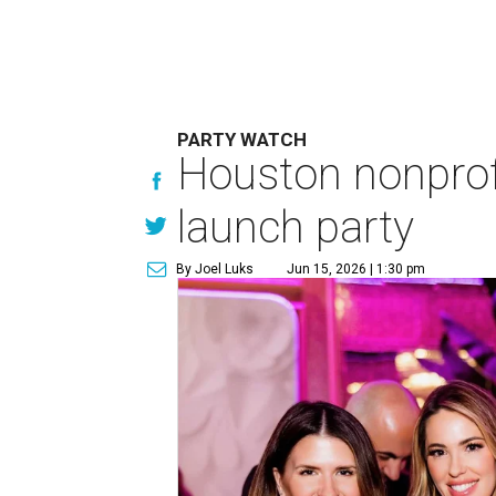
PARTY WATCH
Houston nonprofi
launch party
By Joel Luks
Jun 15, 2026 | 1:30 pm