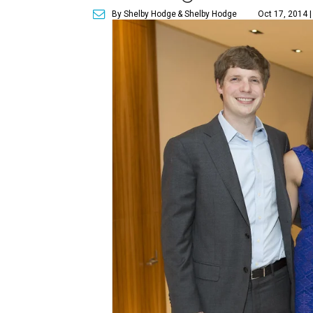
By Shelby Hodge
& Shelby Hodge
Oct 17, 2014 |