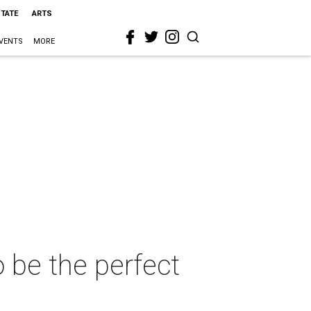
STATE
ARTS
VENTS
MORE
 be the perfect