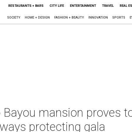
RESTAURANTS + BARS
CITY LIFE
ENTERTAINMENT
TRAVEL
REAL E
SOCIETY
HOME + DESIGN
FASHION + BEAUTY
INNOVATION
SPORTS
E
o Bayou mansion proves to
rways protecting gala