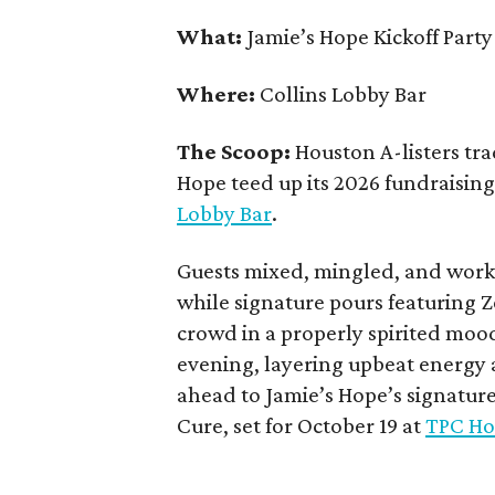
What:
Jamie’s Hope Kickoff Party
Where:
Collins Lobby Bar
The Scoop:
Houston A-listers tra
Hope teed up its 2026 fundraising 
Lobby Bar
.
Guests mixed, mingled, and worke
while signature pours featuring 
crowd in a properly spirited moo
evening, layering upbeat energy 
ahead to Jamie’s Hope’s signatur
Cure, set for October 19 at
TPC Ho