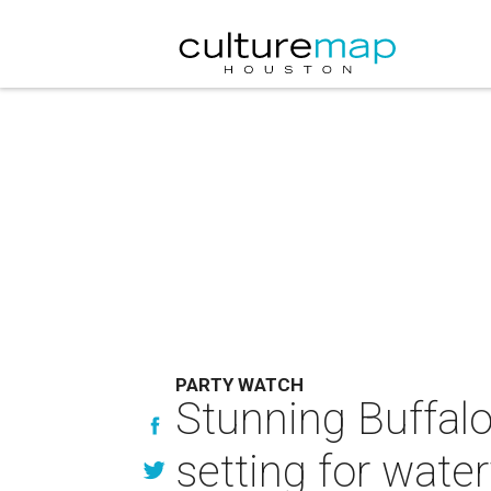
PARTY WATCH
Stunning Buffal
setting for wate