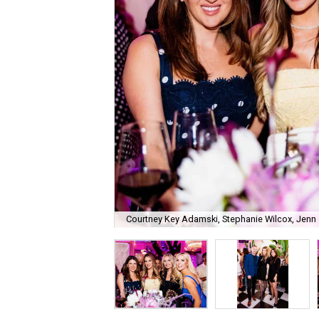
Courtney Key Adamski, Stephanie Wilcox, Jenn 