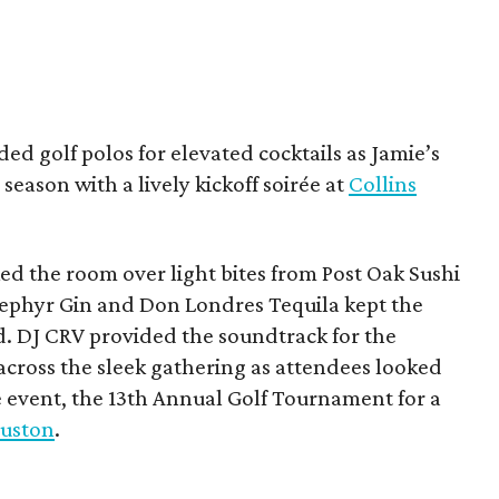
ded golf polos for elevated cocktails as Jamie’s
season with a lively kickoff soirée at
Collins
d the room over light bites from Post Oak Sushi
Zephyr Gin and Don Londres Tequila kept the
d. DJ CRV provided the soundtrack for the
across the sleek gathering as attendees looked
e event, the 13th Annual Golf Tournament for a
uston
.