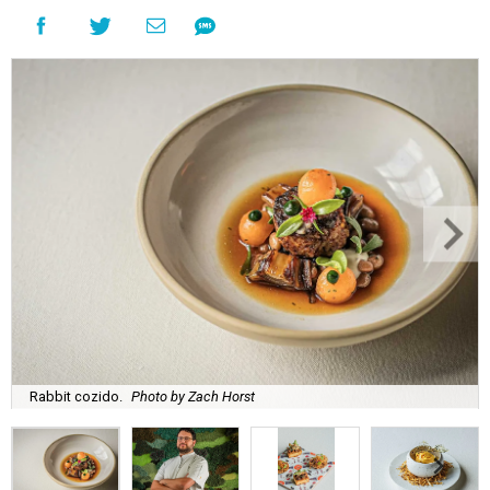
Rabbit cozido.
Photo by Zach Horst