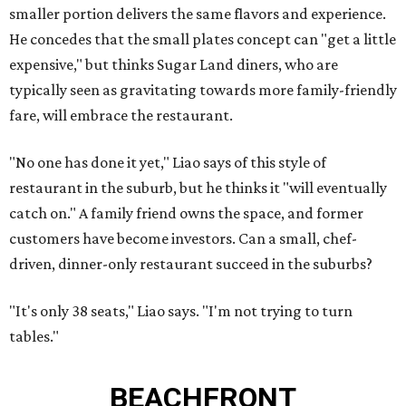
smaller portion delivers the same flavors and experience.
He concedes that the small plates concept can "get a little
expensive," but thinks Sugar Land diners, who are
typically seen as gravitating towards more family-friendly
fare, will embrace the restaurant.
"No one has done it yet," Liao says of this style of
restaurant in the suburb, but he thinks it "will eventually
catch on." A family friend owns the space, and former
customers have become investors. Can a small, chef-
driven, dinner-only restaurant succeed in the suburbs?
"It's only 38 seats," Liao says. "I'm not trying to turn
tables."
BEACHFRONT