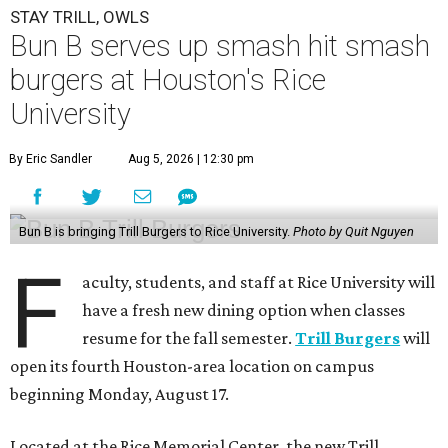
STAY TRILL, OWLS
Bun B serves up smash hit smash
burgers at Houston's Rice
University
By Eric Sandler
Aug 5, 2026 | 12:30 pm
Bun B is bringing Trill Burgers to Rice University.
Photo by Quit Nguyen
F
aculty, students, and staff at Rice University will
have a fresh new dining option when classes
resume for the fall semester.
Trill Burgers
will
open its fourth Houston-area location on campus
beginning Monday, August 17.
Located at the Rice Memorial Center, the new Trill