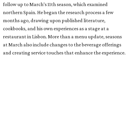
follow up to March’s 11th season, which examined
northern Spain. He began the research process a few
months ago, drawing upon published literature,
cookbooks, and his own experiences as a stage at a
restaurant in Lisbon. More than a menu update, seasons
at March also include changes to the beverage offerings
and creating service touches that enhance the experience.