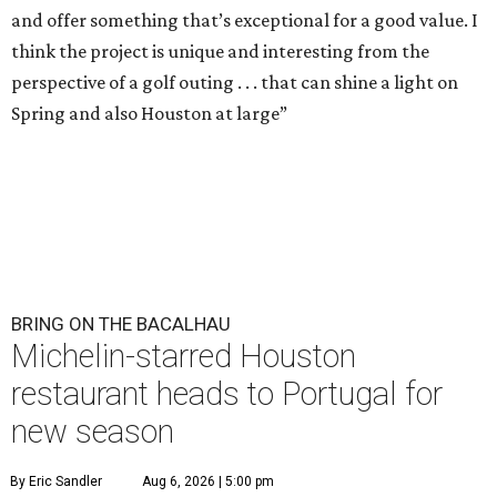
and offer something that’s exceptional for a good value. I
think the project is unique and interesting from the
perspective of a golf outing . . . that can shine a light on
Spring and also Houston at large”
BRING ON THE BACALHAU
Michelin-starred Houston
restaurant heads to Portugal for
new season
By Eric Sandler
Aug 6, 2026 | 5:00 pm