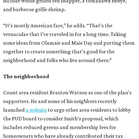
include whole grilled red snapper, a tomahawk ribeye,
and barbecue grille shrimp.
“It’s mostly American fare,” he adds. “That’s the
vernacular that I’ve traveled in for a long time. Taking
some ideas from Olamaie and Maie Day and putting them
together to create something that’s good for the
neighborhood and folks who live around there.”
The neighborhood
Count area resident Braxton Watson as one of the plan’s
supporters. He and some of his neighbors recently
launched
a website
to urge other area residents to lobby
the PUD board to consider Smith’s proposal, which
includes reduced greens and membership fees for
homeowners who have already contributed their tax