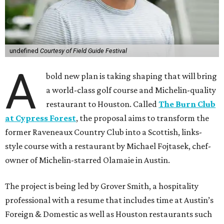
undefined
Courtesy of Field Guide Festival
A
bold new plan is taking shaping that will bring
a world-class golf course and Michelin-quality
restaurant to Houston. Called
The Burn Club
at Cypress Forest
, the proposal aims to transform the
former Raveneaux Country Club into a Scottish, links-
style course with a restaurant by Michael Fojtasek, chef-
owner of Michelin-starred Olamaie in Austin.
The project is being led by Grover Smith, a hospitality
professional with a resume that includes time at Austin’s
Foreign & Domestic as well as Houston restaurants such