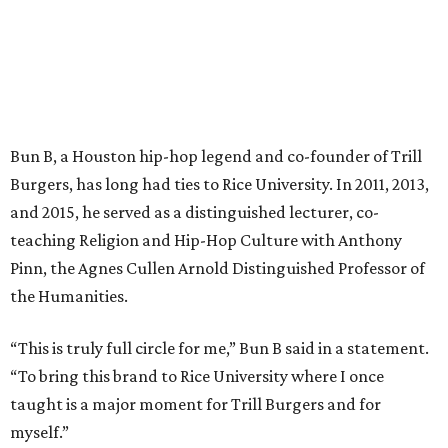
Bun B, a Houston hip-hop legend and co-founder of Trill
Burgers, has long had ties to Rice University. In 2011, 2013,
and 2015, he served as a distinguished lecturer, co-
teaching Religion and Hip-Hop Culture with Anthony
Pinn, the Agnes Cullen Arnold Distinguished Professor of
the Humanities.
“This is truly full circle for me,” Bun B said in a statement.
“To bring this brand to Rice University where I once
taught is a major moment for Trill Burgers and for
myself.”