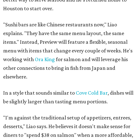
Houston to start over.
"Sushi bars are like Chinese restaurants now," Liao
explains. "They have the same menu layout, the same
items." Instead, Preview will feature a flexible, seasonal
menu with items that change every couple of weeks. He's
working with
Ora King
for salmon and will leverage his
other connections to bring in fish from Japan and
elsewhere.
In a style that sounds similar to
Cove Cold Bar
, dishes will
be slightly larger than tasting menu portions.
"I'm against the traditional setup of appetizers, entrees,
desserts," Liao says. He believes it doesn't make sense for
diners to "spend $38 on salmon" when a more affordable,