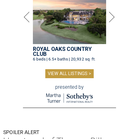
ROYAL OAKS COUNTRY
CLUB
6 beds | 6.5+ baths | 20,932 sq. ft.
VIEW ALL LISTINGS >
presented by
SPOILER ALERT