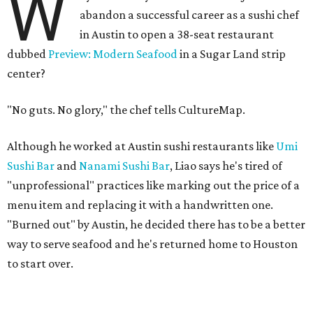
W
abandon a successful career as a sushi chef
in Austin to open a 38-seat restaurant
dubbed
Preview: Modern Seafood
in a Sugar Land strip
center?
"No guts. No glory," the chef tells CultureMap.
Although he worked at Austin sushi restaurants like
Umi
Sushi Bar
and
Nanami Sushi Bar
, Liao says he's tired of
"unprofessional" practices like marking out the price of a
menu item and replacing it with a handwritten one.
"Burned out" by Austin, he decided there has to be a better
way to serve seafood and he's returned home to Houston
to start over.