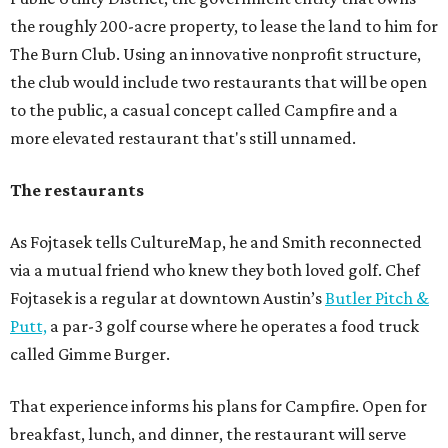
the roughly 200-acre property, to lease the land to him for
The Burn Club. Using an innovative nonprofit structure,
the club would include two restaurants that will be open
to the public, a casual concept called Campfire and a
more elevated restaurant that's still unnamed.
The restaurants
As Fojtasek tells CultureMap, he and Smith reconnected
via a mutual friend who knew they both loved golf. Chef
Fojtasek is a regular at downtown Austin’s
Butler Pitch &
Putt,
a par-3 golf course where he operates a food truck
called Gimme Burger.
That experience informs his plans for Campfire. Open for
breakfast, lunch, and dinner, the restaurant will serve