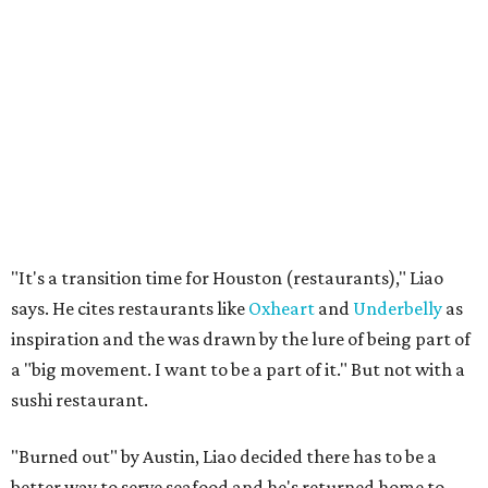
"It's a transition time for Houston (restaurants)," Liao
says. He cites restaurants like
Oxheart
and
Underbelly
as
inspiration and the was drawn by the lure of being part of
a "big movement. I want to be a part of it." But not with a
sushi restaurant.
"Burned out" by Austin, Liao decided there has to be a
better way to serve seafood and he's returned home to