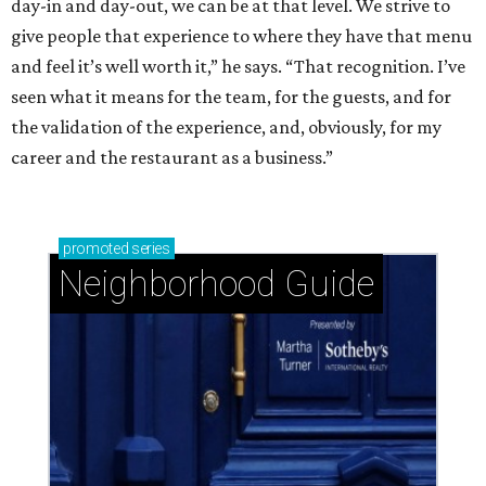
day-in and day-out, we can be at that level. We strive to
give people that experience to where they have that menu
and feel it’s well worth it,” he says. “That recognition. I’ve
seen what it means for the team, for the guests, and for
the validation of the experience, and, obviously, for my
career and the restaurant as a business.”
promoted
series
Neighborhood Guide