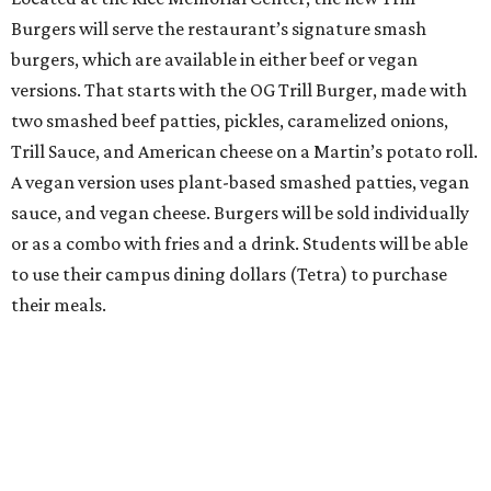
Burgers will serve the restaurant’s signature smash
burgers, which are available in either beef or vegan
versions. That starts with the OG Trill Burger, made with
two smashed beef patties, pickles, caramelized onions,
Trill Sauce, and American cheese on a Martin’s potato roll.
A vegan version uses plant-based smashed patties, vegan
sauce, and vegan cheese. Burgers will be sold individually
or as a combo with fries and a drink. Students will be able
to use their campus dining dollars (Tetra) to purchase
their meals.