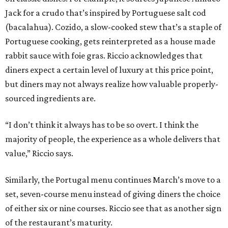
Jack for a crudo that’s inspired by Portuguese salt cod
(bacalahua). Cozido, a slow-cooked stew that’s a staple of
Portuguese cooking, gets reinterpreted as a house made
rabbit sauce with foie gras. Riccio acknowledges that
diners expect a certain level of luxury at this price point,
but diners may not always realize how valuable properly-
sourced ingredients are.
“I don’t think it always has to be so overt. I think the
majority of people, the experience as a whole delivers that
value,” Riccio says.
Similarly, the Portugal menu continues March’s move to a
set, seven-course menu instead of giving diners the choice
of either six or nine courses. Riccio see that as another sign
of the restaurant’s maturity.