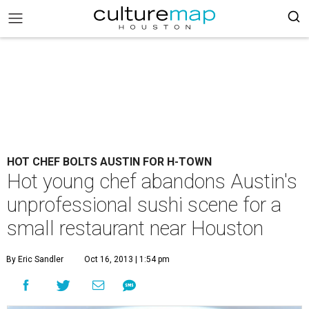
HOT CHEF BOLTS AUSTIN FOR H-TOWN
Hot young chef abandons Austin's
unprofessional sushi scene for a
small restaurant near Houston
By Eric Sandler
Oct 16, 2013 | 1:54 pm