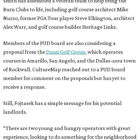
Smith has assembled a veteran team to help bring the
Burn Clubs to life, including golf course architect Mike
Nuzzo, former PGA Tour player Steve Elkington, architect
Alex Warr, and golf course builder Heritage Links.
Members of the PUD board are also considering a
proposal from the
Dunn Golf Group
, which operates
courses in Amarillo, San Angelo, and the Dallas-area town
of Rockwall. CultureMap reached out to a PUD board
member for comment on the proposals but has yet to
receive a response.
Still, Fojtasek has a simple message for his potential
landlords.
“There are two young and hungry operators with great
experience, looking to do something for the neighborhood