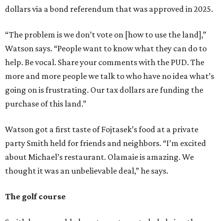
dollars via a bond referendum that was approved in 2025.
“The problem is we don’t vote on [how to use the land],”
Watson says. “People want to know what they can do to
help. Be vocal. Share your comments with the PUD. The
more and more people we talk to who have no idea what’s
going on is frustrating. Our tax dollars are funding the
purchase of this land.”
Watson got a first taste of Fojtasek’s food at a private
party Smith held for friends and neighbors. “I’m excited
about Michael’s restaurant. Olamaie is amazing. We
thought it was an unbelievable deal,” he says.
The golf course