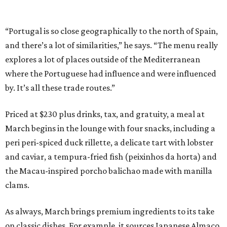
“Portugal is so close geographically to the north of Spain,
and there’s a lot of similarities,” he says. “The menu really
explores a lot of places outside of the Mediterranean
where the Portuguese had influence and were influenced
by. It’s all these trade routes.”
Priced at $230 plus drinks, tax, and gratuity, a meal at
March begins in the lounge with four snacks, including a
peri peri-spiced duck rillette, a delicate tart with lobster
and caviar, a tempura-fried fish (peixinhos da horta) and
the Macau-inspired porcho balichao made with manilla
clams.
As always, March brings premium ingredients to its take
on classic dishes. For example, it sources Japanese Almaco