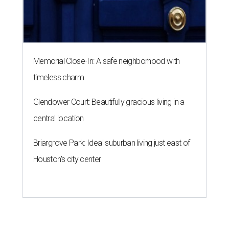
Memorial Close-In: A safe neighborhood with
timeless charm
Glendower Court: Beautifully gracious living in a
central location
Briargrove Park: Ideal suburban living just east of
Houston's city center