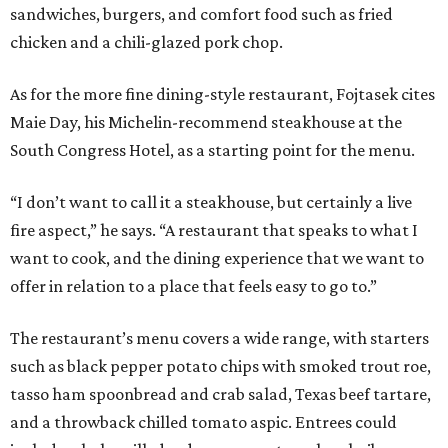
sandwiches, burgers, and comfort food such as fried
chicken and a chili-glazed pork chop.
As for the more fine dining-style restaurant, Fojtasek cites
Maie Day, his Michelin-recommend steakhouse at the
South Congress Hotel, as a starting point for the menu.
“I don’t want to call it a steakhouse, but certainly a live
fire aspect,” he says. “A restaurant that speaks to what I
want to cook, and the dining experience that we want to
offer in relation to a place that feels easy to go to.”
The restaurant’s menu covers a wide range, with starters
such as black pepper potato chips with smoked trout roe,
tasso ham spoonbread and crab salad, Texas beef tartare,
and a throwback chilled tomato aspic. Entrees could