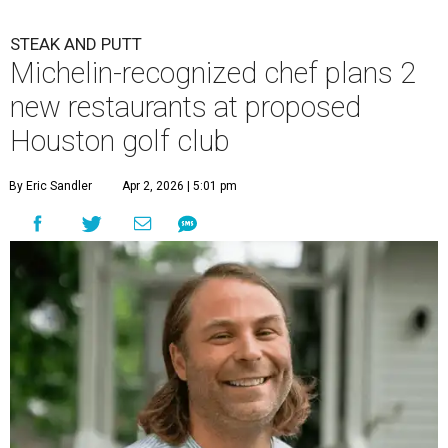
STEAK AND PUTT
Michelin-recognized chef plans 2
new restaurants at proposed
Houston golf club
By Eric Sandler
Apr 2, 2026 | 5:01 pm