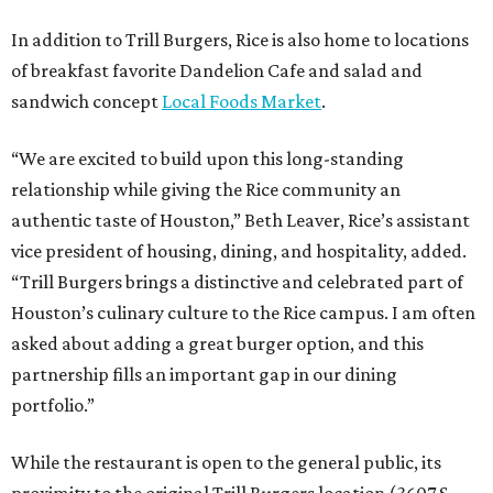
In addition to Trill Burgers, Rice is also home to locations
of breakfast favorite Dandelion Cafe and salad and
sandwich concept
Local Foods Market
.
“We are excited to build upon this long-standing
relationship while giving the Rice community an
authentic taste of Houston,” Beth Leaver, Rice’s assistant
vice president of housing, dining, and hospitality, added.
“Trill Burgers brings a distinctive and celebrated part of
Houston’s culinary culture to the Rice campus. I am often
asked about adding a great burger option, and this
partnership fills an important gap in our dining
portfolio.”
While the restaurant is open to the general public, its