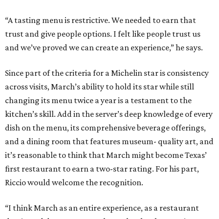
“A tasting menu is restrictive. We needed to earn that
trust and give people options. I felt like people trust us
and we’ve proved we can create an experience,” he says.
Since part of the criteria for a Michelin star is consistency
across visits, March’s ability to hold its star while still
changing its menu twice a year is a testament to the
kitchen’s skill. Add in the server’s deep knowledge of every
dish on the menu, its comprehensive beverage offerings,
and a dining room that features museum- quality art, and
it’s reasonable to think that March might become Texas’
first restaurant to earn a two-star rating. For his part,
Riccio would welcome the recognition.
“I think March as an entire experience, as a restaurant