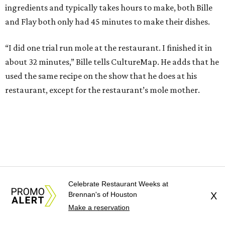
ingredients and typically takes hours to make, both Bille
and Flay both only had 45 minutes to make their dishes.
“I did one trial run mole at the restaurant. I finished it in
about 32 minutes,” Bille tells CultureMap. He adds that he
used the same recipe on the show that he does at his
restaurant, except for the restaurant’s mole mother.
Celebrate Restaurant Weeks at
Brennan's of Houston
X
Make a reservation