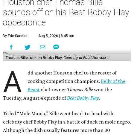
Houston chef Thomas Bille
sounds off on his Beat Bobby Flay
appearance
By Eric Sandler
Aug 5, 2026 | 8:45 am
Thomas Bille took on Bobby Flay.
Courtesy of Food Network
A
dd another Houston chef to the roster of
cooking competition champions.
Belly of the
Beast
chef-owner
Thomas Bille
won the
Tuesday, August 4 episode of
Beat Bobby Flay
.
Titled “Mole Mania,” Bille went head-to-head with
celebrity chef Bobby Flay in a battle of duck en mole negro.
Although the dish usually features more than 30