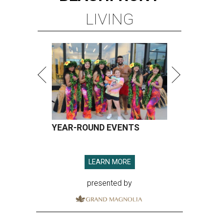
LIVING
YEAR-ROUND EVENTS
LEARN MORE
presented by