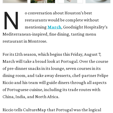
N
o conversation about Houston’s best
restaurants would be complete without
mentioning
March
, Goodnight Hospitality’s
Mediterranean-inspired, fine dining, tasting menu
restaurant in Montrose.
For its 12th season, which begins this Friday, August 7,
March will take a broad look at Portugal. Over the course
of pre-dinner snacks in its lounge, seven courses in its
dining room, and take away desserts, chef-partner Felipe
Riccio and his team will guide diners through all aspects
of Portuguese cuisine, including its trade routes with
China, India, and North Africa.
Riccio tells CultureMap that Portugal was the logical