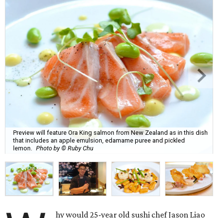
Preview will feature Ora King salmon from New Zealand as in this dish
that includes an apple emulsion, edamame puree and pickled
lemon.
Photo by © Ruby Chu
hy would 25-year old sushi chef Jason Liao