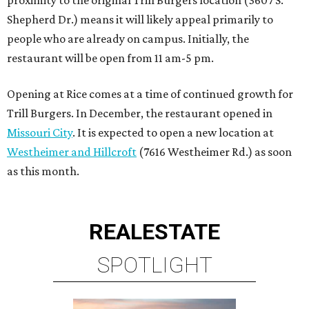
proximity to the original Trill Burgers location (3607 S.
Shepherd Dr.) means it will likely appeal primarily to
people who are already on campus. Initially, the
restaurant will be open from 11 am-5 pm.
Opening at Rice comes at a time of continued growth for
Trill Burgers. In December, the restaurant opened in
Missouri City
. It is expected to open a new location at
Westheimer and Hillcroft
(7616 Westheimer Rd.) as soon
as this month.
REAL
ESTATE
SPOTLIGHT