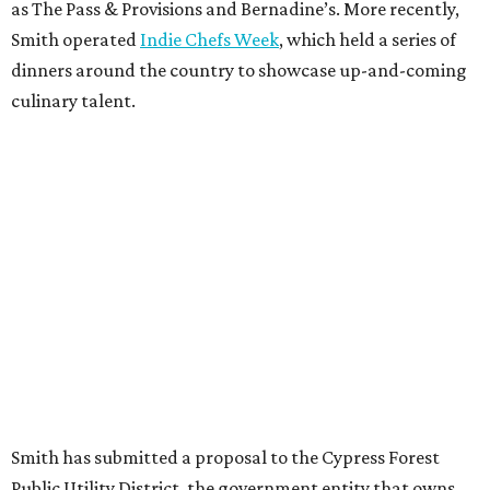
as The Pass & Provisions and Bernadine’s. More recently,
Smith operated
Indie Chefs Week
, which held a series of
dinners around the country to showcase up-and-coming
culinary talent.
Smith has submitted a proposal to the Cypress Forest
Public Utility District, the government entity that owns