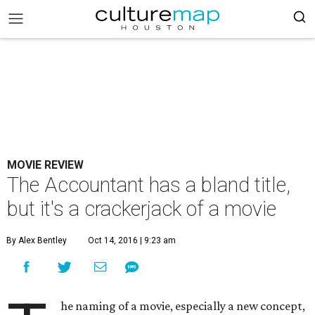
MOVIE REVIEW
The Accountant has a bland title,
but it's a crackerjack of a movie
By Alex Bentley
Oct 14, 2016 | 9:23 am
he naming of a movie, especially a new concept,