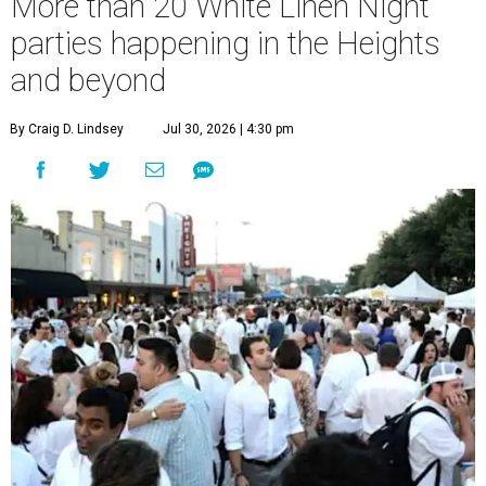
More than 20 White Linen Night
parties happening in the Heights
and beyond
By Craig D. Lindsey
Jul 30, 2026 | 4:30 pm