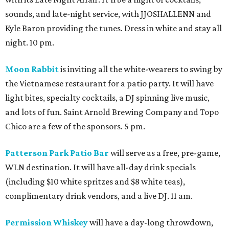
sounds, and late-night service, with JJOSHALLENN and
Kyle Baron providing the tunes. Dress in white and stay all
night. 10 pm.
Moon Rabbit
is inviting all the white-wearers to swing by
the Vietnamese restaurant for a patio party. It will have
light bites, specialty cocktails, a DJ spinning live music,
and lots of fun. Saint Arnold Brewing Company and Topo
Chico are a few of the sponsors. 5 pm.
Patterson Park Patio Bar
will serve as a free, pre-game,
WLN destination. It will have all-day drink specials
(including $10 white spritzes and $8 white teas),
complimentary drink vendors, and a live DJ. 11 am.
Permission Whiskey
will have a day-long throwdown,