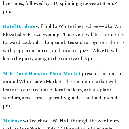
live tunes, followed by a DJ spinning grooves at 8 pm. 4
pm.
Hotel Daphne
will hold a White Linen Soiree — aka “An
Elevated Al Fresco Evening.” This event will feature spritz-
forward cocktails, alongside bites such as oysters, shrimp
with pepperoni butter, and focaccia pizza. A live DJ will
keep the party going in the courtyard. 6 pm.
M-K-T and Houston Plant Market
present the fourth
annual White Linen Market. The open-air market will
feature a curated mix of local makers, artists, plant
vendors, accessories, specialty goods, and food finds. 4
pm.
Melrose
will celebrate WLN all through the wee hours
with its Late Night Affair. It’ll be a night of cocktails,