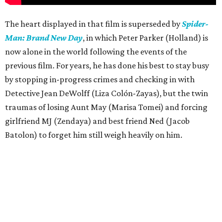
The heart displayed in that film is superseded by
Spider-
Man: Brand New Day
, in which Peter Parker (Holland) is
now alone in the world following the events of the
previous film. For years, he has done his best to stay busy
by stopping in-progress crimes and checking in with
Detective Jean DeWolff (Liza Colón-Zayas), but the twin
traumas of losing Aunt May (Marisa Tomei) and forcing
girlfriend MJ (Zendaya) and best friend Ned (Jacob
Batolon) to forget him still weigh heavily on him.