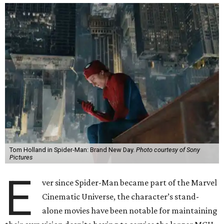
Tom Holland in Spider-Man: Brand New Day.
Photo courtesy of Sony
Pictures
E
ver since Spider-Man became part of the Marvel
Cinematic Universe, the character’s stand-
alone movies have been notable for maintaining