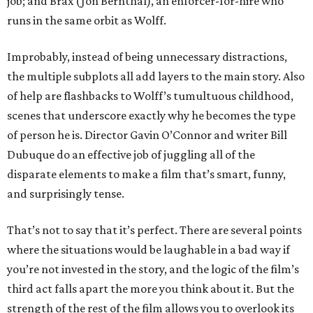
job; and Brax (Jon Bernthal), an enforcer-for-hire who
runs in the same orbit as Wolff.
Improbably, instead of being unnecessary distractions,
the multiple subplots all add layers to the main story. Also
of help are flashbacks to Wolff’s tumultuous childhood,
scenes that underscore exactly why he becomes the type
of person he is. Director Gavin O’Connor and writer Bill
Dubuque do an effective job of juggling all of the
disparate elements to make a film that’s smart, funny,
and surprisingly tense.
That’s not to say that it’s perfect. There are several points
where the situations would be laughable in a bad way if
you’re not invested in the story, and the logic of the film’s
third act falls apart the more you think about it. But the
strength of the rest of the film allows you to overlook its