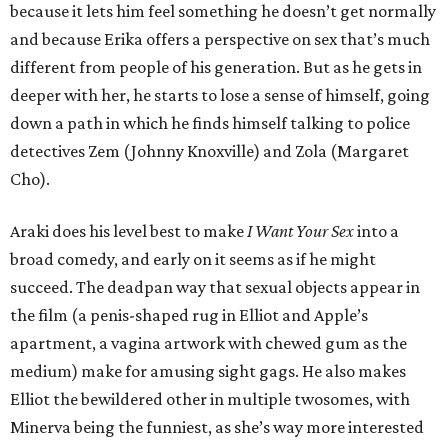
because it lets him feel something he doesn’t get normally
and because Erika offers a perspective on sex that’s much
different from people of his generation. But as he gets in
deeper with her, he starts to lose a sense of himself, going
down a path in which he finds himself talking to police
detectives Zem (Johnny Knoxville) and Zola (Margaret
Cho).
Araki does his level best to make
I Want Your Sex
into a
broad comedy, and early on it seems as if he might
succeed. The deadpan way that sexual objects appear in
the film (a penis-shaped rug in Elliot and Apple’s
apartment, a vagina artwork with chewed gum as the
medium) make for amusing sight gags. He also makes
Elliot the bewildered other in multiple twosomes, with
Minerva being the funniest, as she’s way more interested