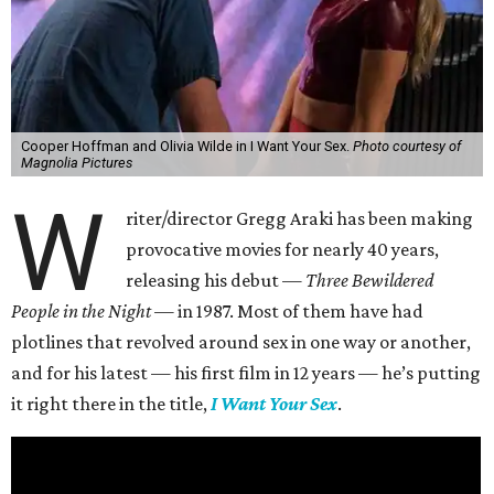
Cooper Hoffman and Olivia Wilde in I Want Your Sex.
Photo courtesy of
Magnolia Pictures
W
riter/director Gregg Araki has been making
provocative movies for nearly 40 years,
releasing his debut —
Three Bewildered
People in the Night —
in 1987. Most of them have had
plotlines that revolved around sex in one way or another,
and for his latest — his first film in 12 years — he’s putting
it right there in the title,
I Want Your Sex
.