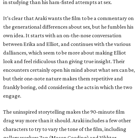
in studying than his ham-fisted attempts at sex.
It’s clear that Araki wants the film to be a commentary on
the generational differences about sex, but he fumbles his
own idea. It starts with an on-the-nose conversation
between Erika and Elliot, and continues with the various
dalliances, which seem to be more about making Elliot
look and feel ridiculous than giving true insight. Their
encounters certainly open his mind about what sex can be,
but their one-note nature makes them repetitive and
frankly boring, odd considering the acts in which the two
engage.
The uninspired storytelling makes the 90-minute film
drag way more than it should. Araki includes a few other
characters to try to vary the tone of the film, including
gallery workers Zap (Mason Gooding) and Vikktor