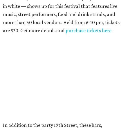
in white — shows up for this festival that features live
music, street performers, food and drink stands, and
more than 50 local vendors. Held from 6-10 pm, tickets
are $20. Get more details and
purchase tickets here
.
In addition to the party 19th Street, these bars,