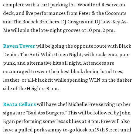
complete with a turf parking lot, Woodford Reserve on
deck, and live performances from Peter & the Coconuts
and The Bocock Brothers. DJ Gusgus and DJ Low-Key As-
Me will spin the late-night grooves at 10 pm. 2 pm.
Raven Tower
will be going the opposite route with Black
Denim: The Anti-White Linen Night, with rock, emo, pop-
punk, and alternative hits all night. Attendees are
encouraged to wear their best black denim, band tees,
leather, or all-black fit while spending WLN on the darker
side of the Heights. 8 pm.
Reata Cellars
will have chef Michelle Free serving up her
signature "Bad Ass Burgers." This will be followed by John
Egan performing some Texas blues at 8 pm. Free will also
have a pulled pork sammy to-go kiosk on 19th Street until