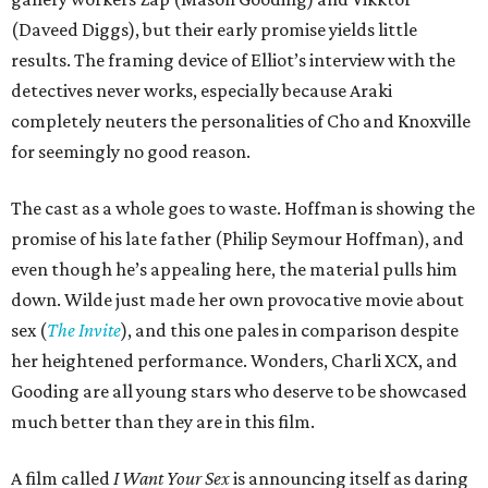
(Daveed Diggs), but their early promise yields little
results. The framing device of Elliot’s interview with the
detectives never works, especially because Araki
completely neuters the personalities of Cho and Knoxville
for seemingly no good reason.
The cast as a whole goes to waste. Hoffman is showing the
promise of his late father (Philip Seymour Hoffman), and
even though he’s appealing here, the material pulls him
down. Wilde just made her own provocative movie about
sex (
The Invite
), and this one pales in comparison despite
her heightened performance. Wonders, Charli XCX, and
Gooding are all young stars who deserve to be showcased
much better than they are in this film.
A film called
I Want Your Sex
is announcing itself as daring