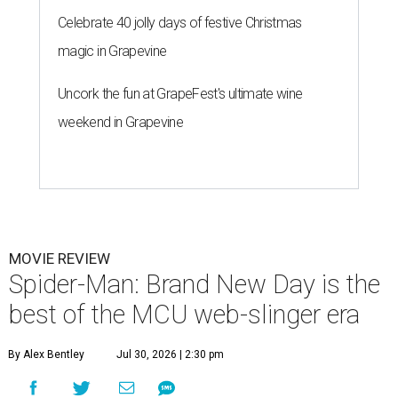
Celebrate 40 jolly days of festive Christmas
magic in Grapevine
Uncork the fun at GrapeFest's ultimate wine
weekend in Grapevine
MOVIE REVIEW
Spider-Man: Brand New Day is the
best of the MCU web-slinger era
By Alex Bentley
Jul 30, 2026 | 2:30 pm