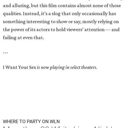
and alluring, but this film contains almost none of those
qualities. Instead, it’s a slog that only occasionally has
something interesting to show or say, mostly relying on
the power of its actors to hold viewers’ attention — and
failing at even that.
---
I Want Your Sex
is now playing in select theaters.
WHERE TO PARTY ON WLN