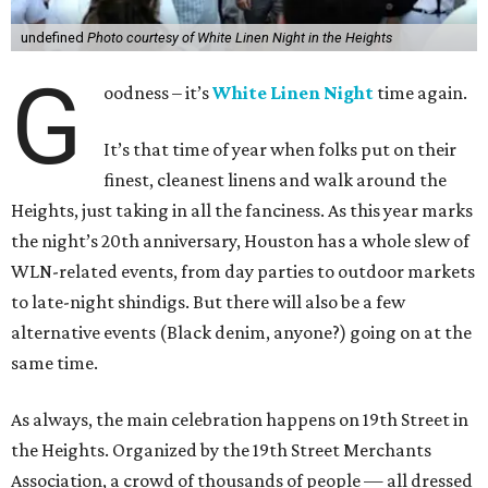
undefined
Photo courtesy of White Linen Night in the Heights
G
oodness – it’s
White Linen Night
time again.
It’s that time of year when folks put on their
finest, cleanest linens and walk around the
Heights, just taking in all the fanciness. As this year marks
the night’s 20th anniversary, Houston has a whole slew of
WLN-related events, from day parties to outdoor markets
to late-night shindigs. But there will also be a few
alternative events (Black denim, anyone?) going on at the
same time.
As always, the main celebration happens on 19th Street in
the Heights. Organized by the 19th Street Merchants
Association, a crowd of thousands of people — all dressed