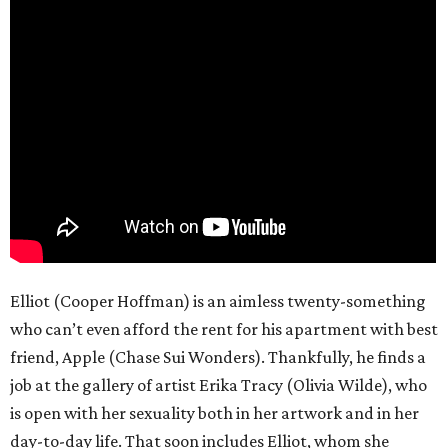
Elliot (Cooper Hoffman) is an aimless twenty-something
who can’t even afford the rent for his apartment with best
friend, Apple (Chase Sui Wonders). Thankfully, he finds a
job at the gallery of artist Erika Tracy (Olivia Wilde), who
is open with her sexuality both in her artwork and in her
day-to-day life. That soon includes Elliot, whom she