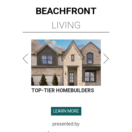
BEACHFRONT
LIVING
TOP-TIER HOMEBUILDERS
LEARN MORE
presented by