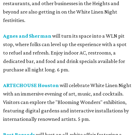
restaurants, and other businesses in the Heights and
beyond are also getting in on the White Linen Night
festivities.
Agnes and Sherman
will turn its space into a WLN pit
stop, where folks can level up the experience with a spot
to refuel and refresh. Enjoy indoor AC, restrooms, a
dedicated bar, and food and drink specials available for
purchase all night long. 6 pm.
ARTECHOUSE Houston
will celebrate White Linen Night
with an immersive evening of art, music, and cocktails.
Visitors can explore the "Blooming Wonders" exhibition,
featuring digital gardens and interactive installations by
internationally renowned artists. 5 pm.
Best Regards
will host an all-white affair featuring a