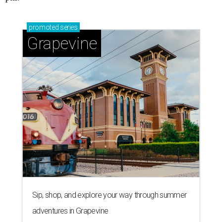
promoted
series
Grapevine
Sip, shop, and explore your way through summer
adventures in Grapevine