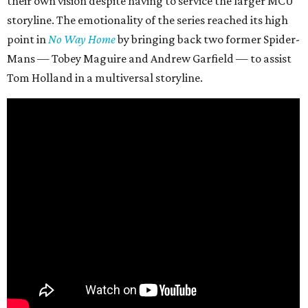
their own vision despite having to service the larger MCU
storyline. The emotionality of the series reached its high
point in
No Way Home
by bringing back two former Spider-
Mans — Tobey Maguire and Andrew Garfield — to assist
Tom Holland in a multiversal storyline.