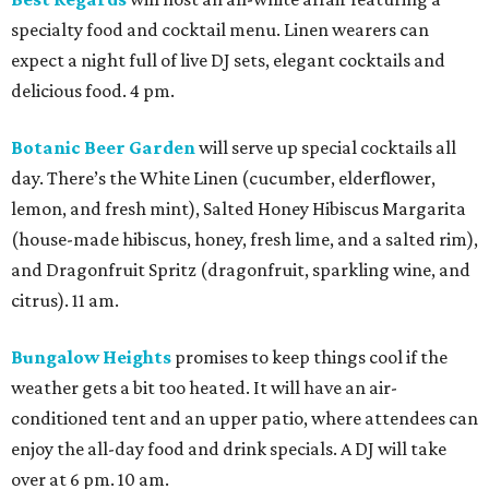
specialty food and cocktail menu. Linen wearers can
expect a night full of live DJ sets, elegant cocktails and
delicious food. 4 pm.
Botanic Beer Garden
will serve up special cocktails all
day. There’s the White Linen (cucumber, elderflower,
lemon, and fresh mint), Salted Honey Hibiscus Margarita
(house-made hibiscus, honey, fresh lime, and a salted rim),
and Dragonfruit Spritz (dragonfruit, sparkling wine, and
citrus). 11 am.
Bungalow Heights
promises to keep things cool if the
weather gets a bit too heated. It will have an air-
conditioned tent and an upper patio, where attendees can
enjoy the all-day food and drink specials. A DJ will take
over at 6 pm. 10 am.