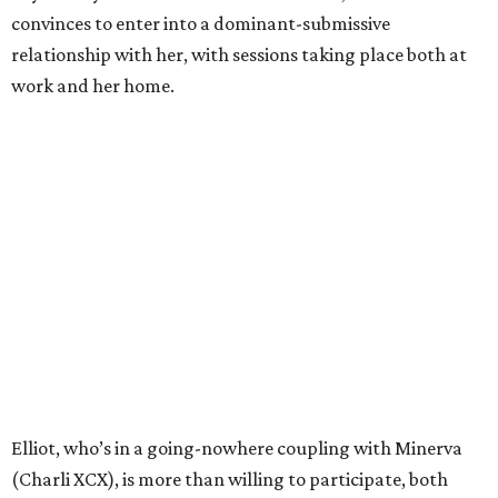
convinces to enter into a dominant-submissive
relationship with her, with sessions taking place both at
work and her home.
Elliot, who’s in a going-nowhere coupling with Minerva
(Charli XCX), is more than willing to participate, both