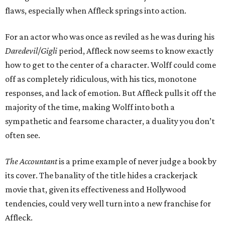
flaws, especially when Affleck springs into action.
For an actor who was once as reviled as he was during his
Daredevil
/
Gigli
period, Affleck now seems to know exactly
how to get to the center of a character. Wolff could come
off as completely ridiculous, with his tics, monotone
responses, and lack of emotion. But Affleck pulls it off the
majority of the time, making Wolff into both a
sympathetic and fearsome character, a duality you don’t
often see.
The Accountant
is a prime example of never judge a book by
its cover. The banality of the title hides a crackerjack
movie that, given its effectiveness and Hollywood
tendencies, could very well turn into a new franchise for
Affleck.