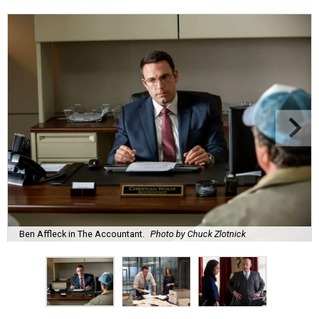
Ben Affleck in The Accountant.
Photo by Chuck Zlotnick