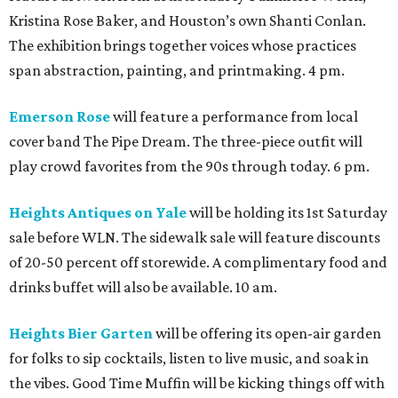
Kristina Rose Baker, and Houston’s own Shanti Conlan.
The exhibition brings together voices whose practices
span abstraction, painting, and printmaking. 4 pm.
Emerson Rose
will feature a performance from local
cover band The Pipe Dream. The three-piece outfit will
play crowd favorites from the 90s through today. 6 pm.
Heights Antiques on Yale
will be holding its 1st Saturday
sale before WLN. The sidewalk sale will feature discounts
of 20-50 percent off storewide. A complimentary food and
drinks buffet will also be available. 10 am.
Heights Bier Garten
will be offering its open-air garden
for folks to sip cocktails, listen to live music, and soak in
the vibes. Good Time Muffin will be kicking things off with