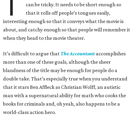
T
can be tricky. It needs to be short enough so
that it rolls off people’s tongues easily,
interesting enough so that it conveys what the movie is
about, and catchy enough so that people will remember it
when they head to the movie theater.
It’s difficult to argue that
The Accountant
accomplishes
more than one of these goals, although the sheer
blandness of the title may be enough for people do a
double take. That’s especially true when you understand
that it stars Ben Affleck as Christian Wolff, an autistic
man with a supernatural ability for math who cooks the
books for criminals and, oh yeah, also happens to be a
world-class action hero.