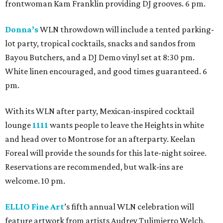
frontwoman Kam Franklin providing DJ grooves. 6 pm.
Donna’s
WLN throwdown will include a tented parking-
lot party, tropical cocktails, snacks and sandos from
Bayou Butchers, and a DJ Demo vinyl set at 8:30 pm.
White linen encouraged, and good times guaranteed. 6
pm.
With its WLN after party, Mexican-inspired cocktail
lounge
1111
wants people to leave the Heights in white
and head over to Montrose for an afterparty. Keelan
Foreal will provide the sounds for this late-night soiree.
Reservations are recommended, but walk-ins are
welcome. 10 pm.
ELLIO Fine Art
’s fifth annual WLN celebration will
feature artwork from artists Audrey Tulimierro Welch,