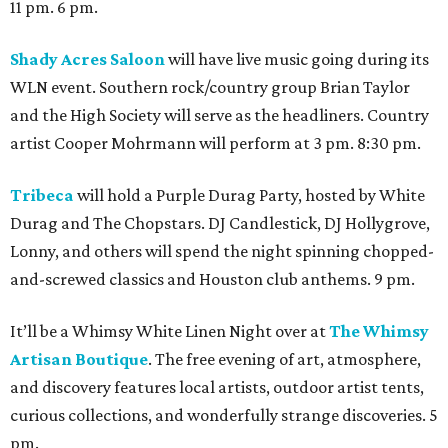
11 pm. 6 pm.
Shady Acres Saloon
will have live music going during its
WLN event. Southern rock/country group Brian Taylor
and the High Society will serve as the headliners. Country
artist Cooper Mohrmann will perform at 3 pm. 8:30 pm.
Tribeca
will hold a Purple Durag Party, hosted by White
Durag and The Chopstars. DJ Candlestick, DJ Hollygrove,
Lonny, and others will spend the night spinning chopped-
and-screwed classics and Houston club anthems. 9 pm.
It’ll be a Whimsy White Linen Night over at
The Whimsy
Artisan Boutique
. The free evening of art, atmosphere,
and discovery features local artists, outdoor artist tents,
curious collections, and wonderfully strange discoveries. 5
pm.