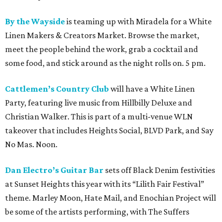
By the Wayside
is teaming up with Miradela for a White
Linen Makers & Creators Market. Browse the market,
meet the people behind the work, grab a cocktail and
some food, and stick around as the night rolls on. 5 pm.
Cattlemen’s Country Club
will have a White Linen
Party, featuring live music from Hillbilly Deluxe and
Christian Walker. This is part of a multi-venue WLN
takeover that includes Heights Social, BLVD Park, and Say
No Mas. Noon.
Dan Electro’s Guitar Bar
sets off Black Denim festivities
at Sunset Heights this year with its “Lilith Fair Festival”
theme. Marley Moon, Hate Mail, and Enochian Project will
be some of the artists performing, with The Suffers