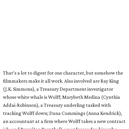
That’s a lot to digest for one character, but somehow the
filmmakers make it all work. Also involved are Ray King
(J.K. Simmons), a Treasury Department investigator
whose white whale is Wolff; Marybeth Medina (Cynthia
Addai-Robinson), a Treasury underling tasked with
tracking Wolff down; Dana Cummings (Anna Kendrick),
an accountant at a firm where Wolff takes a new contract