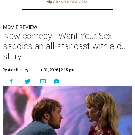
MOVIE REVIEW
New comedy I Want Your Sex
saddles an all-star cast with a dull
story
By Alex Bentley
Jul 31, 2026 | 2:15 pm