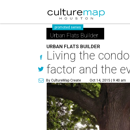
promoted series
Urban Flats Builder
URBAN FLATS BUILDER
Living the condo
factor and the e
By CultureMap Create
Oct 14, 2015 | 9:40 am