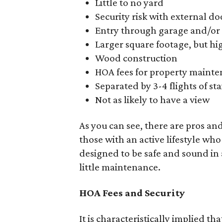
Little to no yard
Security risk with external 
Entry through garage and/or 
Larger square footage, but hi
Wood construction
HOA fees for property maint
Separated by 3-4 flights of sta
Not as likely to have a view
As you can see, there are pros and
those with an active lifestyle who
designed to be safe and sound in
little maintenance.
HOA Fees and Security
It is characteristically implied 