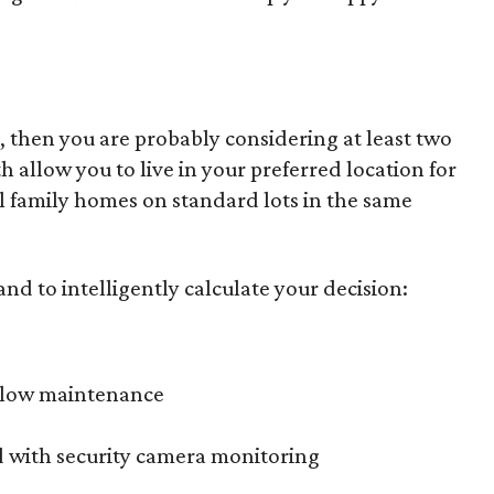
, then you are probably considering at least two
allow you to live in your preferred location for
nal family homes on standard lots in the same
nd to intelligently calculate your decision:
h low maintenance
d with security camera monitoring