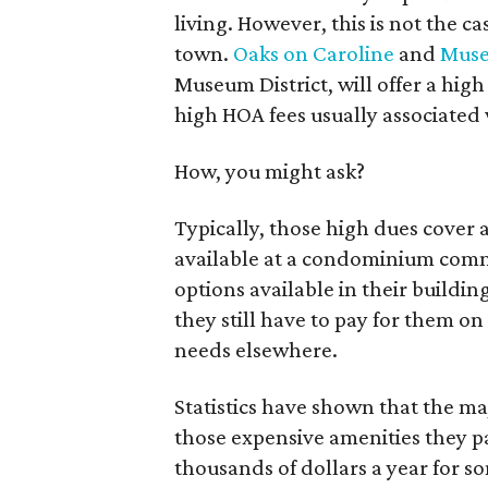
living. However, this is not the 
town.
Oaks on Caroline
and
Muse
Museum District, will offer a high
high HOA fees usually associated
How, you might ask?
Typically, those high dues cover al
available at a condominium commu
options available in their building
they still have to pay for them on
needs elsewhere.
Statistics have shown that the ma
those expensive amenities they p
thousands of dollars a year for 