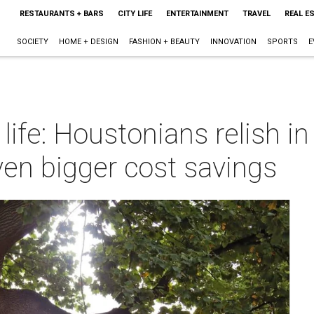
RESTAURANTS + BARS
CITY LIFE
ENTERTAINMENT
TRAVEL
REAL E
SOCIETY
HOME + DESIGN
FASHION + BEAUTY
INNOVATION
SPORTS
E
 life: Houstonians relish i
ven bigger cost savings