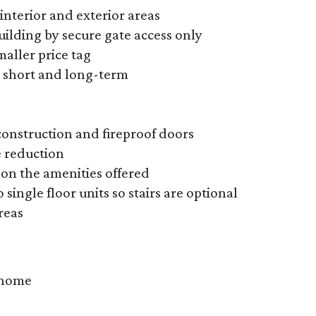
interior and exterior areas
ilding by secure gate access only
maller price tag
e short and long-term
onstruction and fireproof doors
e reduction
on the amenities offered
 single floor units so stairs are optional
reas
y home