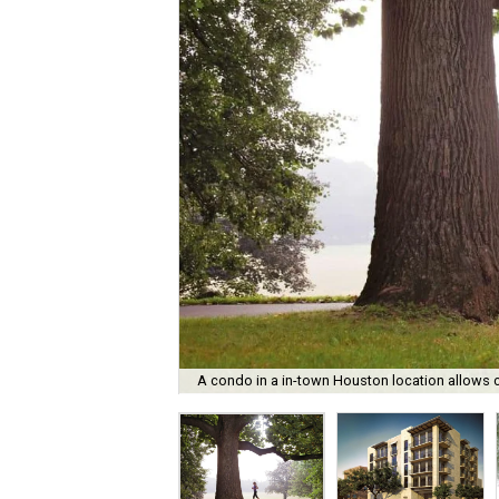
A condo in a in-town Houston location allows cl