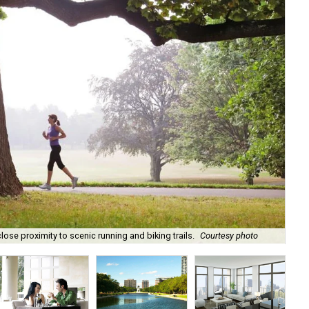
Liv
ose proximity to scenic running and biking trails.
Courtesy photo
don