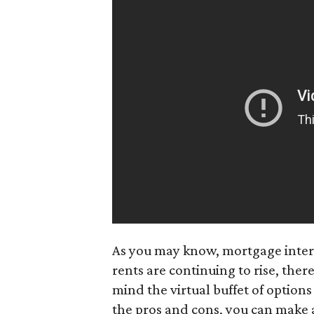
As you may know, mortgage intere
rents are continuing to rise, ther
mind the virtual buffet of option
the pros and cons, you can make a