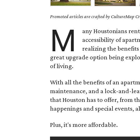
Promoted articles are crafted by CultureMap Cre
M
any Houstonians rent 
accessibility of apart
realizing the benefits
great upgrade option being expl
of living.
With all the benefits of an apart
maintenance, and a lock-and-leav
that Houston has to offer, from th
happenings and special events, al
Plus, it's more affordable.