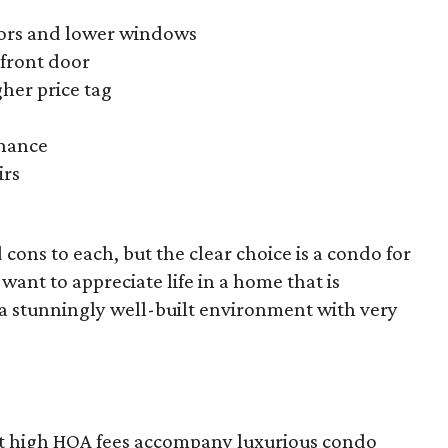
doors and lower windows
front door
gher price tag
enance
irs
 cons to each, but the clear choice is a condo for
 want to appreciate life in a home that is
 a stunningly well-built environment with very
that high HOA fees accompany luxurious condo