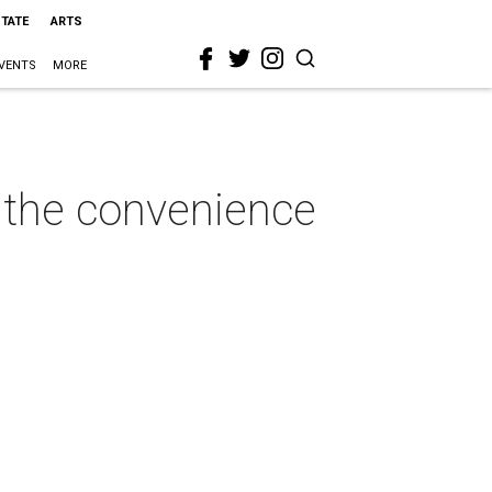
STATE
ARTS
VENTS
MORE
n the convenience