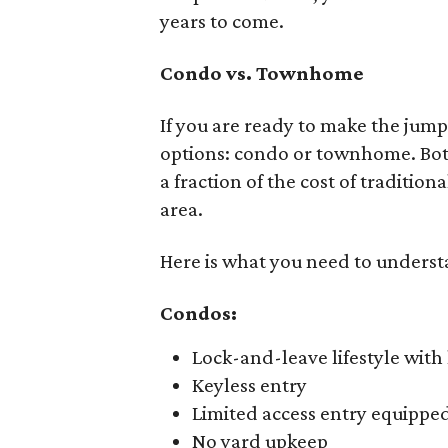
years to come.
Condo vs. Townhome
If you are ready to make the jump
options: condo or townhome. Both 
a fraction of the cost of traditio
area.
Here is what you need to understa
Condos:
Lock-and-leave lifestyle wit
Keyless entry
Limited access entry equippe
No yard upkeep