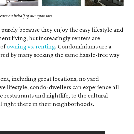
ate on behalf of our sponsors.
purely because they enjoy the easy lifestyle and
ment living, but increasingly renters are
 of
owning vs. renting
. Condominiums are a
ored by many seeking the same hassle-free way
ment, including great locations, no yard
e lifestyle, condo-dwellers can experience all
e restaurants and nightlife, to the cultural
l right there in their neighborhoods.