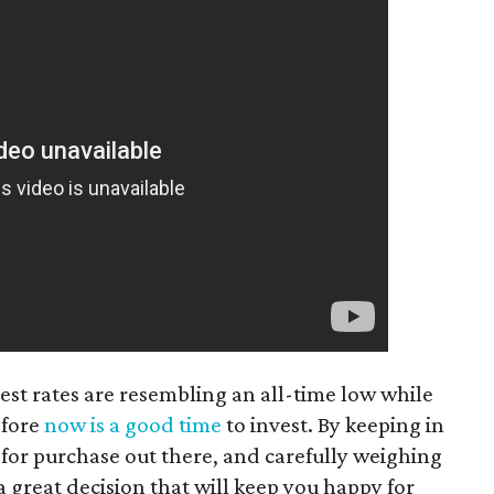
st rates are resembling an all-time low while
efore
now is a good time
to invest. By keeping in
s for purchase out there, and carefully weighing
 great decision that will keep you happy for