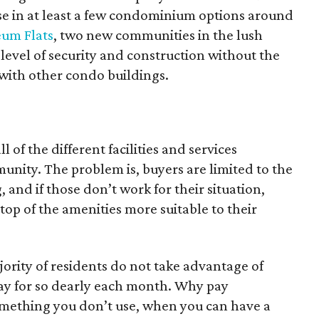
case in at least a few condominium options around
um Flats
, two new communities in the lush
 level of security and construction without the
 with other condo buildings.
l of the different facilities and services
nity. The problem is, buyers are limited to the
, and if those don’t work for their situation,
 top of the amenities more suitable to their
jority of residents do not take advantage of
ay for so dearly each month. Why pay
something you don’t use, when you can have a