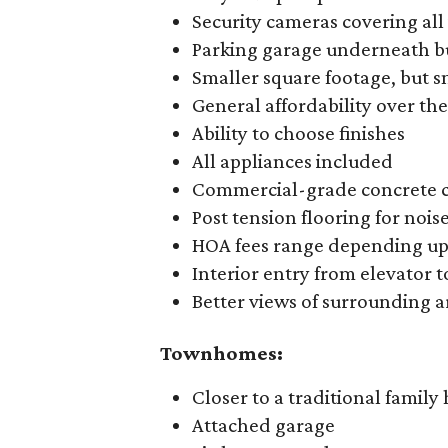
Security cameras covering all 
Parking garage underneath bu
Smaller square footage, but s
General affordability over th
Ability to choose finishes
All appliances included
Commercial-grade concrete c
Post tension flooring for nois
HOA fees range depending up
Interior entry from elevator to
Better views of surrounding a
Townhomes:
Closer to a traditional famil
Attached garage