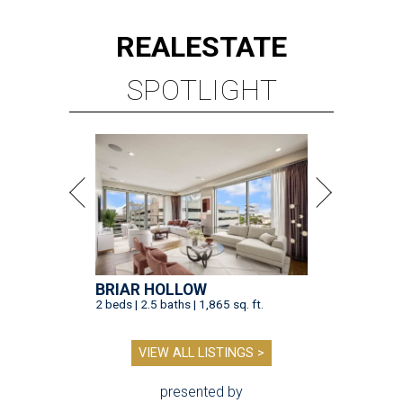
REAL
ESTATE
SPOTLIGHT
BRIAR HOLLOW
2 beds | 2.5 baths | 1,865 sq. ft.
VIEW ALL LISTINGS >
presented by