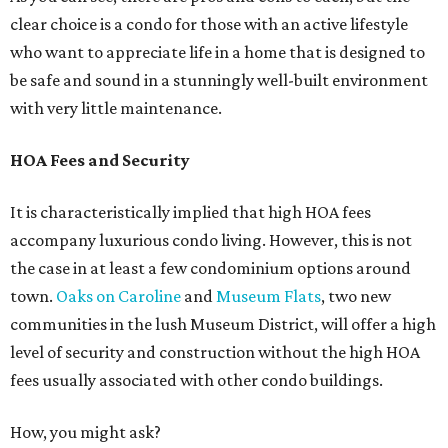
clear choice is a condo for those with an active lifestyle
who want to appreciate life in a home that is designed to
be safe and sound in a stunningly well-built environment
with very little maintenance.
HOA Fees and Security
It is characteristically implied that high HOA fees
accompany luxurious condo living. However, this is not
the case in at least a few condominium options around
town.
Oaks on Caroline
and
Museum Flats
, two new
communities in the lush Museum District, will offer a high
level of security and construction without the high HOA
fees usually associated with other condo buildings.
How, you might ask?