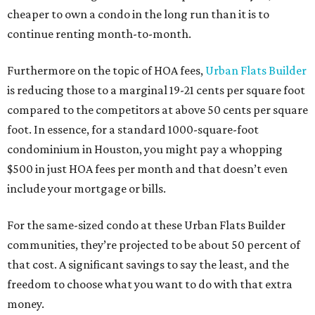
cheaper to own a condo in the long run than it is to
continue renting month-to-month.
Furthermore on the topic of HOA fees,
Urban Flats Builder
is reducing those to a marginal 19-21 cents per square foot
compared to the competitors at above 50 cents per square
foot. In essence, for a standard 1000-square-foot
condominium in Houston, you might pay a whopping
$500 in just HOA fees per month and that doesn’t even
include your mortgage or bills.
For the same-sized condo at these Urban Flats Builder
communities, they’re projected to be about 50 percent of
that cost. A significant savings to say the least, and the
freedom to choose what you want to do with that extra
money.