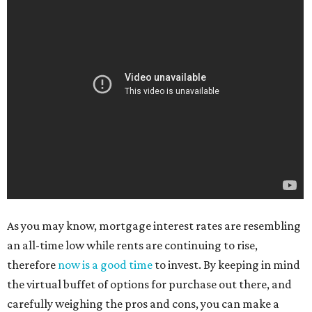
As you may know, mortgage interest rates are resembling
an all-time low while rents are continuing to rise,
therefore
now is a good time
to invest. By keeping in mind
the virtual buffet of options for purchase out there, and
carefully weighing the pros and cons, you can make a