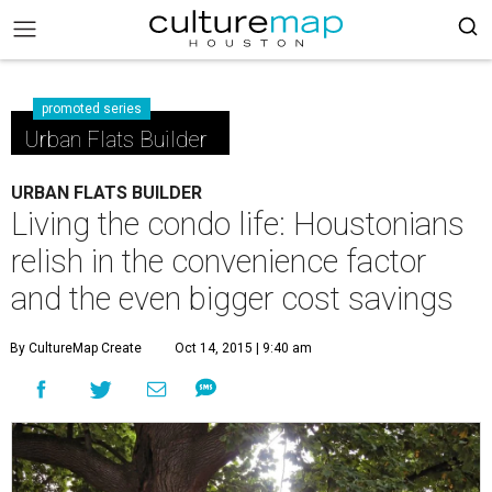
promoted series
Urban Flats Builder
URBAN FLATS BUILDER
Living the condo life: Houstonians
relish in the convenience factor
and the even bigger cost savings
By CultureMap Create
Oct 14, 2015 | 9:40 am