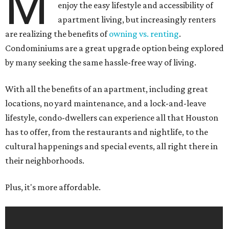
M
enjoy the easy lifestyle and accessibility of
apartment living, but increasingly renters
are realizing the benefits of
owning vs. renting
.
Condominiums are a great upgrade option being explored
by many seeking the same hassle-free way of living.
With all the benefits of an apartment, including great
locations, no yard maintenance, and a lock-and-leave
lifestyle, condo-dwellers can experience all that Houston
has to offer, from the restaurants and nightlife, to the
cultural happenings and special events, all right there in
their neighborhoods.
Plus, it's more affordable.