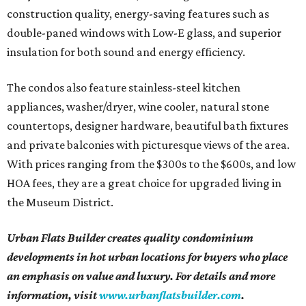
construction quality, energy-saving features such as
double-paned windows with Low-E glass, and superior
insulation for both sound and energy efficiency.
The condos also feature stainless-steel kitchen
appliances, washer/dryer, wine cooler, natural stone
countertops, designer hardware, beautiful bath fixtures
and private balconies with picturesque views of the area.
With prices ranging from the $300s to the $600s, and low
HOA fees, they are a great choice for upgraded living in
the Museum District.
Urban Flats Builder creates quality condominium
developments in hot urban locations for buyers who place
an emphasis on value and luxury. For details and more
information, visit
www.urbanflatsbuilder.com
.