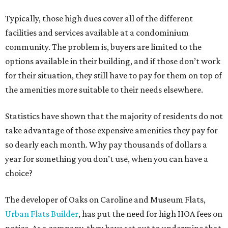
Typically, those high dues cover all of the different
facilities and services available at a condominium
community. The problem is, buyers are limited to the
options available in their building, and if those don’t work
for their situation, they still have to pay for them on top of
the amenities more suitable to their needs elsewhere.
Statistics have shown that the majority of residents do not
take advantage of those expensive amenities they pay for
so dearly each month. Why pay thousands of dollars a
year for something you don’t use, when you can have a
choice?
The developer of Oaks on Caroline and Museum Flats,
Urban Flats Builder
, has put the need for high HOA fees on