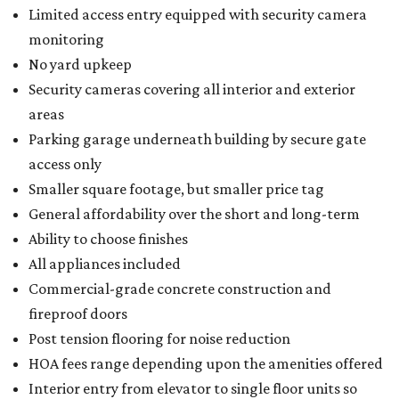
Limited access entry equipped with security camera
monitoring
No yard upkeep
Security cameras covering all interior and exterior
areas
Parking garage underneath building by secure gate
access only
Smaller square footage, but smaller price tag
General affordability over the short and long-term
Ability to choose finishes
All appliances included
Commercial-grade concrete construction and
fireproof doors
Post tension flooring for noise reduction
HOA fees range depending upon the amenities offered
Interior entry from elevator to single floor units so