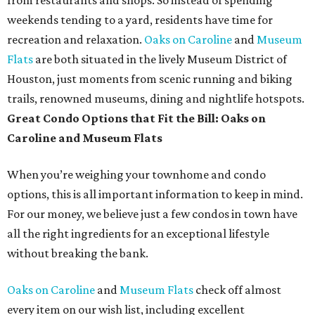
from restaurants and shops. So instead of spending
weekends tending to a yard, residents have time for
recreation and relaxation.
Oaks on Caroline
and
Museum
Flats
are both situated in the lively Museum District of
Houston, just moments from scenic running and biking
trails, renowned museums, dining and nightlife hotspots.
Great Condo Options that Fit the Bill: Oaks on
Caroline and Museum Flats
When you’re weighing your townhome and condo
options, this is all important information to keep in mind.
For our money, we believe just a few condos in town have
all the right ingredients for an exceptional lifestyle
without breaking the bank.
Oaks on Caroline
and
Museum Flats
check off almost
every item on our wish list, including excellent