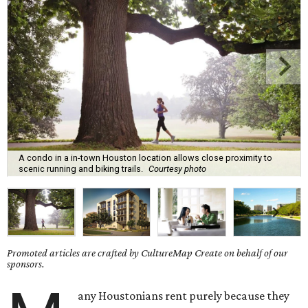
A condo in a in-town Houston location allows close proximity to
scenic running and biking trails.
Courtesy photo
Promoted articles are crafted by CultureMap Create on behalf of our
sponsors.
any Houstonians rent purely because they