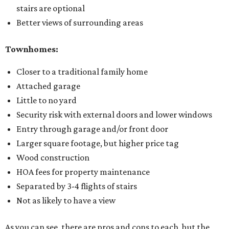
stairs are optional
Better views of surrounding areas
Townhomes:
Closer to a traditional family home
Attached garage
Little to no yard
Security risk with external doors and lower windows
Entry through garage and/or front door
Larger square footage, but higher price tag
Wood construction
HOA fees for property maintenance
Separated by 3-4 flights of stairs
Not as likely to have a view
As you can see, there are pros and cons to each, but the