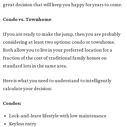
great decision that will keep you happy for years to come.
Condo vs. Townhome
If you are ready to make the jump, then you are probably
considering at least two options: condo or townhome.
Both allow you to live in your preferred location for a
fraction of the cost of traditional family homes on
standard lots in the same area.
Here is what you need to understand to intelligently
calculate your decision:
Condos:
Lock-and-leave lifestyle with low maintenance
Keyless entry