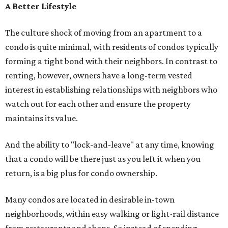
A Better Lifestyle
The culture shock of moving from an apartment to a
condo is quite minimal, with residents of condos typically
forming a tight bond with their neighbors. In contrast to
renting, however, owners have a long-term vested
interest in establishing relationships with neighbors who
watch out for each other and ensure the property
maintains its value.
And the ability to "lock-and-leave" at any time, knowing
that a condo will be there just as you left it when you
return, is a big plus for condo ownership.
Many condos are located in desirable in-town
neighborhoods, within easy walking or light-rail distance