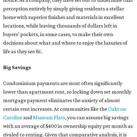
notice. As a company, they have set out to undermine that
perception entirely by simply giving residents a stellar
home with superior finishes and materials in excellent
locations, while leaving thousands of dollars left in
buyers’ pockets, in some cases, to make their own
decisions about what and where to enjoy the luxuries of
life as they see fit.
Big Savings
Condominium payments are most often significantly
lower than apartment rent, so locking down set monthly
mortgage payment eliminates the anxiety of almost
certain rent increases. At communities like the
Oaks on
Caroline
and
Museum Flats
, you can assume big savings
with an average of $400 in ownership equity per month as
rivaled to renting. Given that comparative analysis, it is