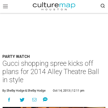
PARTY WATCH
Gucci shopping spree kicks off
plans for 2014 Alley Theatre Ball
in style
By Shelby Hodge
& Shelby Hodge
Oct 14, 2013 | 12:11 pm