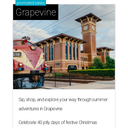
promoted
series
Grapevine
Sip, shop, and explore your way through summer
adventures in Grapevine
Celebrate 40 jolly days of festive Christmas