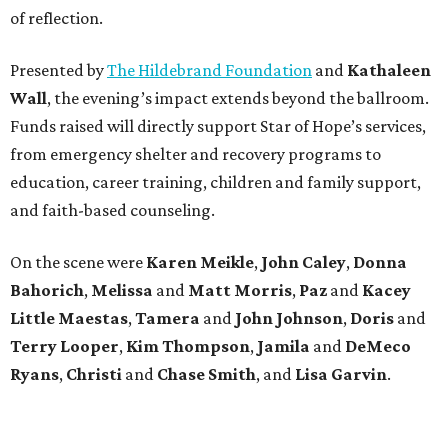
of reflection.
Presented by
The Hildebrand Foundation
and
Kathaleen
Wall
, the evening’s impact extends beyond the ballroom.
Funds raised will directly support Star of Hope’s services,
from emergency shelter and recovery programs to
education, career training, children and family support,
and faith-based counseling.
On the scene were
Karen Meikle
,
John Caley
,
Donna
Bahorich
,
Melissa
and
Matt Morris
,
Paz
and
Kacey
Little Maestas
,
Tamera
and
John Johnson
,
Doris
and
Terry Looper
,
Kim Thompson
,
Jamila
and
DeMeco
Ryans
,
Christi
and
Chase Smith
, and
Lisa Garvin
.