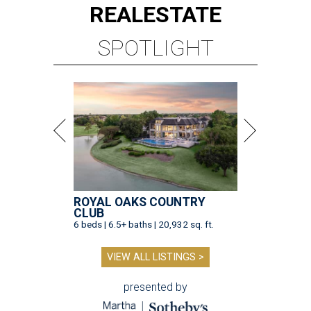
REAL
ESTATE
SPOTLIGHT
ROYAL OAKS COUNTRY
CLUB
6 beds | 6.5+ baths | 20,932 sq. ft.
VIEW ALL LISTINGS >
presented by