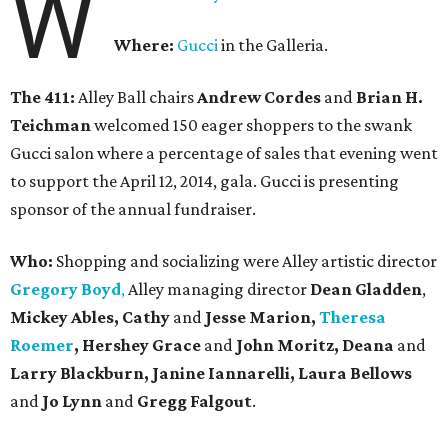
W
Where:
Gucci
in the Galleria.
The 411:
Alley Ball chairs
Andrew Cordes
and
Brian H.
Teichman
welcomed 150 eager shoppers to the swank
Gucci salon where a percentage of sales that evening went
to support the April 12, 2014, gala. Gucci is presenting
sponsor of the annual fundraiser.
Who:
Shopping and socializing were Alley artistic director
Gregory Boyd
,
Alley managing director
Dean Gladden
,
Mickey Ables, Cathy
and
Jesse Marion,
Theresa
Roemer
, Hershey Grace
and
John Moritz, Deana
and
Larry Blackburn,
Janine Iannarelli,
Laura Bellows
and
Jo Lynn
and
Gregg Falgout
.