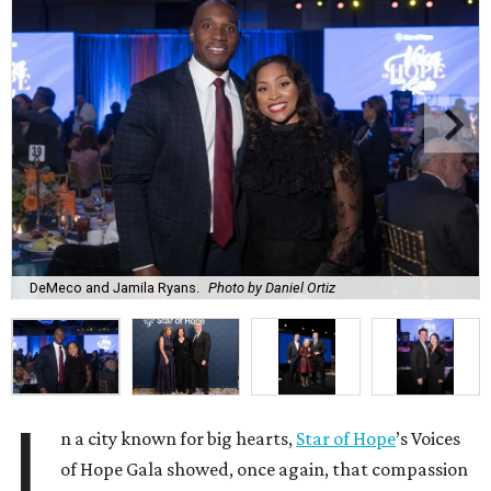
DeMeco and Jamila Ryans.
Photo by Daniel Ortiz
I
n a city known for big hearts,
Star of Hope
’s Voices
of Hope Gala showed, once again, that compassion