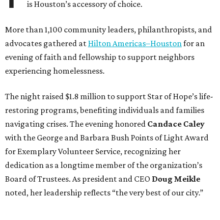
is Houston’s accessory of choice.
More than 1,100 community leaders, philanthropists, and
advocates gathered at
Hilton Americas–Houston
for an
evening of faith and fellowship to support neighbors
experiencing homelessness.
The night raised $1.8 million to support Star of Hope’s life-
restoring programs, benefiting individuals and families
navigating crises. The evening honored
Candace Caley
with the George and Barbara Bush Points of Light Award
for Exemplary Volunteer Service, recognizing her
dedication as a longtime member of the organization’s
Board of Trustees. As president and CEO
Doug Meikle
noted, her leadership reflects “the very best of our city.”