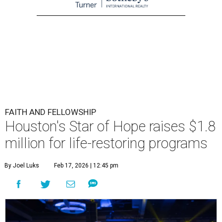
FAITH AND FELLOWSHIP
Houston's Star of Hope raises $1.8
million for life-restoring programs
By Joel Luks
Feb 17, 2026 | 12:45 pm