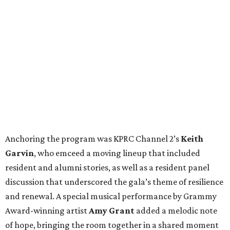
Anchoring the program was KPRC Channel 2’s
Keith
Garvin
, who emceed a moving lineup that included
resident and alumni stories, as well as a resident panel
discussion that underscored the gala’s theme of resilience
and renewal. A special musical performance by Grammy
Award-winning artist
Amy Grant
added a melodic note
of hope, bringing the room together in a shared moment