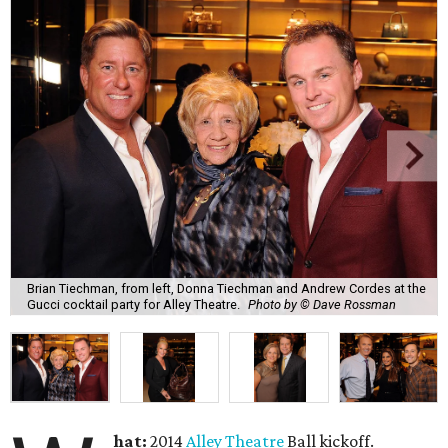
Brian Tiechman, from left, Donna Tiechman and Andrew Cordes at the
Gucci cocktail party for Alley Theatre.
Photo by © Dave Rossman
hat:
2014
Alley Theatre
Ball kickoff.