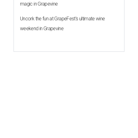
magic in Grapevine
Uncork the fun at GrapeFest's ultimate wine
weekend in Grapevine