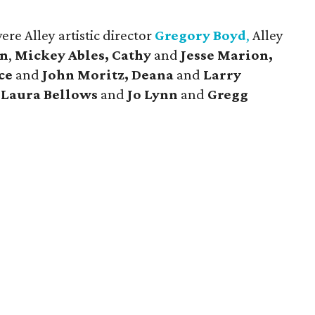
re Alley artistic director
Gregory Boyd
,
Alley
en
,
Mickey Ables, Cathy
and
Jesse Marion,
ace
and
John Moritz, Deana
and
Larry
,
Laura Bellows
and
Jo Lynn
and
Gregg