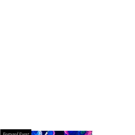
Featured Event