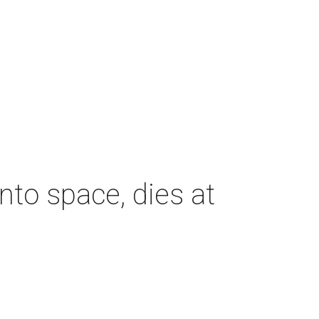
nto space, dies at