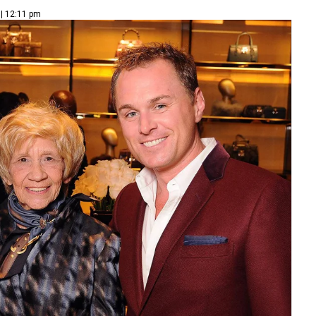
 | 12:11 pm