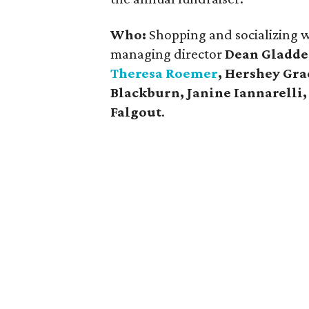
Who:
Shopping and socializing we
managing director
Dean Gladd
Theresa Roemer
, Hershey Gr
Blackburn,
Janine Iannarelli
Falgout
.