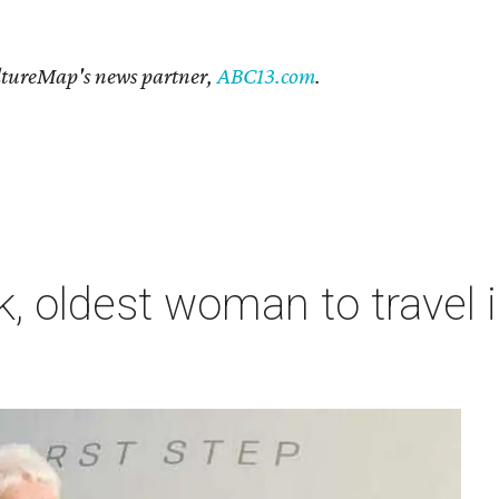
CultureMap's news partner,
ABC13.com
.
, oldest woman to travel i