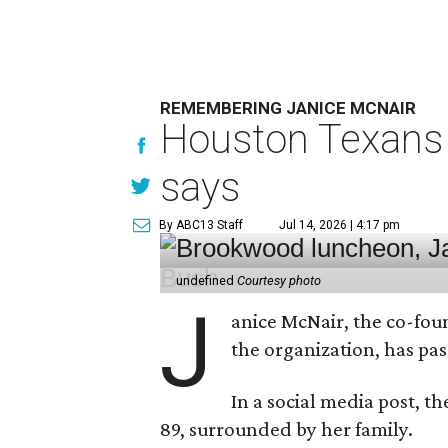
REMEMBERING JANICE MCNAIR
Houston Texans 
says
By ABC13 Staff
Jul 14, 2026 | 4:17 pm
undefined
Courtesy photo
J
anice McNair, the co-fou
the organization, has p
In a social media post, t
89, surrounded by her family.