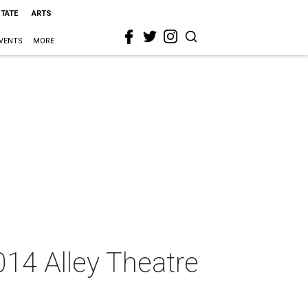
STATE
ARTS
VENTS
MORE
014 Alley Theatre