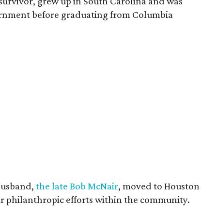
survivor, grew up in South Carolina and was
vernment before graduating from Columbia
husband,
the late Bob McNair
, moved to Houston
eir philanthropic efforts within the community.