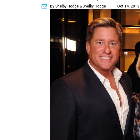
By Shelby Hodge
& Shelby Hodge
Oct 14, 2013