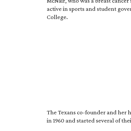
McNair, who was a breast cancer 
active in sports and student go
College.
The Texans co-founder and her 
in 1960 and started several of th