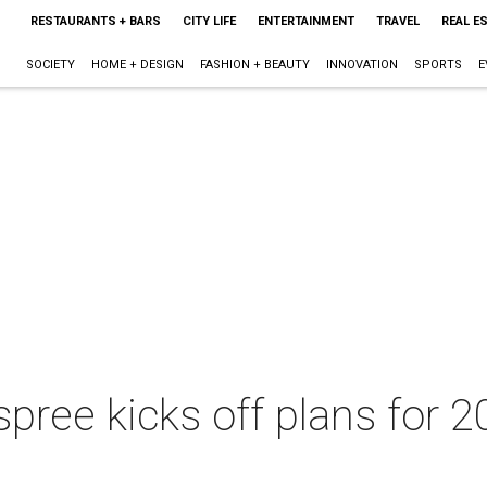
RESTAURANTS + BARS
CITY LIFE
ENTERTAINMENT
TRAVEL
REAL E
SOCIETY
HOME + DESIGN
FASHION + BEAUTY
INNOVATION
SPORTS
E
pree kicks off plans for 2