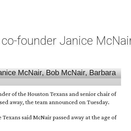
co-founder Janice McNair 
nder of the Houston Texans and senior chair of
assed away, the team announced on Tuesday.
he Texans said McNair passed away at the age of