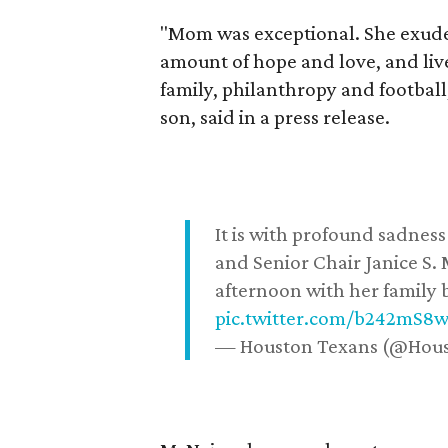
"Mom was exceptional. She exuded
amount of hope and love, and live
family, philanthropy and football
son, said in a press release.
It is with profound sadne
and Senior Chair Janice S.
afternoon with her family b
pic.twitter.com/b242mS8
— Houston Texans (@Hou