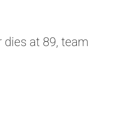
dies at 89, team