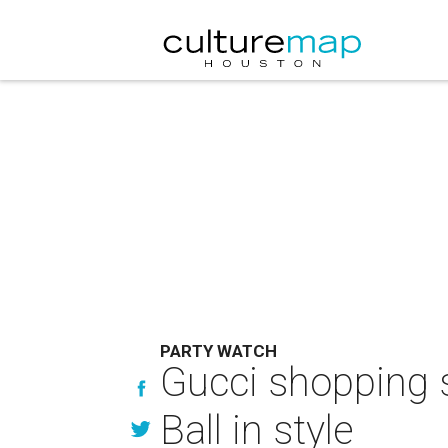
PARTY WATCH
Gucci shopping s
Ball in style