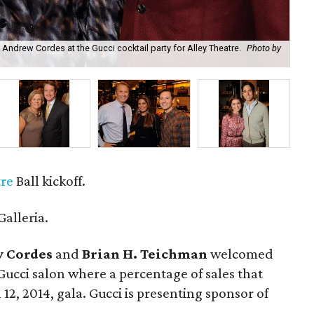
Andrew Cordes at the Gucci cocktail party for Alley Theatre.
Photo by
The
tre
Ball kickoff.
Galleria.
 Cordes
and
Brian H. Teichman
welcomed
ucci salon where a percentage of sales that
12, 2014, gala. Gucci is presenting sponsor of