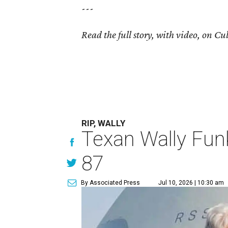
---
Read the full story, with video, on 
RIP, WALLY
Texan Wally Funk
87
By Associated Press
Jul 10, 2026 | 10:30 am