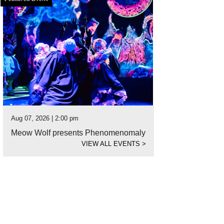
Aug 07, 2026 | 2:00 pm
Meow Wolf presents Phenomenomaly
VIEW ALL EVENTS
>