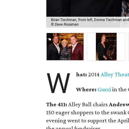
Brian Tiechman, from left, Donna Tiechman and 
© Dave Rossman
W
hat:
2014
Alley Thea
Where:
Gucci
in the 
The 411:
Alley Ball chairs
Andrew
150 eager shoppers to the swank G
evening went to support the April 
the annual fundraiser.