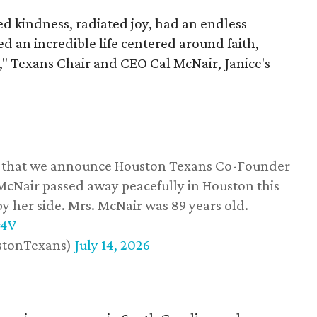
 kindness, radiated joy, had an endless
d an incredible life centered around faith,
," Texans Chair and CEO Cal McNair, Janice's
ss that we announce Houston Texans Co-Founder
 McNair passed away peacefully in Houston this
y her side. Mrs. McNair was 89 years old.
w4V
stonTexans)
July 14, 2026