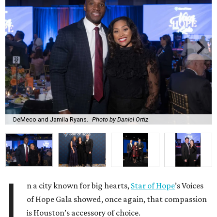
DeMeco and Jamila Ryans.
Photo by Daniel Ortiz
I
n a city known for big hearts,
Star of Hope
’s Voices
of Hope Gala showed, once again, that compassion
is Houston’s accessory of choice.