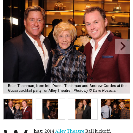
Brian Tiechman, from left, Donna Tiechman and Andrew Cordes at the
Gucci cocktail party for Alley Theatre.
Photo by © Dave Rossman
hat:
2014
Alley Theatre
Ball kickoff.