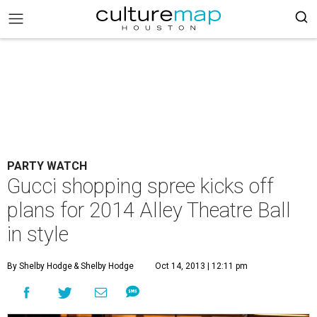
PARTY WATCH
Gucci shopping spree kicks off
plans for 2014 Alley Theatre Ball
in style
By Shelby Hodge
& Shelby Hodge
Oct 14, 2013 | 12:11 pm