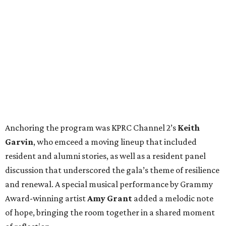
Anchoring the program was KPRC Channel 2’s
Keith
Garvin
, who emceed a moving lineup that included
resident and alumni stories, as well as a resident panel
discussion that underscored the gala’s theme of resilience
and renewal. A special musical performance by Grammy
Award-winning artist
Amy Grant
added a melodic note
of hope, bringing the room together in a shared moment