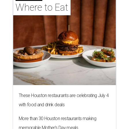
Where to Eat
These Houston restaurants are celebrating July 4
with food and drink deals
More than 30 Houston restaurants making
memorable Mother's Day meals