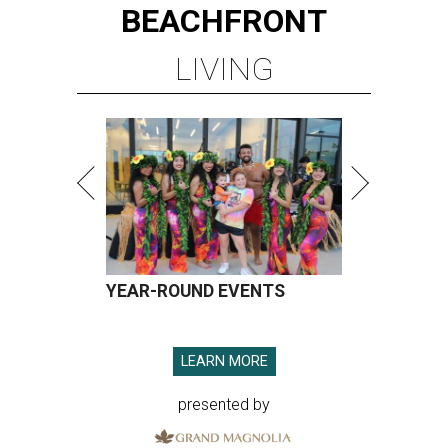
BEACHFRONT
LIVING
YEAR-ROUND EVENTS
LEARN MORE
presented by