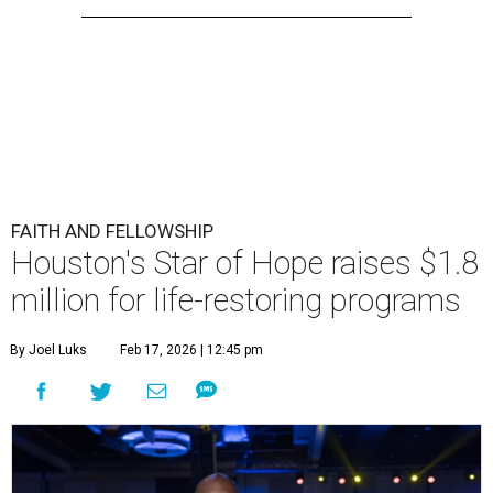
FAITH AND FELLOWSHIP
Houston's Star of Hope raises $1.8
million for life-restoring programs
By Joel Luks
Feb 17, 2026 | 12:45 pm