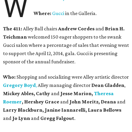
W
Where:
Gucci
in the Galleria.
The 411:
Alley Ball chairs
Andrew Cordes
and
Brian H.
Teichman
welcomed 150 eager shoppers to the swank
Gucci salon where a percentage of sales that evening went
to support the April 12, 2014, gala. Gucci is presenting
sponsor of the annual fundraiser.
Who:
Shopping and socializing were Alley artistic director
Gregory Boyd
,
Alley managing director
Dean Gladden
,
Mickey Ables, Cathy
and
Jesse Marion,
Theresa
Roemer
, Hershey Grace
and
John Moritz, Deana
and
Larry Blackburn,
Janine Iannarelli,
Laura Bellows
and
Jo Lynn
and
Gregg Falgout
.