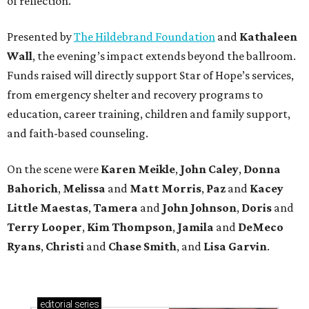
of reflection.
Presented by
The Hildebrand Foundation
and
Kathaleen
Wall
, the evening’s impact extends beyond the ballroom.
Funds raised will directly support Star of Hope’s services,
from emergency shelter and recovery programs to
education, career training, children and family support,
and faith-based counseling.
On the scene were
Karen Meikle
,
John Caley
,
Donna
Bahorich
,
Melissa
and
Matt Morris
,
Paz
and
Kacey
Little Maestas
,
Tamera
and
John Johnson
,
Doris
and
Terry Looper
,
Kim Thompson
,
Jamila
and
DeMeco
Ryans
,
Christi
and
Chase Smith
, and
Lisa Garvin
.
editorial
series