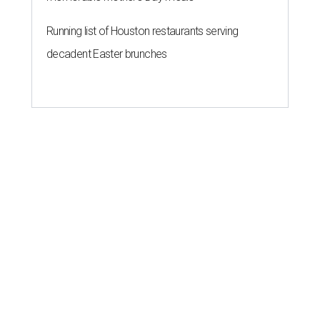
Running list of Houston restaurants serving
decadent Easter brunches