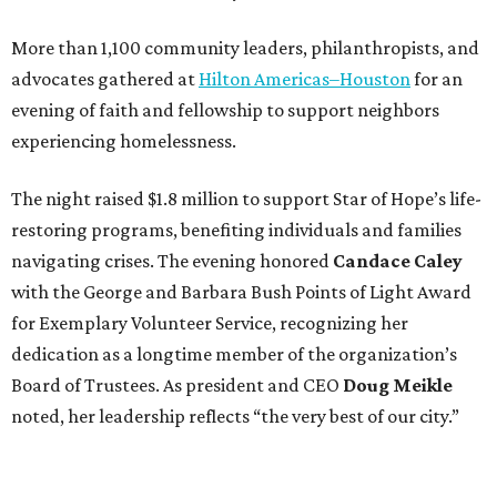
More than 1,100 community leaders, philanthropists, and
advocates gathered at
Hilton Americas–Houston
for an
evening of faith and fellowship to support neighbors
experiencing homelessness.
The night raised $1.8 million to support Star of Hope’s life-
restoring programs, benefiting individuals and families
navigating crises. The evening honored
Candace Caley
with the George and Barbara Bush Points of Light Award
for Exemplary Volunteer Service, recognizing her
dedication as a longtime member of the organization’s
Board of Trustees. As president and CEO
Doug Meikle
noted, her leadership reflects “the very best of our city.”