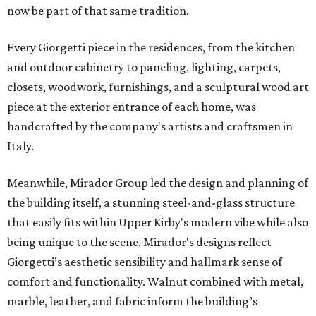
now be part of that same tradition.
Every Giorgetti piece in the residences, from the kitchen
and outdoor cabinetry to paneling, lighting, carpets,
closets, woodwork, furnishings, and a sculptural wood art
piece at the exterior entrance of each home, was
handcrafted by the company's artists and craftsmen in
Italy.
Meanwhile, Mirador Group led the design and planning of
the building itself, a stunning steel-and-glass structure
that easily fits within Upper Kirby's modern vibe while also
being unique to the scene. Mirador's designs reflect
Giorgetti’s aesthetic sensibility and hallmark sense of
comfort and functionality. Walnut combined with metal,
marble, leather, and fabric inform the building’s