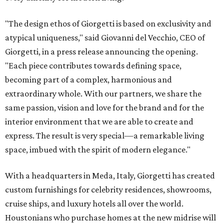
"The design ethos of Giorgetti is based on exclusivity and
atypical uniqueness," said Giovanni del Vecchio, CEO of
Giorgetti, in a press release announcing the opening.
"Each piece contributes towards defining space,
becoming part of a complex, harmonious and
extraordinary whole. With our partners, we share the
same passion, vision and love for the brand and for the
interior environment that we are able to create and
express. The result is very special—a remarkable living
space, imbued with the spirit of modern elegance."
With a headquarters in Meda, Italy, Giorgetti has created
custom furnishings for celebrity residences, showrooms,
cruise ships, and luxury hotels all over the world.
Houstonians who purchase homes at the new midrise will