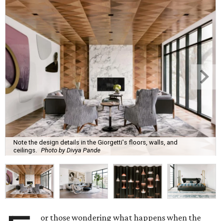
Note the design details in the Giorgetti's floors, walls, and
ceilings.
Photo by Divya Pande
or those wondering what happens when the