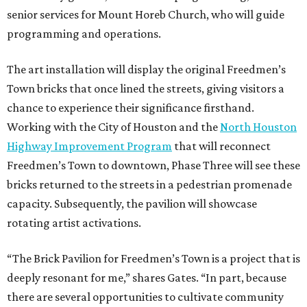
senior services for Mount Horeb Church, who will guide
programming and operations.
The art installation will display the original Freedmen’s
Town bricks that once lined the streets, giving visitors a
chance to experience their significance firsthand.
Working with the City of Houston and the
North Houston
Highway Improvement Program
that will reconnect
Freedmen’s Town to downtown, Phase Three will see these
bricks returned to the streets in a pedestrian promenade
capacity. Subsequently, the pavilion will showcase
rotating artist activations.
“The Brick Pavilion for Freedmen’s Town is a project that is
deeply resonant for me,” shares Gates. “In part, because
there are several opportunities to cultivate community