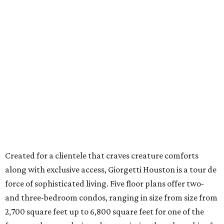
Created for a clientele that craves creature comforts
along with exclusive access, Giorgetti Houston is a tour de
force of sophisticated living. Five floor plans offer two-
and three-bedroom condos, ranging in size from size from
2,700 square feet up to 6,800 square feet for one of the