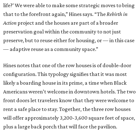
life?’ We were able to make some strategic moves to bring
that to the forefront again,” Hines says. “The
Rebirth in
Action
project and the houses are part of a broader
preservation goal within the community to not just
preserve, but to reuse either for housing, or — in this case
— adaptive reuse as a community space.”
Hines notes that one of the row houses is of double-door
configuration. This typology signifies that it was most
likely a boarding house in its prime, a time when Black
Americans weren’t welcome in downtown hotels. The two
front doors let travelers know that they were welcome to
rent a safe place to stay. Together, the three row houses
will offer approximately 3,200-3,600 square feet of space,
plus a large back porch that will face the pavilion.