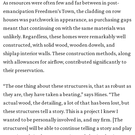
As resources were often few and far between in post-
emancipation Freedmen’s Town, the cladding on row
houses was patchwork in appearance, as purchasing gaps
meant that continuing on with the same materials was
unlikely. Regardless, these homes were remarkably well
constructed, with solid wood, wooden dowels, and
shiplap interior walls. These construction methods, along
with allowances for airflow, contributed significantly to
their preservation.
“The one thing about these structures is, that as robust as
they are, they have taken a beating,” says Hines. “The
actual wood, the detailing, a lot of that has been lost, but
these structures tell a story. This is a project I knew I
wanted to be personally involved in, and my firm. [The
structures] will be able to continue telling a story and play