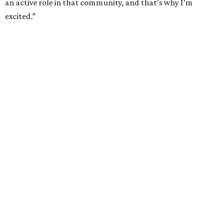
an active role in that community, and that’s why I’m
excited.”