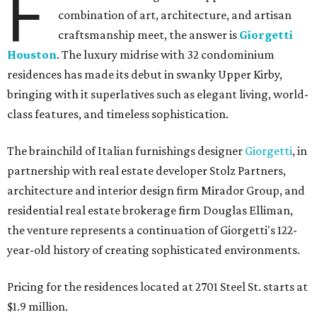
F
combination of art, architecture, and artisan
craftsmanship meet, the answer is
Giorgetti
Houston
. The luxury midrise with 32 condominium
residences has made its debut in swanky Upper Kirby,
bringing with it superlatives such as elegant living, world-
class features, and timeless sophistication.
The brainchild of Italian furnishings designer
Giorgetti
, in
partnership with real estate developer Stolz Partners,
architecture and interior design firm Mirador Group, and
residential real estate brokerage firm Douglas Elliman,
the venture represents a continuation of Giorgetti's 122-
year-old history of creating sophisticated environments.
Pricing for the residences located at 2701 Steel St. starts at
$1.9 million.