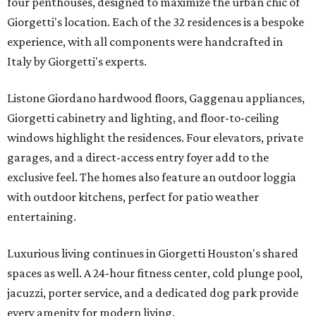
four penthouses, designed to maximize the urban chic of
Giorgetti's location. Each of the 32 residences is a bespoke
experience, with all components were handcrafted in
Italy by Giorgetti's experts.
Listone Giordano hardwood floors, Gaggenau appliances,
Giorgetti cabinetry and lighting, and floor-to-ceiling
windows highlight the residences. Four elevators, private
garages, and a direct-access entry foyer add to the
exclusive feel. The homes also feature an outdoor loggia
with outdoor kitchens, perfect for patio weather
entertaining.
Luxurious living continues in Giorgetti Houston's shared
spaces as well. A 24-hour fitness center, cold plunge pool,
jacuzzi, porter service, and a dedicated dog park provide
every amenity for modern living.