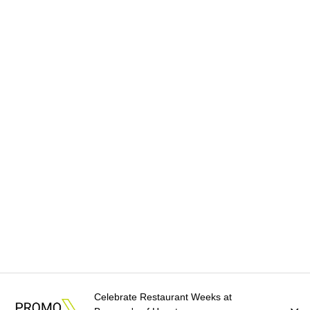
Celebrate Restaurant Weeks at