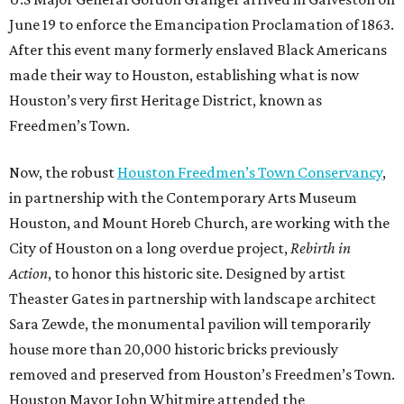
June 19 to enforce the Emancipation Proclamation of 1863.
After this event many formerly enslaved Black Americans
made their way to Houston, establishing what is now
Houston’s very first Heritage District, known as
Freedmen’s Town.
Now, the robust
Houston Freedmen’s Town Conservancy
,
in partnership with the Contemporary Arts Museum
Houston, and Mount Horeb Church, are working with the
City of Houston on a long overdue project,
Rebirth in
Action
, to honor this historic site. Designed by artist
Theaster Gates in partnership with landscape architect
Sara Zewde, the monumental pavilion will temporarily
house more than 20,000 historic bricks previously
removed and preserved from Houston’s Freedmen’s Town.
Houston Mayor John Whitmire attended the