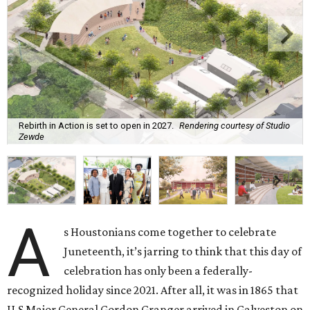
Rebirth in Action is set to open in 2027.
Rendering courtesy of Studio
Zewde
A
s Houstonians come together to celebrate
Juneteenth, it’s jarring to think that this day of
celebration has only been a federally-
recognized holiday since 2021. After all, it was in 1865 that
U.S Major General Gordon Granger arrived in Galveston on