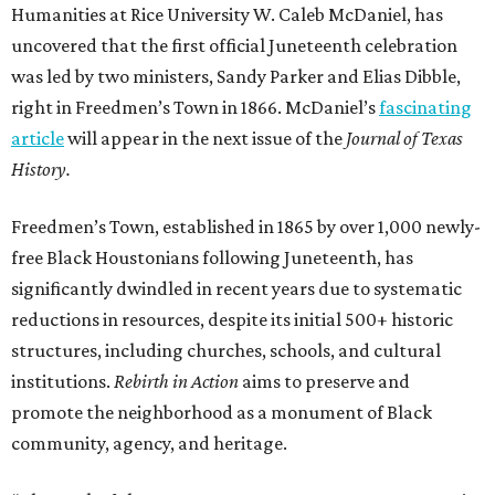
Humanities at Rice University W. Caleb McDaniel, has
uncovered that the first official Juneteenth celebration
was led by two ministers, Sandy Parker and Elias Dibble,
right in Freedmen’s Town in 1866. McDaniel’s
fascinating
article
will appear in the next issue of the
Journal of Texas
History.
Freedmen’s Town, established in 1865 by over 1,000 newly-
free Black Houstonians following Juneteenth, has
significantly dwindled in recent years due to systematic
reductions in resources, despite its initial 500+ historic
structures, including churches, schools, and cultural
institutions.
Rebirth in Action
aims to preserve and
promote the neighborhood as a monument of Black
community, agency, and heritage.