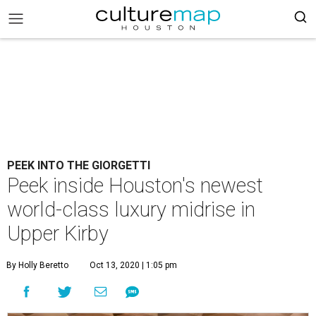
PEEK INTO THE GIORGETTI
Peek inside Houston's newest
world-class luxury midrise in
Upper Kirby
By Holly Beretto
Oct 13, 2020 | 1:05 pm