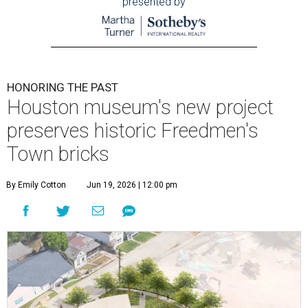
presented by
HONORING THE PAST
Houston museum's new project
preserves historic Freedmen's
Town bricks
By Emily Cotton
Jun 19, 2026 | 12:00 pm