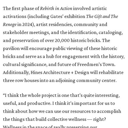
The first phase of
Rebirth in Action
involved artistic
activations (including Gates’ exhibition
The Gift and The
Renege
in 2024), artist residencies, community and
stakeholder meetings, and the identification, cataloging,
and preservation of over 20,000 historic bricks. The
pavilion will encourage public viewing of these historic
bricks and serve as a hub for engagement with the history,
cultural significance, and future of Freedmen’s Town.
Additionally, Hines Architecture + Design will rehabilitate
three row houses into an adjoining community center.
“I think the whole project is one that’s quite interesting,
useful, and productive. I think it’s important for us to
think about how we can use our resources to accomplish
the things that build collective wellness — right?
Wellness in the space of really preserving our