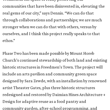
communities that have been disinvested in, elevating the
real gems of our city,” says Dennis. “We can do that
through collaborations and partnerships; we are much
stronger when we can do that with others, versus by
ourselves, and I think this project really speaks to that
ethos.”
Phase Two has been made possible by Mount Horeb
Church’s continued stewardship of both land and existing
historic structures in Freedmen’s Town. The project will
include an arts pavilion and community green space
designed by Sara Zewde, with an installation by renowned
artist Theaster Gates, plus three historic structures
redesigned and restored by Daimian Hines Architecture +
Design for adaptive reuse as a food pantry and
community garden, after-school programming, and