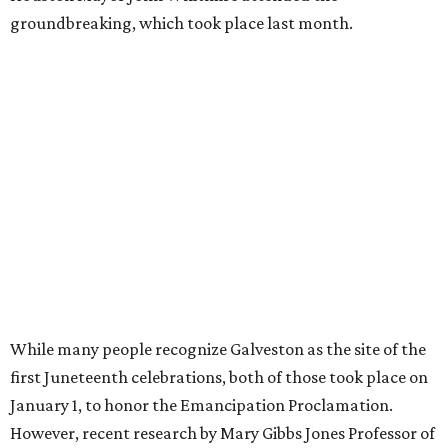
groundbreaking, which took place last month.
While many people recognize Galveston as the site of the
first Juneteenth celebrations, both of those took place on
January 1, to honor the Emancipation Proclamation.
However, recent research by Mary Gibbs Jones Professor of