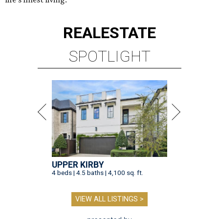
REAL
ESTATE
SPOTLIGHT
UPPER KIRBY
4 beds | 4.5 baths | 4,100 sq. ft.
VIEW ALL LISTINGS >