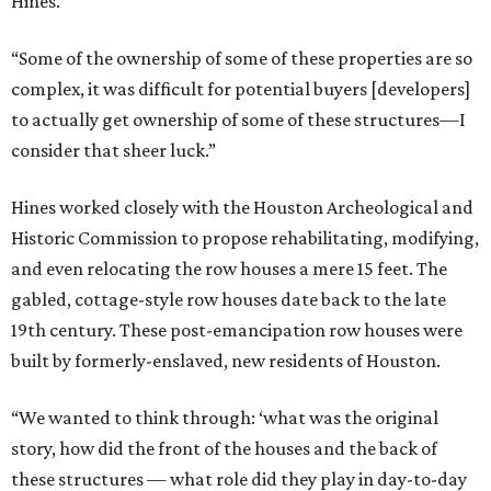
Hines.
“Some of the ownership of some of these properties are so
complex, it was difficult for potential buyers [developers]
to actually get ownership of some of these structures—I
consider that sheer luck.”
Hines worked closely with the Houston Archeological and
Historic Commission to propose rehabilitating, modifying,
and even relocating the row houses a mere 15 feet. The
gabled, cottage-style row houses date back to the late
19th century. These post-emancipation row houses were
built by formerly-enslaved, new residents of Houston.
“We wanted to think through: ‘what was the original
story, how did the front of the houses and the back of
these structures — what role did they play in day-to-day