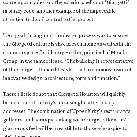
contemporary design. The exterior spells out “Giorgetti”
in binary code, another example of the impeccable
attention to detail central to the project.
"Our goal throughout the design process was to ensure
the Giorgetti culture is alive in each home as well as in the
common spaces,” said Jerry Hooker, principal of Mirador
Group, in the same release. “The building is representative
of the Giorgetti Italian lifestyle — a harmonious fusion of
innovative design, architecture, form and function."
There's little doubt that Giorgetti Houston will quickly
become one of the city's most sought-after luxury
addresses. The combination of Upper Kirby's restaurants,
galleries, and boutiques, along with Giorgetti Houston's
glamorous feel will be irresistible to those who aspire to
life's finest living.