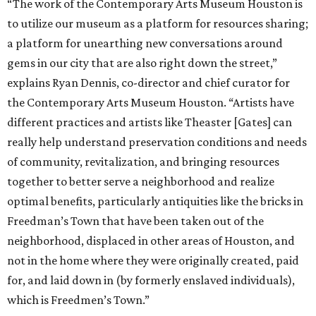
“The work of the Contemporary Arts Museum Houston is
to utilize our museum as a platform for resources sharing;
a platform for unearthing new conversations around
gems in our city that are also right down the street,”
explains Ryan Dennis, co-director and chief curator for
the Contemporary Arts Museum Houston. “Artists have
different practices and artists like Theaster [Gates] can
really help understand preservation conditions and needs
of community, revitalization, and bringing resources
together to better serve a neighborhood and realize
optimal benefits, particularly antiquities like the bricks in
Freedman’s Town that have been taken out of the
neighborhood, displaced in other areas of Houston, and
not in the home where they were originally created, paid
for, and laid down in (by formerly enslaved individuals),
which is Freedmen’s Town.”