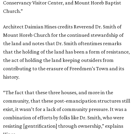
Conservancy Visitor Center, and Mount Horeb Baptist
Church.”
Architect Daimian Hines credits Reverend Dr. Smith of
Mount Horeb Church for the continued stewardship of
the land and notes that Dr. Smith oftentimes remarks
that the holding of the land has been a form of resistance,
the act of holding the land keeping outsiders from
contributing to the erasure of Freedmen’s Town and its
history.
“The fact that these three houses, and more in the
community, that these post-emancipation structures still
exist, it wasn’t for a lack of community pressure. It was a
combination of efforts by folks like Dr. Smith, who were
resisting [gentrification] through ownership,” explains