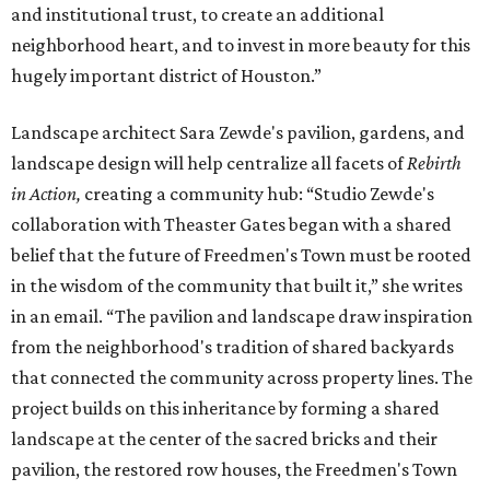
and institutional trust, to create an additional
neighborhood heart, and to invest in more beauty for this
hugely important district of Houston.”
Landscape architect Sara Zewde's pavilion, gardens, and
landscape design will help centralize all facets of
Rebirth
in Action,
creating a community hub: “Studio Zewde's
collaboration with Theaster Gates began with a shared
belief that the future of Freedmen's Town must be rooted
in the wisdom of the community that built it,” she writes
in an email. “The pavilion and landscape draw inspiration
from the neighborhood's tradition of shared backyards
that connected the community across property lines. The
project builds on this inheritance by forming a shared
landscape at the center of the sacred bricks and their
pavilion, the restored row houses, the Freedmen's Town