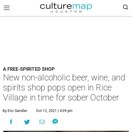
A FREE-SPIRITED SHOP
New non-alcoholic beer, wine, and
spirits shop pops open in Rice
Village in time for sober October
By Eric Sandler
Oct 12, 2021 | 4:09 pm