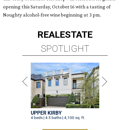
opening this Saturday, October 16 with a tasting of
Noughty alcohol-free wine beginning at 3 pm.
REAL
ESTATE
SPOTLIGHT
UPPER KIRBY
4 beds | 4.5 baths | 4,100 sq. ft.