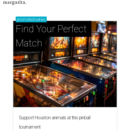
margarita.
promoted
series
Find Your Perfect 
Match
Support Houston animals at this pinball
tournament