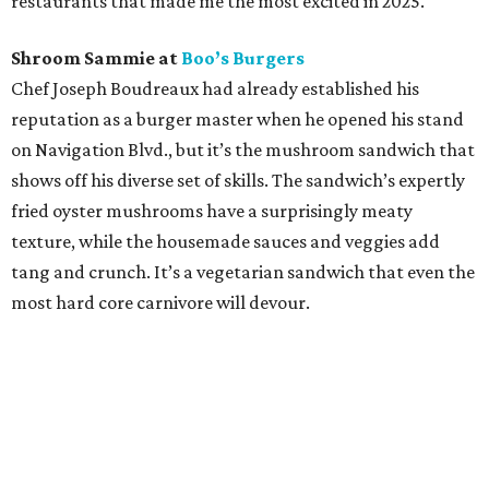
restaurants that made me the most excited in 2025.
Shroom Sammie at
Boo’s Burgers
Chef Joseph Boudreaux had already established his
reputation as a burger master when he opened his stand
on Navigation Blvd., but it’s the mushroom sandwich that
shows off his diverse set of skills. The sandwich’s expertly
fried oyster mushrooms have a surprisingly meaty
texture, while the housemade sauces and veggies add
tang and crunch. It’s a vegetarian sandwich that even the
most hard core carnivore will devour.