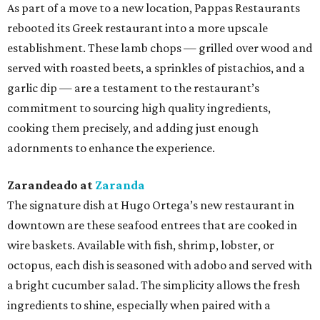
As part of a move to a new location, Pappas Restaurants
rebooted its Greek restaurant into a more upscale
establishment. These lamb chops — grilled over wood and
served with roasted beets, a sprinkles of pistachios, and a
garlic dip — are a testament to the restaurant’s
commitment to sourcing high quality ingredients,
cooking them precisely, and adding just enough
adornments to enhance the experience.
Zarandeado at
Zaranda
The signature dish at Hugo Ortega’s new restaurant in
downtown are these seafood entrees that are cooked in
wire baskets. Available with fish, shrimp, lobster, or
octopus, each dish is seasoned with adobo and served with
a bright cucumber salad. The simplicity allows the fresh
ingredients to shine, especially when paired with a