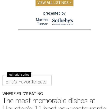
VIEW ALL LISTINGS >
presented by
editorial series
Eric's Favorite Eats
WHERE ERIC'S EATING
The most memorable dishes at