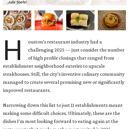
Julie Soefer
H
ouston’s restaurant industry had a
challenging 2025 — just consider the number
of high profile closings that ranged from
establishment neighborhood eateries to upscale
steakhouses. Still, the city’s inventive culinary community
managed to create several promising new or significantly
improved restaurants.
Narrowing down this list to just 11 establishments meant
making some difficult choices. Ultimately, these are the
dishes I’m most looking forward to eating again at the