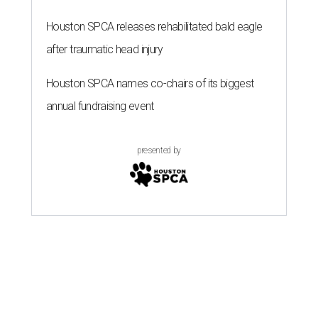
Houston SPCA releases rehabilitated bald eagle
after traumatic head injury
Houston SPCA names co-chairs of its biggest
annual fundraising event
presented by