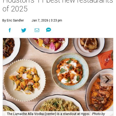
Houston's 11 best new restaurants
of 2025
By Eric Sandler
Jan 7, 2026 | 3:23 pm
The Lumache Alla Vodka (center) is a standout at Hypsi.
Photo by