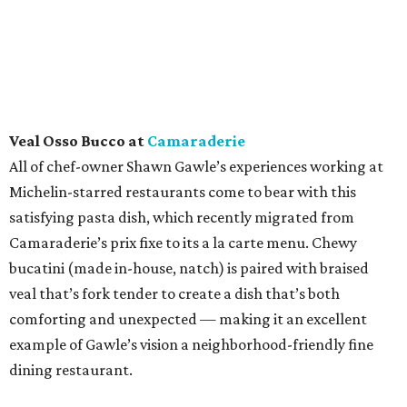
Veal Osso Bucco at
Camaraderie
All of chef-owner Shawn Gawle’s experiences working at
Michelin-starred restaurants come to bear with this
satisfying pasta dish, which recently migrated from
Camaraderie’s prix fixe to its a la carte menu. Chewy
bucatini (made in-house, natch) is paired with braised
veal that’s fork tender to create a dish that’s both
comforting and unexpected — making it an excellent
example of Gawle’s vision a neighborhood-friendly fine
dining restaurant.