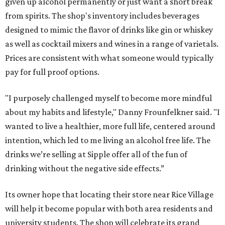
given up alcohol permanently or just want a short break
from spirits. The shop's inventory includes beverages
designed to mimic the flavor of drinks like gin or whiskey
as well as cocktail mixers and wines in a range of varietals.
Prices are consistent with what someone would typically
pay for full proof options.
"I purposely challenged myself to become more mindful
about my habits and lifestyle," Danny Frounfelkner said. "I
wanted to live a healthier, more full life, centered around
intention, which led to me living an alcohol free life. The
drinks we’re selling at Sipple offer all of the fun of
drinking without the negative side effects.”
Its owner hope that locating their store near Rice Village
will help it become popular with both area residents and
university students. The shop will celebrate its grand