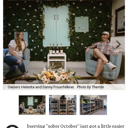
Owners Helenita and Danny Frounfelkner.
Photo by Therrón
bserving "sober October" just got a little easier