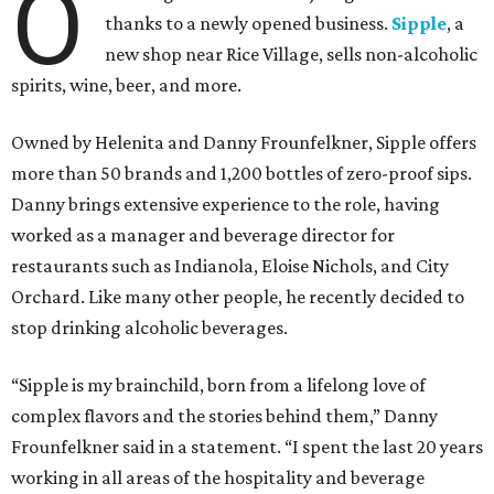
O
thanks to a newly opened business.
Sipple
, a
new shop near Rice Village, sells non-alcoholic
spirits, wine, beer, and more.
Owned by Helenita and Danny Frounfelkner, Sipple offers
more than 50 brands and 1,200 bottles of zero-proof sips.
Danny brings extensive experience to the role, having
worked as a manager and beverage director for
restaurants such as Indianola, Eloise Nichols, and City
Orchard. Like many other people, he recently decided to
stop drinking alcoholic beverages.
“Sipple is my brainchild, born from a lifelong love of
complex flavors and the stories behind them,” Danny
Frounfelkner said in a statement. “I spent the last 20 years
working in all areas of the hospitality and beverage