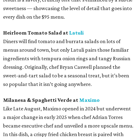
sweetness — showcasing the level of detail that goes into
every dish on the $95 menu.
Heirloom Tomato Salad at
Latuli
Diners will find tomato and burrata salads on lots of
menus around town, but only Latuli pairs those familiar
ingredients with tempura onion rings and tangy Russian
dressing. Originally, chef Bryan Caswell planned the
sweet-and-tart salad to be a seasonal treat, but it’s been
so popular that it isn’t going anywhere.
Milanesa & Spaghetti Verde at
Maximo
Like Late August, Maximo opened in 2024 but underwent
a major change in early 2025 when chef Adrian Torres
became executive chef and unveiled a more upscale menu.
In this dish, a crispy fried chicken breast is paired with