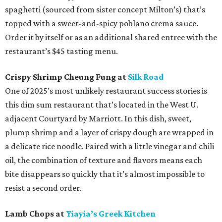
spaghetti (sourced from sister concept Milton’s) that’s
topped with a sweet-and-spicy poblano crema sauce.
Order it by itself or as an additional shared entree with the
restaurant’s $45 tasting menu.
Crispy Shrimp Cheung Fung at
Silk Road
One of 2025’s most unlikely restaurant success stories is
this dim sum restaurant that’s located in the West U.
adjacent Courtyard by Marriott. In this dish, sweet,
plump shrimp and a layer of crispy dough are wrapped in
a delicate rice noodle. Paired with a little vinegar and chili
oil, the combination of texture and flavors means each
bite disappears so quickly that it’s almost impossible to
resist a second order.
Lamb Chops at
Yiayia’s Greek Kitchen