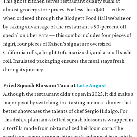
This ghost kitchen serves restaurant quality sushi at
almost grocery store prices. For less than $40 — either
when ordered through the Blodgett Food Hall website or
by taking advantage of the restaurant’s 50-percent off
special on Uber Eats — this combo includes four pieces of
nigiri, four pieces of Kaisen’s signature oversized
California rolls, a bright tofu inarizushi, and a small sushi
roll. Insulated packaging ensures the meal stays fresh
during its journey.
Fried Squash Blossom Taco at
Late August
Although the restaurant didn’t open in 2025, it did make a
major pivot by switching to a tasting menu at dinner that
better showcases the talents of chef Sergio Hidalgo. For
this dish, a plantain-stuffed squash blossom is wrapped in
a tortilla made from nixtamalized heirloom corn. The
result is a savory, crunchy bite that’s enhanced by a subtle