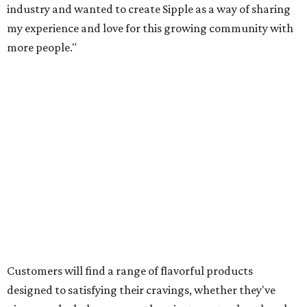
industry and wanted to create Sipple as a way of sharing
my experience and love for this growing community with
more people."
Customers will find a range of flavorful products
designed to satisfying their cravings, whether they've