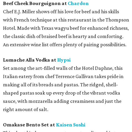
Beef Cheek Bourguignon at
Chardon
Chef E.J. Miller shows off his love for beef and his skills
with French technique at this restaurant in the Thompson
Hotel. Made with Texas wagyu beef for enhanced richness,
the classic dish of braised beef is hearty and comforting.
An extensive wine list offers plenty of pairing possibilities.
Lumache Alla Vodka at
Hypsi
Set among the art-filled walls of the Hotel Daphne, this
Italian eatery from chef Terrence Gallivan takes pride in
making all of its breads and pastas. The ridged, shell-
shaped pastas soak up every drop of the vibrant vodka
sauce, with mozzarella adding creaminess and just the
right amount of salt.
Omakase Bento Set at
Kaisen Sushi