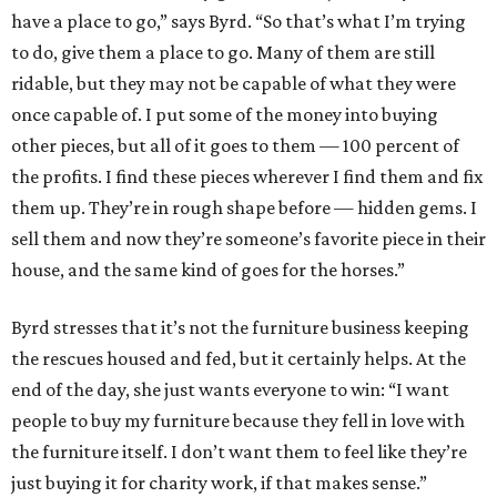
have a place to go,” says Byrd. “So that’s what I’m trying
to do, give them a place to go. Many of them are still
ridable, but they may not be capable of what they were
once capable of. I put some of the money into buying
other pieces, but all of it goes to them — 100 percent of
the profits. I find these pieces wherever I find them and fix
them up. They’re in rough shape before — hidden gems. I
sell them and now they’re someone’s favorite piece in their
house, and the same kind of goes for the horses.”
Byrd stresses that it’s not the furniture business keeping
the rescues housed and fed, but it certainly helps. At the
end of the day, she just wants everyone to win: “I want
people to buy my furniture because they fell in love with
the furniture itself. I don’t want them to feel like they’re
just buying it for charity work, if that makes sense.”