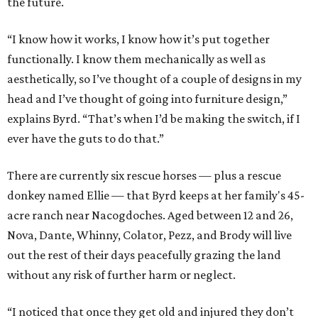
the future.
“I know how it works, I know how it’s put together
functionally. I know them mechanically as well as
aesthetically, so I’ve thought of a couple of designs in my
head and I’ve thought of going into furniture design,”
explains Byrd. “That’s when I’d be making the switch, if I
ever have the guts to do that.”
There are currently six rescue horses — plus a rescue
donkey named Ellie — that Byrd keeps at her family's 45-
acre ranch near Nacogdoches. Aged between 12 and 26,
Nova, Dante, Whinny, Colator, Pezz, and Brody will live
out the rest of their days peacefully grazing the land
without any risk of further harm or neglect.
“I noticed that once they get old and injured they don’t