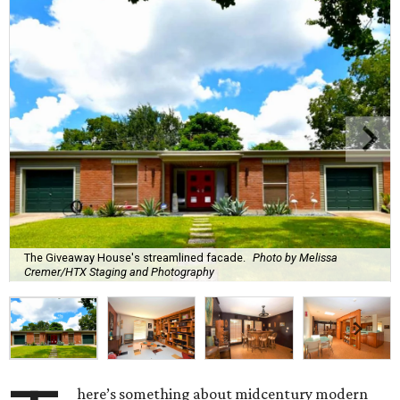
The Giveaway House's streamlined facade.
Photo by Melissa
Cremer/HTX Staging and Photography
here’s something about midcentury modern