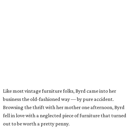
Like most vintage furniture folks, Byrd came into her
business the old-fashioned way — by pure accident.
Browsing the thrift with her mother one afternoon, Byrd
fell in love with a neglected piece of furniture that turned
out to be worth a pretty penny.