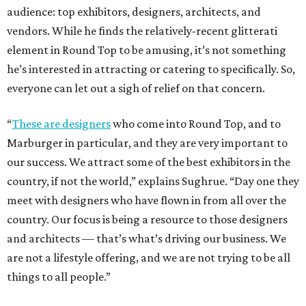
audience: top exhibitors, designers, architects, and
vendors. While he finds the relatively-recent glitterati
element in Round Top to be amusing, it’s not something
he’s interested in attracting or catering to specifically. So,
everyone can let out a sigh of relief on that concern.
“
These are designers
who come into Round Top, and to
Marburger in particular, and they are very important to
our success. We attract some of the best exhibitors in the
country, if not the world,” explains Sughrue. “Day one they
meet with designers who have flown in from all over the
country. Our focus is being a resource to those designers
and architects — that’s what’s driving our business. We
are not a lifestyle offering, and we are not trying to be all
things to all people.”