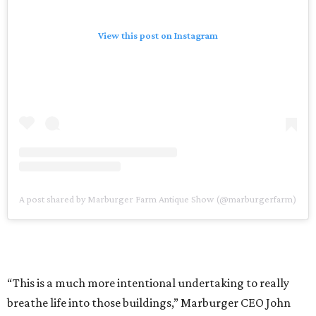
View this post on Instagram
A post shared by Marburger Farm Antique Show (@marburgerfarm)
“This is a much more intentional undertaking to really
breathe life into those buildings,” Marburger CEO John