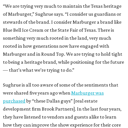
“We are trying very much to maintain the Texas heritage
of Marburger,” Sughrue says. “I consider us guardians or
stewards of the brand. I consider Marburger a brand like
Blue Bell Ice Cream or the State Fair of Texas. There is
something very much rooted in the land, very much
rooted in how generations now have engaged with
Marburger and in Round Top. We are trying to hold tight
to being a heritage brand, while positioning for the future
— that’s what we’re trying to do.”
Sughrue is all too aware of some of the sentiments that
were shared five years ago when
Marburger was
purchased
by “these Dallas guys” [real estate
development firm Brook Partners]. In the last four years,
they have listened to vendors and guests alike to learn
how they can improve the show experience for their core