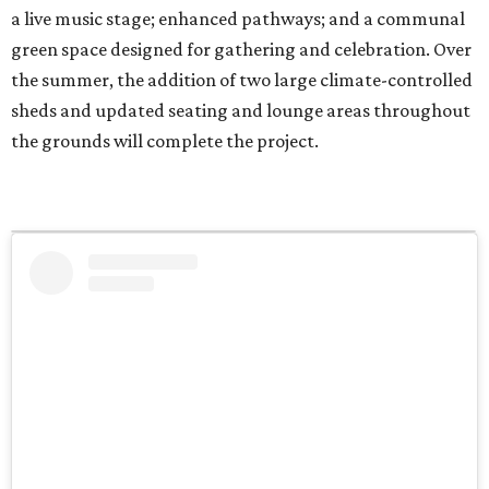
a live music stage; enhanced pathways; and a communal
green space designed for gathering and celebration. Over
the summer, the addition of two large climate-controlled
sheds and updated seating and lounge areas throughout
the grounds will complete the project.