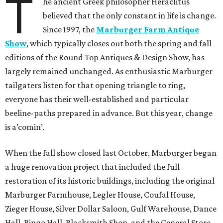
T
he ancient Greek philosopher Heraclitus
believed that the only constant in life is change.
Since 1997, the
Marburger Farm Antique
Show
, which typically closes out both the spring and fall
editions of the Round Top Antiques & Design Show, has
largely remained unchanged. As enthusiastic Marburger
tailgaters listen for that opening triangle to ring,
everyone has their well-established and particular
beeline-paths prepared in advance. But this year, change
is a’comin’.
When the fall show closed last October, Marburger began
a huge renovation project that included the full
restoration of its historic buildings, including the original
Marburger Farmhouse, Legler House, Coufal House,
Zieger House, Silver Dollar Saloon, Gulf Warehouse, Dance
Hall, Bingo Hall, Blacksmith Shop, and the General Store.