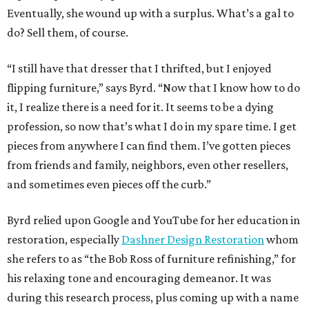
Eventually, she wound up with a surplus. What’s a gal to
do? Sell them, of course.
“I still have that dresser that I thrifted, but I enjoyed
flipping furniture,” says Byrd. “Now that I know how to do
it, I realize there is a need for it. It seems to be a dying
profession, so now that’s what I do in my spare time. I get
pieces from anywhere I can find them. I’ve gotten pieces
from friends and family, neighbors, even other resellers,
and sometimes even pieces off the curb.”
Byrd relied upon Google and YouTube for her education in
restoration, especially
Dashner Design Restoration
whom
she refers to as “the Bob Ross of furniture refinishing,” for
his relaxing tone and encouraging demeanor. It was
during this research process, plus coming up with a name