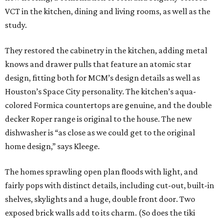
VCT in the kitchen, dining and living rooms, as well as the
study.
They restored the cabinetry in the kitchen, adding metal
knows and drawer pulls that feature an atomic star
design, fitting both for MCM’s design details as well as
Houston’s Space City personality. The kitchen’s aqua-
colored Formica countertops are genuine, and the double
decker Roper range is original to the house. The new
dishwasher is “as close as we could get to the original
home design,” says Kleege.
The homes sprawling open plan floods with light, and
fairly pops with distinct details, including cut-out, built-in
shelves, skylights and a huge, double front door. Two
exposed brick walls add to its charm. (So does the tiki