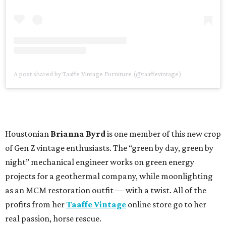
A post shared by Taaffe Vintage Furniture (@taaffevintage)
Houstonian
Brianna Byrd
is one member of this new crop
of Gen Z vintage enthusiasts. The “green by day, green by
night” mechanical engineer works on green energy
projects for a geothermal company, while moonlighting
as an MCM restoration outfit — with a twist. All of the
profits from her
Taaffe Vintage
online store go to her
real passion, horse rescue.