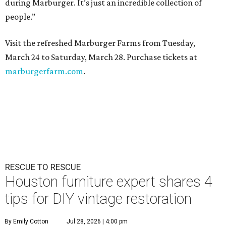
during Marburger. It’s just an incredible collection of
people.”
Visit the refreshed Marburger Farms from Tuesday,
March 24 to Saturday, March 28. Purchase tickets at
marburgerfarm.com
.
RESCUE TO RESCUE
Houston furniture expert shares 4
tips for DIY vintage restoration
By Emily Cotton
Jul 28, 2026 | 4:00 pm