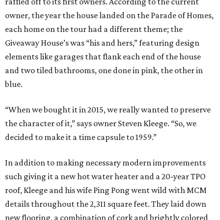
raffled off to its first owners. According to the current
owner, the year the house landed on the Parade of Homes,
each home on the tour had a different theme; the
Giveaway House’s was “his and hers,” featuring design
elements like garages that flank each end of the house
and two tiled bathrooms, one done in pink, the other in
blue.
“When we bought it in 2015, we really wanted to preserve
the character of it,” says owner Steven Kleege. “So, we
decided to make it a time capsule to 1959.”
In addition to making necessary modern improvements
such giving it a new hot water heater and a 20-year TPO
roof, Kleege and his wife Ping Pong went wild with MCM
details throughout the 2,311 square feet. They laid down
new flooring, a combination of cork and brightly colored