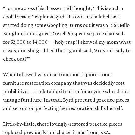
“I came across this dresser and thought, ‘This is such a
cool dresser,’” explains Byrd. “I saw it had a label, so I
started doing some Googling; turns out it was a 1952 Milo
Baughman-designed Drexel Perspective piece that sells
for $2,000 to $4,000 — holy crap! I showed my mom what
it was, and she grabbed the tag and said, ‘Are you ready to
check out?’”
What followed was an astronomical quote from a
furniture restoration company that was decidedly cost
prohibitive — a relatable situation for anyone who shops
vintage furniture. Instead, Byrd procured practice pieces
and set out on perfecting her restoration skills herself.
Little-by-little, these lovingly-restored practice pieces
replaced previously-purchased items from IKEA.