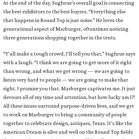
At the end of the day, Sughrue’s overall goal is connecting
the best exhibitors to the best buyers. “Everything else
that happens in Round Top is just noise.” He loves the
generational aspect of Marburger, oftentimes noticing
three generations shopping together in the tents.
“Y’all make a tough crowd, I’ll tell you that,” Sughrue says
with a laugh. “I think we are going to get more of it right
than wrong, and what we get wrong — we are going to
listen very hard to people — we are going to make that
right. I promise you that. Marburger captivates me. It just
devours all of my time and attention, but how lucky am I?!
All these issues surround purpose-driven lives, and we get
to work on Marburger to bring a community of people
together to celebrate design, antiques, Texas. It’s like the
American Dream is alive and well on the Round Top fields