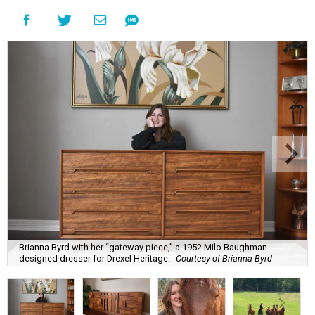
Brianna Byrd with her “gateway piece,” a 1952 Milo Baughman-
designed dresser for Drexel Heritage.
Courtesy of Brianna Byrd