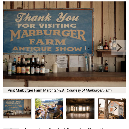
Visit Marburger Farm March 24-28.
Courtesy of Marburger Farm