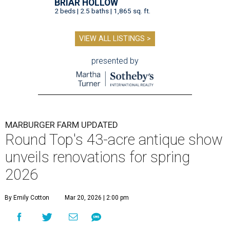
BRIAR HOLLOW
2 beds | 2.5 baths | 1,865 sq. ft.
VIEW ALL LISTINGS >
presented by
MARBURGER FARM UPDATED
Round Top's 43-acre antique show
unveils renovations for spring
2026
By Emily Cotton
Mar 20, 2026 | 2:00 pm