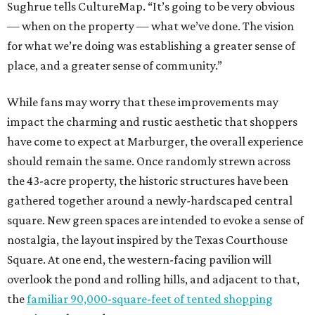
Sughrue tells CultureMap. “It’s going to be very obvious
— when on the property — what we’ve done. The vision
for what we’re doing was establishing a greater sense of
place, and a greater sense of community.”
While fans may worry that these improvements may
impact the charming and rustic aesthetic that shoppers
have come to expect at Marburger, the overall experience
should remain the same. Once randomly strewn across
the 43-acre property, the historic structures have been
gathered together around a newly-hardscaped central
square. New green spaces are intended to evoke a sense of
nostalgia, the layout inspired by the Texas Courthouse
Square. At one end, the western-facing pavilion will
overlook the pond and rolling hills, and adjacent to that,
the
familiar 90,000-square-feet of tented shopping