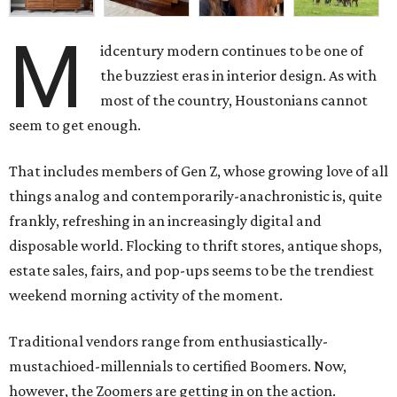
M
idcentury modern continues to be one of
the buzziest eras in interior design. As with
most of the country, Houstonians cannot
seem to get enough.
That includes members of Gen Z, whose growing love of all
things analog and contemporarily-anachronistic is, quite
frankly, refreshing in an increasingly digital and
disposable world. Flocking to thrift stores, antique shops,
estate sales, fairs, and pop-ups seems to be the trendiest
weekend morning activity of the moment.
Traditional vendors range from enthusiastically-
mustachioed-millennials to certified Boomers. Now,
however, the Zoomers are getting in on the action.