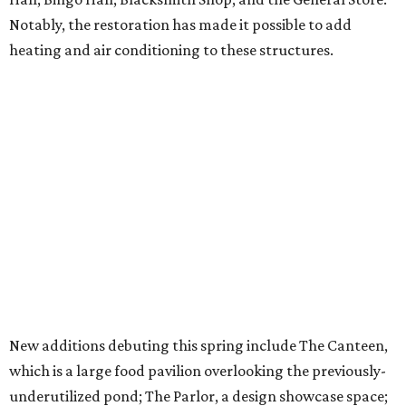
Notably, the restoration has made it possible to add
heating and air conditioning to these structures.
New additions debuting this spring include The Canteen,
which is a large food pavilion overlooking the previously-
underutilized pond; The Parlor, a design showcase space;