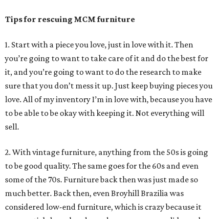
Tips for rescuing MCM furniture
1. Start with a piece you love, just in love with it. Then
you’re going to want to take care of it and do the best for
it, and you’re going to want to do the research to make
sure that you don’t mess it up. Just keep buying pieces you
love. All of my inventory I’m in love with, because you have
to be able to be okay with keeping it. Not everything will
sell.
2. With vintage furniture, anything from the 50s is going
to be good quality. The same goes for the 60s and even
some of the 70s. Furniture back then was just made so
much better. Back then, even Broyhill Brazilia was
considered low-end furniture, which is crazy because it