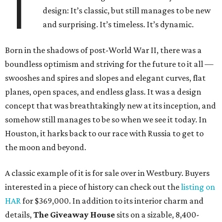
T
design: It’s classic, but still manages to be new
and surprising. It’s timeless. It’s dynamic.
Born in the shadows of post-World War II, there was a
boundless optimism and striving for the future to it all —
swooshes and spires and slopes and elegant curves, flat
planes, open spaces, and endless glass. It was a design
concept that was breathtakingly new at its inception, and
somehow still manages to be so when we see it today. In
Houston, it harks back to our race with Russia to get to
the moon and beyond.
A classic example of it is for sale over in Westbury. Buyers
interested in a piece of history can check out the
listing on
HAR
for $369,000. In addition to its interior charm and
details,
The Giveaway House
sits on a sizable, 8,400-