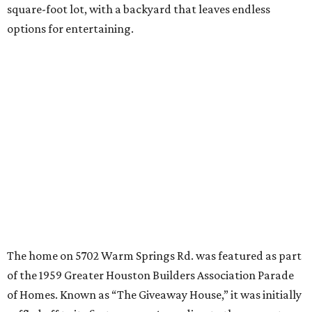
square-foot lot, with a backyard that leaves endless
options for entertaining.
The home on 5702 Warm Springs Rd. was featured as part
of the 1959 Greater Houston Builders Association Parade
of Homes. Known as “The Giveaway House,” it was initially