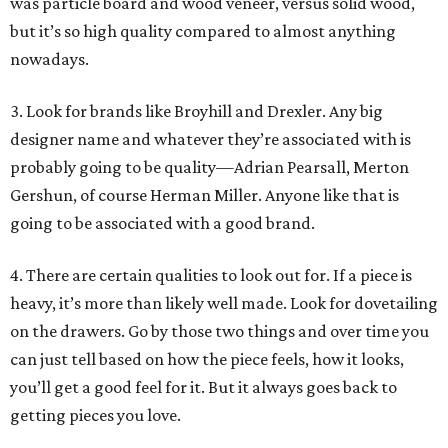
was particle board and wood veneer, versus solid wood,
but it’s so high quality compared to almost anything
nowadays.
3. Look for brands like Broyhill and Drexler. Any big
designer name and whatever they’re associated with is
probably going to be quality—Adrian Pearsall, Merton
Gershun, of course Herman Miller. Anyone like that is
going to be associated with a good brand.
4. There are certain qualities to look out for. If a piece is
heavy, it’s more than likely well made. Look for dovetailing
on the drawers. Go by those two things and over time you
can just tell based on how the piece feels, how it looks,
you’ll get a good feel for it. But it always goes back to
getting pieces you love.