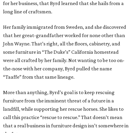
for her business, that Byrd learned that she hails from a
long line of craftsmen.
Her family immigrated from Sweden, and she discovered
that her great-grandfather worked for none other than
John Wayne. That’s right, all the floors, cabinetry, and
some furniture in “The Duke’s” California homestead
were all crafted by her family. Not wanting to be too on-
the-nose with her company, Byrd pulled the name
“Taaffe” from that same lineage.
More than anything, Byrd’s goal is to keep rescuing
furniture from the imminent threat of a future in a
landfill, while supporting her rescue horses. She likes to
call this practice “rescue to rescue.” That doesn’t mean
that a real business in furniture design isn’t somewhere in