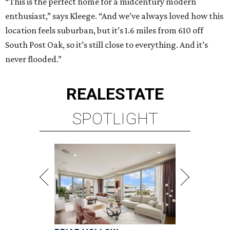
“This is the perfect home for a midcentury modern
enthusiast,” says Kleege. “And we’ve always loved how this
location feels suburban, but it’s 1.6 miles from 610 off
South Post Oak, so it’s still close to everything. And it’s
never flooded.”
REAL
ESTATE
SPOTLIGHT