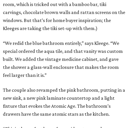
room, which is tricked out with a bamboo bar, tiki
carvings, chocolate brown walls and rattan screens on the
windows. But that’s for home buyer inspiration; the
Kleeges are taking the tiki set-up with them.)
“We redid the blue bathroom entirely,” says Kleege. “We
special ordered the aqua tile, and that vanity was custom
built. We added the vintage medicine cabinet, and gave
the shower a glass-wall enclosure that makes the room
feel larger than it is.”
The couple also revamped the pink bathroom, putting in a
new sink, a new pink laminate countertop and a light
fixture that evokes the Atomic Age. The bathroom’s
drawers have the same atomic stars as the kitchen.