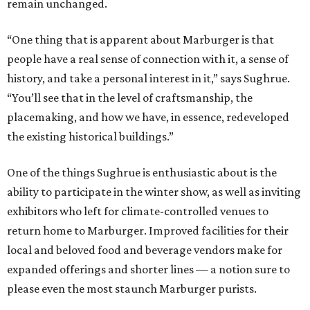
remain unchanged.
“One thing that is apparent about Marburger is that
people have a real sense of connection with it, a sense of
history, and take a personal interest in it,” says Sughrue.
“You’ll see that in the level of craftsmanship, the
placemaking, and how we have, in essence, redeveloped
the existing historical buildings.”
One of the things Sughrue is enthusiastic about is the
ability to participate in the winter show, as well as inviting
exhibitors who left for climate-controlled venues to
return home to Marburger. Improved facilities for their
local and beloved food and beverage vendors make for
expanded offerings and shorter lines — a notion sure to
please even the most staunch Marburger purists.