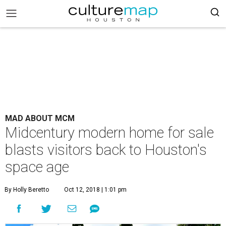
MAD ABOUT MCM
Midcentury modern home for sale
blasts visitors back to Houston's
space age
By Holly Beretto
Oct 12, 2018 | 1:01 pm