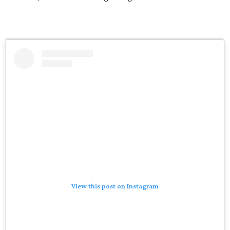
View this post on Instagram