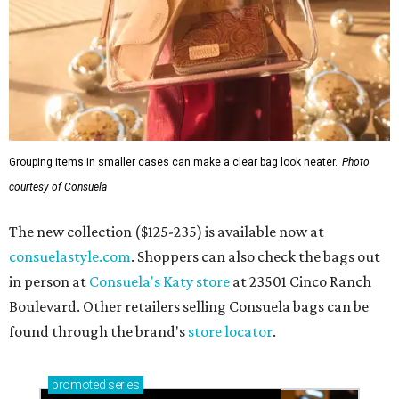
consuelastyle.com
. Shoppers can also check the bags out
in person at
Consuela's Katy store
at 23501 Cinco Ranch
Boulevard. Other retailers selling Consuela bags can be
found through the brand's
store locator
.
promoted
series
Find Your Perfect 
Match