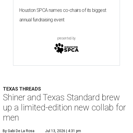
TEXAS THREADS
Shiner and Texas Standard brew
up a limited-edition new collab for
men
By Gabi De La Rosa
Jul 13, 2026 | 4:31 pm