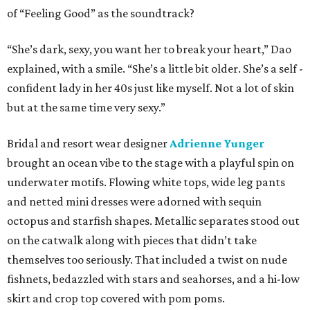
of “Feeling Good” as the soundtrack?
“She’s dark, sexy, you want her to break your heart,” Dao
explained, with a smile. “She’s a little bit older. She’s a self -
confident lady in her 40s just like myself. Not a lot of skin
but at the same time very sexy.”
Bridal and resort wear designer
Adrienne Yunger
brought an ocean vibe to the stage with a playful spin on
underwater motifs. Flowing white tops, wide leg pants
and netted mini dresses were adorned with sequin
octopus and starfish shapes. Metallic separates stood out
on the catwalk along with pieces that didn’t take
themselves too seriously. That included a twist on nude
fishnets, bedazzled with stars and seahorses, and a hi-low
skirt and crop top covered with pom poms.