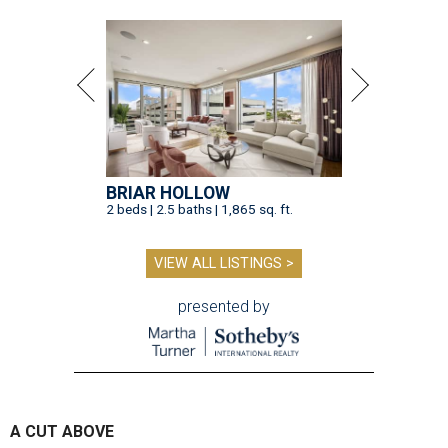
BRIAR HOLLOW
2 beds | 2.5 baths | 1,865 sq. ft.
VIEW ALL LISTINGS >
presented by
A CUT ABOVE