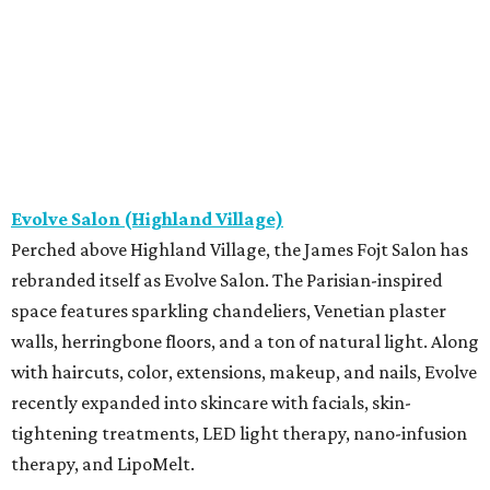
Evolve Salon (Highland Village)
Perched above Highland Village, the James Fojt Salon has
rebranded itself as Evolve Salon. The Parisian-inspired
space features sparkling chandeliers, Venetian plaster
walls, herringbone floors, and a ton of natural light. Along
with haircuts, color, extensions, makeup, and nails, Evolve
recently expanded into skincare with facials, skin-
tightening treatments, LED light therapy, nano-infusion
therapy, and LipoMelt.