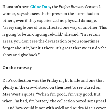
Houston’s own
Chloe Dao
,
the
Project Runway
Season 2
winner, says she sees the impression the storm had on
others, even if they experienced no physical damage.
“Every single one of us is affected one way or another. This
is going to be an ongoing rebuild,” she said. “In certain
areas, you don’t see the devastation or you sometimes
forget about it, but it’s there. It’s great that we can do the
show and give back.”
On the runway
Dao’s collection was the Friday night finale and one that
plenty in the crowd stood on their feet to see. Based on
Mae West’s quote, “When I’m good, I’m very good. But
when I’m bad, I’m better,” the collection oozed sex appeal
— and how could it not with Avicii and Audra Mae’s cover