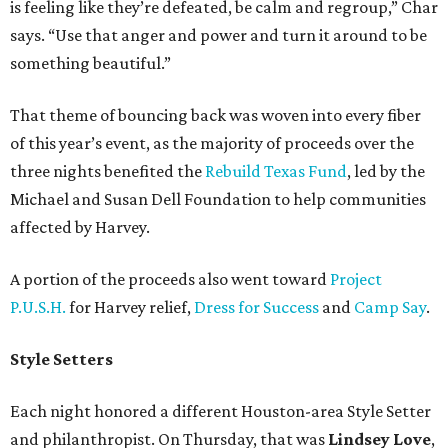
is feeling like they’re defeated, be calm and regroup,” Char
says. “Use that anger and power and turn it around to be
something beautiful.”
That theme of bouncing back was woven into every fiber
of this year’s event, as the majority of proceeds over the
three nights benefited the
Rebuild Texas Fund
, led by the
Michael and Susan Dell Foundation to help communities
affected by Harvey.
A portion of the proceeds also went toward
Project
P.U.S.H.
for Harvey relief,
Dress for Success
and
Camp Say
.
Style Setters
Each night honored a different Houston-area Style Setter
and philanthropist. On Thursday, that was
Lindsey Love
,