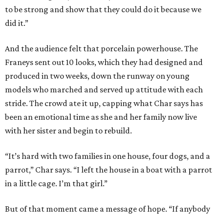
to be strong and show that they could do it because we
did it.”
And the audience felt that porcelain powerhouse. The
Franeys sent out 10 looks, which they had designed and
produced in two weeks, down the runway on young
models who marched and served up attitude with each
stride. The crowd ate it up, capping what Char says has
been an emotional time as she and her family now live
with her sister and begin to rebuild.
“It’s hard with two families in one house, four dogs, and a
parrot,” Char says. “I left the house in a boat with a parrot
in a little cage. I’m that girl.”
But of that moment came a message of hope. “If anybody