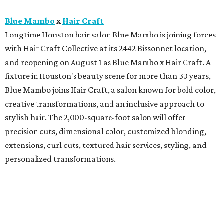
Blue Mambo
x
Hair Craft
Longtime Houston hair salon Blue Mambo is joining forces
with Hair Craft Collective at its 2442 Bissonnet location,
and reopening on August 1 as Blue Mambo x Hair Craft. A
fixture in Houston's beauty scene for more than 30 years,
Blue Mambo joins Hair Craft, a salon known for bold color,
creative transformations, and an inclusive approach to
stylish hair. The 2,000-square-foot salon will offer
precision cuts, dimensional color, customized blonding,
extensions, curl cuts, textured hair services, styling, and
personalized transformations.