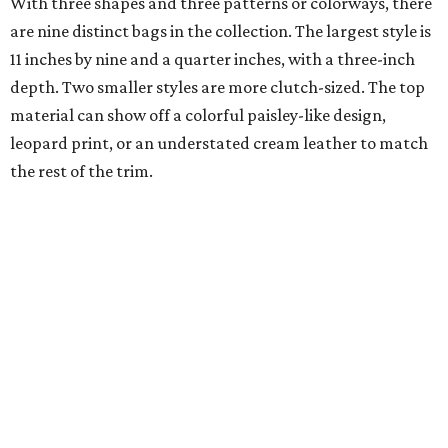
With three shapes and three patterns or colorways, there
are nine distinct bags in the collection. The largest style is
11 inches by nine and a quarter inches, with a three-inch
depth. Two smaller styles are more clutch-sized. The top
material can show off a colorful paisley-like design,
leopard print, or an understated cream leather to match
the rest of the trim.