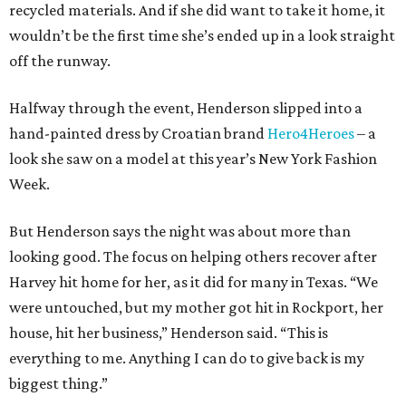
recycled materials. And if she did want to take it home, it
wouldn’t be the first time she’s ended up in a look straight
off the runway.
Halfway through the event, Henderson slipped into a
hand-painted dress by Croatian brand
Hero4Heroes
– a
look she saw on a model at this year’s New York Fashion
Week.
But Henderson says the night was about more than
looking good. The focus on helping others recover after
Harvey hit home for her, as it did for many in Texas. “We
were untouched, but my mother got hit in Rockport, her
house, hit her business,” Henderson said. “This is
everything to me. Anything I can do to give back is my
biggest thing.”