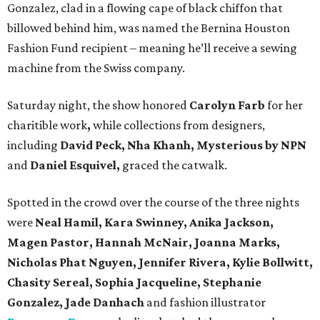
Gonzalez, clad in a flowing cape of black chiffon that
billowed behind him, was named the Bernina Houston
Fashion Fund recipient – meaning he’ll receive a sewing
machine from the Swiss company.
Saturday night, the show honored
Carolyn Farb
for her
charitible work
,
while collections from designers,
including
David Peck, Nha Khanh, Mysterious by NPN
and
Daniel Esquivel,
graced the catwalk.
Spotted in the crowd over the course of the three nights
were
Neal Hamil, Kara Swinney, Anika Jackson,
Magen Pastor, Hannah McNair, Joanna Marks,
Nicholas Phat Nguyen, Jennifer Rivera, Kylie Bollwitt,
Chasity Sereal, Sophia Jacqueline, Stephanie
Gonzalez, Jade Danhach
and fashion illustrator