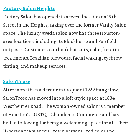
Factory Salon Heights
Factory Salon has opened its newest location on 19th
Street in the Heights, taking over the former Vanity Salon
space. The luxury Aveda salon now has three Houston-
area locations, including its Blackhorse and Fairfield
outposts. Customers can book haircuts, color, keratin
treatments, Brazilian blowouts, facial waxing, eyebrow
tinting, and makeup services.
SalonTrose
After more than a decade in its quaint 1929 bungalow,
SalonTrose has moved into a loft-style space at 1834
Westheimer Road. The woman-owned salon is a member
of Houston's LGBTQ+ Chamber of Commerce and has
built a following for being a welcoming space for all. Their
11-person team specializes in personalized color and