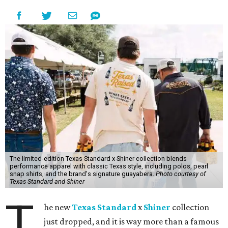
The limited-edition Texas Standard x Shiner collection blends
performance apparel with classic Texas style, including polos, pearl
snap shirts, and the brand's signature guayabera.
Photo courtesy of
Texas Standard and Shiner
T
he new
Texas Standard
x
Shiner
collection
just dropped, and it is way more than a famous
beer logo slapped on a t-shirt. The two Texas
brands — one a clothing company known for its made-in-
Texas products and an iconic Texas brewery — teamed up
to create a limited-edition line inspired by the Lone Star
State's unique lifestyle. This capsule collection was
designed to fit in everywhere from dance halls and fishing
trips to sports games and happy hours.
Shiner has been brewing beer in Texas for more than a
century, and this partnership was a great way to celebrate