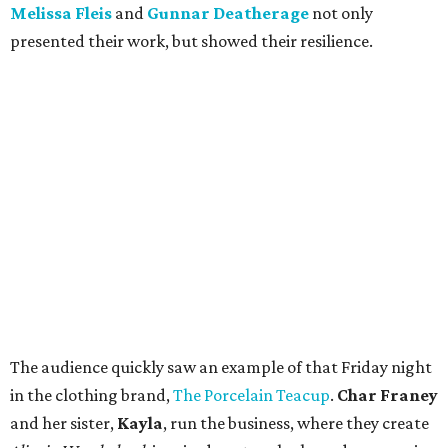
Melissa Fleis
and
Gunnar Deatherage
not only
presented their work, but showed their resilience.
The audience quickly saw an example of that Friday night
in the clothing brand,
The Porcelain Teacup
.
Char Franey
and her sister,
Kayla
, run the business, where they create