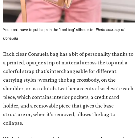
You don't have to put bags in the "tool bag" silhouette.
Photo courtesy of
Consuela
Each clear Consuela bag has a bit of personality thanks to
a printed, opaque strip of material across the top and a
colorful strap that's interchangeable for different
carrying styles: wearing the bag crossbody, on the
shoulder, or as a clutch. Leather accents also elevate each
piece, which contains interior pockets, a credit card
holder, and a removable piece that gives the base
structure or, when it's removed, allows the bag to
collapse.