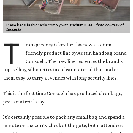
These bags fashionably comply with stadium rules.
Photo courtesy of
Consuela
T
ransparency is key for this new stadium-
friendly product line by Austin handbag brand
Consuela. The new line recreates the brand's
top-selling silhouettes in a clear material that makes
them easy to carry at venues with long security lines.
This is the first time Consuela has produced clear bags,
press materials say.
It's certainly possible to pack any small bag and spend a
minute on a security check at the gate, but if attendees