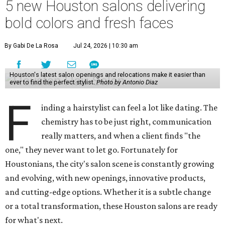
5 new Houston salons delivering
bold colors and fresh faces
By Gabi De La Rosa
Jul 24, 2026 | 10:30 am
Houston's latest salon openings and relocations make it easier than
ever to find the perfect stylist.
Photo by Antonio Diaz
F
inding a hairstylist can feel a lot like dating. The
chemistry has to be just right, communication
really matters, and when a client finds "the
one," they never want to let go. Fortunately for
Houstonians, the city's salon scene is constantly growing
and evolving, with new openings, innovative products,
and cutting-edge options. Whether it is a subtle change
or a total transformation, these Houston salons are ready
for what's next.