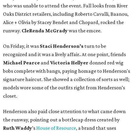
who was unable to attend the event. Fall looks from River
Oaks District retailers, including Roberto Cavalli, Baanou,
Alice + Olivia by Stacey Bendet and Chopard, rocked the
runway.
CleRenda McGrady
was the emcee.
On Friday, it was
Staci Henderson’s
turn to be
recognized and it was a lively affair
.
At one point, friends
Michael Pearce
and
Victoria Hellyer
donned red wig
bobs complete with bangs, paying homage to Henderson's
signature haircut. She showed a collection of sorts as well;
models wore some of the outfits right from Henderson’s
closet.
Henderson also paid close attention to what came down
the runway, pointing out a bottlecap dress created by
Ruth
Waddy
’s
House of Resource
, a brand that uses