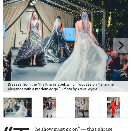
Dresses from the Nha Khanh label, which focuses on "feminine
elegance with a modern edge."
Photo by Treva Wygle
he show must go on” — that phrase