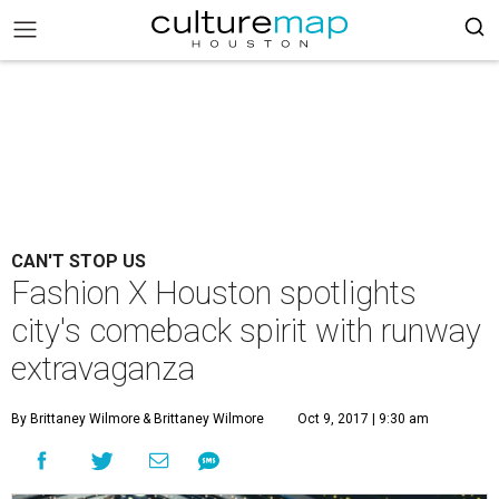
CAN'T STOP US
Fashion X Houston spotlights
city's comeback spirit with runway
extravaganza
By Brittaney Wilmore
& Brittaney Wilmore
Oct 9, 2017 | 9:30 am