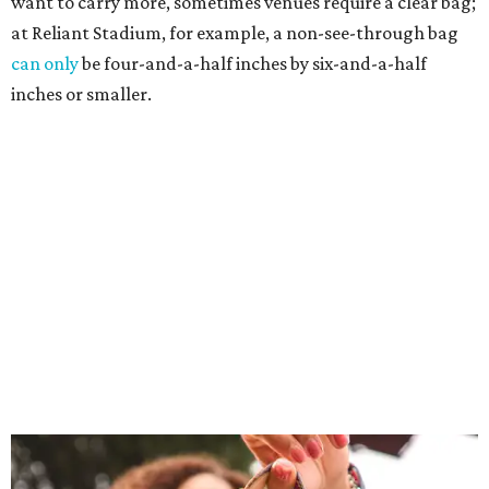
want to carry more, sometimes venues require a clear bag;
at Reliant Stadium, for example, a non-see-through bag
can only
be four-and-a-half inches by six-and-a-half
inches or smaller.