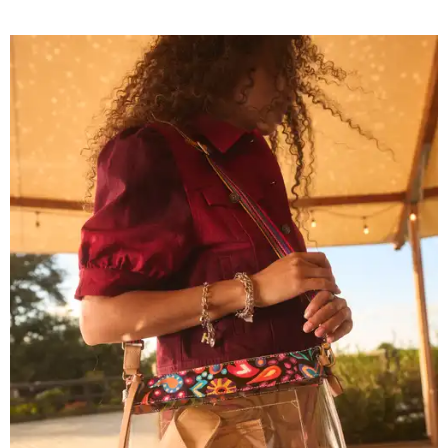
Grouping items in smaller cases can make a clear bag look neater.
Photo
courtesy of Consuela
The new collection ($125-235) is available now at