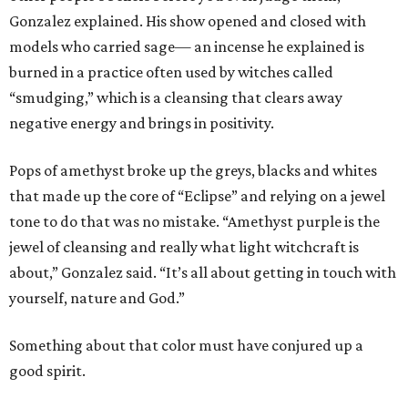
Gonzalez explained. His show opened and closed with
models who carried sage— an incense he explained is
burned in a practice often used by witches called
“smudging,” which is a cleansing that clears away
negative energy and brings in positivity.
Pops of amethyst broke up the greys, blacks and whites
that made up the core of “Eclipse” and relying on a jewel
tone to do that was no mistake. “Amethyst purple is the
jewel of cleansing and really what light witchcraft is
about,” Gonzalez said. “It’s all about getting in touch with
yourself, nature and God.”
Something about that color must have conjured up a
good spirit.