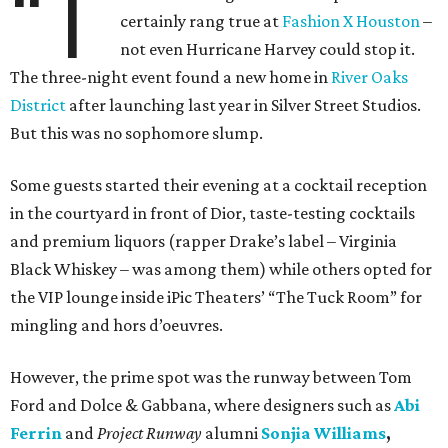
“T
certainly rang true at
Fashion X Houston
–
not even Hurricane Harvey could stop it.
The three-night event found a new home in
River Oaks
District
after launching last year in Silver Street Studios.
But this was no sophomore slump.
Some guests started their evening at a cocktail reception
in the courtyard in front of Dior, taste-testing cocktails
and premium liquors (rapper Drake’s label – Virginia
Black Whiskey – was among them) while others opted for
the VIP lounge inside iPic Theaters’ “The Tuck Room” for
mingling and hors d’oeuvres.
However, the prime spot was the runway between Tom
Ford and Dolce & Gabbana, where designers such as
Abi
Ferrin
and
Project Runway
alumni
Sonjia Williams
,