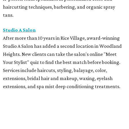
haircutting techniques, barbering, and organic spray
tans.
Studio A Salon
After more than 10 years in Rice Village, award-winning
Studio A Salon has added a second location in Woodland
Heights. New clients can take the salon's online "Meet
Your Stylist" quiz to find the best match before booking.
Services include haircuts, styling, balayage, color,
extensions, bridal hair and makeup, waxing, eyelash
extensions, and spa mist deep conditioning treatments.