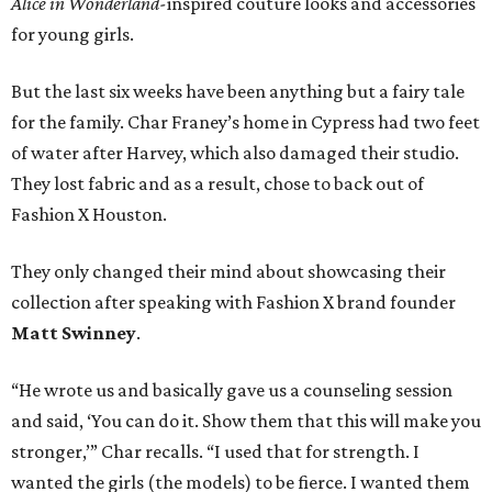
Alice in Wonderland-
inspired couture looks and accessories
for young girls.
But the last six weeks have been anything but a fairy tale
for the family. Char Franey’s home in Cypress had two feet
of water after Harvey, which also damaged their studio.
They lost fabric and as a result, chose to back out of
Fashion X Houston.
They only changed their mind about showcasing their
collection after speaking with Fashion X brand founder
Matt Swinney
.
“He wrote us and basically gave us a counseling session
and said, ‘You can do it. Show them that this will make you
stronger,’” Char recalls. “I used that for strength. I
wanted the girls (the models) to be fierce. I wanted them