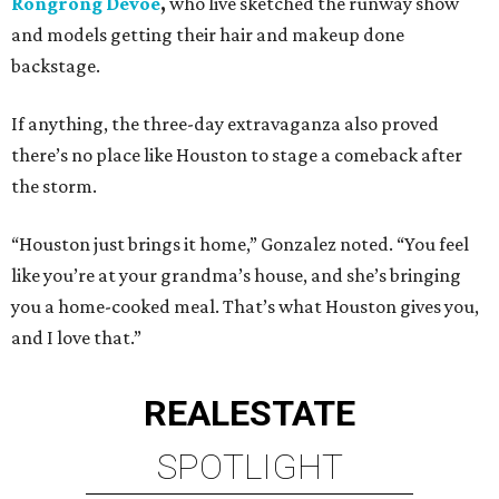
Rongrong Devoe
,
who live sketched the runway show
and models getting their hair and makeup done
backstage.
If anything, the three-day extravaganza also proved
there’s no place like Houston to stage a comeback after
the storm.
“Houston just brings it home,” Gonzalez noted. “You feel
like you’re at your grandma’s house, and she’s bringing
you a home-cooked meal. That’s what Houston gives you,
and I love that.”
REAL
ESTATE
SPOTLIGHT