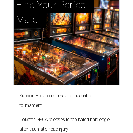
Support Houston animals at this pinball
tournament
Houston SPCA releases rehabilitated bald eagle
after traumatic head injury
Houston SPCA names co-chairs of its biggest
annual fundraising event
presented by