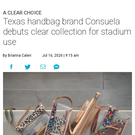
A CLEAR CHOICE
Texas handbag brand Consuela
debuts clear collection for stadium
use
By Brianna Caleri
Jul 16, 2026 | 9:15 am