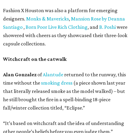
Fashion X Houston was also a platform for emerging
designers.
Monks & Mavericks
,
Mansion Rose by Deanna
Santiago
,
Born Poor Live Rich Clothing
, and
B. Poshi
were
showered with cheers as they showcased their three-look
capsule collections.
Witchcraft on the catwalk
Alan Gonzalez
of
Alantude
returned to the runway, this
time without the
smoking dress
(a piece shown last year
that literally released smoke as the model walked) – but
he still brought the fire in a spell-binding 18-piece
fall/winter collection titled, “Eclipse.”
“It’s based on witchcraft and the idea of understanding
other people’s beliefs before you even judge them,”