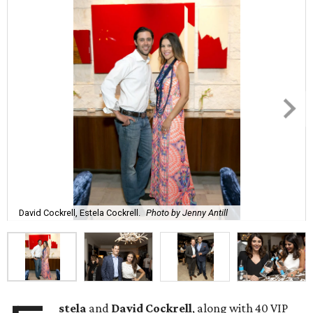
David Cockrell, Estela Cockrell.
Photo by Jenny Antill
stela
and
David Cockrell
, along with 40 VIP