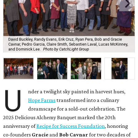
David Buckley, Randy Evans, Erik Cruz, Ryan Pera, Bob and Gracie
Cavnar, Pedro Garcia, Claire Smith, Sebastien Laval, Lucas McKinney,
and Dominick Lee.
Photo by CatchLight Group
U
nder a twilight sky painted in harvest hues,
Hope Farms
transformed into a culinary
dreamscape for a sold-out celebration. The
2025 Delicious Alchemy Banquet marked the 20th
anniversary of
Recipe for Success Foundation
, honoring
co-founders
Gracie
and
Bob Cavnar
for two decades of