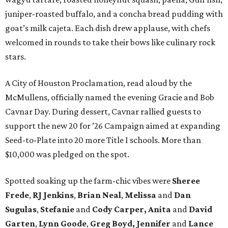
juniper-roasted buffalo, and a concha bread pudding with
goat’s milk cajeta. Each dish drew applause, with chefs
welcomed in rounds to take their bows like culinary rock
stars.
A City of Houston Proclamation, read aloud by the
McMullens, officially named the evening Gracie and Bob
Cavnar Day. During dessert, Cavnar rallied guests to
support the new 20 for ’26 Campaign aimed at expanding
Seed-to-Plate into 20 more Title I schools. More than
$10,000 was pledged on the spot.
Spotted soaking up the farm-chic vibes were
Sheree
Frede
,
RJ Jenkins
,
Brian Neal
,
Melissa
and
Dan
Sugulas
,
Stefanie
and
Cody Carper, Anita
and
David
Garten
,
Lynn Goode
,
Greg Boyd, Jennifer
and
Lance