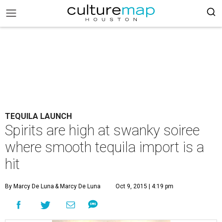
TEQUILA LAUNCH
Spirits are high at swanky soiree
where smooth tequila import is a
hit
By Marcy De Luna
& Marcy De Luna
Oct 9, 2015 | 4:19 pm