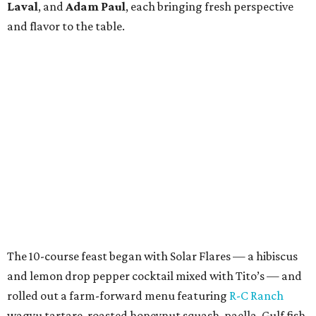
Laval
, and
Adam Paul
, each bringing fresh perspective
and flavor to the table.
The 10-course feast began with Solar Flares — a hibiscus
and lemon drop pepper cocktail mixed with Tito’s — and
rolled out a farm-forward menu featuring
R-C Ranch
wagyu tartare, roasted honeynut squash, paella, Gulf fish,