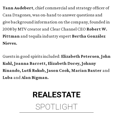
Yann Audebert
, chief commercial and strategy officer of
Casa Dragones, was on-hand to answer questions and
give background information on the company, founded in
2008 by MTV creator and Clear Channel CEO
Robert W.
Pittman
and tequila industry expert
Bertha González
Nieves.
Guests in good spirits included:
Elizabeth Petersen
,
John
Kuhl, Joanna Barrett, Elizabeth Dorey, Johnny
Rinando, Lutfi Rukub, Jason Cook, Marian Baxter
and
Luba
and
Alan Bigman.
REAL
ESTATE
SPOTLIGHT