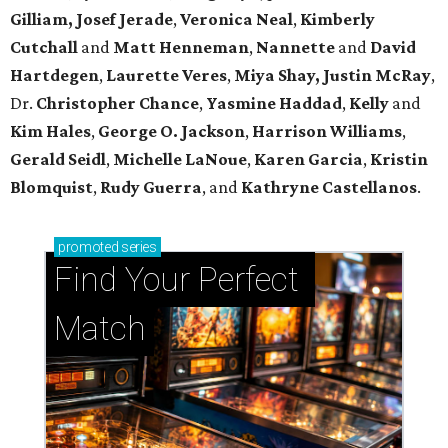
Gilliam, Josef Jerade
,
Veronica Neal
,
Kimberly
Cutchall
and
Matt Henneman
,
Nannette
and
David
Hartdegen
,
Laurette Veres
,
Miya Shay, Justin McRay
,
Dr.
Christopher Chance
,
Yasmine Haddad
,
Kelly
and
Kim Hales
,
George O. Jackson
,
Harrison Williams
,
Gerald Seidl
,
Michelle LaNoue
,
Karen Garcia
,
Kristin
Blomquist
,
Rudy Guerra
, and
Kathryne Castellanos
.
promoted
series
Find Your Perfect 
Match