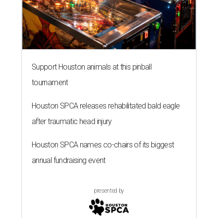
Support Houston animals at this pinball
tournament
Houston SPCA releases rehabilitated bald eagle
after traumatic head injury
Houston SPCA names co-chairs of its biggest
annual fundraising event
presented by