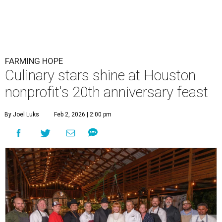
FARMING HOPE
Culinary stars shine at Houston
nonprofit's 20th anniversary feast
By Joel Luks
Feb 2, 2026 | 2:00 pm