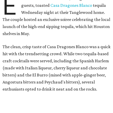
E
guests, toasted
Casa Dragones Blanco
tequila
Wednesday night at their Tanglewood home.
The couple hosted an exclusive soiree celebrating the local
launch of the high-end sipping tequila, which hit Houston
shelves in May.
The clean, crisp taste of Casa Dragones Blanco was a quick
hit with the trendsetting crowd. While two tequila-based
craft cocktails were served, including the Spanish Harlem
(made with Italian liqueur, cherry liqueur and chocolate
bitters) and the El Burro (mixed with apple-ginger beer,
Angostura bitters and Peychaud's bitters), several
enthusiasts opted to drink it neat and on the rocks.