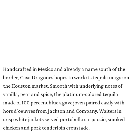
Handcrafted in Mexico and already a name south of the
border, Casa Dragones hopes to work its tequila magic on
the Houston market. Smooth with underlying notes of
vanilla, pear and spice, the platinum-colored tequila
made of 100 percent blue agave joven paired easily with
hors d'oeuvres from Jackson and Company. Waiters in
crisp white jackets served portobello carpaccio, smoked
chicken and pork tenderloin croustade.