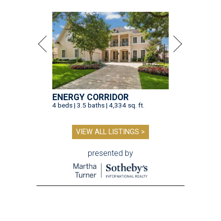
ENERGY CORRIDOR
4 beds | 3.5 baths | 4,334 sq. ft.
VIEW ALL LISTINGS >
presented by