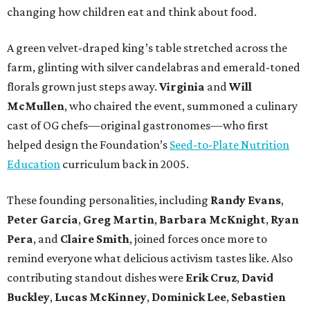
changing how children eat and think about food.
A green velvet-draped king’s table stretched across the
farm, glinting with silver candelabras and emerald-toned
florals grown just steps away.
Virginia
and
Will
McMullen
, who chaired the event, summoned a culinary
cast of OG chefs—original gastronomes—who first
helped design the Foundation’s
Seed-to-Plate Nutrition
Education
curriculum back in 2005.
These founding personalities, including
Randy Evans
,
Peter Garcia
,
Greg Martin
,
Barbara McKnight
,
Ryan
Pera
, and
Claire Smith
, joined forces once more to
remind everyone what delicious activism tastes like. Also
contributing standout dishes were
Erik Cruz
,
David
Buckley
,
Lucas McKinney
,
Dominick Lee
,
Sebastien