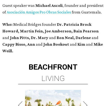
Guest speaker was
Michael Ascoli
, founder and president
of
Asociación Amigos Pro Obras Sociales
from Guatemala.
Who:
Medical Bridges founder
Dr. Patricia Brock
Howard, Martin Fein, Joe Amberson, Bain Pearson
and
John Pitts, Dr. Mary
and
Ron Neal, Darlene
and
Cappy Bisso, Ann
and
John Bookout
and
Kim
and
Mike
Weill.
BEACHFRONT
LIVING