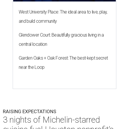
West University Place: The ideal area to live, play,
and build community
Glendower Court: Beautifully gracious living in a
central location
Garden Oaks + Oak Forest: The best-kept secret
near the Loop
RAISING EXPECTATIONS
3 nights of Michelin-starred