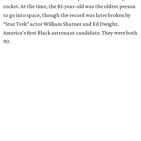
rocket. At the time, the 82-year-old was the oldest person
to go into space, though the record was later broken by
“Star Trek” actor William Shatner and Ed Dwight,
America’s first Black astronaut candidate. They were both
90.