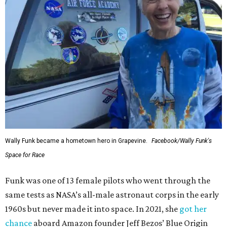
Wally Funk became a hometown hero in Grapevine.
Facebook/Wally Funk's
Space for Race
Funk was one of 13 female pilots who went through the
same tests as NASA’s all-male astronaut corps in the early
1960s but never made it into space. In 2021, she
got her
chance
aboard Amazon founder Jeff Bezos’ Blue Origin