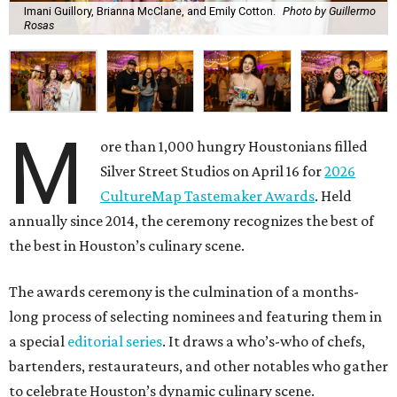
Imani Guillory, Brianna McClane, and Emily Cotton.
Photo by Guillermo
Rosas
M
ore than 1,000 hungry Houstonians filled
Silver Street Studios on April 16 for
2026
CultureMap Tastemaker Awards
. Held
annually since 2014, the ceremony recognizes the best of
the best in Houston’s culinary scene.
The awards ceremony is the culmination of a months-
long process of selecting nominees and featuring them in
a special
editorial series
. It draws a who’s-who of chefs,
bartenders, restaurateurs, and other notables who gather
to celebrate Houston’s dynamic culinary scene.