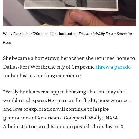
Wally Funk in her '20s as a flight instructor.
Facebook/Wally Funk's Space for
Race
She became a hometown hero when she returned home to
Dallas-Fort Worth; the city of Grapevine
threw a parade
for her history-making experience.
“Wally Funk never stopped believing that one day she
would reach space. Her passion for flight, perseverance,
and love of exploration will continue to inspire
generations of Americans. Godspeed, Wally,” NASA
Administrator Jared Isaacman posted Thursday on X.