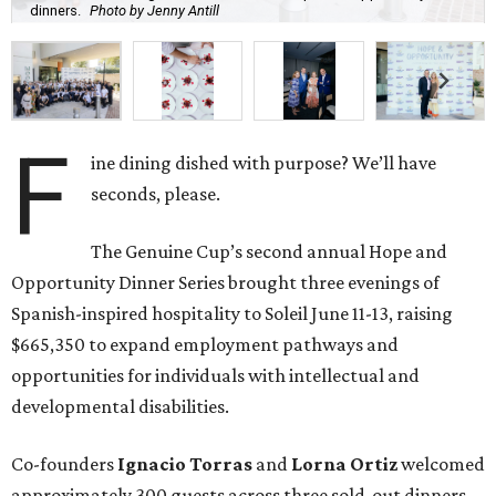
dinners.
Photo by Jenny Antill
F
ine dining dished with purpose? We’ll have
seconds, please.
The Genuine Cup’s second annual Hope and
Opportunity Dinner Series brought three evenings of
Spanish-inspired hospitality to Soleil June 11-13, raising
$665,350 to expand employment pathways and
opportunities for individuals with intellectual and
developmental disabilities.
Co-founders
Ignacio
Torras
and
Lorna
Ortiz
welcomed
approximately 300 guests across three sold-out dinners