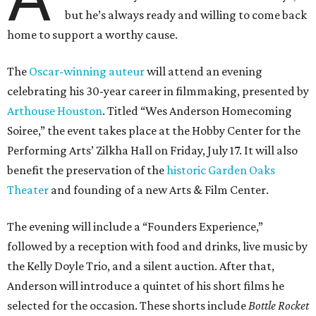
but he’s always ready and willing to come back
home to support a worthy cause.
The
Oscar-winning auteur
will attend an evening
celebrating his 30-year career in filmmaking, presented by
Arthouse Houston
. Titled “Wes Anderson Homecoming
Soiree,” the event takes place at the Hobby Center for the
Performing Arts’ Zilkha Hall on Friday, July 17. It will also
benefit the preservation of the
historic Garden Oaks
Theater
and founding of a new Arts & Film Center.
The evening will include a “Founders Experience,”
followed by a reception with food and drinks, live music by
the Kelly Doyle Trio, and a silent auction. After that,
Anderson will introduce a quintet of his short films he
selected for the occasion. These shorts include
Bottle Rocket