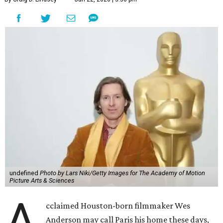
undefined
Photo by Lars Niki/Getty Images for The Academy of Motion
Picture Arts & Sciences
A
cclaimed Houston-born filmmaker Wes
Anderson may call Paris his home these days,