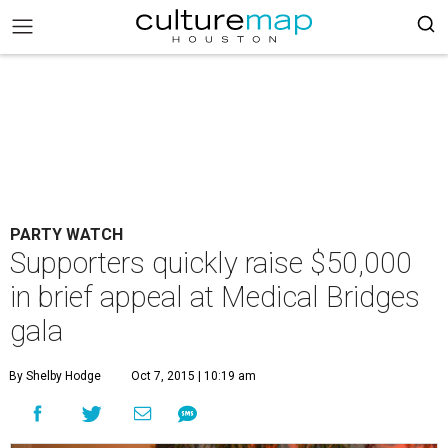
PARTY WATCH
Supporters quickly raise $50,000
in brief appeal at Medical Bridges
gala
By Shelby Hodge
Oct 7, 2015 | 10:19 am