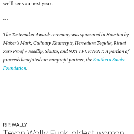
we’ll see you next year.
---
The Tastemaker Awards ceremony was sponsored in Houston by
Maker's Mark, Culinary Khancepts, Herradura Tequila, Ritual
Zero Proof + Seedlip, Shutto, and NXT LVL EVENT. A portion of
proceeds benefitted our nonprofit partner, the
Southern Smoke
Foundation
.
RIP, WALLY
Texan Wally Funk, oldest woman