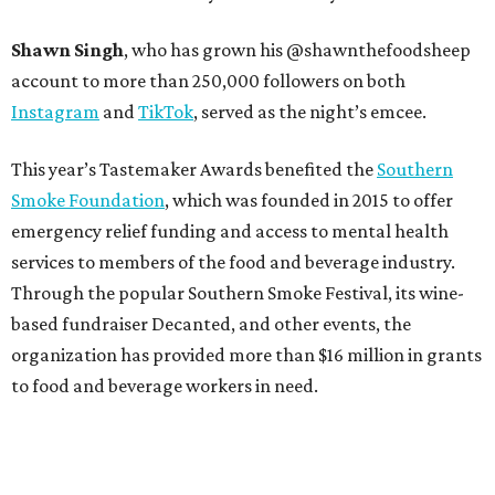
Shawn Singh
, who has grown his @shawnthefoodsheep
account to more than 250,000 followers on both
Instagram
and
TikTok
, served as the night’s emcee.
This year’s Tastemaker Awards benefited the
Southern
Smoke Foundation
, which was founded in 2015 to offer
emergency relief funding and access to mental health
services to members of the food and beverage industry.
Through the popular Southern Smoke Festival, its wine-
based fundraiser Decanted, and other events, the
organization has provided more than $16 million in grants
to food and beverage workers in need.