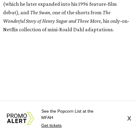
(which he later expanded into his 1996 feature-film
debut), and
The Swan
, one of the shorts from
The
Wonderful Story of Henry Sugar and Three More,
his only-on-
Netflix collection of mini-Roald Dahl adaptations.
See the Popcorn List at the
MFAH
X
Get tickets
Donors at the Founders level will be treated to a meet-