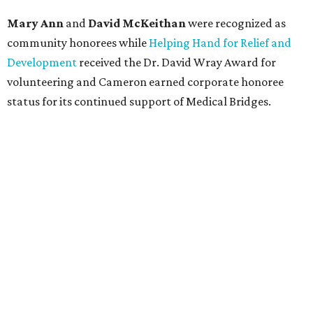
Mary Ann
and
David McKeithan
were recognized as
community honorees while
Helping Hand for Relief and
Development
received the Dr. David Wray Award for
volunteering and Cameron earned corporate honoree
status for its continued support of Medical Bridges.