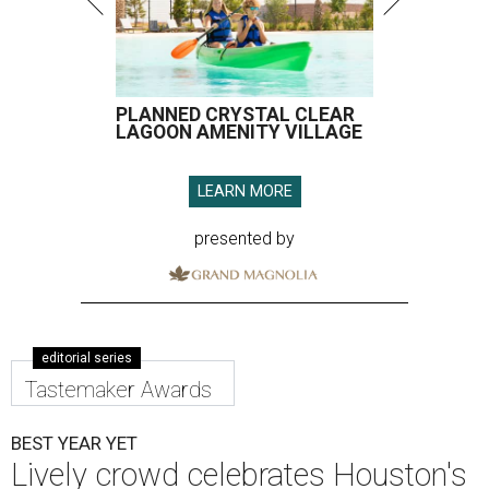
PLANNED CRYSTAL CLEAR
LAGOON AMENITY VILLAGE
LEARN MORE
presented by
editorial series
Tastemaker Awards
BEST YEAR YET
Lively crowd celebrates Houston's