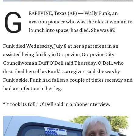
G
RAPEVINE, Texas (AP) — Wally Funk, an
aviation pioneer who was the oldest woman to
launch into space, has died. She was 87.
Funk died Wednesday, July 8 at her apartment in an
assisted living facility in Grapevine, Grapevine City
Councilwoman Duff O'Dell said Thursday. O'Dell, who
described herself as Funk's caregiver, said she was by
Funk's side. Funk had fallen a couple of times recently and
had an infection in her leg.
“It took its toll,” O'Dell said in a phone interview.