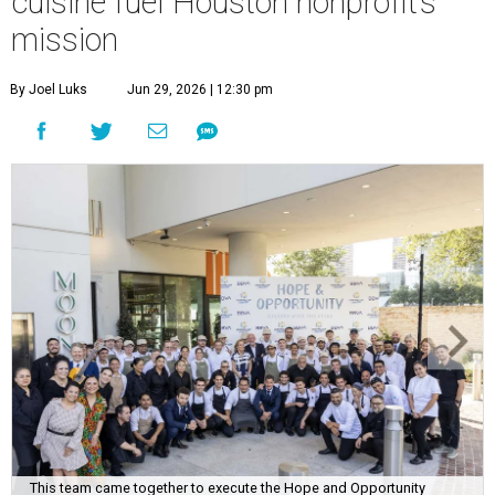
cuisine fuel Houston nonprofit’s
mission
By Joel Luks
Jun 29, 2026 | 12:30 pm
This team came together to execute the Hope and Opportunity