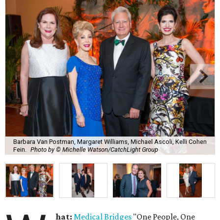
Barbara Van Postman, Margaret Williams, Michael Ascoli, Kelli Cohen
Fein.
Photo by © Michelle Watson/CatchLight Group
hat:
Medical Bridges
"One People, One