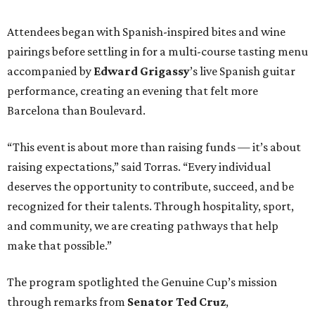
Attendees began with Spanish-inspired bites and wine
pairings before settling in for a multi-course tasting menu
accompanied by
Edward
Grigassy
’s live Spanish guitar
performance, creating an evening that felt more
Barcelona than Boulevard.
“This event is about more than raising funds — it’s about
raising expectations,” said Torras. “Every individual
deserves the opportunity to contribute, succeed, and be
recognized for their talents. Through hospitality, sport,
and community, we are creating pathways that help
make that possible.”
The program spotlighted the Genuine Cup’s mission
through remarks from
Senator
Ted
Cruz
,