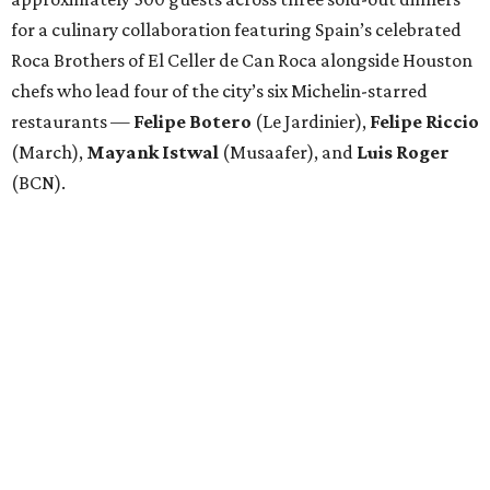
for a culinary collaboration featuring Spain’s celebrated
Roca Brothers of El Celler de Can Roca alongside Houston
chefs who lead four of the city’s six Michelin-starred
restaurants —
Felipe
Botero
(Le Jardinier),
Felipe
Riccio
(March),
Mayank
Istwal
(Musaafer), and
Luis
Roger
(BCN).