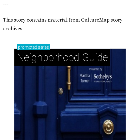
---
This story contains material from CultureMap story
archives.
promoted
series
Neighborhood Guide