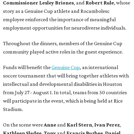
Commissioner
Lesley
Briones
, and
Robert
Rule
, whose
story as a Genuine Cup athlete and Rocambolesc
employee reinforced the importance of meaningful
employment opportunities for neurodiverse individuals.
Throughout the dinners, members of the Genuine Cup
community played active roles in the guest experience.
Funds will benefit the
Genuine Cup
, an international
soccer tournament that will bring together athletes with
intellectual and developmental disabilities in Houston
from July 27 - August 1. In total, teams from 50 countries
will participate in the event, which is being held at Rice
Stadium.
On the scene were
Anne
and
Karl
Stern
,
Ivan
Perez
,
Kathleen
Sledge
,
Tony
and
Francis
Buzbee
,
Daniel