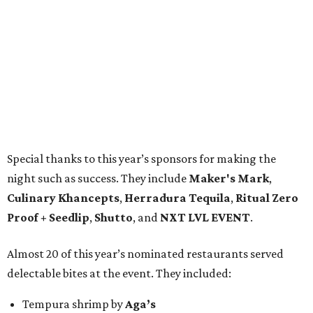
Special thanks to this year’s sponsors for making the
night such as success. They include
Maker's Mark
,
Culinary Khancepts
,
Herradura Tequila
,
Ritual Zero
Proof + Seedlip
,
Shutto
, and
NXT LVL EVENT
.
Almost 20 of this year’s nominated restaurants served
delectable bites at the event. They included:
Tempura shrimp by
Aga’s