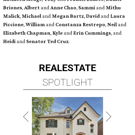
Briones
,
Albert
and
Anne
Chao
,
Sammi
and
Mithu
Malick
,
Michael
and
Megan
Bartz
,
David
and
Laura
Piccione
,
William
and
Constanza
Restrepo
,
Neil
and
Elizabeth
Chapman
,
Kyle
and
Erin
Cummings
, and
Heidi
and
Senator Ted
Cruz
.
REAL
ESTATE
SPOTLIGHT