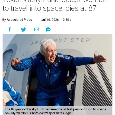
to travel into space, dies at 87
By Associated Press
Jul 10, 2026 | 10:30 am
The 82-year-old Wally Funk became the oldest person to go to space
on July 20, 2021.
Photo courtesy of Blue Origin