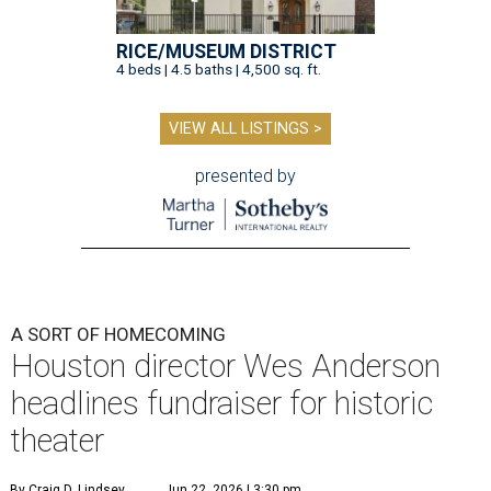
RICE/MUSEUM DISTRICT
4 beds | 4.5 baths | 4,500 sq. ft.
VIEW ALL LISTINGS >
presented by
A SORT OF HOMECOMING
Houston director Wes Anderson
headlines fundraiser for historic
theater
By Craig D. Lindsey
Jun 22, 2026 | 3:30 pm