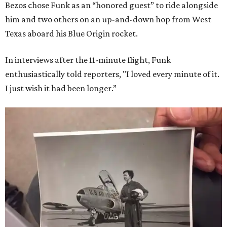
Bezos chose Funk as an “honored guest” to ride alongside
him and two others on an up-and-down hop from West
Texas aboard his Blue Origin rocket.
In interviews after the 11-minute flight, Funk
enthusiastically told reporters, "I loved every minute of it.
I just wish it had been longer.”