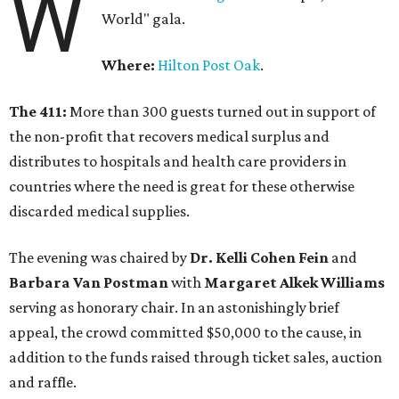
W
World" gala.
Where:
Hilton Post Oak
.
The 411:
More than 300 guests turned out in support of
the non-profit that recovers medical surplus and
distributes to hospitals and health care providers in
countries where the need is great for these otherwise
discarded medical supplies.
The evening was chaired by
Dr. Kelli Cohen Fein
and
Barbara Van Postman
with
Margaret Alkek Williams
serving as honorary chair. In an astonishingly brief
appeal, the crowd committed $50,000 to the cause, in
addition to the funds raised through ticket sales, auction
and raffle.