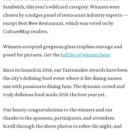
Sandwich, this year’s wildcard category. Winners were
chosen by a judges panel of restaurant industry experts —
except Best New Restaurant, which was voted on by
CultureMap readers.
Winners accepted gorgeous glass trophies onstage and
posed for pictures. Get the
full list of winners here
.
Since its launch in 2014, our Tastemaker Awards have been
the city’s defining food event where A-list dining names
mix with passionate dining fans. The dynamic crowd and
truly delicious food made 2026 the best year yet.
Our hearty congratulations to the winners and our
thanks to the sponsors, participants, and attendees.
Scroll through the above photos to relive the night, and