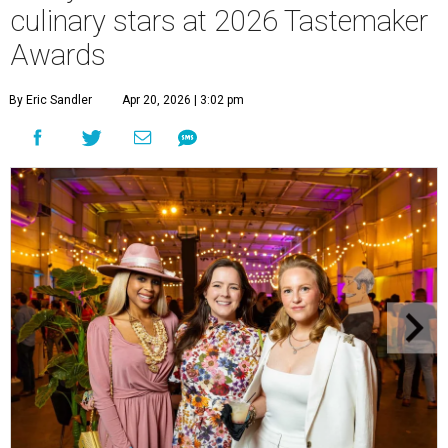
culinary stars at 2026 Tastemaker
Awards
By Eric Sandler
Apr 20, 2026 | 3:02 pm