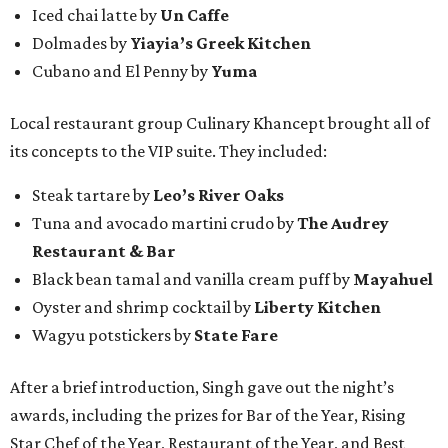
Iced chai latte by
Un Caffe
Dolmades by
Yiayia’s Greek Kitchen
Cubano and El Penny by
Yuma
Local restaurant group Culinary Khancept brought all of
its concepts to the VIP suite. They included:
Steak tartare by
Leo’s River Oaks
Tuna and avocado martini crudo by
The Audrey
Restaurant & Bar
Black bean tamal and vanilla cream puff by
Mayahuel
Oyster and shrimp cocktail by
Liberty Kitchen
Wagyu potstickers by
State Fare
After a brief introduction, Singh gave out the night’s
awards, including the prizes for Bar of the Year, Rising
Star Chef of the Year, Restaurant of the Year, and Best