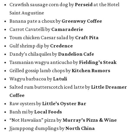
Crawfish sausage corn dog by
Perseid
at the Hotel
Saint Augustine
Banana pate a choux by
Greenway Coffee
Carrot Cavatelli by
Camaraderie
Toum chicken Caesar salad by
Craft Pita
Gulf shrimp dip by
Credence
Dandy’s chilaquiles by
Dandelion Cafe
Tasmanian wagyu anticucho by
Fielding’s Steak
Grilled gossip lamb chops by
Kitchen Rumors
Wagyu barbacoa by
Latuli
Salted rum butterscotch iced latte by
Little Dreamer
Coffee
Raw oysters by
Little’s Oyster Bar
Banh mi by
Local Foods
“Not Hawaiian” pizza by
Murray’s Pizza & Wine
Jjamppong dumplings by
North China