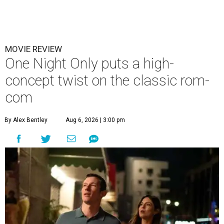
MOVIE REVIEW
One Night Only puts a high-
concept twist on the classic rom-
com
By Alex Bentley
Aug 6, 2026 | 3:00 pm