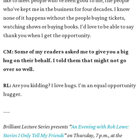
like to meet people who've been good to me, the people
who've kept me in the business for four decades. I know
none of it happens without the people buying tickets,
watching shows or buying books. I'd love to be able to say
thank you when I get the opportunity.
CM: Some of my readers asked me to give you a big
hug on their behalf. I told them that might not go
over so well.
RL:
Are you kidding? I love hugs. I'm an equal opportunity
hugger.
___
Brilliant Lecture Series presents "
An Evening with Rob Lowe:
Stories I Only Tell My Friends
" on Thursday, 7 p.m., at the