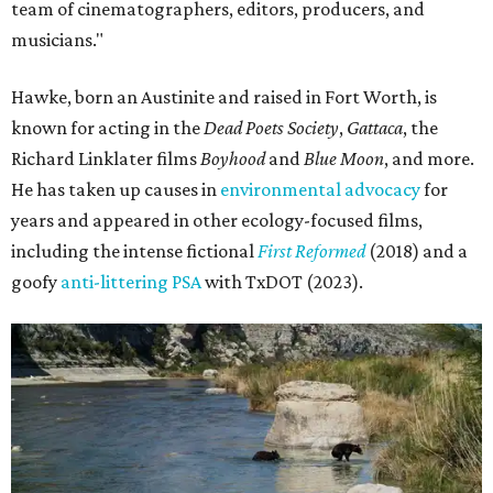
team of cinematographers, editors, producers, and
musicians."
Hawke, born an Austinite and raised in Fort Worth, is
known for acting in the
Dead Poets Society
,
Gattaca
, the
Richard Linklater films
Boyhood
and
Blue Moon
, and more.
He has taken up causes in
environmental advocacy
for
years and appeared in other ecology-focused films,
including the intense fictional
First Reformed
(2018) and a
goofy
anti-littering PSA
with TxDOT (2023).