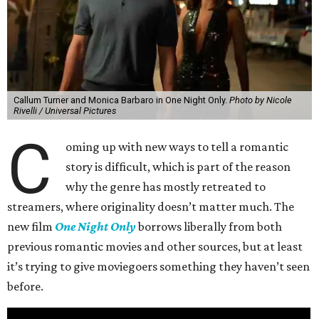
Callum Turner and Monica Barbaro in One Night Only.
Photo by Nicole
Rivelli / Universal Pictures
C
oming up with new ways to tell a romantic
story is difficult, which is part of the reason
why the genre has mostly retreated to
streamers, where originality doesn’t matter much. The
new film
One Night Only
borrows liberally from both
previous romantic movies and other sources, but at least
it’s trying to give moviegoers something they haven’t seen
before.