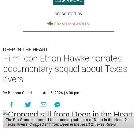
LEARN MORE
presented by
DEEP IN THE HEART
Film icon Ethan Hawke narrates
documentary sequel about Texas
rivers
By Brianna Caleri
Aug 6, 2026 | 6:00 pm
The Rio Grande is one of the stunning subjects of Deep in the Heart 2:
Texas Rivers.
Cropped still from Deep in the Heart 2: Texas Rivers