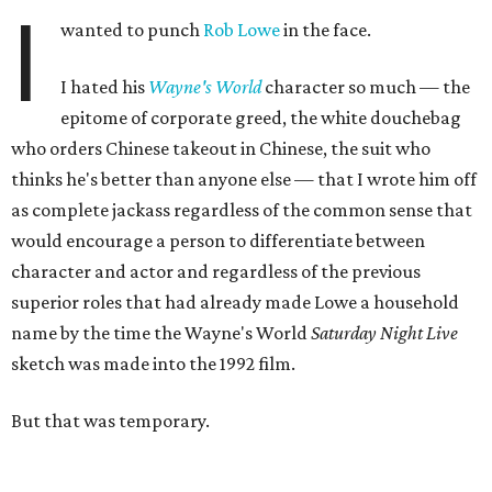
I
wanted to punch
Rob Lowe
in the face.
I hated his
Wayne's World
character so much — the
epitome of corporate greed, the white douchebag
who orders Chinese takeout in Chinese, the suit who
thinks he's better than anyone else — that I wrote him off
as complete jackass regardless of the common sense that
would encourage a person to differentiate between
character and actor and regardless of the previous
superior roles that had already made Lowe a household
name by the time the Wayne's World
Saturday Night Live
sketch was made into the 1992 film.
But that was temporary.