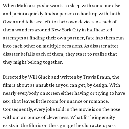
When Malika says she wants to sleep with someone else
and Jacinta quickly finds a person to hook up with, both
Owen and Allie are left to their own devices. As each of
them wanders around New York City in halfhearted
attempts at finding their own partner, fate has them run
into each other on multiple occasions. As disaster after
disaster befalls each of them, they start to realize that
they might belong together.
Directed by Will Gluck and written by Travis Braun, the
film is about as unsubtle as you can get, by design. With
nearly everybody on screen either having or trying to have
sex, that leaves little room for nuance or romance.
Consequently, every joke told in the movie is on the nose
without an ounce of cleverness. What little ingenuity
exists in the film is on the signage the characters pass,