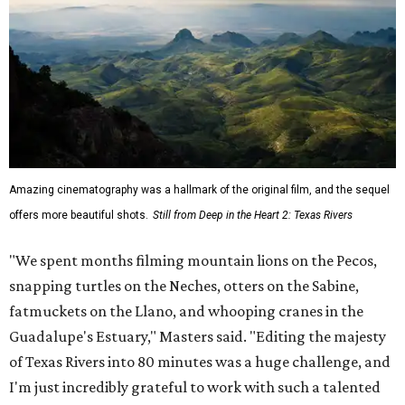
Amazing cinematography was a hallmark of the original film, and the sequel
offers more beautiful shots.
Still from Deep in the Heart 2: Texas Rivers
"We spent months filming mountain lions on the Pecos,
snapping turtles on the Neches, otters on the Sabine,
fatmuckets on the Llano, and whooping cranes in the
Guadalupe's Estuary," Masters said. "Editing the majesty
of Texas Rivers into 80 minutes was a huge challenge, and
I'm just incredibly grateful to work with such a talented