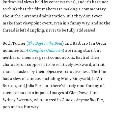
Puritanical views held by conservatives), and it’s hard not
to think that the filmmakers are making a commentary
about the current administration. But they don’t ever
make that viewpoint overt, even in a funny way, and so the
thread is left dangling, never to be fully addressed.
Both Turner (
The Boys in the Boat
) and Barbaro (an Oscar
nominee for
A Complete Unknown
) are rising stars, but
neither of them are great comic actors. Each of their
characters is supposed to be relatively awkward, a trait
that is masked by their objective attractiveness. The film
has a slew of cameos, including Molly Ringwald, LeVar
Burton, and Julia Fox, but there’s barely time for any of
them to make an impact. Images of Glen Powell and
Sydney Sweeney, who starred in Gluck’s
Anyone But You
,
pop up in a fun way.