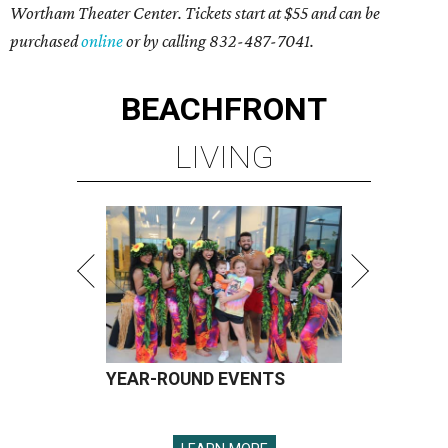
Wortham Theater Center. Tickets start at $55 and can be
purchased
online
or by calling 832-487-7041.
BEACHFRONT
LIVING
YEAR-ROUND EVENTS