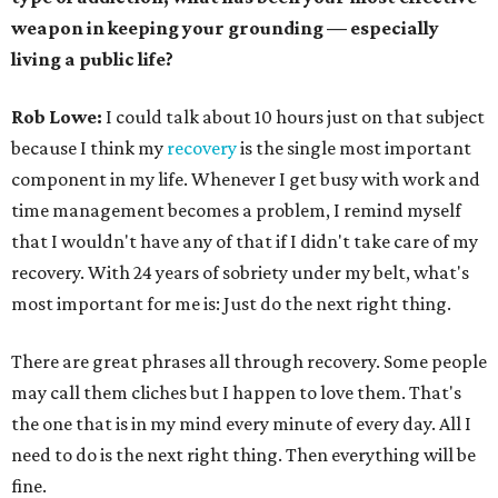
weapon in keeping your grounding — especially
living a public life?
Rob Lowe:
I could talk about 10 hours just on that subject
because I think my
recovery
is the single most important
component in my life. Whenever I get busy with work and
time management becomes a problem, I remind myself
that I wouldn't have any of that if I didn't take care of my
recovery. With 24 years of sobriety under my belt, what's
most important for me is: Just do the next right thing.
There are great phrases all through recovery. Some people
may call them cliches but I happen to love them. That's
the one that is in my mind every minute of every day. All I
need to do is the next right thing. Then everything will be
fine.