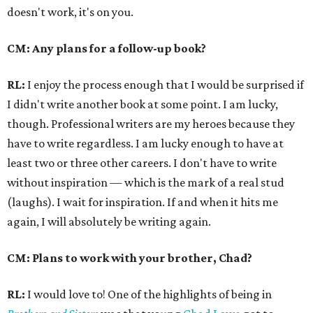
doesn't work, it's on you.
CM: Any plans for a follow-up book?
RL:
I enjoy the process enough that I would be surprised if
I didn't write another book at some point. I am lucky,
though. Professional writers are my heroes because they
have to write regardless. I am lucky enough to have at
least two or three other careers. I don't have to write
without inspiration — which is the mark of a real stud
(laughs). I wait for inspiration. If and when it hits me
again, I will absolutely be writing again.
CM: Plans to work with your brother, Chad?
RL:
I would love to! One of the highlights of being in