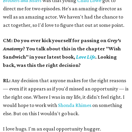
Brothers and Sisters
was that young
Chad Lowe
got to
direct me for two episodes. He's an amazing director as
well as an amazing actor. We haven't had the chance to
act together, so I'd love to figure that out at some point.
CM: Do you ever kick yourself for passing on
Grey's
Anatomy
? You talk about this in the chapter "Wish
Sandwich" in your latest book,
Love Life
. Looking
back, was this the right decision?
RL:
Any decision that anyone makes for the right reasons
— even if it appears as if you'd missed an opportunity — is
the right one. Where I was in my life, it didn't feel right. I
would hope to work with
Shonda Rhimes
on something
else. But on this I wouldn't go back.
I love hugs. I'm an equal opportunity hugger.