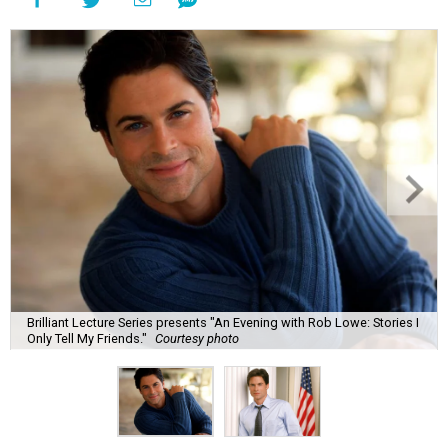
Brilliant Lecture Series presents "An Evening with Rob Lowe: Stories I
Only Tell My Friends."
Courtesy photo