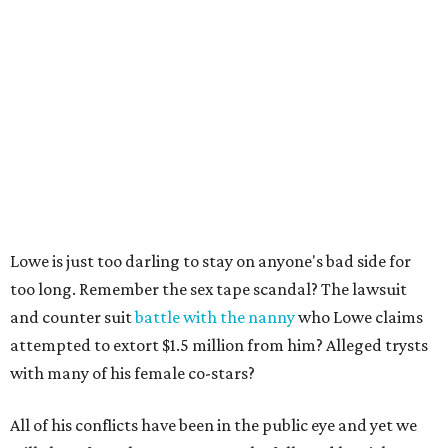
Lowe is just too darling to stay on anyone's bad side for
too long. Remember the sex tape scandal? The lawsuit
and counter suit
battle with the nanny
who Lowe claims
attempted to extort $1.5 million from him? Alleged trysts
with many of his female co-stars?
All of his conflicts have been in the public eye and yet we