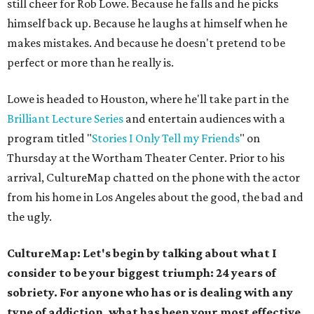
still cheer for Rob Lowe. Because he falls and he picks
himself back up. Because he laughs at himself when he
makes mistakes. And because he doesn't pretend to be
perfect or more than he really is.
Lowe is headed to Houston, where he'll take part in the
Brilliant Lecture Series
and entertain audiences with a
program titled "
Stories I Only Tell my Friends
" on
Thursday at the Wortham Theater Center. Prior to his
arrival, CultureMap chatted on the phone with the actor
from his home in Los Angeles about the good, the bad and
the ugly.
CultureMap: Let's begin by talking about what I
consider to be your biggest triumph: 24 years of
sobriety. For anyone who has or is dealing with any
type of addiction, what has been your most effective