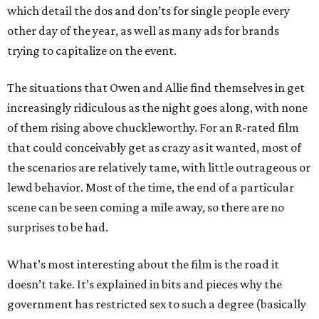
which detail the dos and don’ts for single people every
other day of the year, as well as many ads for brands
trying to capitalize on the event.
The situations that Owen and Allie find themselves in get
increasingly ridiculous as the night goes along, with none
of them rising above chuckleworthy. For an R-rated film
that could conceivably get as crazy as it wanted, most of
the scenarios are relatively tame, with little outrageous or
lewd behavior. Most of the time, the end of a particular
scene can be seen coming a mile away, so there are no
surprises to be had.
What’s most interesting about the film is the road it
doesn’t take. It’s explained in bits and pieces why the
government has restricted sex to such a degree (basically