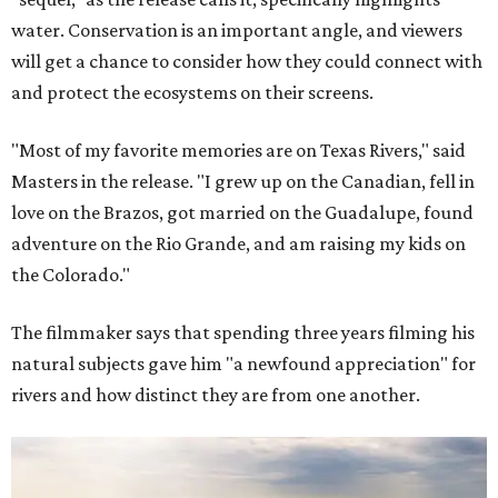
water. Conservation is an important angle, and viewers
will get a chance to consider how they could connect with
and protect the ecosystems on their screens.
"Most of my favorite memories are on Texas Rivers," said
Masters in the release. "I grew up on the Canadian, fell in
love on the Brazos, got married on the Guadalupe, found
adventure on the Rio Grande, and am raising my kids on
the Colorado."
The filmmaker says that spending three years filming his
natural subjects gave him "a newfound appreciation" for
rivers and how distinct they are from one another.