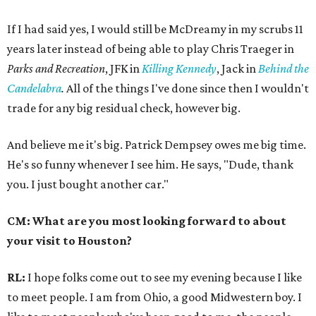
If I had said yes, I would still be McDreamy in my scrubs 11
years later instead of being able to play Chris Traeger in
Parks and Recreation
, JFK in
Killing Kennedy
, Jack in
Behind the
Candelabra
.
All of the things I've done since then I wouldn't
trade for any big residual check, however big.
And believe me it's big. Patrick Dempsey owes me big time.
He's so funny whenever I see him. He says, "Dude, thank
you. I just bought another car."
CM: What are you most looking forward to about
your visit to Houston?
RL:
I hope folks come out to see my evening because I like
to meet people. I am from Ohio, a good Midwestern boy. I