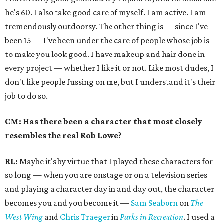
he's 60. I also take good care of myself. I am active. I am
tremendously outdoorsy. The other thing is — since I've
been 15 — I've been under the care of people whose job is
to make you look good. I have makeup and hair done in
every project — whether I like it or not. Like most dudes, I
don't like people fussing on me, but I understand it's their
job to do so.
CM: Has there been a character that most closely
resembles the real Rob Lowe?
RL:
Maybe it's by virtue that I played these characters for
so long — when you are onstage or on a television series
and playing a character day in and day out, the character
becomes you and you become it —
Sam Seaborn
on
The
West Wing
and
Chris Traeger
in
Parks in Recreation
. I used a