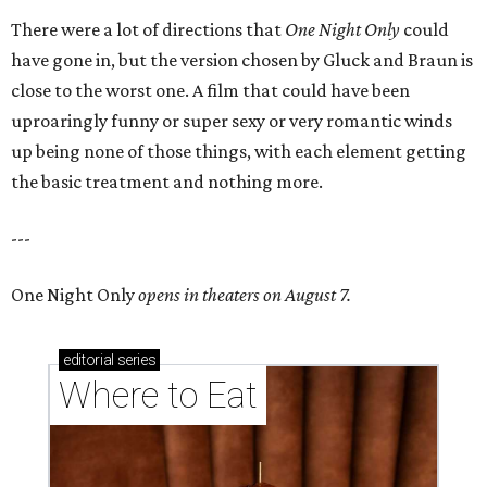
There were a lot of directions that
One Night Only
could
have gone in, but the version chosen by Gluck and Braun is
close to the worst one. A film that could have been
uproaringly funny or super sexy or very romantic winds
up being none of those things, with each element getting
the basic treatment and nothing more.
---
One Night Only
opens in theaters on August 7.
editorial
series
Where to Eat