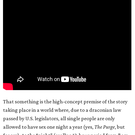
That something is the high-concept premise of the story
taking place in a world where, due to a draconian law
passed by U.S. legislators, all single people are only
allowed to have sex one night a year (yes,
The Purge
, but