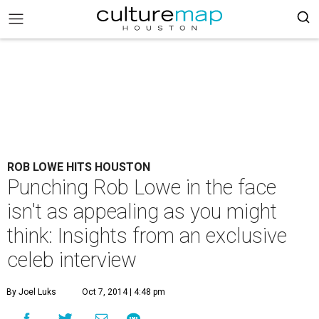
ROB LOWE HITS HOUSTON
Punching Rob Lowe in the face
isn't as appealing as you might
think: Insights from an exclusive
celeb interview
By Joel Luks
Oct 7, 2014 | 4:48 pm