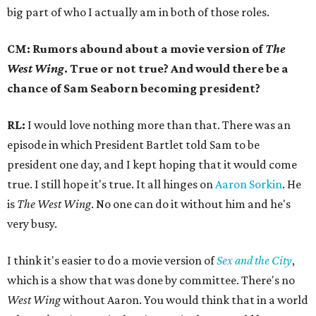
big part of who I actually am in both of those roles.
CM: Rumors abound about a movie version of
The
West Wing
. True or not true? And would there be a
chance of Sam Seaborn becoming president?
RL:
I would love nothing more than that. There was an
episode in which President Bartlet told Sam to be
president one day, and I kept hoping that it would come
true. I still hope it's true. It all hinges on
Aaron Sorkin
. He
is
The West Wing
. No one can do it without him and he's
very busy.
I think it's easier to do a movie version of
Sex and the City
,
which is a show that was done by committee. There's no
West Wing
without Aaron. You would think that in a world