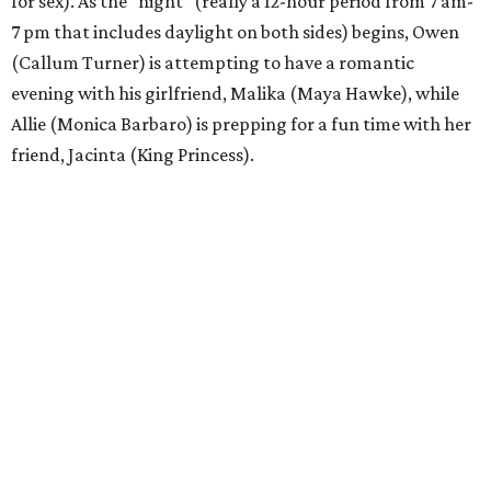
for sex). As the “night” (really a 12-hour period from 7 am-
7 pm that includes daylight on both sides) begins, Owen
(Callum Turner) is attempting to have a romantic
evening with his girlfriend, Malika (Maya Hawke), while
Allie (Monica Barbaro) is prepping for a fun time with her
friend, Jacinta (King Princess).