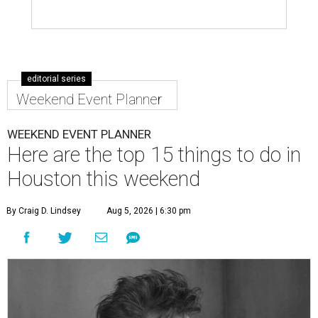
editorial series
Weekend Event Planner
WEEKEND EVENT PLANNER
Here are the top 15 things to do in
Houston this weekend
By Craig D. Lindsey
Aug 5, 2026 | 6:30 pm