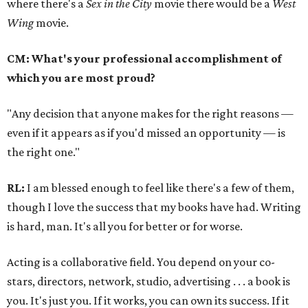
where there's a
Sex in the City
movie there would be a
West
Wing
movie.
CM: What's your professional accomplishment of
which you are most proud?
"Any decision that anyone makes for the right reasons —
even if it appears as if you'd missed an opportunity — is
the right one."
RL:
I am blessed enough to feel like there's a few of them,
though I love the success that my books have had. Writing
is hard, man. It's all you for better or for worse.
Acting is a collaborative field. You depend on your co-
stars, directors, network, studio, advertising . . . a book is
you. It's just you. If it works, you can own its success. If it