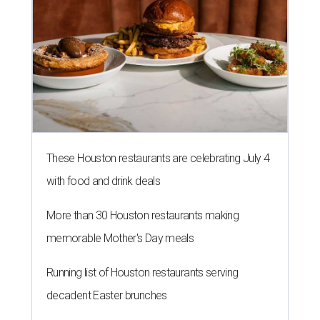
These Houston restaurants are celebrating July 4
with food and drink deals
More than 30 Houston restaurants making
memorable Mother's Day meals
Running list of Houston restaurants serving
decadent Easter brunches