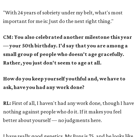
"With 24 years of sobriety under my belt, what's most
important for me is: Just do the next right thing."
CM: You also celebrated another milestone this year
— your 50th birthday. I'd say that you are among a
small group of people who doesn't age gracefully.
Rather, you just don't seem to age at all.
How do you keep yourself youthful and, we have to
ask, have you had any work done?
RL:
First of all, I haven't had any work done, though I have
nothing against people who do it. If it makes you feel
better about yourself — no judgments here.
I have really good genetics. My Pops is 75, and he looks like