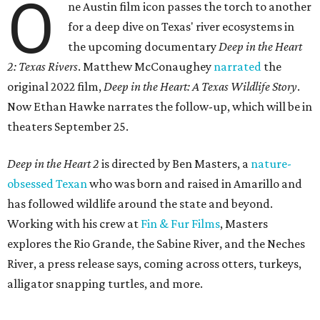
O
ne Austin film icon passes the torch to another
for a deep dive on Texas' river ecosystems in
the upcoming documentary
Deep in the Heart
2: Texas Rivers
. Matthew McConaughey
narrated
the
original 2022 film,
Deep in the Heart: A Texas Wildlife Story
.
Now Ethan Hawke narrates the follow-up, which will be in
theaters September 25.
Deep in the Heart 2
is directed by Ben Masters, a
nature-
obsessed Texan
who was born and raised in Amarillo and
has followed wildlife around the state and beyond.
Working with his crew at
Fin & Fur Films
, Masters
explores the Rio Grande, the Sabine River, and the Neches
River, a press release says, coming across otters, turkeys,
alligator snapping turtles, and more.