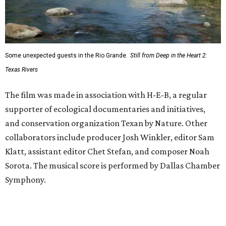
Some unexpected guests in the Rio Grande.
Still from Deep in the Heart 2:
Texas Rivers
The film was made in association with H-E-B, a regular
supporter of ecological documentaries and initiatives,
and conservation organization Texan by Nature. Other
collaborators include producer Josh Winkler, editor Sam
Klatt, assistant editor Chet Stefan, and composer Noah
Sorota. The musical score is performed by Dallas Chamber
Symphony.