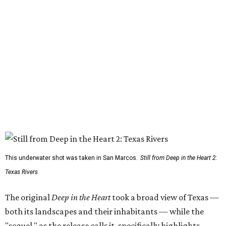
This underwater shot was taken in San Marcos.
Still from Deep in the Heart 2:
Texas Rivers
The original
Deep in the Heart
took a broad view of Texas —
both its landscapes and their inhabitants — while the
"sequel," as the release calls it, specifically highlights