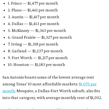
1. Frisco — $1,477 per month
2. Plano — $1,461 per month
3. Austin — $1,417 per month
4. Dallas — $1,413 per month
5. McKinney — $1,363 per month
6. Grand Prairie — $1,327 per month
7. Irving — $1,318 per month
8. Garland — $1,237 per month
9. Fort Worth — $1,217 per month
10. Houston — $1,183 per month
San Antonio boasts some of the lowest average rent
among Texas’ 10 most affordable markets:
$1,075 per
month
. Mesquite, a Dallas-Fort Worth suburb, also fits
into that category, with average monthly rent of $1,052.