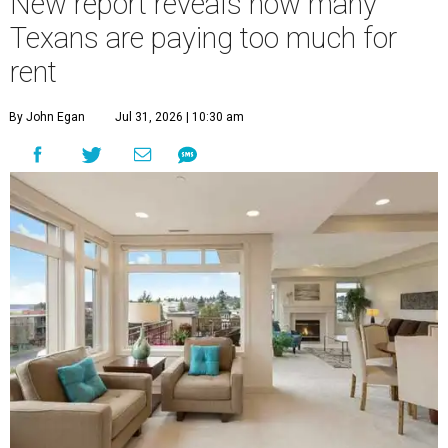
New report reveals how many
Texans are paying too much for
rent
By John Egan
Jul 31, 2026 | 10:30 am