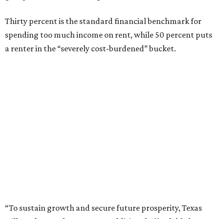
Thirty percent is the standard financial benchmark for
spending too much income on rent, while 50 percent puts
a renter in the “severely cost-burdened” bucket.
“To sustain growth and secure future prosperity, Texas