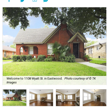
Welcome to 1108 Wyatt St. in Eastwood.
Photo courtesy of © TK
Images