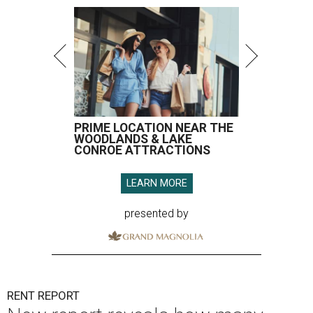
PRIME LOCATION NEAR THE
WOODLANDS & LAKE
CONROE ATTRACTIONS
LEARN MORE
presented by
RENT REPORT