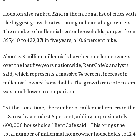
Houston also ranked 22nd in the national list of cities with
the biggest growth rates among millennial-age renters.
The number of millennial renter households jumped from
397,410 to 439,371 in five years, a 10.6 percent hike.
About 5.3 million millennials have become homeowners
over the last five years nationwide, RentCafe's analysts
said, which represents a massive 74 percent increase in
millennial-owned households. The growth rate of renters
was much lower in comparison.
"At the same time, the number of millennial renters in the
U.S. rose by a modest 5 percent, adding approximately
600,000 households," RentCafe said. "This brings the
total number of millennial homeowner households to 12.4