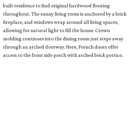
built residence to find original hardwood flooring
throughout. The sunny living room is anchored by a brick
fireplace, and windows wrap around all living spaces,
allowing for natural light to fill the house. Crown
molding continues into the dining room just steps away
through an arched doorway. Here, French doors offer
access to the front side porch with arched brick portico.