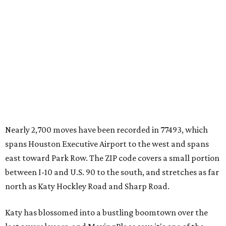
Nearly 2,700 moves have been recorded in 77493, which
spans Houston Executive Airport to the west and spans
east toward Park Row. The ZIP code covers a small portion
between I-10 and U.S. 90 to the south, and stretches as far
north as Katy Hockley Road and Sharp Road.
Katy has blossomed into a bustling boomtown over the