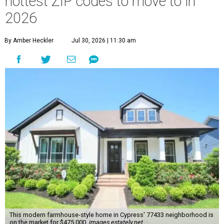
hottest ZIP codes to move to in
2026
By Amber Heckler
Jul 30, 2026 | 11:30 am
This modern farmhouse-style home in Cypress' 77433 neighborhood is
on the market for $475,000.
images.estately.net