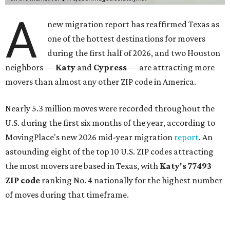
A
new migration report has reaffirmed Texas as
one of the hottest destinations for movers
during the first half of 2026, and two Houston
neighbors —
Katy
and
Cypress
— are attracting more
movers than almost any other ZIP code in America.
Nearly 5.3 million moves were recorded throughout the
U.S. during the first six months of the year, according to
MovingPlace's new 2026 mid-year migration
report
. An
astounding eight of the top 10 U.S. ZIP codes attracting
the most movers are based in Texas, with
Katy
's 77493
ZIP code
ranking No. 4 nationally for the highest number
of moves during that timeframe.