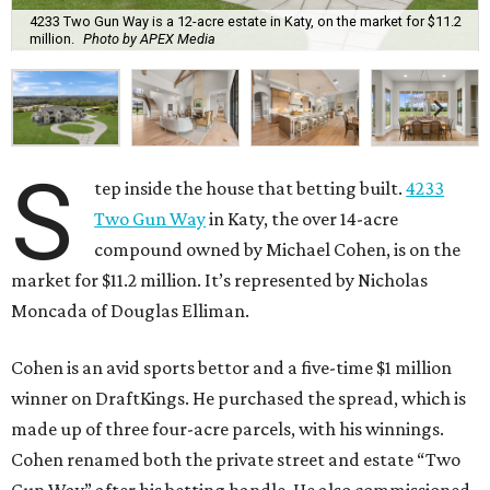
4233 Two Gun Way is a 12-acre estate in Katy, on the market for $11.2
million.
Photo by APEX Media
S
tep inside the house that betting built.
4233
Two Gun Way
in Katy, the over 14-acre
compound owned by Michael Cohen, is on the
market for $11.2 million. It’s represented by Nicholas
Moncada of Douglas Elliman.
Cohen is an avid sports bettor and a five-time $1 million
winner on DraftKings. He purchased the spread, which is
made up of three four-acre parcels, with his winnings.
Cohen renamed both the private street and estate “Two