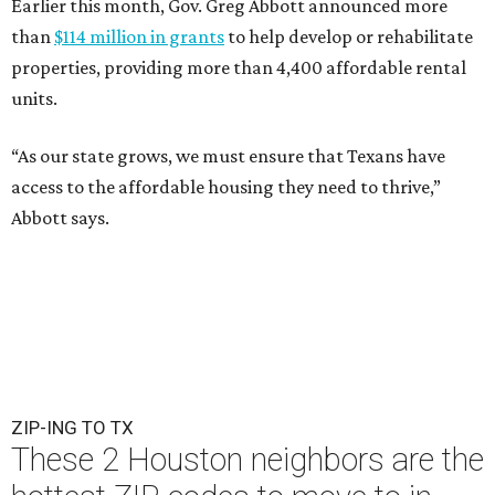
Earlier this month, Gov. Greg Abbott announced more
than
$114 million in grants
to help develop or rehabilitate
properties, providing more than 4,400 affordable rental
units.
“As our state grows, we must ensure that Texans have
access to the affordable housing they need to thrive,”
Abbott says.
ZIP-ING TO TX
These 2 Houston neighbors are the