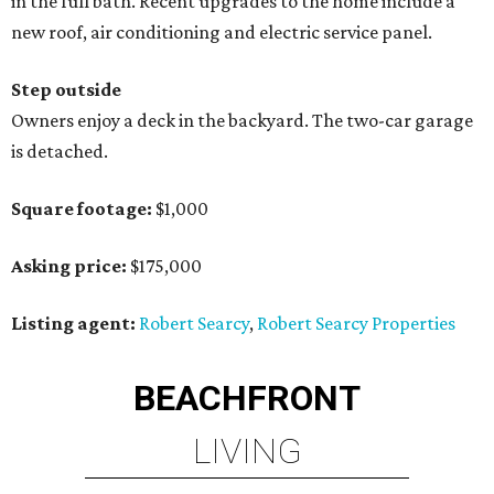
in the full bath. Recent upgrades to the home include a
new roof, air conditioning and electric service panel.
Step outside
Owners enjoy a deck in the backyard. The two-car garage
is detached.
Square footage:
$1,000
Asking price:
$175,000
Listing agent:
Robert Searcy
,
Robert Searcy Properties
BEACHFRONT
LIVING