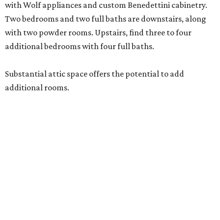
with Wolf appliances and custom Benedettini cabinetry.
Two bedrooms and two full baths are downstairs, along
with two powder rooms. Upstairs, find three to four
additional bedrooms with four full baths.
Substantial attic space offers the potential to add
additional rooms.
Additional highlights include a separate catering kitchen,
elevator-ready design, three staircases, three fireplaces, a
six-car garage, a whole-home generator, an outdoor
kitchen with a serving window from the interior bar, and a
detached casita. A pond and barn complete the
compound.
A 4,124-square-foot residence with its own three-car