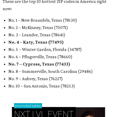
These are the top 10 hottest ZIP codes in America right
now:
No. 1 – New Braunfels, Texas (78130)
No. 2 – McKinney, Texas (75071)
No. 3 – Leander, Texas (78641)
No. 4 – Katy, Texas (77493)
No. 5 – Winter Garden, Florida (34787)
No. 6 – Pflugerville, Texas (78660)
No. 7 – Cypress, Texas (77433)
No. 8 – Summerville, South Carolina (29486)
No. 9 – Aubrey, Texas (76227)
No. 10 – San Antonio, Texas (78253)
promoted
series
NXT LVL EVENT