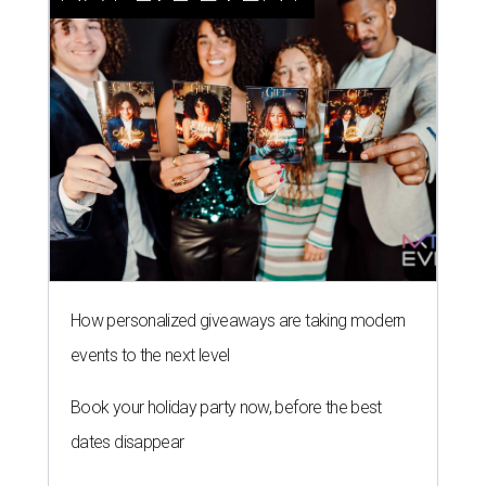
How personalized giveaways are taking modern
events to the next level
Book your holiday party now, before the best
dates disappear