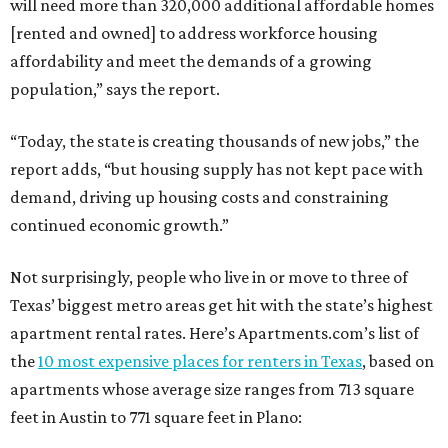
will need more than 320,000 additional affordable homes
[rented and owned] to address workforce housing
affordability and meet the demands of a growing
population,” says the report.
“Today, the state is creating thousands of new jobs,” the
report adds, “but housing supply has not kept pace with
demand, driving up housing costs and constraining
continued economic growth.”
Not surprisingly, people who live in or move to three of
Texas’ biggest metro areas get hit with the state’s highest
apartment rental rates. Here’s Apartments.com’s list of
the
10 most expensive places for renters in Texas
, based on
apartments whose average size ranges from 713 square
feet in Austin to 771 square feet in Plano: