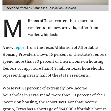
undefined
Photo by Francesca Tosolini on Unsplash
M
illions of Texas renters, both current
residents and new arrivals, suffer from
wallet whiplash.
A new
report
from the Texas Affiliation of Affordable
Housing Providers shows 45 percent of the state’s renters
spend more than 30 percent of their income on housing.
Renters occupy more than 4.2 million Texas households,
representing nearly half of the state’s residents.
Worse yet, 81 percent of extremely low-income
households in Texas spend more than 50 percent of their
income on housing, the report says. For that income
group, Texas has a shortage of 864,000 affordable homes.