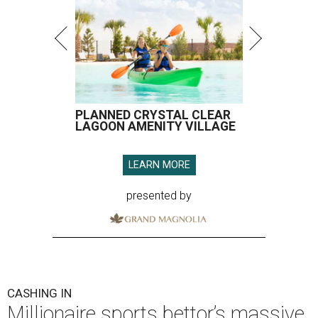
PLANNED CRYSTAL CLEAR
LAGOON AMENITY VILLAGE
LEARN MORE
presented by
CASHING IN
Millionaire sports bettor’s massive