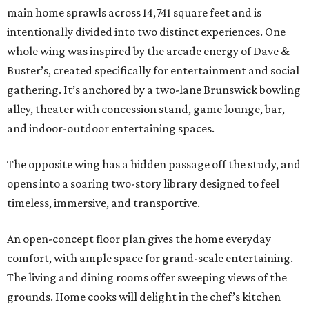
main home sprawls across 14,741 square feet and is
intentionally divided into two distinct experiences. One
whole wing was inspired by the arcade energy of Dave &
Buster’s, created specifically for entertainment and social
gathering. It’s anchored by a two-lane Brunswick bowling
alley, theater with concession stand, game lounge, bar,
and indoor-outdoor entertaining spaces.
The opposite wing has a hidden passage off the study, and
opens into a soaring two-story library designed to feel
timeless, immersive, and transportive.
An open-concept floor plan gives the home everyday
comfort, with ample space for grand-scale entertaining.
The living and dining rooms offer sweeping views of the
grounds. Home cooks will delight in the chef’s kitchen