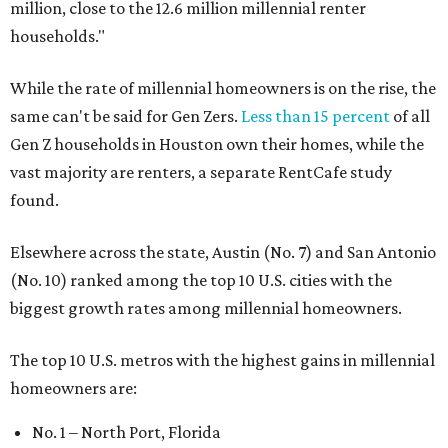
million, close to the 12.6 million millennial renter
households."
While the rate of millennial homeowners is on the rise, the
same can't be said for Gen Zers.
Less than 15 percent
of all
Gen Z households in Houston own their homes, while the
vast majority are renters, a separate RentCafe study
found.
Elsewhere across the state, Austin (No. 7) and San Antonio
(No. 10) ranked among the top 10 U.S. cities with the
biggest growth rates among millennial homeowners.
The top 10 U.S. metros with the highest gains in millennial
homeowners are:
No. 1 – North Port, Florida