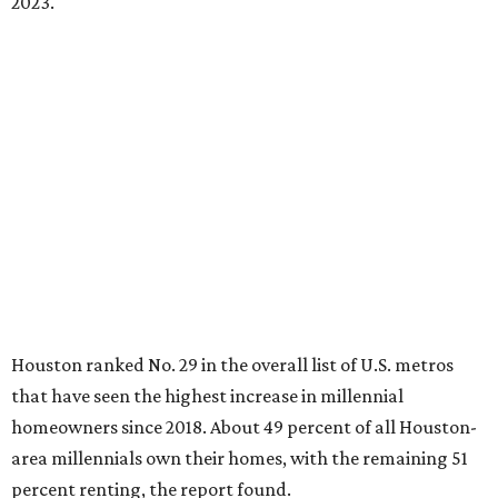
2023.
Houston ranked No. 29 in the overall list of U.S. metros
that have seen the highest increase in millennial
homeowners since 2018. About 49 percent of all Houston-
area millennials own their homes, with the remaining 51
percent renting, the report found.