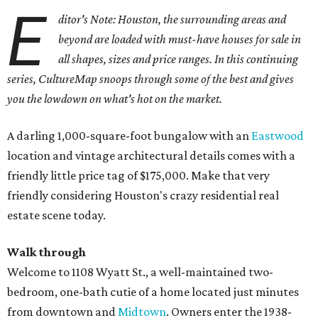
E
ditor's Note: Houston, the surrounding areas and
beyond are loaded with must-have houses for sale in
all shapes, sizes and price ranges. In this continuing
series, CultureMap snoops through some of the best and gives
you the lowdown on what's hot on the market.
A darling 1,000-square-foot bungalow with an
Eastwood
location and vintage architectural details comes with a
friendly little price tag of $175,000. Make that very
friendly considering Houston's crazy residential real
estate scene today.
Walk through
Welcome to 1108 Wyatt St., a well-maintained two-
bedroom, one-bath cutie of a home located just minutes
from downtown and
Midtown
. Owners enter the 1938-