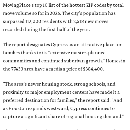
MovingPlace's top 10 list of the hottest ZIP codes by total
move volume so far in 2026. The city's population has
surpassed 112,000 residents with 2,518 new moves
recorded during the first half of the year.
The report designates Cypress as an attractive place for
families thanks to its "extensive master-planned
communities and continued suburban growth." Homes in
the 77433 area have a median price of $384,400.
"The area’s newer housing stock, strong schools, and
proximity to major employment centers have made it a
preferred destination for families," the report said. "And
as Houston expands westward, Cypress continues to
capture a significant share of regional housing demand."