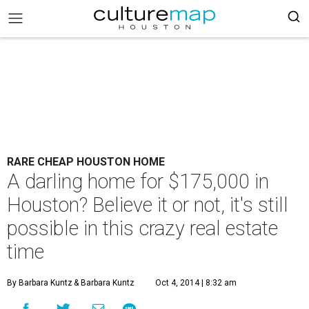
RARE CHEAP HOUSTON HOME
A darling home for $175,000 in
Houston? Believe it or not, it's still
possible in this crazy real estate
time
By Barbara Kuntz
& Barbara Kuntz
Oct 4, 2014 | 8:32 am