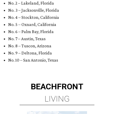
No. 2 – Lakeland, Florida
No. 3 – Jacksonville, Florida
No. 4 – Stockton, California
No. 5 – Oxnard, California
No. 6 – Palm Bay, Florida
No. 7 – Austin, Texas
No. 8 – Tuscon, Arizona
No. 9 – Deltona, Florida
No. 10 – San Antonio, Texas
BEACHFRONT
LIVING