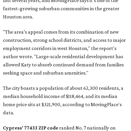
last several years, and MovingPlace says it's one of the
fastest-growing suburban communities in the greater
Houston area.
"The area’s appeal comes from its combination of new
construction, strong school districts, and access to major
employment corridors in west Houston," the report's
author wrote. "Large-scale residential development has
allowed Katy to absorb continued demand from families
seeking space and suburban amenities."
The city boasts a population of about 62,300 residents, a
median household income of $118,464, and its median
home price sits at $321,900, according to MovingPlace's
data.
Cypress' 77433 ZIP code
ranked No. 7 nationally on