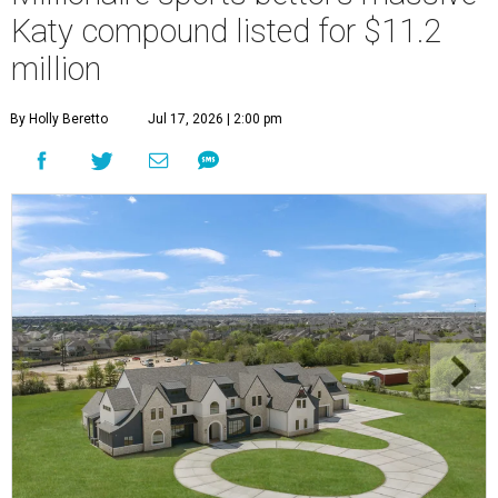
Katy compound listed for $11.2
million
By Holly Beretto
Jul 17, 2026 | 2:00 pm