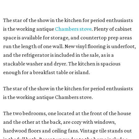
The star of the show in the kitchen for period enthusiasts
is the working antique
Chambers stove
. Plenty of cabinet
space is available for storage, and countertop prep areas
run the length of one wall. New vinyl flooring is underfoot,
and the refrigerator is included in the sale, as is a
stackable washer and dryer. The kitchen is spacious
enough for a breakfast table or island.
The star of the show in the kitchen for period enthusiasts
is the working antique Chambers stove.
The two bedrooms, one located at the front of the house
and the other at the back, are cozy with windows,
hardwood floors and ceiling fans. Vintage tile stands out