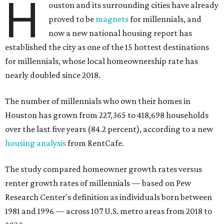
H
ouston and its surrounding cities have already
proved to be
magnets
for millennials, and
now a new national housing report has
established the city as one of the 15 hottest destinations
for millennials, whose local homeownership rate has
nearly doubled since 2018.
The number of millennials who own their homes in
Houston has grown from 227,365 to 418,698 households
over the last five years (84.2 percent), according to a new
housing analysis
from RentCafe.
The study compared homeowner growth rates versus
renter growth rates of millennials — based on Pew
Research Center's definition as individuals born between
1981 and 1996 — across 107 U.S. metro areas from 2018 to