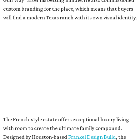
Gun Way” after his betting handle. He also commissioned
custom branding for the place, which means that buyers
will find a modern Texas ranch with its own visual identity.
The French-style estate offers exceptional luxury living
with room to create the ultimate family compound.
Designed by Houston-based
Frankel Design Build
, the