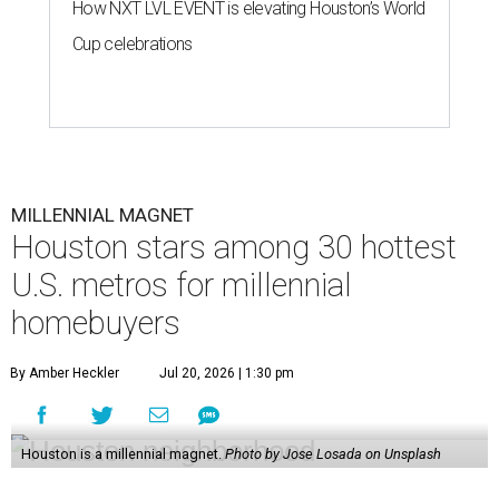
How NXT LVL EVENT is elevating Houston’s World
Cup celebrations
MILLENNIAL MAGNET
Houston stars among 30 hottest
U.S. metros for millennial
homebuyers
By Amber Heckler
Jul 20, 2026 | 1:30 pm
Houston is a millennial magnet.
Photo by Jose Losada on Unsplash