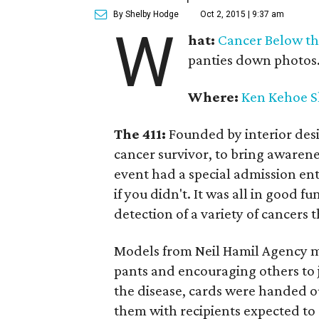
By Shelby Hodge
Oct 2, 2015 | 9:37 am
W
hat:
Cancer Below th
panties down photos
Where:
Ken Kehoe 
The 411:
Founded by interior desi
cancer survivor, to bring awarene
event had a special admission en
if you didn't. It was all in good 
detection of a variety of cancers t
Models from Neil Hamil Agency m
pants and encouraging others to 
the disease, cards were handed ou
them with recipients expected to s