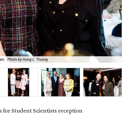
in.
Photo by Hung L. Truong
An
 for Student Scientists reception