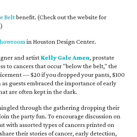
e Belt
benefit. (Check out the website for
.)
Showroom
in Houston Design Center.
gner and artist
Kelly Gale Amen
, prostate
ss to cancers that occur "below the belt," the
ticement — $20 if you dropped your pants, $100
fun as guests embraced the importance of early
hat are often kept in the dark.
ingled through the gathering dropping their
join the party fun. To encourage discussion on
t with assorted types of cancers printed on
hare their stories of cancer, early detection,