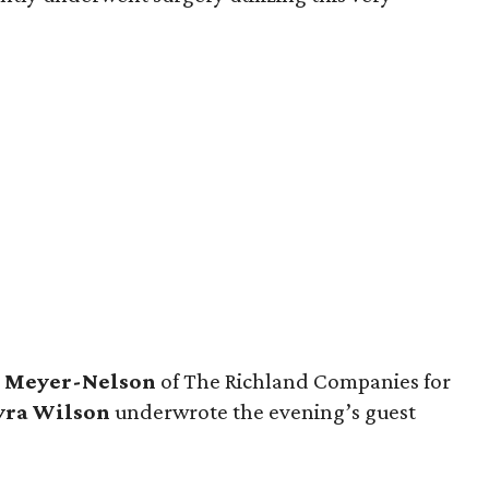
a
Meyer-Nelson
of The Richland Companies for
ra Wilson
underwrote the evening’s guest