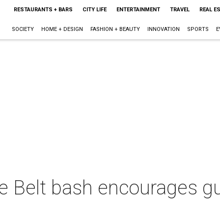
RESTAURANTS + BARS
CITY LIFE
ENTERTAINMENT
TRAVEL
REAL E
SOCIETY
HOME + DESIGN
FASHION + BEAUTY
INNOVATION
SPORTS
E
 Belt bash encourages gue