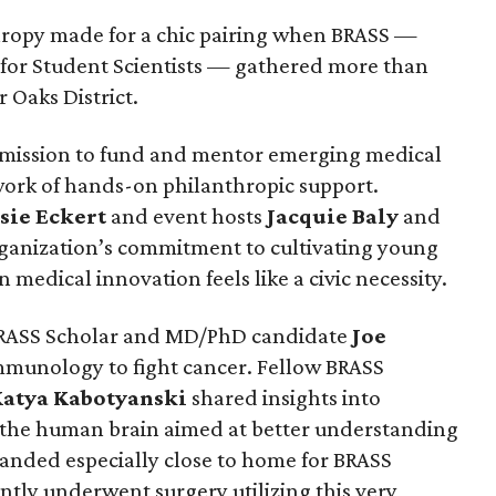
hropy made for a chic pairing when BRASS —
 for Student Scientists — gathered more than
r Oaks District.
 mission to fund and mentor emerging medical
work of hands-on philanthropic support.
sie
Eckert
and event hosts
Jacquie
Baly
and
anization’s commitment to cultivating young
 medical innovation feels like a civic necessity.
RASS Scholar and MD/PhD candidate
Joe
mmunology to fight cancer. Fellow BRASS
Katya
Kabotyanski
shared insights into
 the human brain aimed at better understanding
landed especially close to home for BRASS
ntly underwent surgery utilizing this very