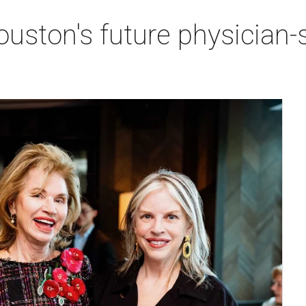
ston's future physician-sc