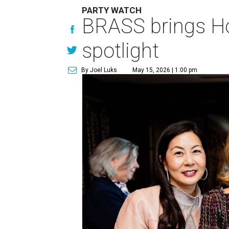
PARTY WATCH
BRASS brings Hou
spotlight
By Joel Luks
May 15, 2026 | 1:00 pm