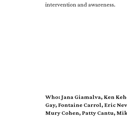
intervention and awareness.
Who: Jana Giamalva, Ken Kehoe
Gay, Fontaine Carrol, Eric Ne
Mury Cohen, Patty Cantu, Mi