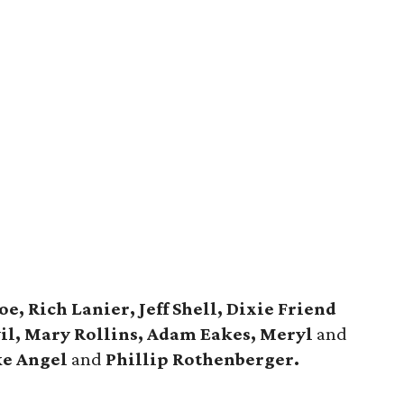
, Rich Lanier, Jeff Shell, Dixie Friend
vil, Mary Rollins, Adam Eakes, Meryl
and
ke Angel
and
Phillip Rothenberger.