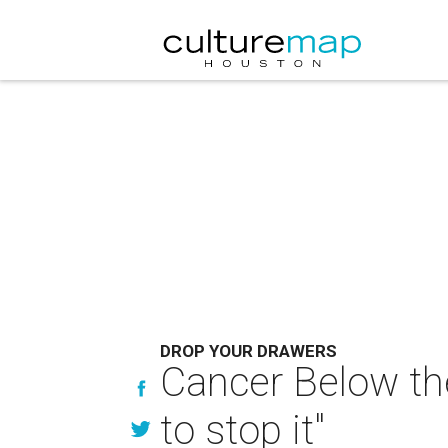
DROP YOUR DRAWERS
Cancer Below the
to stop it"