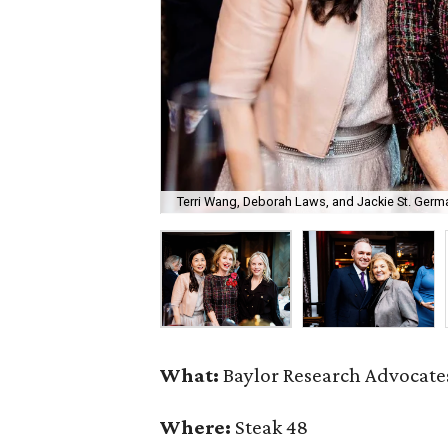
Terri Wang, Deborah Laws, and Jackie St. Germa
What:
Baylor Research Advocates
Where:
Steak 48