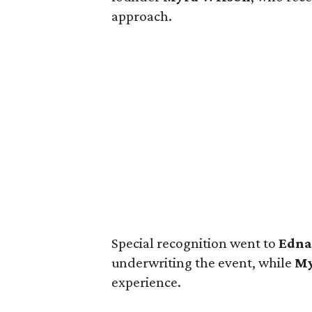
approach.
Special recognition went to
Edn
underwriting the event, while
My
experience.