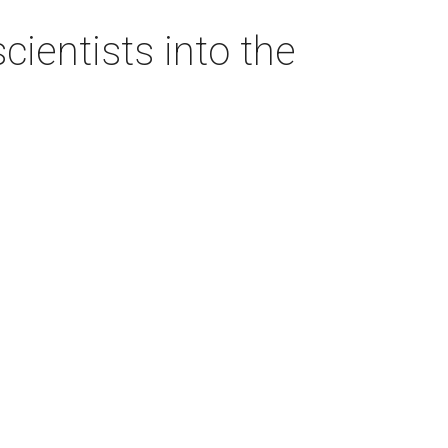
ientists into the