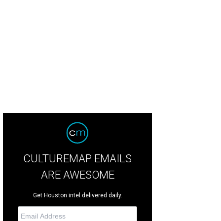
CULTUREMAP EMAILS
ARE AWESOME
Get Houston intel delivered daily.