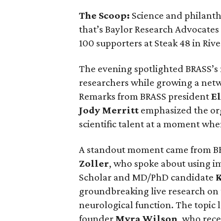
The Scoop:
Science and philant
that’s Baylor Research Advocates
100 supporters at Steak 48 in Rive
The evening spotlighted BRASS’s
researchers while growing a net
Remarks from BRASS president
El
Jody
Merritt
emphasized the org
scientific talent at a moment when
A standout moment came from B
Zoller
, who spoke about using i
Scholar and MD/PhD candidate
groundbreaking live research on
neurological function. The topic 
founder
Myra
Wilson
, who rece