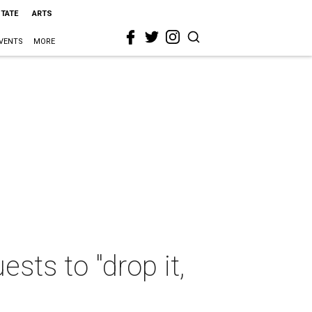
STATE
ARTS
VENTS
MORE
sts to "drop it,