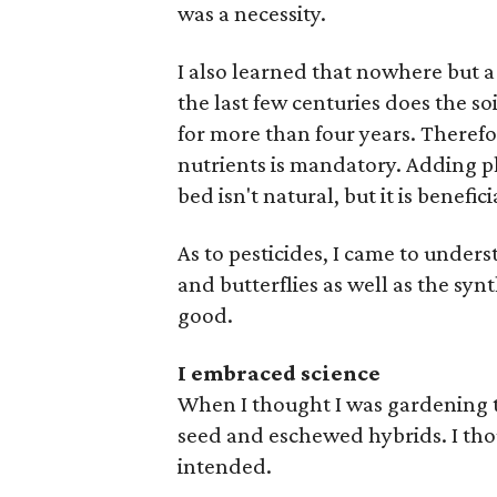
was a necessity.
I also learned that nowhere but a
the last few centuries does the s
for more than four years. Therefo
nutrients is mandatory. Adding 
bed isn't natural, but it is benefici
As to pesticides, I came to under
and butterflies as well as the syn
good.
I embraced science
When I thought I was gardening t
seed and eschewed hybrids. I tho
intended.