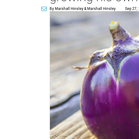
By Marshall Hinsley
& Marshall Hinsley
Sep 27,