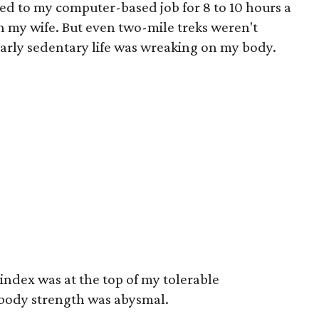
ied to my computer-based job for 8 to 10 hours a
th my wife. But even two-mile treks weren't
arly sedentary life was wreaking on my body.
index was at the top of my tolerable
ody strength was abysmal.