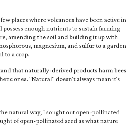
 few places where volcanoes have been active in
oil possess enough nutrients to sustain farming
re, amending the soil and building it up with
phosphorous, magnesium, and sulfur to a garden
al to a crop.
stand that naturally-derived products harm bees
thetic ones. "Natural" doesn't always mean it's
he natural way, I sought out open-pollinated
ught of open-pollinated seed as what nature