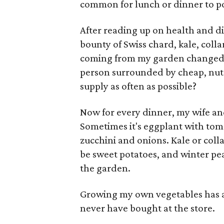
common for lunch or dinner to p
After reading up on health and di
bounty of Swiss chard, kale, col
coming from my garden changed 
person surrounded by cheap, nutr
supply as often as possible?
Now for every dinner, my wife and
Sometimes it's eggplant with toma
zucchini and onions. Kale or colla
be sweet potatoes, and winter pea
the garden.
Growing my own vegetables has al
never have bought at the store.