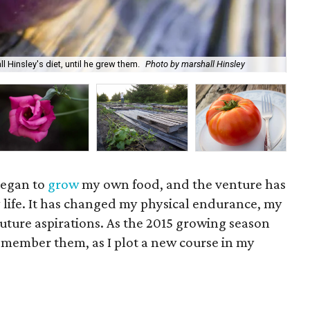
Wit
 Hinsley's diet, until he grew them.
Photo by marshall Hinsley
Mar
 began to
grow
my own food, and the venture has
 life. It has changed my physical endurance, my
uture aspirations. As the 2015 growing season
remember them, as I plot a new course in my