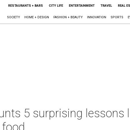
RESTAURANTS + BARS
CITY LIFE
ENTERTAINMENT
TRAVEL
REAL E
SOCIETY
HOME + DESIGN
FASHION + BEAUTY
INNOVATION
SPORTS
E
nts 5 surprising lessons 
 food