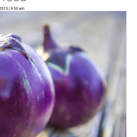
 2015 | 9:00 am