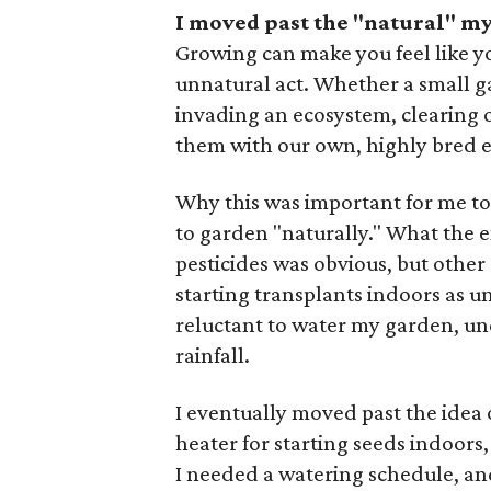
I moved past the "natural" m
Growing can make you feel like you
unnatural act. Whether a small 
invading an ecosystem, clearing o
them with our own, highly bred ex
Why this was important for me to c
to garden "naturally." What the ex
pesticides was obvious, but other 
starting transplants indoors as un
reluctant to water my garden, un
rainfall.
I eventually moved past the idea 
heater for starting seeds indoors,
I needed a watering schedule, and