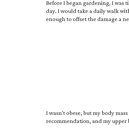
Before I began gardening, I was t
day. I would take a daily walk wi
enough to offset the damage a ne
I wasn't obese, but my body mass 
recommendation, and my upper b