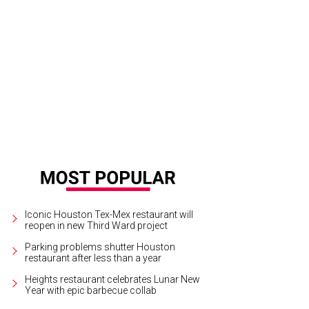
h plenty of greens and fresh veggies coming out of his garden, Marshall Hinsl
shall Hinsley
Iconic Houston Tex-Mex restaurant will
reopen in new Third Ward project
Parking problems shutter Houston
restaurant after less than a year
Heights restaurant celebrates Lunar New
Year with epic barbecue collab