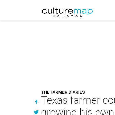
THE FARMER DIARIES
Texas farmer cou
growing his own