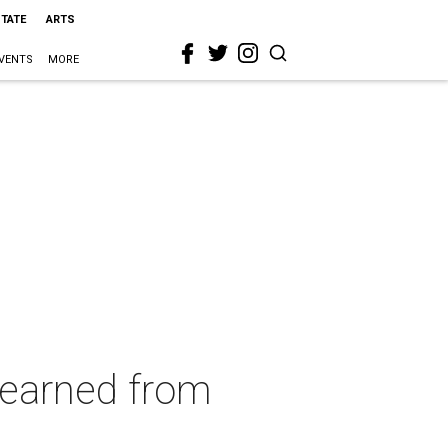
STATE
ARTS
VENTS
MORE
learned from