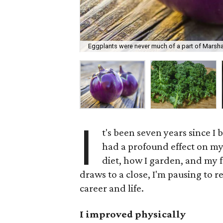
Eggplants were never much of a part of Marshall
I
t's been seven years since I
had a profound effect on my
diet, how I garden, and my f
draws to a close, I'm pausing to 
career and life.
I improved physically