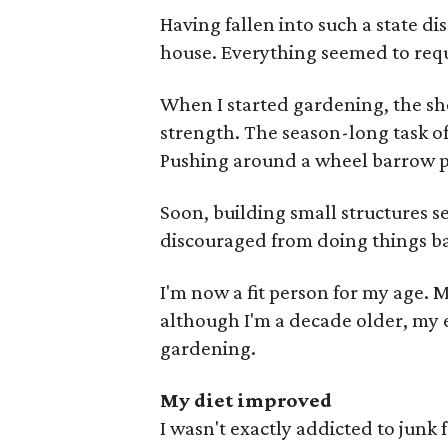
Having fallen into such a state d
house. Everything seemed to requ
When I started gardening, the sho
strength. The season-long task o
Pushing around a wheel barrow p
Soon, building small structures 
discouraged from doing things ba
I'm now a fit person for my age. 
although I'm a decade older, my e
gardening.
My diet improved
I wasn't exactly addicted to junk 