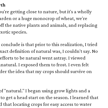
yth
're getting close to nature, but it's a wholly
garden or a huge monocrop of wheat, we're
ff the native plants and animals, and replacing
otic species.
onclude is that prior to this realization, I tried
act definition of natural was, I couldn't say. No
efforts to be natural went astray. I viewed
natural. I exposed them to frost. I even felt
der the idea that my crops should survive on
of "natural." I began using grow lights and a
 to get a head start on the season. I learned that
 that locating crops for easy access to water