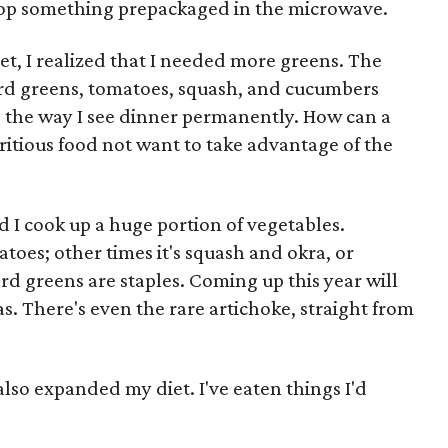
op something prepackaged in the microwave.
et, I realized that I needed more greens. The
lard greens, tomatoes, squash, and cucumbers
the way I see dinner permanently. How can a
itious food not want to take advantage of the
 I cook up a huge portion of vegetables.
toes; other times it's squash and okra, or
rd greens are staples. Coming up this year will
s. There's even the rare artichoke, straight from
so expanded my diet. I've eaten things I'd