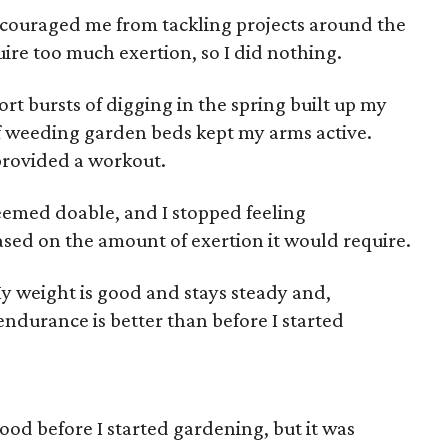
iscouraged me from tackling projects around the
ire too much exertion, so I did nothing.
rt bursts of digging in the spring built up my
f weeding garden beds kept my arms active.
rovided a workout.
seemed doable, and I stopped feeling
sed on the amount of exertion it would require.
My weight is good and stays steady and,
ndurance is better than before I started
food before I started gardening, but it was