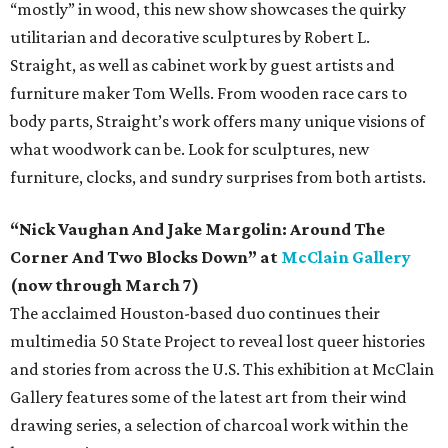
“mostly” in wood, this new show showcases the quirky
utilitarian and decorative sculptures by Robert L.
Straight, as well as cabinet work by guest artists and
furniture maker Tom Wells. From wooden race cars to
body parts, Straight’s work offers many unique visions of
what woodwork can be. Look for sculptures, new
furniture, clocks, and sundry surprises from both artists.
“Nick Vaughan And Jake Margolin: Around The
Corner And Two Blocks Down” at
McClain Gallery
(now through March 7)
The acclaimed Houston-based duo continues their
multimedia 50 State Project to reveal lost queer histories
and stories from across the U.S. This exhibition at McClain
Gallery features some of the latest art from their wind
drawing series, a selection of charcoal work within the