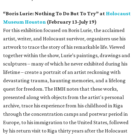
“Boris Lurie: Nothing To Do But To Try” at
Holocaust
Museum Houston
(February 13-July 19)
For this exhibition focused on Boris Lurie, the acclaimed
artist, writer, and Holocaust survivor, organizers use his
artwork to trace the story of his remarkable life. Viewed
together within the show, Lurie’s paintings, drawings and
sculptures – many of which he never exhibited during his
lifetime – create a portrait of an artist reckoning with
devastating trauma, haunting memories, and a lifelong
quest for freedom. The HMH notes that these works,
presented along with objects from the artist's personal
archive, trace his experience from his childhood in Riga
through the concentration camps and postwar period in
Europe, to his immigration to the United States, followed
by his return visit to Riga thirty years after the Holocaust