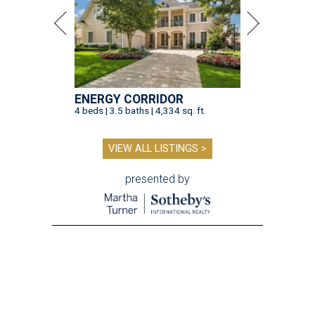
ENERGY CORRIDOR
4 beds | 3.5 baths | 4,334 sq. ft.
VIEW ALL LISTINGS >
presented by