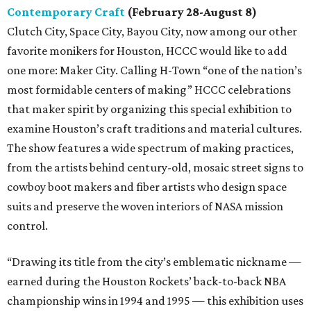
Contemporary Craft
(February 28-August 8)
Clutch City, Space City, Bayou City, now among our other
favorite monikers for Houston, HCCC would like to add
one more: Maker City. Calling H-Town “one of the nation’s
most formidable centers of making” HCCC celebrations
that maker spirit by organizing this special exhibition to
examine Houston’s craft traditions and material cultures.
The show features a wide spectrum of making practices,
from the artists behind century-old, mosaic street signs to
cowboy boot makers and fiber artists who design space
suits and preserve the woven interiors of NASA mission
control.
“Drawing its title from the city’s emblematic nickname —
earned during the Houston Rockets’ back-to-back NBA
championship wins in 1994 and 1995 — this exhibition uses