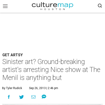
GET ARTSY
Sinister art? Ground-breaking
artist's arresting Nice show at The
Menil is anything but
By Tyler Rudick
Sep 26, 2013 | 2:46 pm