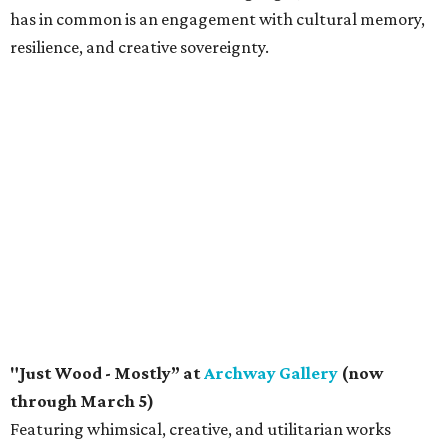
has in common is an engagement with cultural memory,
resilience, and creative sovereignty.
"Just Wood - Mostly” at
Archway Gallery
(now
through March 5)
Featuring whimsical, creative, and utilitarian works