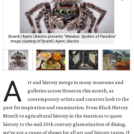
Sicardi | Ayers | Bacino presents "Maratus: Spiders of Paradise"
Image courtesy of Sicardi | Ayers | Bacino
A
rt and history merge in many museums and
galleries across Houston this month, as
contemporary artists and curators look to the
past for inspiration and examination. From Black History
Month to agricultural history in the Americas to queer
history to the mid 20th century glamorization of dining,
we’ve got a range of shows for all art and history tastes. If