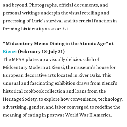
and beyond. Photographs, official documents, and
personal writings underpin the visual retelling and
processing of Lurie's survival and its crucial function in
forming his identity as an artist.
“Midcentury Menu: Dining in the Atomic Age” at
Rienzi
(February 18-July 31)
The MFAH plates up a visually delicious dish of
Midcentury Modern at Rienzi, the museum’s house for
European decorative arts located in River Oaks. This
unusual and fascinating exhibition draws from Rienzi’s
historical cookbook collection and loans from the
Heritage Society, to explore how convenience, technology,
advertising, gender, and labor converged to redefine the
meaning of eating in postwar World War II America.