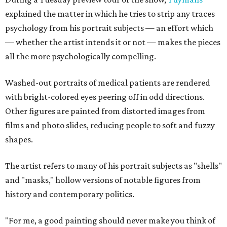
explained the matter in which he tries to strip any traces
psychology from his portrait subjects — an effort which
— whether the artist intends it or not — makes the pieces
all the more psychologically compelling.
Washed-out portraits of medical patients are rendered
with bright-colored eyes peering off in odd directions.
Other figures are painted from distorted images from
films and photo slides, reducing people to soft and fuzzy
shapes.
The artist refers to many of his portrait subjects as "shells"
and "masks," hollow versions of notable figures from
history and contemporary politics.
"For me, a good painting should never make you think of