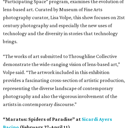
“Participating Space” program, examines the evolution of
lens-based art. Curated by Museum of Fine Arts
photography curator, Lisa Volpe, this show focuses on 21st
century photography and especially the new uses of
technology and the diversity in stories that technology
brings.
“The works of art submitted to Throughline Collective
demonstrate the wide-ranging vision of lens-based art,”
Volpe said. “The artwork included in this exhibition
provides a fascinating cross-section of artistic production,
representing the diverse landscape of contemporary
photography and also the vigorous involvement of the
artists in contemporary discourse.”
“Maratus: Spiders of Paradise” at
Sicardi Ayers
Bacino
(February 27-April 11)