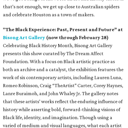
that’s not enough, we get up close to Australian spiders
and celebrate Houston as a town of makers.
"The Black Experience: Past, Present and Future” at
Bisong Art Gallery
(now through February 28)
Celebrating Black History Month, Bisong Art Gallery
presents this show curated by The Dream Affect
Foundation. With a focus on Black artistic practice as
both an archive and a catalyst, the exhibition features the
work of six contemporary artists, including Lauren Luna,
Romeo Robinson, Craig “TheArtist” Carter, Corey Haynes,
Lanre Buraimoh, and John Whaley Jr. The gallery notes
that these artists’ works reflect the enduring influence of
history while asserting bold, forward-thinking visions of
Black life, identity, and imagination. Though using a
varied of medium and visual languages, what each artist