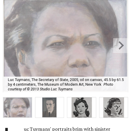
Luc Tuymans, The Secretary of State, 2005, oil on canvas, 45.5 by 61.5
by 4 centimeters, The Museum of Modern Art, New York
Photo
courtesy of © 2013 Studio Luc Tuymans
uc Tuymans' portraits brim with sinister