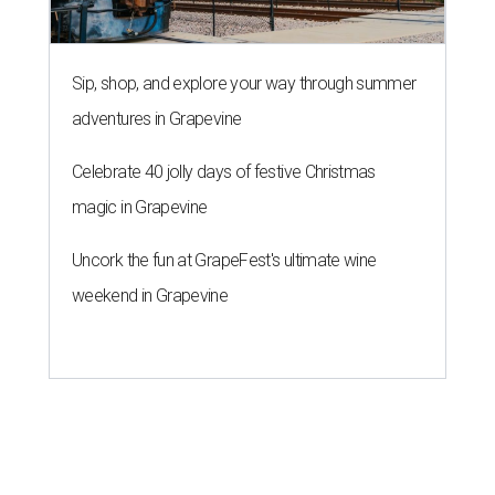
Sip, shop, and explore your way through summer
adventures in Grapevine
Celebrate 40 jolly days of festive Christmas
magic in Grapevine
Uncork the fun at GrapeFest's ultimate wine
weekend in Grapevine