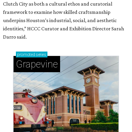
Clutch City as both a cultural ethos and curatorial
framework to examine how skilled craftsmanship
underpins Houston’s industrial, social, and aesthetic
identities,” HCCC Curator and Exhibition Director Sarah
Darro said.
promoted
series
Grapevine