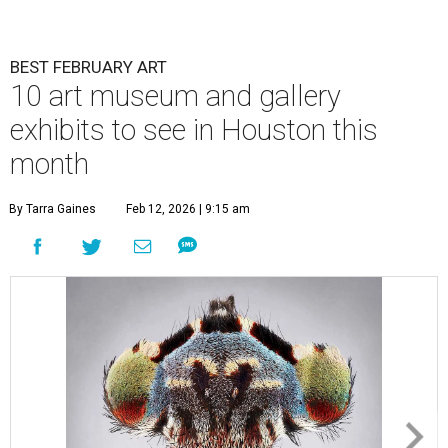
BEST FEBRUARY ART
10 art museum and gallery
exhibits to see in Houston this
month
By Tarra Gaines
Feb 12, 2026 | 9:15 am