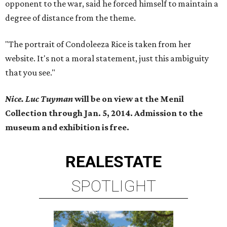
opponent to the war, said he forced himself to maintain a
degree of distance from the theme.
"The portrait of Condoleeza Rice is taken from her
website. It's not a moral statement, just this ambiguity
that you see."
Nice. Luc Tuyman
will be on view at the Menil
Collection through Jan. 5, 2014. Admission to the
museum and exhibition is free.
REAL
ESTATE
SPOTLIGHT