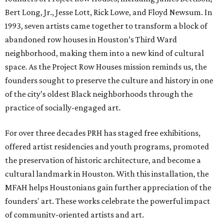
Bert Long, Jr., Jesse Lott, Rick Lowe, and Floyd Newsum. In
1993, seven artists came together to transform a block of
abandoned row houses in Houston’s Third Ward
neighborhood, making them into a new kind of cultural
space. As the Project Row Houses mission reminds us, the
founders sought to preserve the culture and history in one
of the city’s oldest Black neighborhoods through the
practice of socially-engaged art.
For over three decades PRH has staged free exhibitions,
offered artist residencies and youth programs, promoted
the preservation of historic architecture, and become a
cultural landmark in Houston. With this installation, the
MFAH helps Houstonians gain further appreciation of the
founders' art. These works celebrate the powerful impact
of community-oriented artists and art.