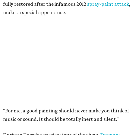
fully restored after the infamous 2012
spray-paint attack
,
makes a special appearance.
"For me, a good painting should never make you thi
nk of
music or sound. It should be totally inert and silent."
During a Tuesday preview tour of the show,
Tuymans