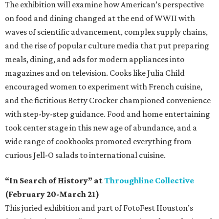
The exhibition will examine how American’s perspective
on food and dining changed at the end of WWII with
waves of scientific advancement, complex supply chains,
and the rise of popular culture media that put preparing
meals, dining, and ads for modern appliances into
magazines and on television. Cooks like Julia Child
encouraged women to experiment with French cuisine,
and the fictitious Betty Crocker championed convenience
with step-by-step guidance. Food and home entertaining
took center stage in this new age of abundance, and a
wide range of cookbooks promoted everything from
curious Jell-O salads to international cuisine.
“In Search of History” at
Throughline Collective
(February 20-March 21)
This juried exhibition and part of FotoFest Houston’s