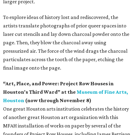
larger project.
To explore ideas of history lost and rediscovered, the
artists translate photographs of prior queer spaces into
laser cut stencils and lay down charcoal powder onto the
page. Then, they blow the charcoal away using
pressurized air. The force of the wind drags the charcoal
particulates across the tooth of the paper, etching the
final image onto the page.
“Art, Place, and Power: Project Row Houses in
Houston's Third Ward” at the
Museum of Fine Arts,
Houston
(now through November 8)
One great Houston arts institution celebrates the history
of another great Houston art organization with this
MFAH installation of works on paper by several of the
founders of Project Row Houses, including James Bettison,