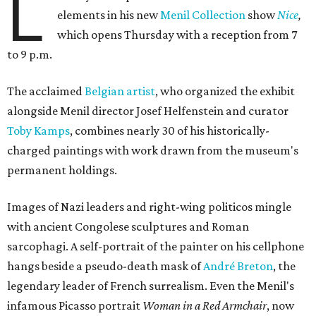
L
elements in his new
Menil Collection
show
Nice
,
which opens Thursday with a reception from 7
to 9 p.m.
The acclaimed
Belgian artist
, who organized the exhibit
alongside Menil director Josef Helfenstein and curator
Toby Kamps
, combines nearly 30 of his historically-
charged paintings with work drawn from the museum's
permanent holdings.
Images of Nazi leaders and right-wing politicos mingle
with ancient Congolese sculptures and Roman
sarcophagi. A self-portrait of the painter on his cellphone
hangs beside a pseudo-death mask of
André Breton
, the
legendary leader of French surrealism. Even the Menil's
infamous Picasso portrait
Woman in a Red Armchair
, now