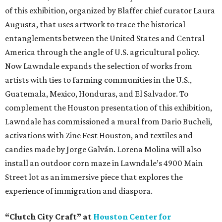
of this exhibition, organized by Blaffer chief curator Laura
Augusta, that uses artwork to trace the historical
entanglements between the United States and Central
America through the angle of U.S. agricultural policy.
Now Lawndale expands the selection of works from
artists with ties to farming communities in the U.S.,
Guatemala, Mexico, Honduras, and El Salvador. To
complement the Houston presentation of this exhibition,
Lawndale has commissioned a mural from Dario Bucheli,
activations with Zine Fest Houston, and textiles and
candies made by Jorge Galván. Lorena Molina will also
install an outdoor corn maze in Lawndale’s 4900 Main
Street lot as an immersive piece that explores the
experience of immigration and diaspora.
“Clutch City Craft” at
Houston Center for