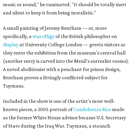
music or sound," he ruminated. "It should be totally inert
and silent to keep it from being moralistic."
A small painting of Jeremy Bentham — or, more
specifically, a
wax effigy
of the British philosopher on
display
at University College London — greets visitors as
they enter the exhibition from the museum's central hall
(another entry is carved into the Menil's surrealist rooms).
A noted abolitionist with a penchant for prison design,
Bentham proves a fittingly conflicted subject for
Tuymans.
Included in the show is one of the artist's most well-
known pieces, a 2005 portrait of
Condoleezza Rice
made
as the former White House advisor became U.S. Secretary
of State during the Iraq War. Tuymans, a staunch