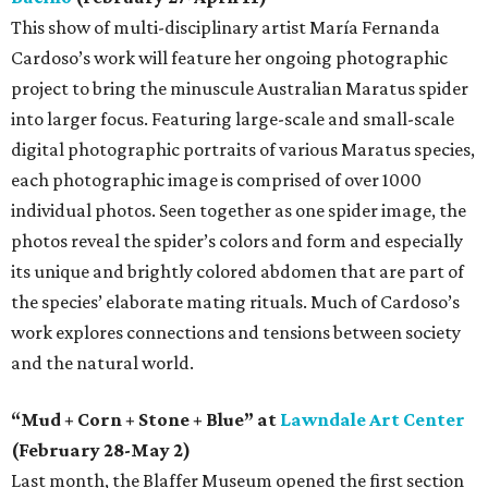
This show of multi-disciplinary artist María Fernanda
Cardoso’s work will feature her ongoing photographic
project to bring the minuscule Australian Maratus spider
into larger focus. Featuring large-scale and small-scale
digital photographic portraits of various Maratus species,
each photographic image is comprised of over 1000
individual photos. Seen together as one spider image, the
photos reveal the spider’s colors and form and especially
its unique and brightly colored abdomen that are part of
the species’ elaborate mating rituals. Much of Cardoso’s
work explores connections and tensions between society
and the natural world.
“Mud + Corn + Stone + Blue” at
Lawndale Art Center
(February 28-May 2)
Last month, the Blaffer Museum opened the first section