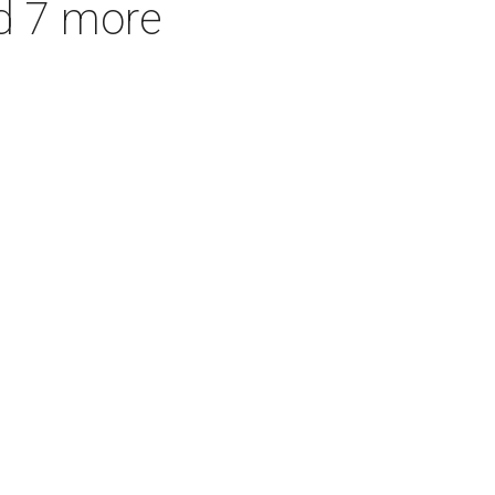
d 7 more