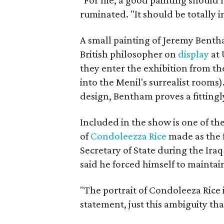
"For me, a good painting should 
ruminated. "It should be totally i
A small painting of Jeremy Benth
British philosopher on
display
at 
they enter the exhibition from th
into the Menil's surrealist rooms)
design, Bentham proves a fittingl
Included in the show is one of the
of
Condoleezza Rice
made as the 
Secretary of State during the Ir
said he forced himself to maintai
"The portrait of Condoleeza Rice i
statement, just this ambiguity tha