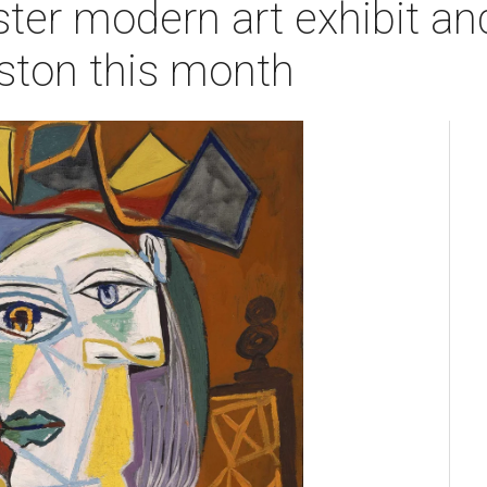
ter modern art exhibit an
ston this month