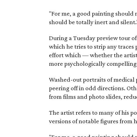
"For me, a good painting should 
should be totally inert and silent.
During a Tuesday preview tour o
which he tries to strip any traces
effort which — whether the artist
more psychologically compelling
Washed-out portraits of medical 
peering off in odd directions. Ot
from films and photo slides, redu
The artist refers to many of his p
versions of notable figures from 