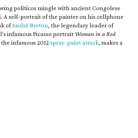
-wing politicos mingle with ancient Congolese
A self-portrait of the painter on his cellphone
sk of
André Breton
, the legendary leader of
's infamous Picasso portrait
Woman in a Red
er the infamous 2012
spray-paint attack
, makes a