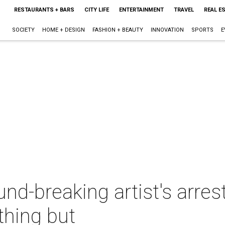
RESTAURANTS + BARS
CITY LIFE
ENTERTAINMENT
TRAVEL
REAL E
SOCIETY
HOME + DESIGN
FASHION + BEAUTY
INNOVATION
SPORTS
E
und-breaking artist's arre
thing but