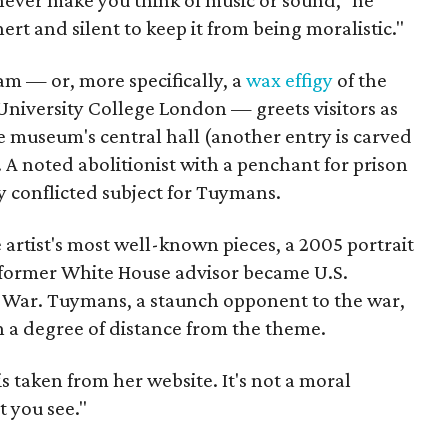
never make you think of music or sound," he
nert and silent to keep it from being moralistic."
am — or, more specifically, a
wax effigy
of the
University College London — greets visitors as
e museum's central hall (another entry is carved
. A noted abolitionist with a penchant for prison
y conflicted subject for Tuymans.
 artist's most well-known pieces, a 2005 portrait
former White House advisor became U.S.
aq War. Tuymans, a staunch opponent to the war,
n a degree of distance from the theme.
s taken from her website. It's not a moral
t you see."