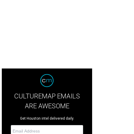
 Tuymans, Secrets, 1990, oil on canvas, 52 by 37 centimeters, private collectio
rtesy of © 2013 Studio Luc Tuymans
CULTUREMAP EMAILS
ARE AWESOME
Get Houston intel delivered daily.