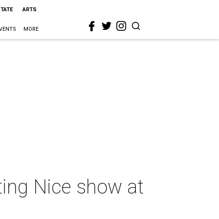
STATE
ARTS
VENTS
MORE
sting Nice show at