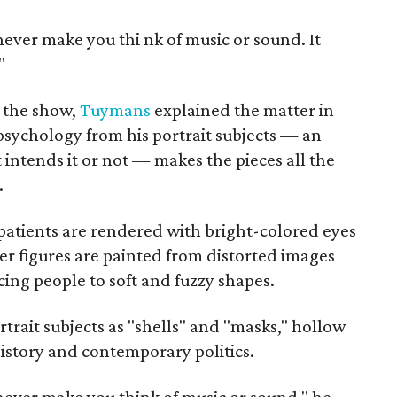
never make you thi
nk of music or sound. It
"
f the show,
Tuymans
explained the matter in
 psychology from his portrait subjects — an
 intends it or not — makes the pieces all the
.
patients are rendered with bright-colored eyes
her figures are painted from distorted images
cing people to soft and fuzzy shapes.
ortrait subjects as "shells" and "masks," hollow
history and contemporary politics.