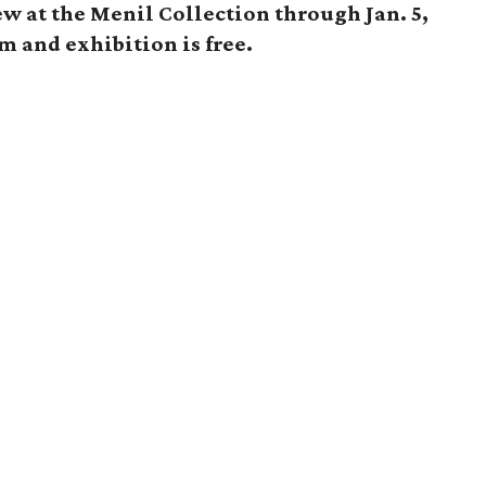
ew at the Menil Collection through Jan. 5,
 and exhibition is free.