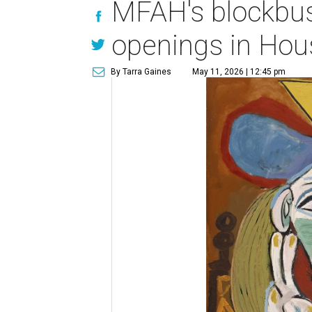
MFAH's blockbus
openings in Hou
By Tarra Gaines
May 11, 2026 | 12:45 pm