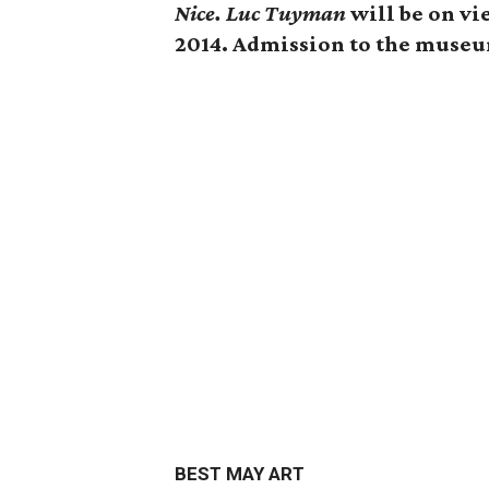
Nice. Luc Tuyman
will be on vi
2014. Admission to the museum
BEST MAY ART