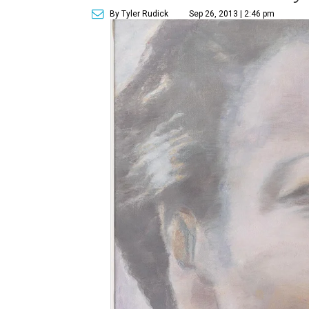
By Tyler Rudick
Sep 26, 2013 | 2:46 pm