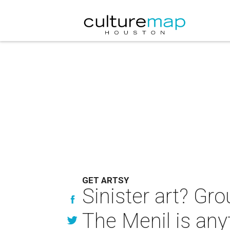
GET ARTSY
Sinister art? Gro
The Menil is any