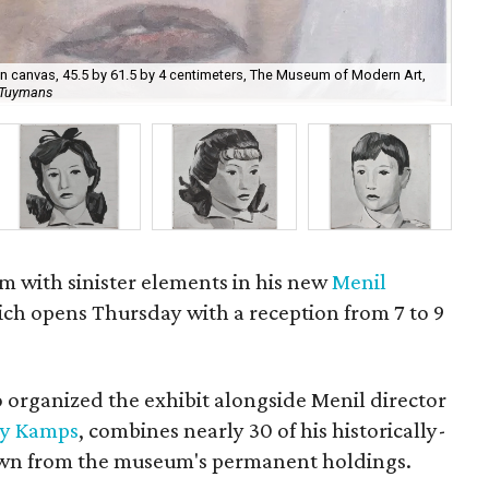
 on canvas, 45.5 by 61.5 by 4 centimeters, The Museum of Modern Art,
Luc
c Tuymans
cou
im with sinister elements in his new
Menil
ch opens Thursday with a reception from 7 to 9
 organized the exhibit alongside Menil director
y Kamps
, combines nearly 30 of his historically-
awn from the museum's permanent holdings.