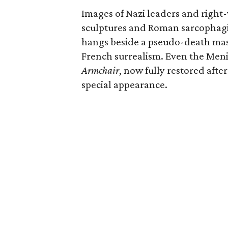
Images of Nazi leaders and right
sculptures and Roman sarcophagi. 
hangs beside a pseudo-death ma
French surrealism. Even the Menil
Armchair
, now fully restored aft
special appearance.