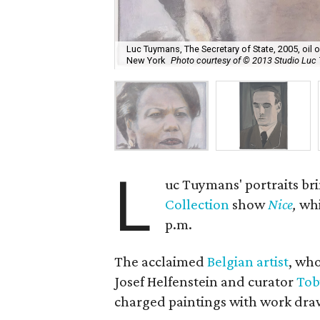
Luc Tuymans, The Secretary of State, 2005, oil
New York
Photo courtesy of © 2013 Studio Lu
L
uc Tuymans' portraits br
Collection
show
Nice
,
whi
p.m.
The acclaimed
Belgian artist
, who
Josef Helfenstein and curator
Tob
charged paintings with work dr