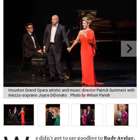
Houston Grand Opera artistic and music director Patrick Summers with
mezzo-soprano Joyce DiDonato.
Photo by Wilson Parish
e didn't get to say goodbye to
Rudy Avelar
,