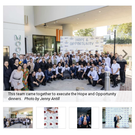
This team came together to execute the Hope and Opportunity
dinners.
Photo by Jenny Antill