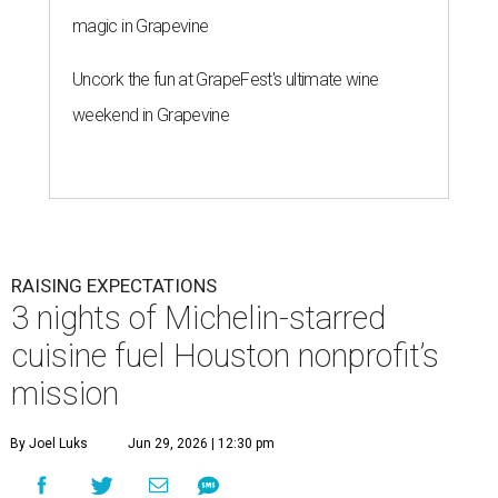
magic in Grapevine
Uncork the fun at GrapeFest's ultimate wine
weekend in Grapevine
RAISING EXPECTATIONS
3 nights of Michelin-starred
cuisine fuel Houston nonprofit’s
mission
By Joel Luks
Jun 29, 2026 | 12:30 pm