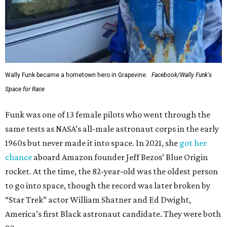
Wally Funk became a hometown hero in Grapevine.
Facebook/Wally Funk's
Space for Race
Funk was one of 13 female pilots who went through the
same tests as NASA’s all-male astronaut corps in the early
1960s but never made it into space. In 2021, she
got her
chance
aboard Amazon founder Jeff Bezos’ Blue Origin
rocket. At the time, the 82-year-old was the oldest person
to go into space, though the record was later broken by
“Star Trek” actor William Shatner and Ed Dwight,
America’s first Black astronaut candidate. They were both