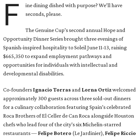
F
ine dining dished with purpose? We’ll have
seconds, please.
The Genuine Cup’s second annual Hope and
Opportunity Dinner Series brought three evenings of
Spanish-inspired hospitality to Soleil June 11-13, raising
$665,350 to expand employment pathways and
opportunities for individuals with intellectual and
developmental disabilities.
Co-founders
Ignacio
Torras
and
Lorna
Ortiz
welcomed
approximately 300 guests across three sold-out dinners
for a culinary collaboration featuring Spain’s celebrated
Roca Brothers of El Celler de Can Roca alongside Houston
chefs who lead four of the city’s six Michelin-starred
restaurants —
Felipe
Botero
(Le Jardinier),
Felipe
Riccio