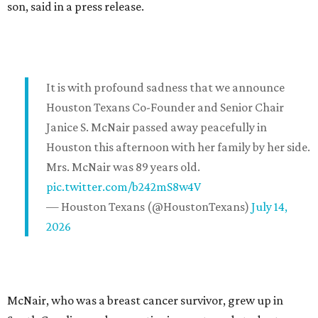
son, said in a press release.
It is with profound sadness that we announce
Houston Texans Co-Founder and Senior Chair
Janice S. McNair passed away peacefully in
Houston this afternoon with her family by her side.
Mrs. McNair was 89 years old.
pic.twitter.com/b242mS8w4V
— Houston Texans (@HoustonTexans)
July 14,
2026
McNair, who was a breast cancer survivor, grew up in