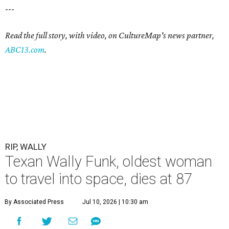
---
Read the full story, with video, on CultureMap's news partner,
ABC13.com
.
RIP, WALLY
Texan Wally Funk, oldest woman
to travel into space, dies at 87
By Associated Press
Jul 10, 2026 | 10:30 am