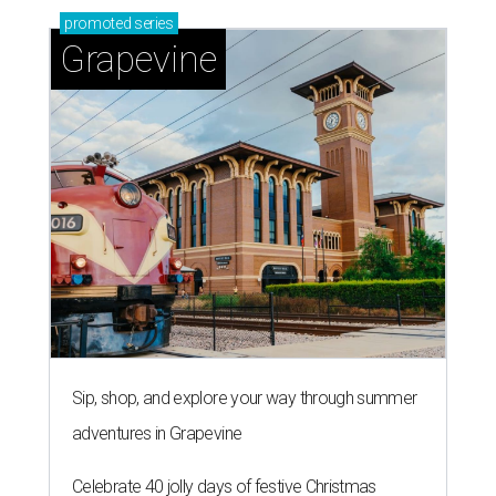
promoted
series
Grapevine
Sip, shop, and explore your way through summer
adventures in Grapevine
Celebrate 40 jolly days of festive Christmas