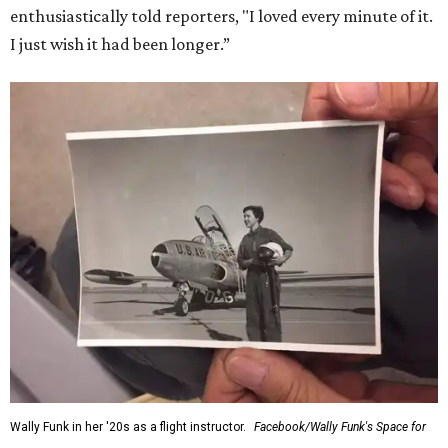
enthusiastically told reporters, "I loved every minute of it.
I just wish it had been longer.”
Wally Funk in her '20s as a flight instructor.
Facebook/Wally Funk's Space for