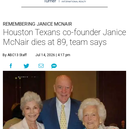
REMEMBERING JANICE MCNAIR
Houston Texans co-founder Janice
McNair dies at 89, team says
By ABC13 Staff
Jul 14, 2026 | 4:17 pm