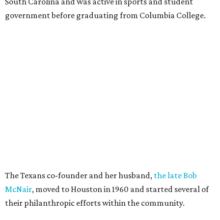
South Carolina and was active in sports and student
government before graduating from Columbia College.
The Texans co-founder and her husband,
the late Bob
McNair
, moved to Houston in 1960 and started several of
their philanthropic efforts within the community.