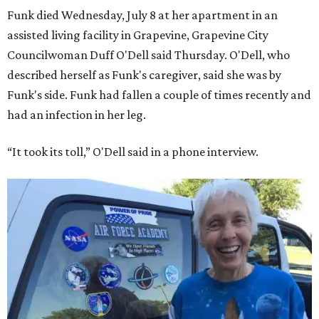
Funk died Wednesday, July 8 at her apartment in an
assisted living facility in Grapevine, Grapevine City
Councilwoman Duff O'Dell said Thursday. O'Dell, who
described herself as Funk's caregiver, said she was by
Funk's side. Funk had fallen a couple of times recently and
had an infection in her leg.
“It took its toll,” O'Dell said in a phone interview.