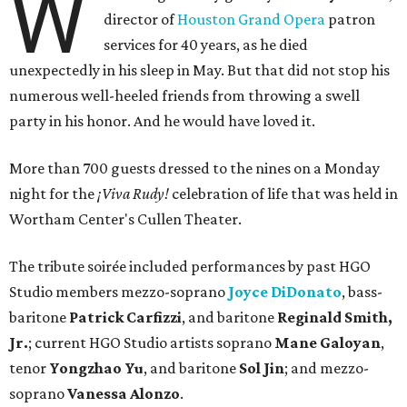
W
director of
Houston Grand Opera
patron
services for 40 years, as he died
unexpectedly in his sleep in May. But that did not stop his
numerous well-heeled friends from throwing a swell
party in his honor. And he would have loved it.
More than 700 guests dressed to the nines on a Monday
night for the
¡Viva Rudy!
celebration of life that was held in
Wortham Center's Cullen Theater.
The tribute soirée included performances by past HGO
Studio members mezzo-soprano
Joyce DiDonato
, bass-
baritone
Patrick Carfizzi
, and baritone
Reginald Smith,
Jr.
; current HGO Studio artists soprano
Mane Galoyan
,
tenor
Yongzhao Yu
, and baritone
Sol Jin
; and mezzo-
soprano
Vanessa Alonzo
.