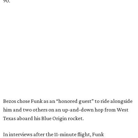
90.
Bezos chose Funk as an “honored guest” to ride alongside
him and two others on an up-and-down hop from West
Texas aboard his Blue Origin rocket.
In interviews after the 11-minute flight, Funk