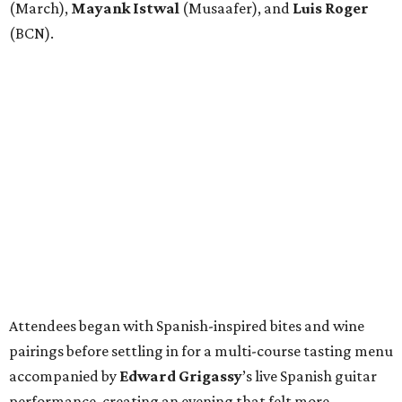
(March),
Mayank
Istwal
(Musaafer), and
Luis
Roger
(BCN).
Attendees began with Spanish-inspired bites and wine
pairings before settling in for a multi-course tasting menu
accompanied by
Edward
Grigassy
’s live Spanish guitar
performance, creating an evening that felt more