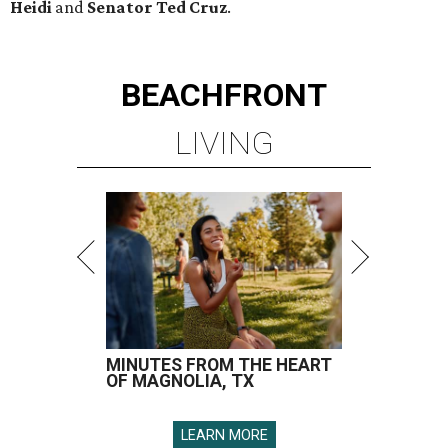
Heidi
and
Senator Ted
Cruz
.
BEACHFRONT
LIVING
MINUTES FROM THE HEART
OF MAGNOLIA, TX
LEARN MORE