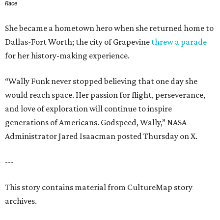
Race
She became a hometown hero when she returned home to
Dallas-Fort Worth; the city of Grapevine
threw a parade
for her history-making experience.
“Wally Funk never stopped believing that one day she
would reach space. Her passion for flight, perseverance,
and love of exploration will continue to inspire
generations of Americans. Godspeed, Wally,” NASA
Administrator Jared Isaacman posted Thursday on X.
---
This story contains material from CultureMap story
archives.