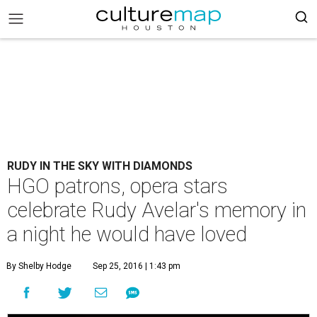
RUDY IN THE SKY WITH DIAMONDS
HGO patrons, opera stars
celebrate Rudy Avelar's memory in
a night he would have loved
By Shelby Hodge
Sep 25, 2016 | 1:43 pm