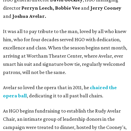
director
Perryn Leech, Bobbie Vee
and
Jerry Cooney
and
Joshua Avelar.
It was all to pay tribute to the man, loved by all who knew
him, who for four decades served HGO with dedication,
excellence and class. When the season begins next month,
arriving at Wortham Theater Center, where Avelar, ever
smart his suit and signature bow tie, regularly welcomed
patrons, will not be the same.
Avelar so loved the opera that in 2011, he
chaired the
opera ball
, dedicating it to all past ball chairs.
As HGO begins fundraising to establish the Rudy Avelar
Chair, an intimate group of leadership donors in the
campaign were treated to dinner, hosted by the Cooney's,