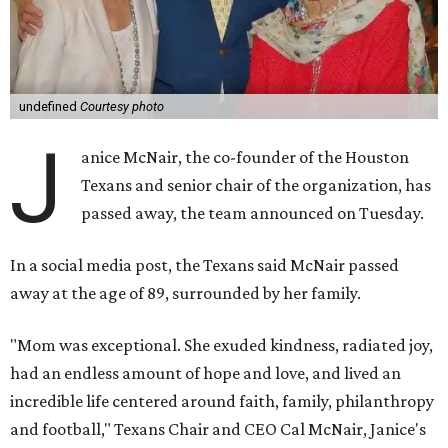
undefined
Courtesy photo
J
anice McNair, the co-founder of the Houston
Texans and senior chair of the organization, has
passed away, the team announced on Tuesday.
In a social media post, the Texans said McNair passed
away at the age of 89, surrounded by her family.
"Mom was exceptional. She exuded kindness, radiated joy,
had an endless amount of hope and love, and lived an
incredible life centered around faith, family, philanthropy
and football," Texans Chair and CEO Cal McNair, Janice's