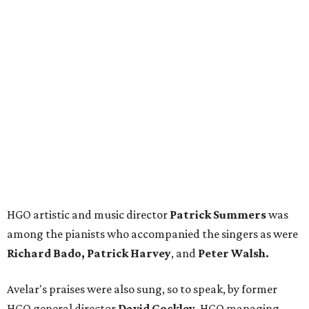
HGO artistic and music director
Patrick Summers
was
among the pianists who accompanied the singers as were
Richard Bado, Patrick Harvey
, and
Peter Walsh.
Avelar's praises were also sung, so to speak, by former
HGO general director
David Gockley
, HGO managing