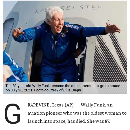
The 82-year-old Wally Funk became the oldest person to go to space
on July 20, 2021.
Photo courtesy of Blue Origin
G
RAPEVINE, Texas (AP) — Wally Funk, an
aviation pioneer who was the oldest woman to
launch into space, has died. She was 87.