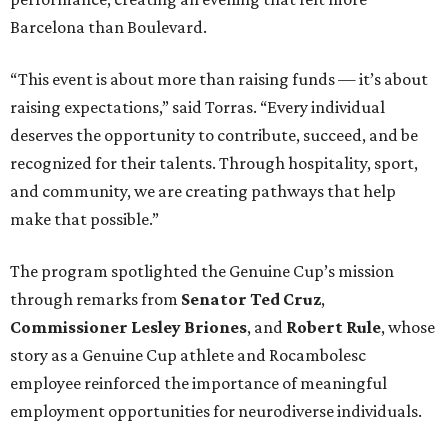
Barcelona than Boulevard.
“This event is about more than raising funds — it’s about
raising expectations,” said Torras. “Every individual
deserves the opportunity to contribute, succeed, and be
recognized for their talents. Through hospitality, sport,
and community, we are creating pathways that help
make that possible.”
The program spotlighted the Genuine Cup’s mission
through remarks from
Senator
Ted
Cruz
,
Commissioner
Lesley
Briones
, and
Robert
Rule
, whose
story as a Genuine Cup athlete and Rocambolesc
employee reinforced the importance of meaningful
employment opportunities for neurodiverse individuals.