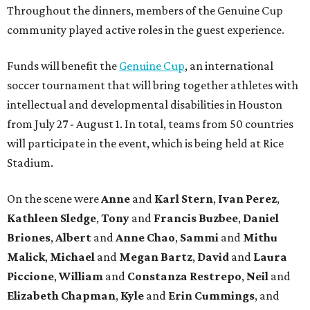
Throughout the dinners, members of the Genuine Cup
community played active roles in the guest experience.
Funds will benefit the
Genuine Cup
, an international
soccer tournament that will bring together athletes with
intellectual and developmental disabilities in Houston
from July 27 - August 1. In total, teams from 50 countries
will participate in the event, which is being held at Rice
Stadium.
On the scene were
Anne
and
Karl
Stern
,
Ivan
Perez
,
Kathleen
Sledge
,
Tony
and
Francis
Buzbee
,
Daniel
Briones
,
Albert
and
Anne
Chao
,
Sammi
and
Mithu
Malick
,
Michael
and
Megan
Bartz
,
David
and
Laura
Piccione
,
William
and
Constanza
Restrepo
,
Neil
and
Elizabeth
Chapman
,
Kyle
and
Erin
Cummings
, and