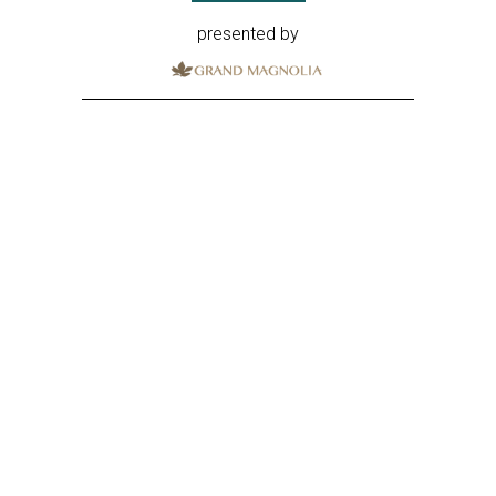
presented by