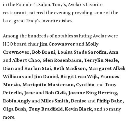
in the Founder's Salon. Tony's, Avelar's favorite
restaurant, catered the evening providing some of the
late, great Rudy's favorite dishes.
Among the hundreds of notables saluting Avelar were
HGO board chair
Jim Crownover
and
Molly
Crownover, Bob Bruni, Louisa Stude Sarofim, Ann
and
Albert Chao, Glen Rosenbaum, Terrylin Neale,
Dian
and
Harlan Stai, Beth Madison, Margaret Alkek
Williams
and
Jim Daniel, Birgitt van Wijk, Frances
Marzio, Mariquita Masterson, Cynthia
and
Tony
Petrello, Jane
and
Bob Cizik, Joanne King Herring,
Robin Angly
and
Miles Smith, Denise
and
Philip Bahr,
Olga Bush,
Tony Bradfield
,
Kevin Black,
and so many
more.