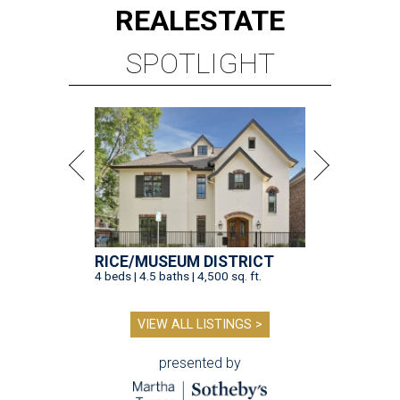
REAL
ESTATE
SPOTLIGHT
RICE/MUSEUM DISTRICT
4 beds | 4.5 baths | 4,500 sq. ft.
VIEW ALL LISTINGS >
presented by