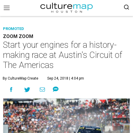
PROMOTED
ZOOM ZOOM
Start your engines for a history-
making race at Austin's Circuit of
The Americas
By CultureMap Create
Sep 24, 2018 | 4:04 pm