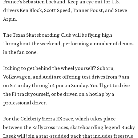
France's Sebastien Loeband. Keep an eye out for U.S.
drivers Ken Block, Scott Speed, Tanner Foust, and Steve
Arpin.
The Texas Skateboarding Club will be flying high
throughout the weekend, performing a number of demos
in the fan zone.
Itching to get behind the wheel yourself? Subaru,
Volkswagen, and Audi are offering test drives from 9 am
on Saturday through 4 pm on Sunday. You'll get to drive
the F1 track yourself, or be driven on a hotlap by a
professional driver.
For the Celebrity Sierra RX race, which takes place
between the Rallycross races, skateboarding legend Bucky
Lasek will join a star-studded pack that includes freestyle