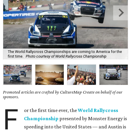
The World Rallycross Championships are coming to America for the
first time.
Photo courtesy of World Rallycross Championship
Promoted articles are crafted by CultureMap Create on behalf of our
sponsors.
F
or the first time ever, the
World Rallycross
Championship
presented by Monster Energy is
speeding into the United States — and Austin is