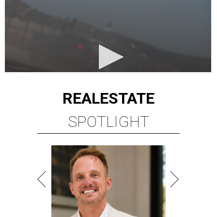
REAL
ESTATE
SPOTLIGHT