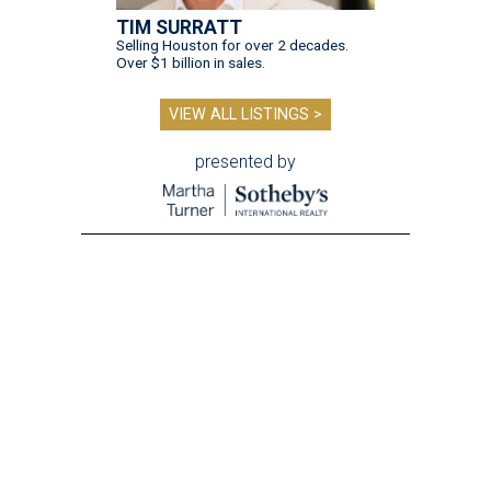
TIM SURRATT
Selling Houston for over 2 decades.
Over $1 billion in sales.
VIEW ALL LISTINGS >
presented by