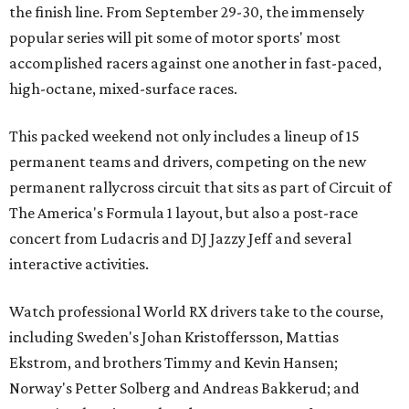
the finish line. From September 29-30, the immensely
popular series will pit some of motor sports' most
accomplished racers against one another in fast-paced,
high-octane, mixed-surface races.
This packed weekend not only includes a lineup of 15
permanent teams and drivers, competing on the new
permanent rallycross circuit that sits as part of Circuit of
The America's Formula 1 layout, but also a post-race
concert from Ludacris and DJ Jazzy Jeff and several
interactive activities.
Watch professional World RX drivers take to the course,
including Sweden's Johan Kristoffersson, Mattias
Ekstrom, and brothers Timmy and Kevin Hansen;
Norway's Petter Solberg and Andreas Bakkerud; and