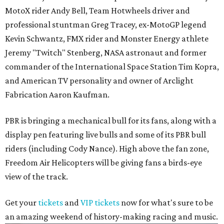
MotoX rider Andy Bell, Team Hotwheels driver and
professional stuntman Greg Tracey, ex-MotoGP legend
Kevin Schwantz, FMX rider and Monster Energy athlete
Jeremy "Twitch" Stenberg, NASA astronaut and former
commander of the International Space Station Tim Kopra,
and American TV personality and owner of Arclight
Fabrication Aaron Kaufman.
PBR is bringing a mechanical bull for its fans, along with a
display pen featuring live bulls and some of its PBR bull
riders (including Cody Nance). High above the fan zone,
Freedom Air Helicopters will be giving fans a birds-eye
view of the track.
Get your
tickets
and
VIP tickets
now for what's sure to be
an amazing weekend of history-making racing and music.