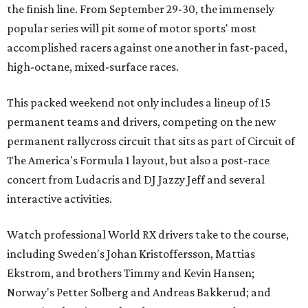
the finish line. From September 29-30, the immensely
popular series will pit some of motor sports' most
accomplished racers against one another in fast-paced,
high-octane, mixed-surface races.
This packed weekend not only includes a lineup of 15
permanent teams and drivers, competing on the new
permanent rallycross circuit that sits as part of Circuit of
The America's Formula 1 layout, but also a post-race
concert from Ludacris and DJ Jazzy Jeff and several
interactive activities.
Watch professional World RX drivers take to the course,
including Sweden's Johan Kristoffersson, Mattias
Ekstrom, and brothers Timmy and Kevin Hansen;
Norway's Petter Solberg and Andreas Bakkerud; and