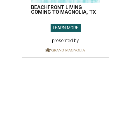
BEACHFRONT LIVING
COMING TO MAGNOLIA, TX
LEARN MORE
presented by