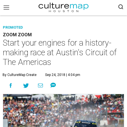
PROMOTED
ZOOM ZOOM
Start your engines for a history-
making race at Austin's Circuit of
The Americas
By CultureMap Create
Sep 24, 2018 | 4:04 pm