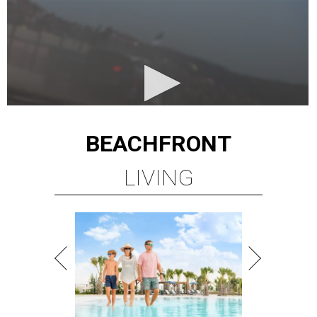
BEACHFRONT
LIVING