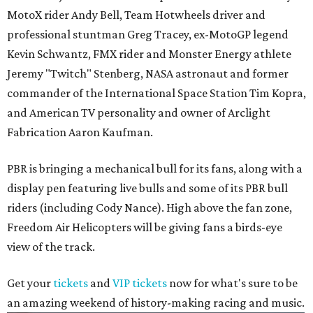
MotoX rider Andy Bell, Team Hotwheels driver and
professional stuntman Greg Tracey, ex-MotoGP legend
Kevin Schwantz, FMX rider and Monster Energy athlete
Jeremy "Twitch" Stenberg, NASA astronaut and former
commander of the International Space Station Tim Kopra,
and American TV personality and owner of Arclight
Fabrication Aaron Kaufman.
PBR is bringing a mechanical bull for its fans, along with a
display pen featuring live bulls and some of its PBR bull
riders (including Cody Nance). High above the fan zone,
Freedom Air Helicopters will be giving fans a birds-eye
view of the track.
Get your
tickets
and
VIP tickets
now for what's sure to be
an amazing weekend of history-making racing and music.