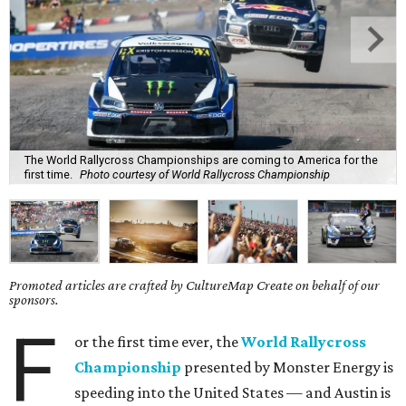
The World Rallycross Championships are coming to America for the
first time.
Photo courtesy of World Rallycross Championship
Promoted articles are crafted by CultureMap Create on behalf of our
sponsors.
F
or the first time ever, the
World Rallycross
Championship
presented by Monster Energy is
speeding into the United States — and Austin is