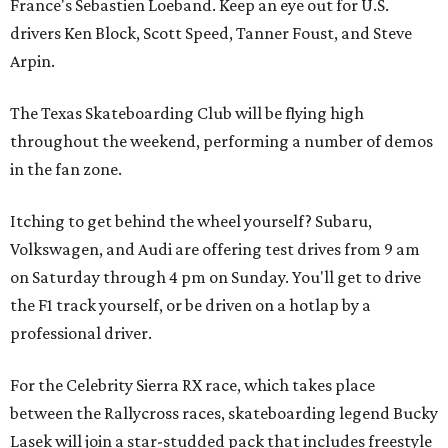
France's Sebastien Loeband. Keep an eye out for U.S.
drivers Ken Block, Scott Speed, Tanner Foust, and Steve
Arpin.
The Texas Skateboarding Club will be flying high
throughout the weekend, performing a number of demos
in the fan zone.
Itching to get behind the wheel yourself? Subaru,
Volkswagen, and Audi are offering test drives from 9 am
on Saturday through 4 pm on Sunday. You'll get to drive
the F1 track yourself, or be driven on a hotlap by a
professional driver.
For the Celebrity Sierra RX race, which takes place
between the Rallycross races, skateboarding legend Bucky
Lasek will join a star-studded pack that includes freestyle