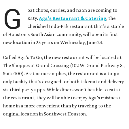
G
oat chops, curries, and naan are coming to
Katy.
Aga’s Restaurant & Catering
, the
cherished Indo-Pak restaurant that’s a staple
of Houston’s South Asian community, will open its first
new location in 25 years on Wednesday, June 24.
Called Aga’s To Go, the new restaurant will be located at
The Shoppes at Grand Crossing (102 W. Grand Parkway S.,
Suite 100). As it names implies, the restaurant is a to-go
only facility that’s designed for both takeout and delivery
via third party apps. While diners won’t be able to eat at
the restaurant, they will be able to enjoy Aga’s cuisine at
home in a more convenient than by traveling to the
original location in Southwest Houston.