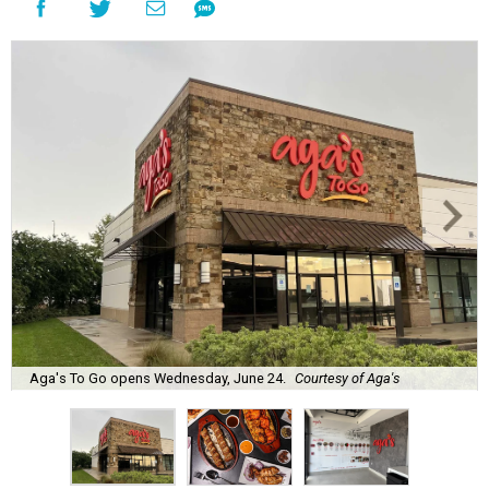
Aga's To Go opens Wednesday, June 24.
Courtesy of Aga's