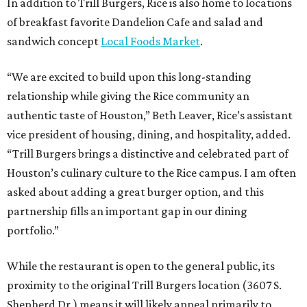
In addition to Trill Burgers, Rice is also home to locations
of breakfast favorite Dandelion Cafe and salad and
sandwich concept
Local Foods Market
.
“We are excited to build upon this long-standing
relationship while giving the Rice community an
authentic taste of Houston,” Beth Leaver, Rice’s assistant
vice president of housing, dining, and hospitality, added.
“Trill Burgers brings a distinctive and celebrated part of
Houston’s culinary culture to the Rice campus. I am often
asked about adding a great burger option, and this
partnership fills an important gap in our dining
portfolio.”
While the restaurant is open to the general public, its
proximity to the original Trill Burgers location (3607 S.
Shepherd Dr.) means it will likely appeal primarily to