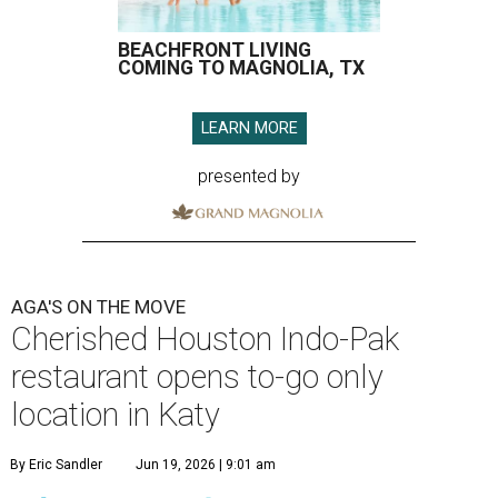
BEACHFRONT LIVING
COMING TO MAGNOLIA, TX
LEARN MORE
presented by
AGA'S ON THE MOVE
Cherished Houston Indo-Pak
restaurant opens to-go only
location in Katy
By Eric Sandler
Jun 19, 2026 | 9:01 am