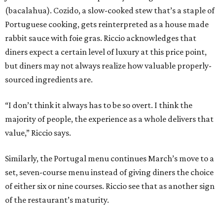
(bacalahua). Cozido, a slow-cooked stew that’s a staple of
Portuguese cooking, gets reinterpreted as a house made
rabbit sauce with foie gras. Riccio acknowledges that
diners expect a certain level of luxury at this price point,
but diners may not always realize how valuable properly-
sourced ingredients are.
“I don’t think it always has to be so overt. I think the
majority of people, the experience as a whole delivers that
value,” Riccio says.
Similarly, the Portugal menu continues March’s move to a
set, seven-course menu instead of giving diners the choice
of either six or nine courses. Riccio see that as another sign
of the restaurant’s maturity.