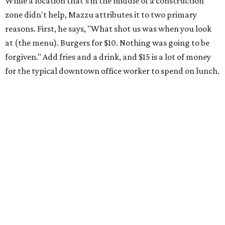
While a location that's in the middle of a construction
zone didn't help, Mazzu attributes it to two primary
reasons. First, he says, "What shot us was when you look
at (the menu). Burgers for $10. Nothing was going to be
forgiven." Add fries and a drink, and $15 is a lot of money
for the typical downtown office worker to spend on lunch.