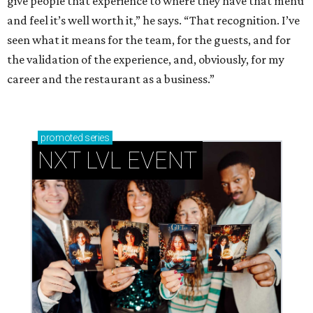
give people that experience to where they have that menu
and feel it’s well worth it,” he says. “That recognition. I’ve
seen what it means for the team, for the guests, and for
the validation of the experience, and, obviously, for my
career and the restaurant as a business.”
promoted
series
NXT LVL EVENT