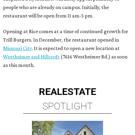
people who are already on campus. Initially, the
restaurant will be open from 11 am-5 pm.
Opening at Rice comes at a time of continued growth for
Trill Burgers. In December, the restaurant opened in
Missouri City
. It is expected to open a new location at
Westheimer and Hillcroft
(7616 Westheimer Rd.) as soon
as this month.
REAL
ESTATE
SPOTLIGHT