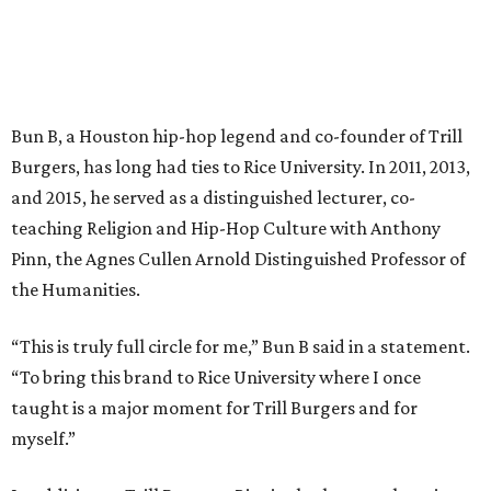
Bun B, a Houston hip-hop legend and co-founder of Trill
Burgers, has long had ties to Rice University. In 2011, 2013,
and 2015, he served as a distinguished lecturer, co-
teaching Religion and Hip-Hop Culture with Anthony
Pinn, the Agnes Cullen Arnold Distinguished Professor of
the Humanities.
“This is truly full circle for me,” Bun B said in a statement.
“To bring this brand to Rice University where I once
taught is a major moment for Trill Burgers and for
myself.”