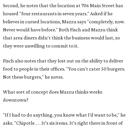
Second, he notes that the location at 706 Main Street has
housed "four restaurants in seven years." Asked if he
believes in cursed locations, Mazzu says "completely, now.
Never would have before." Both Fisch and Mazzu think
that area diners didn't think the business would last, so
they were unwilling to commit to it.
Fisch also notes that they lost out on the ability to deliver
food to people in their offices. "You can't cater 50 burgers.
Not these burgers," he notes.
What sort of concept does Mazzu thinks works
downtown?
"If I had to do anything, you know what I’d want to be," he
asks. "Chipotle . . . It’s six items. It’s right there in front of