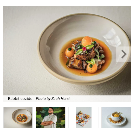
Rabbit cozido.
Photo by Zach Horst