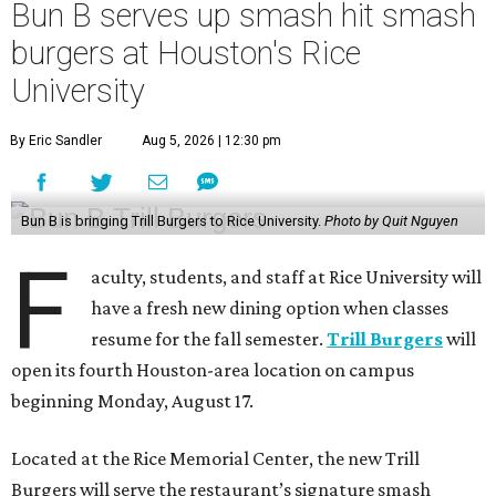
Bun B serves up smash hit smash
burgers at Houston's Rice
University
By Eric Sandler
Aug 5, 2026 | 12:30 pm
Bun B is bringing Trill Burgers to Rice University.
Photo by Quit Nguyen
F
aculty, students, and staff at Rice University will
have a fresh new dining option when classes
resume for the fall semester.
Trill Burgers
will
open its fourth Houston-area location on campus
beginning Monday, August 17.
Located at the Rice Memorial Center, the new Trill
Burgers will serve the restaurant’s signature smash