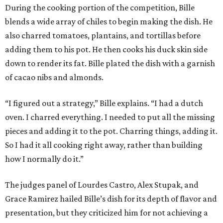
During the cooking portion of the competition, Bille
blends a wide array of chiles to begin making the dish. He
also charred tomatoes, plantains, and tortillas before
adding them to his pot. He then cooks his duck skin side
down to render its fat. Bille plated the dish with a garnish
of cacao nibs and almonds.
“I figured out a strategy,” Bille explains. “I had a dutch
oven. I charred everything. I needed to put all the missing
pieces and adding it to the pot. Charring things, adding it.
So I had it all cooking right away, rather than building
how I normally do it.”
The judges panel of Lourdes Castro, Alex Stupak, and
Grace Ramirez hailed Bille’s dish for its depth of flavor and
presentation, but they criticized him for not achieving a