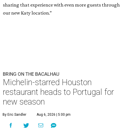
sharing that experience with even more guests through
our new Katy location.”
BRING ON THE BACALHAU
Michelin-starred Houston
restaurant heads to Portugal for
new season
By Eric Sandler
Aug 6, 2026 | 5:00 pm