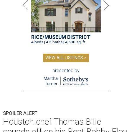
RICE/MUSEUM DISTRICT
4 beds | 4.5 baths | 4,500 sq. ft.
VIEW ALL LISTINGS >
presented by
SPOILER ALERT
Houston chef Thomas Bille
sounds off on his Beat Bobby Flay