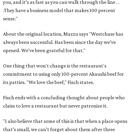
you, and it’s as fast as you can walk through the line . .
.They have a business model that makes 100 percent
sense."
About the original location, Mazzu says "Westchase has
always been successful. Has been since the day we’ve
opened. We’ve been grateful for that."
One thing that won't change is the restaurant's
commitment to using only 100-percent Akaushi beef for
its patties. "We love the beef," Fisch states.
Fisch ends with a concluding thought about people who
claim to love a restaurant but never patronize it.
"I also believe that some of this is that when a place opens
that’s small, we can’t forget about them after three