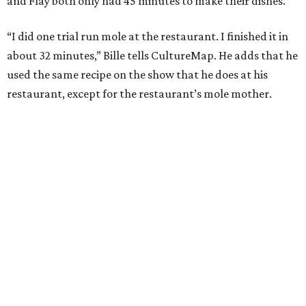
and Flay both only had 45 minutes to make their dishes.
“I did one trial run mole at the restaurant. I finished it in
about 32 minutes,” Bille tells CultureMap. He adds that he
used the same recipe on the show that he does at his
restaurant, except for the restaurant’s mole mother.