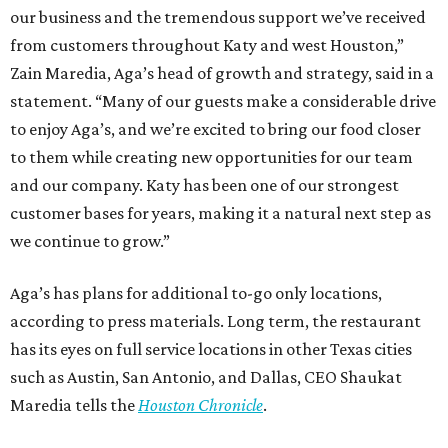
our business and the tremendous support we’ve received
from customers throughout Katy and west Houston,”
Zain Maredia, Aga’s head of growth and strategy, said in a
statement. “Many of our guests make a considerable drive
to enjoy Aga’s, and we’re excited to bring our food closer
to them while creating new opportunities for our team
and our company. Katy has been one of our strongest
customer bases for years, making it a natural next step as
we continue to grow.”
Aga’s has plans for additional to-go only locations,
according to press materials. Long term, the restaurant
has its eyes on full service locations in other Texas cities
such as Austin, San Antonio, and Dallas, CEO Shaukat
Maredia tells the
Houston Chronicle
.