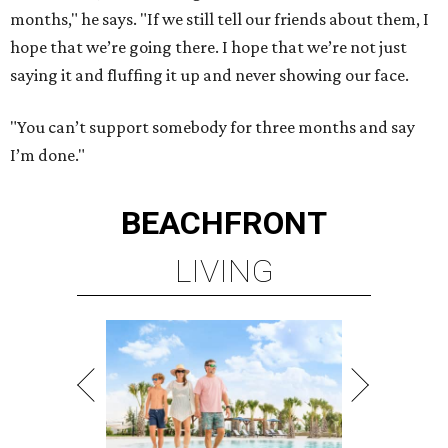
months," he says. "If we still tell our friends about them, I
hope that we’re going there. I hope that we’re not just
saying it and fluffing it up and never showing our face.
"You can’t support somebody for three months and say
I’m done."
BEACHFRONT
LIVING