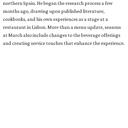
northern Spain. He began the research process a few
months ago, drawing upon published literature,
cookbooks, and his own experiences as a stage at a
restaurant in Lisbon. More than a menu update, seasons
at March also include changes to the beverage offerings
and creating service touches that enhance the experience.