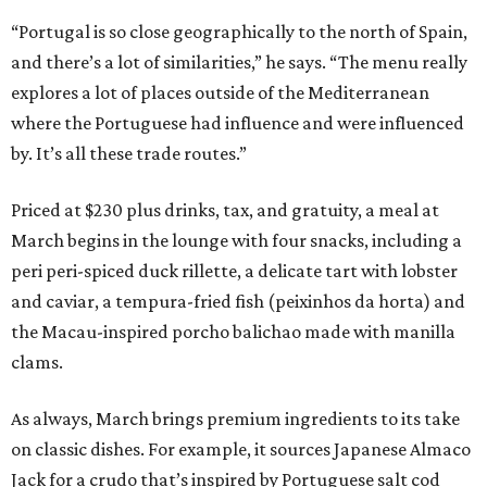
“Portugal is so close geographically to the north of Spain,
and there’s a lot of similarities,” he says. “The menu really
explores a lot of places outside of the Mediterranean
where the Portuguese had influence and were influenced
by. It’s all these trade routes.”
Priced at $230 plus drinks, tax, and gratuity, a meal at
March begins in the lounge with four snacks, including a
peri peri-spiced duck rillette, a delicate tart with lobster
and caviar, a tempura-fried fish (peixinhos da horta) and
the Macau-inspired porcho balichao made with manilla
clams.
As always, March brings premium ingredients to its take
on classic dishes. For example, it sources Japanese Almaco
Jack for a crudo that’s inspired by Portuguese salt cod