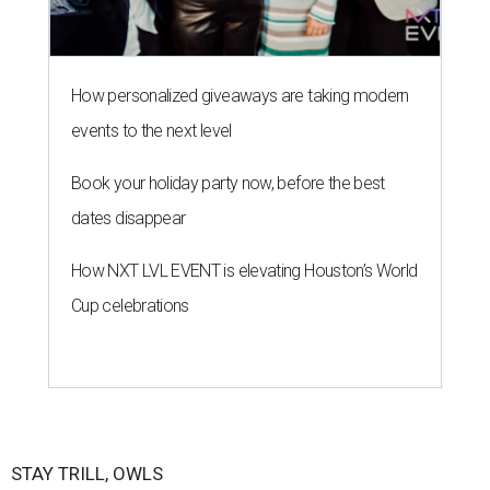
How personalized giveaways are taking modern
events to the next level
Book your holiday party now, before the best
dates disappear
How NXT LVL EVENT is elevating Houston’s World
Cup celebrations
STAY TRILL, OWLS