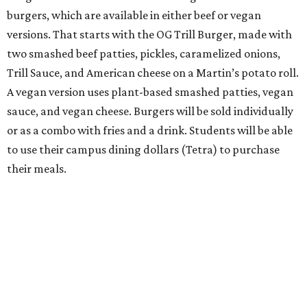
burgers, which are available in either beef or vegan
versions. That starts with the OG Trill Burger, made with
two smashed beef patties, pickles, caramelized onions,
Trill Sauce, and American cheese on a Martin’s potato roll.
A vegan version uses plant-based smashed patties, vegan
sauce, and vegan cheese. Burgers will be sold individually
or as a combo with fries and a drink. Students will be able
to use their campus dining dollars (Tetra) to purchase
their meals.