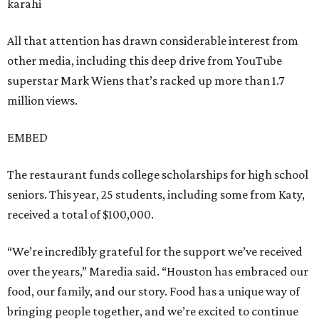
karahi
All that attention has drawn considerable interest from
other media, including this deep drive from YouTube
superstar Mark Wiens that’s racked up more than 1.7
million views.
EMBED
The restaurant funds college scholarships for high school
seniors. This year, 25 students, including some from Katy,
received a total of $100,000.
“We’re incredibly grateful for the support we’ve received
over the years,” Maredia said. “Houston has embraced our
food, our family, and our story. Food has a unique way of
bringing people together, and we’re excited to continue