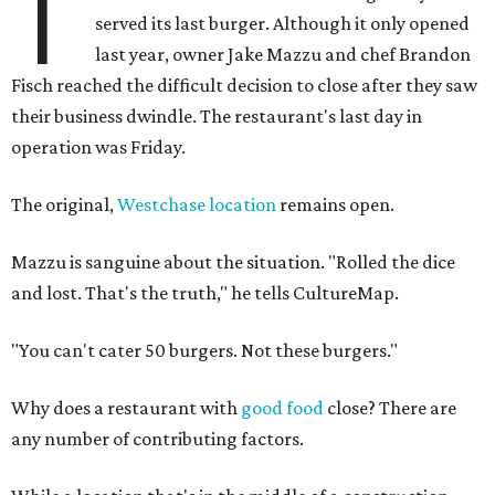
T
served its last burger. Although it only opened
last year, owner Jake Mazzu and chef Brandon
Fisch reached the difficult decision to close after they saw
their business dwindle. The restaurant's last day in
operation was Friday.
The original,
Westchase location
remains open.
Mazzu is sanguine about the situation. "Rolled the dice
and lost. That's the truth," he tells CultureMap.
"You can't cater 50 burgers. Not these burgers."
Why does a restaurant with
good food
close? There are
any number of contributing factors.