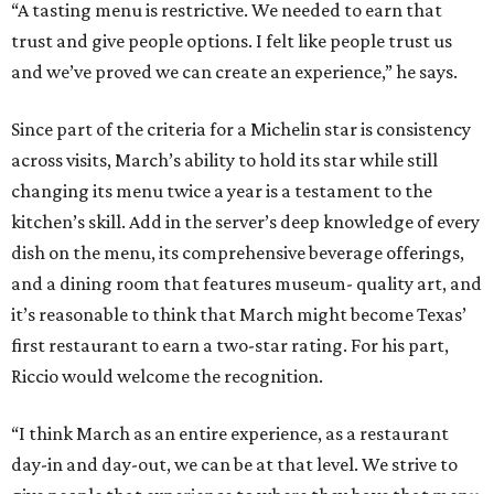
“A tasting menu is restrictive. We needed to earn that
trust and give people options. I felt like people trust us
and we’ve proved we can create an experience,” he says.
Since part of the criteria for a Michelin star is consistency
across visits, March’s ability to hold its star while still
changing its menu twice a year is a testament to the
kitchen’s skill. Add in the server’s deep knowledge of every
dish on the menu, its comprehensive beverage offerings,
and a dining room that features museum- quality art, and
it’s reasonable to think that March might become Texas’
first restaurant to earn a two-star rating. For his part,
Riccio would welcome the recognition.
“I think March as an entire experience, as a restaurant
day-in and day-out, we can be at that level. We strive to