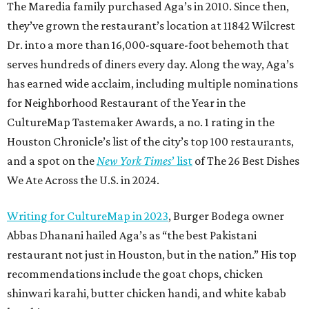
The Maredia family purchased Aga’s in 2010. Since then,
they’ve grown the restaurant’s location at 11842 Wilcrest
Dr. into a more than 16,000-square-foot behemoth that
serves hundreds of diners every day. Along the way, Aga’s
has earned wide acclaim, including multiple nominations
for Neighborhood Restaurant of the Year in the
CultureMap Tastemaker Awards, a no. 1 rating in the
Houston Chronicle’s list of the city’s top 100 restaurants,
and a spot on the
New York Times
’ list
of The 26 Best Dishes
We Ate Across the U.S. in 2024.
Writing for CultureMap in 2023
, Burger Bodega owner
Abbas Dhanani hailed Aga’s as “the best Pakistani
restaurant not just in Houston, but in the nation.” His top
recommendations include the goat chops, chicken
shinwari karahi, butter chicken handi, and white kabab