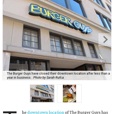
The Burger Guys have closed their downtown location after less than a
year in business.
Photo by Sarah Rufca
he
downtown location
of The Burger Guys has