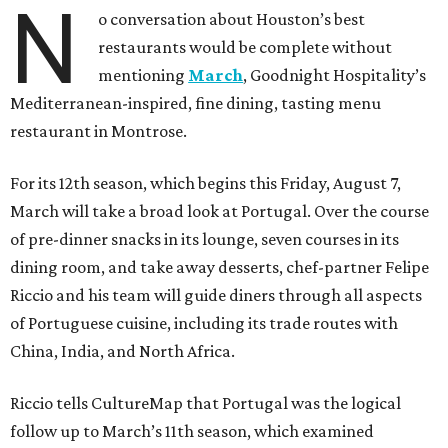
N
o conversation about Houston’s best
restaurants would be complete without
mentioning
March
, Goodnight Hospitality’s
Mediterranean-inspired, fine dining, tasting menu
restaurant in Montrose.
For its 12th season, which begins this Friday, August 7,
March will take a broad look at Portugal. Over the course
of pre-dinner snacks in its lounge, seven courses in its
dining room, and take away desserts, chef-partner Felipe
Riccio and his team will guide diners through all aspects
of Portuguese cuisine, including its trade routes with
China, India, and North Africa.
Riccio tells CultureMap that Portugal was the logical
follow up to March’s 11th season, which examined