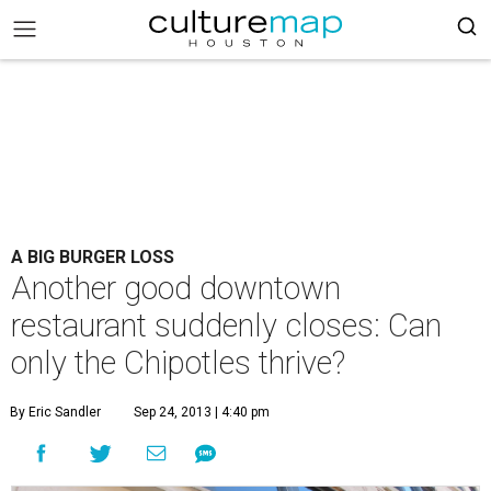
A BIG BURGER LOSS
Another good downtown
restaurant suddenly closes: Can
only the Chipotles thrive?
By Eric Sandler
Sep 24, 2013 | 4:40 pm