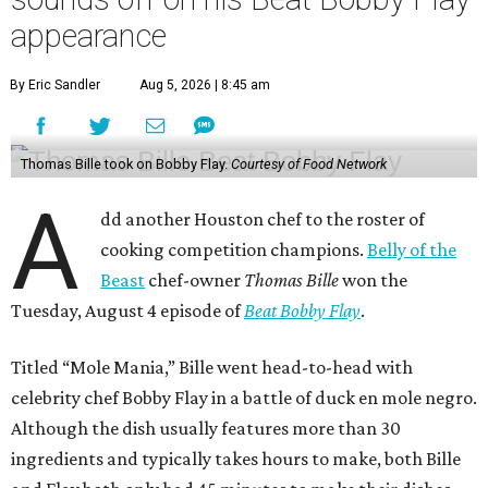
appearance
By Eric Sandler
Aug 5, 2026 | 8:45 am
Thomas Bille took on Bobby Flay.
Courtesy of Food Network
A
dd another Houston chef to the roster of
cooking competition champions.
Belly of the
Beast
chef-owner
Thomas Bille
won the
Tuesday, August 4 episode of
Beat Bobby Flay
.
Titled “Mole Mania,” Bille went head-to-head with
celebrity chef Bobby Flay in a battle of duck en mole negro.
Although the dish usually features more than 30
ingredients and typically takes hours to make, both Bille