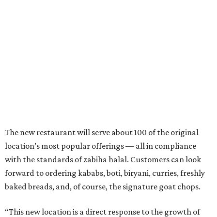
The new restaurant will serve about 100 of the original
location’s most popular offerings — all in compliance
with the standards of zabiha halal. Customers can look
forward to ordering kababs, boti, biryani, curries, freshly
baked breads, and, of course, the signature goat chops.
“This new location is a direct response to the growth of