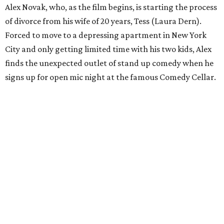
Alex Novak, who, as the film begins, is starting the process
of divorce from his wife of 20 years, Tess (Laura Dern).
Forced to move to a depressing apartment in New York
City and only getting limited time with his two kids, Alex
finds the unexpected outlet of stand up comedy when he
signs up for open mic night at the famous Comedy Cellar.