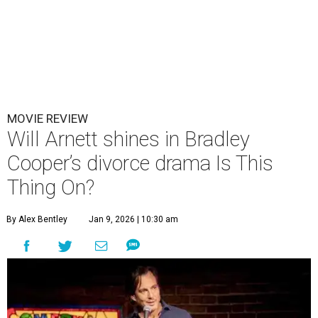
MOVIE REVIEW
Will Arnett shines in Bradley
Cooper’s divorce drama Is This
Thing On?
By Alex Bentley
Jan 9, 2026 | 10:30 am