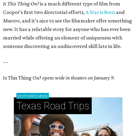
Is This Thing On?
is a much different type of film from
Cooper’s first two directorial efforts,
A Star is Born
and
Maestro
, and it’s nice to see the filmmaker offer something
new. It has a relatable story for anyone who has ever been
married while offering an element of uniqueness with
someone discovering an undiscovered skill late in life.
---
Is This Thing On?
opens wide in theaters on January 9.
promoted
series
Texas Road Trips