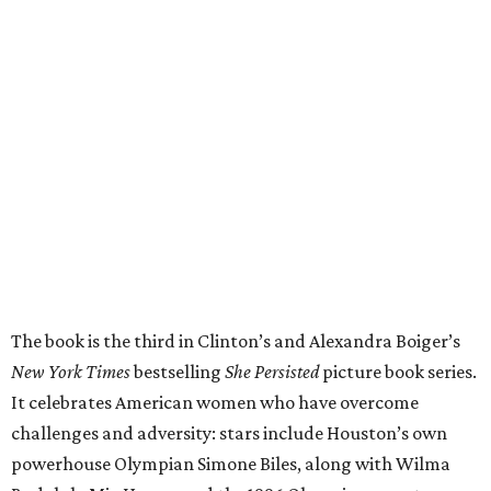
The book is the third in Clinton’s and Alexandra Boiger’s
New York Times
bestselling
She Persisted
picture book series.
It celebrates American women who have overcome
challenges and adversity: stars include Houston’s own
powerhouse Olympian Simone Biles, along with Wilma