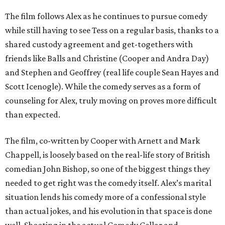
The film follows Alex as he continues to pursue comedy
while still having to see Tess on a regular basis, thanks to a
shared custody agreement and get-togethers with
friends like Balls and Christine (Cooper and Andra Day)
and Stephen and Geoffrey (real life couple Sean Hayes and
Scott Icenogle). While the comedy serves as a form of
counseling for Alex, truly moving on proves more difficult
than expected.
The film, co-written by Cooper with Arnett and Mark
Chappell, is loosely based on the real-life story of British
comedian John Bishop, so one of the biggest things they
needed to get right was the comedy itself. Alex’s marital
situation lends his comedy more of a confessional style
than actual jokes, and his evolution in that space is done