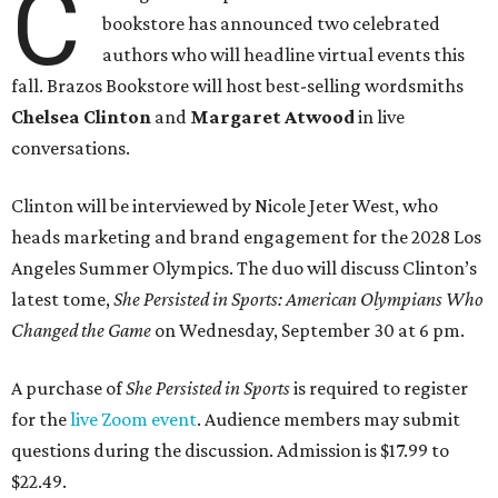
C
bookstore has announced two celebrated
authors who will headline virtual events this
fall. Brazos Bookstore will host best-selling wordsmiths
Chelsea Clinton
and
Margaret Atwood
in live
conversations.
Clinton will be interviewed by Nicole Jeter West, who
heads marketing and brand engagement for the 2028 Los
Angeles Summer Olympics. The duo will discuss Clinton’s
latest tome,
She Persisted in Sports: American Olympians Who
Changed the Game
on Wednesday, September 30 at 6 pm.
A purchase of
She Persisted in Sports
is required to register
for the
live Zoom event
. Audience members may submit
questions during the discussion. Admission is $17.99 to
$22.49.