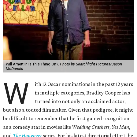
Will Arnett in Is This Thing On?.
Photo by Searchlight Pictures/Jason
McDonald
W
ith 12 Oscar nominations in the past 12 years
in multiple categories, Bradley Cooper has
turned into not only an acclaimed actor,
but also a touted filmmaker. Given that pedigree, it might
be difficult to remember that he first gained recognition
as a comedy star in movies like
Wedding Crashers
,
Yes Man
,
and
The Hangover
series. For his latest directorial effort, he