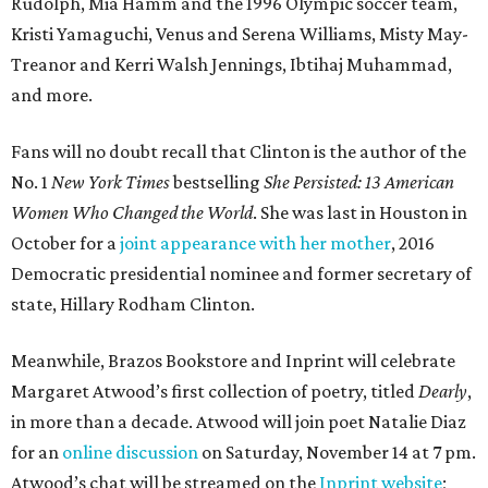
Rudolph, Mia Hamm and the 1996 Olympic soccer team,
Kristi Yamaguchi, Venus and Serena Williams, Misty May-
Treanor and Kerri Walsh Jennings, Ibtihaj Muhammad,
and more.
Fans will no doubt recall that Clinton is the author of the
No. 1
New York Times
bestselling
She Persisted: 13 American
Women Who Changed the World
. She was last in Houston in
October for a
joint appearance with her mother
, 2016
Democratic presidential nominee and former secretary of
state, Hillary Rodham Clinton.
Meanwhile, Brazos Bookstore and Inprint will celebrate
Margaret Atwood’s first collection of poetry, titled
Dearly
,
in more than a decade. Atwood will join poet Natalie Diaz
for an
online discussion
on Saturday, November 14 at 7 pm.
Atwood’s chat will be streamed on the
Inprint website
;