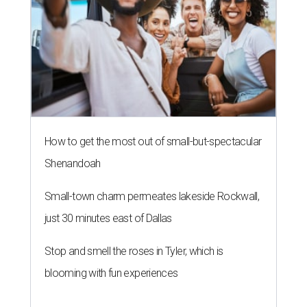
How to get the most out of small-but-spectacular
Shenandoah
Small-town charm permeates lakeside Rockwall,
just 30 minutes east of Dallas
Stop and smell the roses in Tyler, which is
blooming with fun experiences