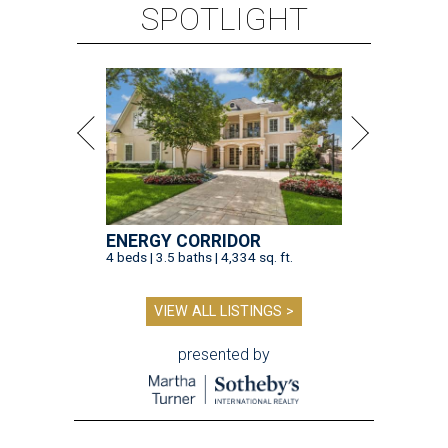
SPOTLIGHT
ENERGY CORRIDOR
4 beds | 3.5 baths | 4,334 sq. ft.
VIEW ALL LISTINGS >
presented by