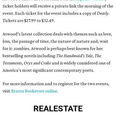
ticket holders will receive a private link the morning of the
event. Each ticket for the event includes a copy of
Dearly
.
Tickets are $27.99 to $32.49.
Atwood’s latest collection deals with themes such as love,
loss, the passage of time, the nature of nature and, wait
for it: zombies. Atwood is perhaps best known for her
bestselling novels including
The Handmaid’s Tale
,
The
Testaments
,
Oryx and Crake
and is widely considered one of
America’s most significant contemporary poets.
For more information and to register for the two events,
visit
Brazos Bookstore online
.
REAL
ESTATE