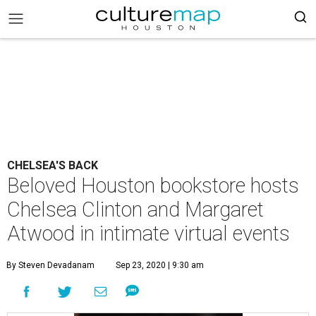
CHELSEA'S BACK
Beloved Houston bookstore hosts
Chelsea Clinton and Margaret
Atwood in intimate virtual events
By Steven Devadanam
Sep 23, 2020 | 9:30 am