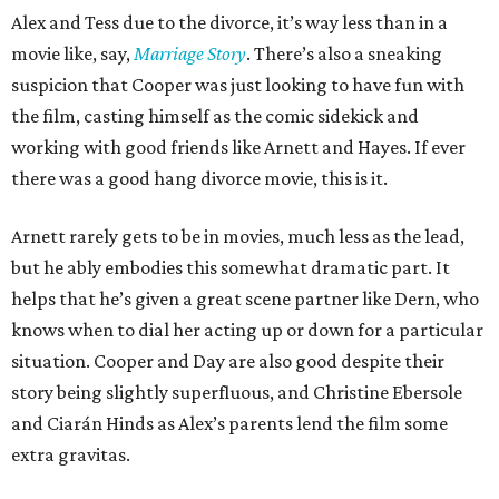
Alex and Tess due to the divorce, it’s way less than in a
movie like, say,
Marriage Story
. There’s also a sneaking
suspicion that Cooper was just looking to have fun with
the film, casting himself as the comic sidekick and
working with good friends like Arnett and Hayes. If ever
there was a good hang divorce movie, this is it.
Arnett rarely gets to be in movies, much less as the lead,
but he ably embodies this somewhat dramatic part. It
helps that he’s given a great scene partner like Dern, who
knows when to dial her acting up or down for a particular
situation. Cooper and Day are also good despite their
story being slightly superfluous, and Christine Ebersole
and Ciarán Hinds as Alex’s parents lend the film some
extra gravitas.