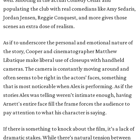
well. Shooting in the actual Comedy Cellar and
populating the club with real comedians like Amy Sedaris,
Jordan Jensen, Reggie Conquest, and more gives those
scenes an extra dose of realism.
As if to underscore the personal and emotional nature of
the story, Cooper and cinematographer Matthew
Libatique make liberal use of closeups with handheld
cameras. The camera is constantly moving around and
often seems to be right in the actors’ faces, something
that is most noticeable when Alex is performing. As if the
stories Alex was telling weren’t intimate enough, having
Arnett's entire face fill the frame forces the audience to
pay attention to what his character is saying.
If there is something to knock about the film, it’s a lack of
dramatic stakes. While there’s natural tension between