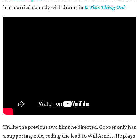
has married comedy with drama in
Is This Thing On?
.
Unlike the previous two films he directed, Cooper only has
a supporting role, ceding the lead to Will Arnett. He plays