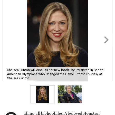
Chelsea Clinton will discuss her new book She Persisted in Sports:
American Olympians Who Changed the Game.
Photo courtesy of
Chelsea Clinton
alling all bibliophiles: A beloved Houston