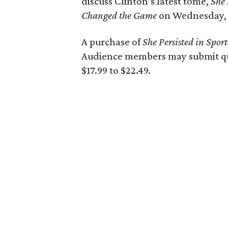
discuss Clinton’s latest tome,
She 
Changed the Game
on Wednesday, 
A purchase of
She Persisted in Sport
Audience members may submit que
$17.99 to $22.49.