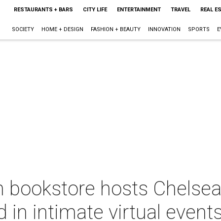
RESTAURANTS + BARS
CITY LIFE
ENTERTAINMENT
TRAVEL
REAL E
SOCIETY
HOME + DESIGN
FASHION + BEAUTY
INNOVATION
SPORTS
E
 bookstore hosts Chelsea
in intimate virtual event