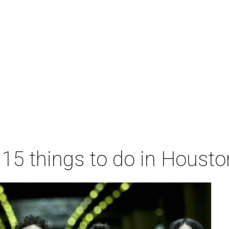
 15 things to do in Houst