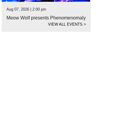
Aug 07, 2026 | 2:00 pm
Meow Wolf presents Phenomenomaly
VIEW ALL EVENTS
>