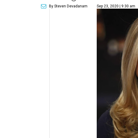
By Steven Devadanam
Sep 23, 2020 | 9:30 am