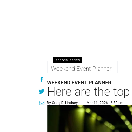
editorial series
Weekend Event Planner
WEEKEND EVENT PLANNER
Here are the top
By Craig D. Lindsey
Mar 11, 2026 | 6:30 pm