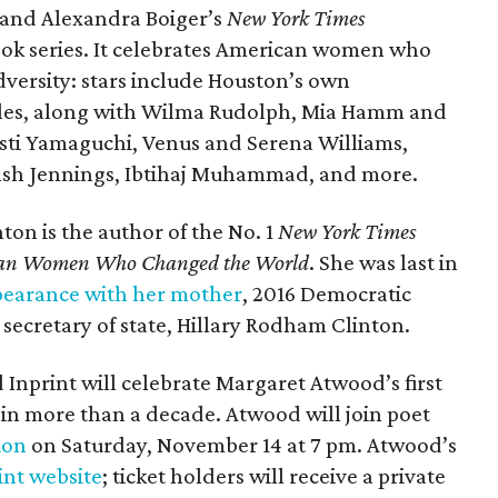
s and Alexandra Boiger’s
New York Times
ook series. It celebrates American women who
versity: stars include Houston’s own
es, along with Wilma Rudolph, Mia Hamm and
isti Yamaguchi, Venus and Serena Williams,
lsh Jennings, Ibtihaj Muhammad, and more.
nton is the author of the No. 1
New York Times
rican Women Who Changed the World
. She was last in
pearance with her mother
, 2016 Democratic
secretary of state, Hillary Rodham Clinton.
Inprint will celebrate Margaret Atwood’s first
, in more than a decade. Atwood will join poet
ion
on Saturday, November 14 at 7 pm. Atwood’s
int website
; ticket holders will receive a private