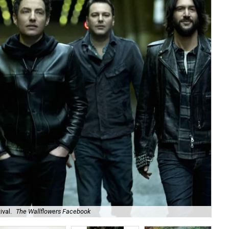
val.
The Wallflowers Facebook
Joi