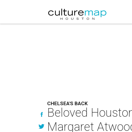
CHELSEA'S BACK
Beloved Houston
Margaret Atwood 