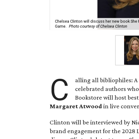
Chelsea Clinton will discuss her new book She
Game.
Photo courtesy of Chelsea Clinton
C
alling all bibliophiles
celebrated authors who w
Bookstore will host bes
Margaret Atwood
in live conver
Clinton will be interviewed by N
brand engagement for the 2028 