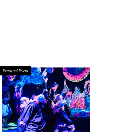
garet Atwood has released Dearly, her first collection of poetry in more than 
Featured Event