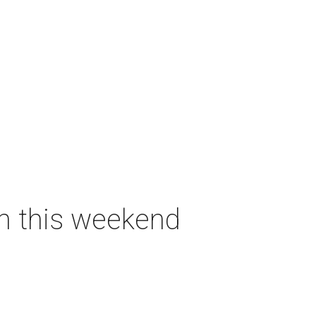
on this weekend