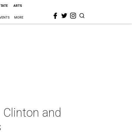
STATE
ARTS
VENTS
MORE
 Clinton and
s