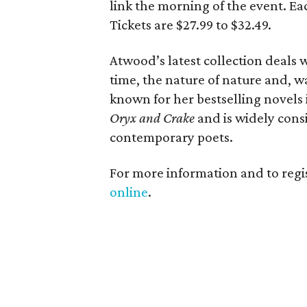
link the morning of the event. Eac
Tickets are $27.99 to $32.49.
Atwood’s latest collection deals w
time, the nature of nature and, wa
known for her bestselling novels
Oryx and Crake
and is widely cons
contemporary poets.
For more information and to regis
online
.