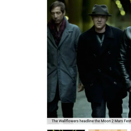
The Wallflowers headline the Moon 2 Mars Festi