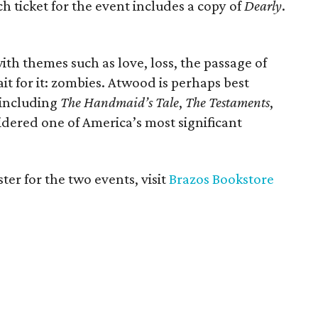
h ticket for the event includes a copy of
Dearly
.
ith themes such as love, loss, the passage of
it for it: zombies. Atwood is perhaps best
 including
The Handmaid’s Tale
,
The Testaments
,
idered one of America’s most significant
ter for the two events, visit
Brazos Bookstore