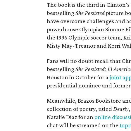
The book is the third in Clinton’
bestselling
She Persisted
picture b
have overcome challenges and ad
powerhouse Olympian Simone Bil
the 1996 Olympic soccer team, Kr
Misty May-Treanor and Kerri Wa
Fans will no doubt recall that Cli
bestselling
She Persisted: 13 Ame
Houston in October for a
joint ap
presidential nominee and former 
Meanwhile, Brazos Bookstore and 
collection of poetry, titled
Dearly
Natalie Diaz for an
online discuss
chat will be streamed on the
Inpr