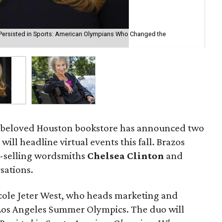
 Persisted in Sports: American Olympians Who Changed the
Mar
: A beloved Houston bookstore has announced two
ill headline virtual events this fall. Brazos
t-selling wordsmiths
Chelsea Clinton
and
sations.
icole Jeter West, who heads marketing and
Los Angeles Summer Olympics. The duo will