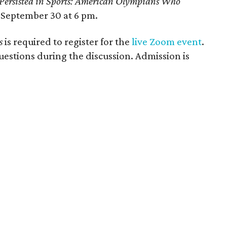
Persisted in Sports: American Olympians Who
September 30 at 6 pm.
s
is required to register for the
live Zoom event
.
stions during the discussion. Admission is