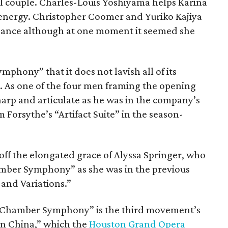
l couple. Charles-Louis Yoshiyama helps Karina
energy. Christopher Coomer and Yuriko Kajiya
egance although at one moment it seemed she
ymphony” that it does not lavish all of its
s. As one of the four men framing the opening
rp and articulate as he was in the company’s
Forsythe’s “Artifact Suite” in the season-
 off the elongated grace of Alyssa Springer, who
amber Symphony” as she was in the previous
and Variations.”
of Chamber Symphony” is the third movement’s
n China,” which the
Houston Grand Opera