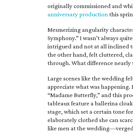
originally commissioned and whi
anniversary production
this sprin
Mesmerizing angularity characte
Symphony.” I wasn’t always quit
intrigued and not at all inclined
the other hand, felt cluttered, cla
through. What difference nearly
Large scenes like the wedding fel
appreciate what was happening. I
“Madame Butterfly,” and this pr
tableaux feature a ballerina cloa
stage, which set a certain tone f
elaborately clothed she can sc
like men at the wedding—verged i