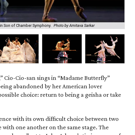
 in Son of Chamber Symphony.
Photo by Amitava Sarkar
Yu
,” Cio-Cio-san sings in “Madame Butterfly”
being abandoned by her American lover
possible choice: return to being a geisha or take
ence with its own difficult choice between two
se with one another on the same stage. The