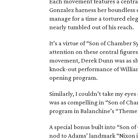
Each movement features a centra
Gonzalez harness her boundless 
manage for a time a tortured el
nearly tumbled out of his reach.
It’s a virtue of “Son of Chamber S
attention on these central figure
movement, Derek Dunn was as sha
knock-out performance of William 
opening program.
Similarly, I couldn’t take my eyes
was as compelling in “Son of Ch
program in Balanchine’s “Theme 
A special bonus built into “Son 
nod to Adams’ landmark “Nixon i