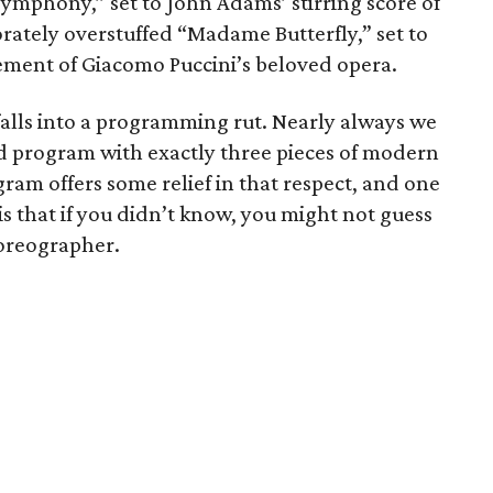
mphony,” set to John Adams’ stirring score of
ately overstuffed “Madame Butterfly,” set to
ement of Giacomo Puccini’s beloved opera.
 falls into a programming rut. Nearly always we
xed program with exactly three pieces of modern
ram offers some relief in that respect, and one
is that if you didn’t know, you might not guess
oreographer.