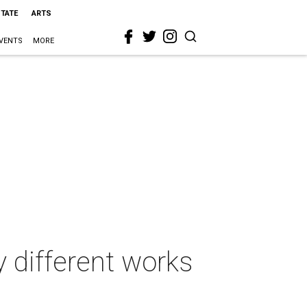
STATE
ARTS
VENTS
MORE
y different works