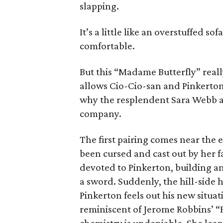
slapping.
It’s a little like an overstuffed so
comfortable.
But this “Madame Butterfly” real
allows Cio-Cio-san and Pinkerto
why the resplendent Sara Webb a
company.
The first pairing comes near the en
been cursed and cast out by her f
devoted to Pinkerton, building an
a sword. Suddenly, the hill-side 
Pinkerton feels out his new situa
reminiscent of Jerome Robbins’ 