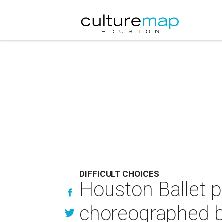
DIFFICULT CHOICES
Houston Ballet p
choreographed 