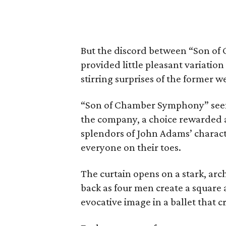
But the discord between “Son o
provided little pleasant variatio
stirring surprises of the former w
“Son of Chamber Symphony” seem
the company, a choice rewarded as 
splendors of John Adams’ charact
everyone on their toes.
The curtain opens on a stark, arc
back as four men create a square a
evocative image in a ballet that 