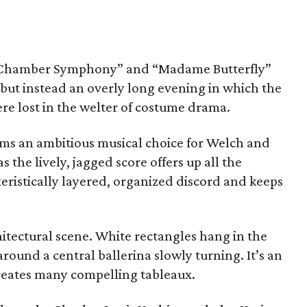
f Chamber Symphony” and “Madame Butterfly”
n but instead an overly long evening in which the
ere lost in the welter of costume drama.
s an ambitious musical choice for Welch and
the lively, jagged score offers up all the
eristically layered, organized discord and keeps
hitectural scene. White rectangles hang in the
round a central ballerina slowly turning. It’s an
creates many compelling tableaux.