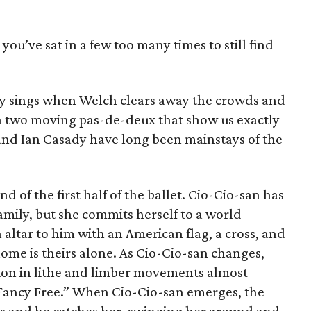
fa you’ve sat in a few too many times to still find
ly sings when Welch clears away the crowds and
n two moving pas-de-deux that show us exactly
nd Ian Casady have long been mainstays of the
d of the first half of the ballet. Cio-Cio-san has
amily, but she commits herself to a world
 altar to him with an American flag, a cross, and
home is theirs alone. As Cio-Cio-san changes,
tion in lithe and limber movements almost
“Fancy Free.” When Cio-Cio-san emerges, the