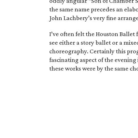
oddly angular “Son of Chamber Sy
the same name precedes an elabor
John Lachbery’s very fine arrang
I’ve often felt the Houston Ballet
see either a story ballet or a mi
choreography. Certainly this prog
fascinating aspect of the evening 
these works were by the same ch