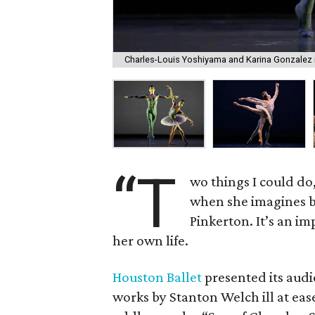
Charles-Louis Yoshiyama and Karina Gonzalez
“T
wo things I could do
when she imagines 
Pinkerton. It’s an im
her own life.
Houston Ballet
presented its audi
works by Stanton Welch ill at ea