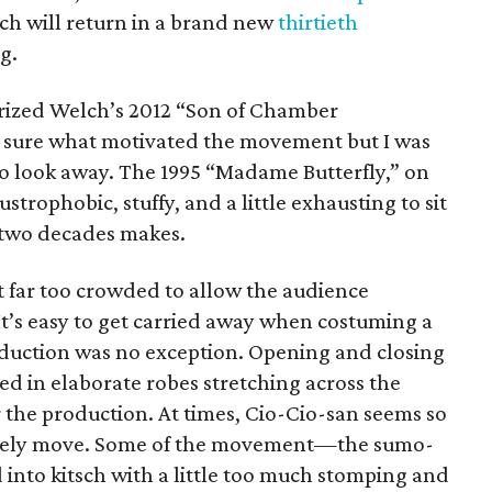
ch will return in a brand new
thirtieth
g.
rized Welch’s 2012 “Son of Chamber
e sure what motivated the movement but I was
 to look away. The 1995 “Madame Butterfly,” on
ustrophobic, stuffy, and a little exhausting to sit
 two decades makes.
t far too crowded to allow the audience
t’s easy to get carried away when costuming a
oduction was no exception. Opening and closing
ked in elaborate robes stretching across the
or the production. At times, Cio-Cio-san seems so
arcely move. Some of the movement—the sumo-
nto kitsch with a little too much stomping and