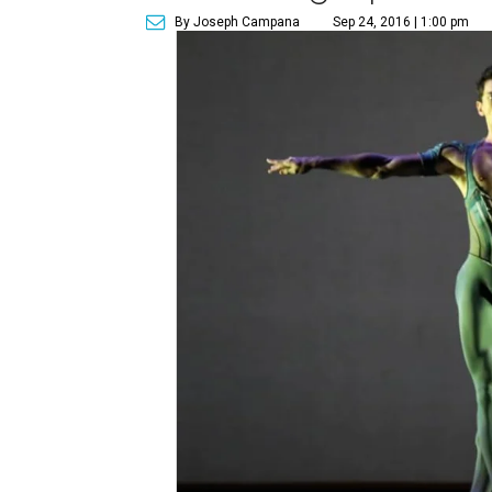
By Joseph Campana
Sep 24, 2016 | 1:00 pm