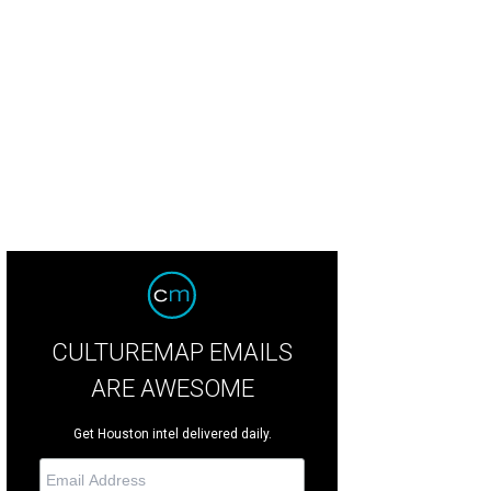
riko Kajiya and Christopher Coomer in Son of Chamber Symphony.
Photo by Am
CULTUREMAP EMAILS
ARE AWESOME
Get Houston intel delivered daily.