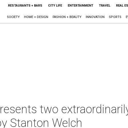
RESTAURANTS + BARS
CITY LIFE
ENTERTAINMENT
TRAVEL
REAL E
SOCIETY
HOME + DESIGN
FASHION + BEAUTY
INNOVATION
SPORTS
E
resents two extraordinaril
by Stanton Welch