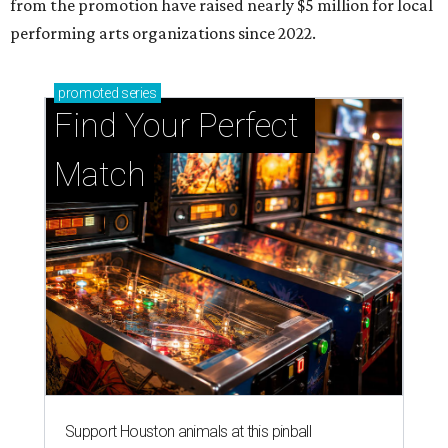
from the promotion have raised nearly $5 million for local
performing arts organizations since 2022.
promoted
series
Find Your Perfect 
Match
Support Houston animals at this pinball