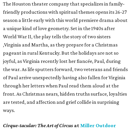
The Houston theater company that specializes in family-
friendly productions with spiritual themes opens its 26-27
season a little early with this world premiere drama about
a unique kind of love geometry. Set in the 1940s after
World War II, the play tells the story of two sisters
,Virginia and Martha, as they prepare for a Christmas
pageant in rural Kentucky. But the holidays are not so
joyful, as Virginia recently lost her fiancée, Paul, during
the war. As life sputters forward, two veterans and friends
of Paul arrive unexpectedly having also fallen for Virginia
through her letters when Paul read them aloud at the
front. As Christmas nears, hidden truths surface, loyalties
are tested, and affection and grief collide in surprising
ways.
Cirque-tacular: The Art of Circus
at
Miller Outdoor