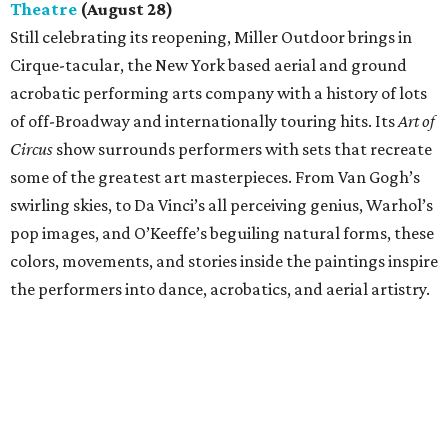
Theatre
(August 28)
Still celebrating its reopening, Miller Outdoor brings in
Cirque-tacular, the New York based aerial and ground
acrobatic performing arts company with a history of lots
of off-Broadway and internationally touring hits. Its
Art of
Circus
show surrounds performers with sets that recreate
some of the greatest art masterpieces. From Van Gogh’s
swirling skies, to Da Vinci’s all perceiving genius, Warhol’s
pop images, and O’Keeffe’s beguiling natural forms, these
colors, movements, and stories inside the paintings inspire
the performers into dance, acrobatics, and aerial artistry.