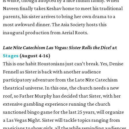
is white, though adopted by a nice Indian family. When
Naveen finally takes Keshav home to meet his traditional
parents, his sister arrives to bring her own drama to a
most awkward dinner. The Asia Society hosts this
inaugural production from Aerial Roots.
Late Nite Catechism Las Vegas: Sister Rolls the Dice!
at
Stages
(August 4-16)
This is one habit Houstonians just can’t break. Yes, Denise
Fennell as Sister is back with another audience
participatory adventure from the Late Nite Catechism
theatrical universe. In this one, the church needs a new
roof, so Father Murphy has decided that Sister, with her
extensive gambling experience running the church
sanctioned bingo game for the last 25 years, will organize
a Las Vegas Night. Sister will tackle topics ranging from
magicians to show girls, all the while reminding audiences