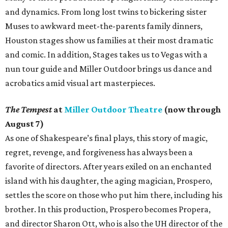
and dynamics. From long lost twins to bickering sister
Muses to awkward meet-the-parents family dinners,
Houston stages show us families at their most dramatic
and comic. In addition, Stages takes us to Vegas with a
nun tour guide and Miller Outdoor brings us dance and
acrobatics amid visual art masterpieces.
The Tempest
at
Miller Outdoor Theatre
(now through
August 7)
As one of Shakespeare’s final plays, this story of magic,
regret, revenge, and forgiveness has always been a
favorite of directors. After years exiled on an enchanted
island with his daughter, the aging magician, Prospero,
settles the score on those who put him there, including his
brother. In this production, Prospero becomes Propera,
and director Sharon Ott, who is also the UH director of the