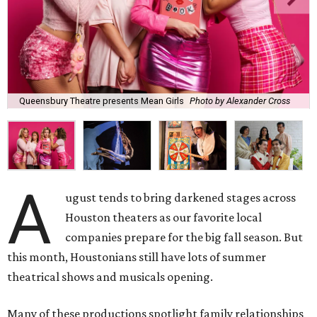
Queensbury Theatre presents Mean Girls
Photo by Alexander Cross
A
ugust tends to bring darkened stages across
Houston theaters as our favorite local
companies prepare for the big fall season. But
this month, Houstonians still have lots of summer
theatrical shows and musicals opening.
Many of these productions spotlight family relationships