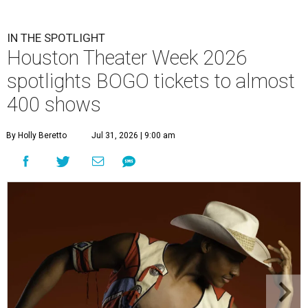
IN THE SPOTLIGHT
Houston Theater Week 2026
spotlights BOGO tickets to almost
400 shows
By Holly Beretto
Jul 31, 2026 | 9:00 am