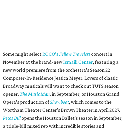
Some might select
ROCO’s
Fellow Travelers
concert in
November at the brand-new
Ismaili Center
, featuring a
new world premiere from the orchestra’s Season 22
Composer-In-Residence Jessica Meyer. Lovers of classic
Broadway musicals will want to check out TUTS season
opener,
The Music Man
, in September, or Houston Grand
Opera’s production of
Showboat
, which comes to the
Wortham Theater Center’s Brown Theater in April 2027.
Pecos Bill
opens the Houston Ballet’s season in September,
a triple-bill mixed rep with incredible stories and