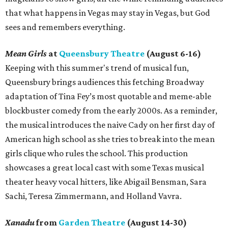
that what happens in Vegas may stay in Vegas, but God
sees and remembers everything.
Mean Girls
at
Queensbury Theatre
(August 6-16)
Keeping with this summer's trend of musical fun,
Queensbury brings audiences this fetching Broadway
adaptation of Tina Fey’s most quotable and meme-able
blockbuster comedy from the early 2000s. As a reminder,
the musical introduces the naive Cady on her first day of
American high school as she tries to break into the mean
girls clique who rules the school. This production
showcases a great local cast with some Texas musical
theater heavy vocal hitters, like Abigail Bensman, Sara
Sachi, Teresa Zimmermann, and Holland Vavra.
Xanadu
from
Garden Theatre
(August 14-30)