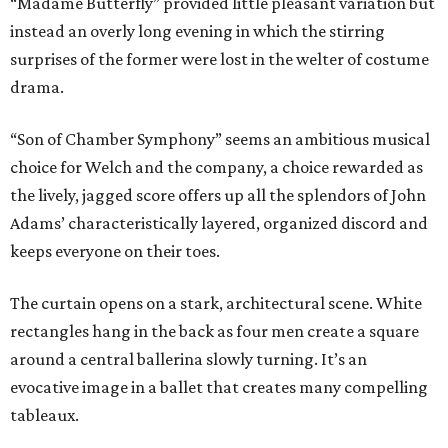
“Madame Butterfly” provided little pleasant variation but
instead an overly long evening in which the stirring
surprises of the former were lost in the welter of costume
drama.
“Son of Chamber Symphony” seems an ambitious musical
choice for Welch and the company, a choice rewarded as
the lively, jagged score offers up all the splendors of John
Adams’ characteristically layered, organized discord and
keeps everyone on their toes.
The curtain opens on a stark, architectural scene. White
rectangles hang in the back as four men create a square
around a central ballerina slowly turning. It’s an
evocative image in a ballet that creates many compelling
tableaux.