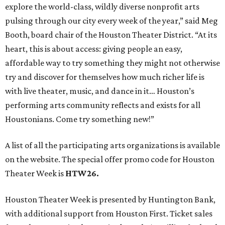
explore the world-class, wildly diverse nonprofit arts
pulsing through our city every week of the year,” said Meg
Booth, board chair of the Houston Theater District. “At its
heart, this is about access: giving people an easy,
affordable way to try something they might not otherwise
try and discover for themselves how much richer life is
with live theater, music, and dance in it… Houston’s
performing arts community reflects and exists for all
Houstonians. Come try something new!”
A list of all the participating arts organizations is available
on the website. The special offer promo code for Houston
Theater Week is
HTW26.
Houston Theater Week is presented by Huntington Bank,
with additional support from Houston First. Ticket sales