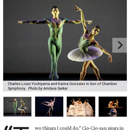
Charles-Louis Yoshiyama and Karina Gonzalez in Son of Chamber
Symphony.
Photo by Amitava Sarkar
wo things I could do,” Cio-Cio-san sings in