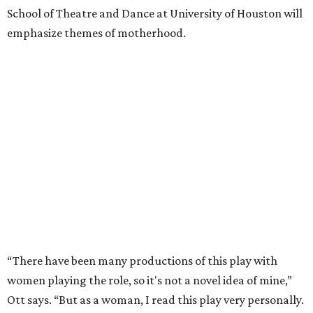
School of Theatre and Dance at University of Houston will
emphasize themes of motherhood.
“There have been many productions of this play with
women playing the role, so it's not a novel idea of mine,”
Ott says. “But as a woman, I read this play very personally.