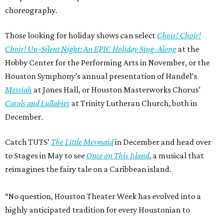
choreography.
Those looking for holiday shows can select
Choir! Choir!
Choir! Un-Silent Night: An EPIC Holiday Sing-Along
at the
Hobby Center for the Performing Arts in November, or the
Houston Symphony’s annual presentation of Handel’s
Messiah
at Jones Hall, or Houston Masterworks Chorus’
Carols and Lullabies
at Trinity Lutheran Church, both in
December.
Catch TUTS’
The Little Mermaid
in December and head over
to Stages in May to see
Once on This Island
, a musical that
reimagines the fairy tale on a Caribbean island.
“No question, Houston Theater Week has evolved into a
highly anticipated tradition for every Houstonian to