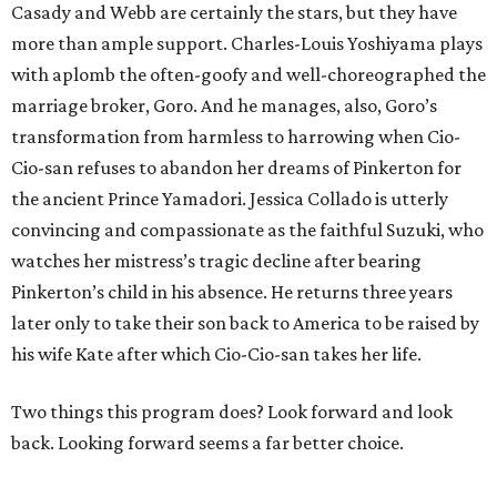
Casady and Webb are certainly the stars, but they have
more than ample support. Charles-Louis Yoshiyama plays
with aplomb the often-goofy and well-choreographed the
marriage broker, Goro. And he manages, also, Goro’s
transformation from harmless to harrowing when Cio-
Cio-san refuses to abandon her dreams of Pinkerton for
the ancient Prince Yamadori. Jessica Collado is utterly
convincing and compassionate as the faithful Suzuki, who
watches her mistress’s tragic decline after bearing
Pinkerton’s child in his absence. He returns three years
later only to take their son back to America to be raised by
his wife Kate after which Cio-Cio-san takes her life.
Two things this program does? Look forward and look
back. Looking forward seems a far better choice.