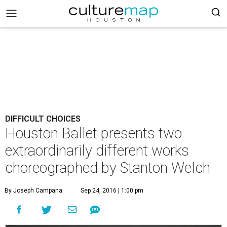
DIFFICULT CHOICES
Houston Ballet presents two
extraordinarily different works
choreographed by Stanton Welch
By Joseph Campana
Sep 24, 2016 | 1:00 pm