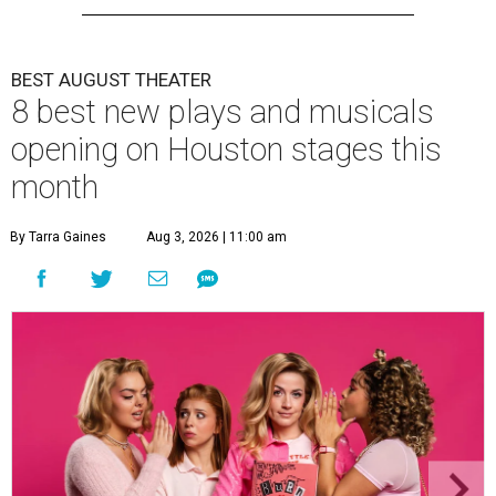
BEST AUGUST THEATER
8 best new plays and musicals
opening on Houston stages this
month
By Tarra Gaines
Aug 3, 2026 | 11:00 am