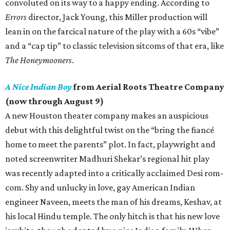
convoluted on its way to a happy ending. According to
Errors
director, Jack Young, this Miller production will
lean in on the farcical nature of the play with a 60s “vibe”
and a “cap tip” to classic television sitcoms of that era, like
The Honeymooners
.
A Nice Indian Boy
from Aerial Roots Theatre Company
(now through August 9)
A new Houston theater company makes an auspicious
debut with this delightful twist on the “bring the fiancé
home to meet the parents” plot. In fact, playwright and
noted screenwriter Madhuri Shekar’s regional hit play
was recently adapted into a critically acclaimed Desi rom-
com. Shy and unlucky in love, gay American Indian
engineer Naveen, meets the man of his dreams, Keshav, at
his local Hindu temple. The only hitch is that his new love