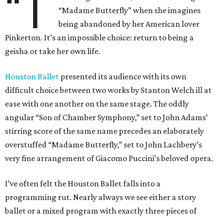
“T
“Madame Butterfly” when she imagines
being abandoned by her American lover
Pinkerton. It’s an impossible choice: return to being a
geisha or take her own life.
Houston Ballet
presented its audience with its own
difficult choice between two works by Stanton Welch ill at
ease with one another on the same stage. The oddly
angular “Son of Chamber Symphony,” set to John Adams’
stirring score of the same name precedes an elaborately
overstuffed “Madame Butterfly,” set to John Lachbery’s
very fine arrangement of Giacomo Puccini’s beloved opera.
I’ve often felt the Houston Ballet falls into a
programming rut. Nearly always we see either a story
ballet or a mixed program with exactly three pieces of