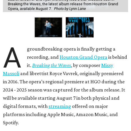
Breaking the Waves, the latest album release from Houston Grand
Opera, available August 7.
Photo by Lynn Lane
A
groundbreaking opera is finally getting a
recording, and
Houston Grand Opera
is behind
it.
Breaking the Waves
, by composer
Missy
Massoli
and librettist Royce Vavrek, originally premiered
in 2016. The opera’s regional premiere at HGO during the
2024 - 2025 season was captured for the album release. It
will be available starting August 7 in both physical and
digital formats, with
streaming
offered on major
platforms including Apple Music, Amazon Music, and
Spotify.