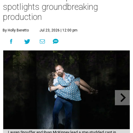
spotlights groundbreaking
production
By Holly Beretto
Jul 23, 2026 | 12:00 pm
Lauren Snouffer and Ryan McKinney lead a star-studded cast in