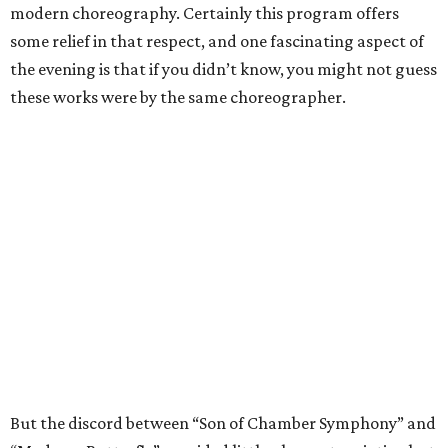
modern choreography. Certainly this program offers
some relief in that respect, and one fascinating aspect of
the evening is that if you didn’t know, you might not guess
these works were by the same choreographer.
But the discord between “Son of Chamber Symphony” and