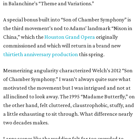
in Balanchine’s “Theme and Variations.”
A special bonus built into “Son of Chamber Symphony” is
the third movement’s nod to Adams’ landmark “Nixon in
China,” which the
Houston Grand Opera
originally
commissioned and which will return in a brand new
thirtieth anniversary production
this spring.
Mesmerizing angularity characterized Welch’s 2012 “Son
of Chamber Symphony.” I wasn’t always quite sure what
motivated the movement but I was intrigued and not at
all inclined to look away. The 1995 “Madame Butterfly,” on
the other hand, felt cluttered, claustrophobic, stuffy, and
a little exhausting to sit through. What difference nearly
two decades makes.
Large scenes like the wedding felt far too crowded to