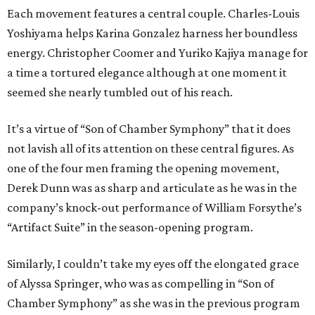
Each movement features a central couple. Charles-Louis
Yoshiyama helps Karina Gonzalez harness her boundless
energy. Christopher Coomer and Yuriko Kajiya manage for
a time a tortured elegance although at one moment it
seemed she nearly tumbled out of his reach.
It’s a virtue of “Son of Chamber Symphony” that it does
not lavish all of its attention on these central figures. As
one of the four men framing the opening movement,
Derek Dunn was as sharp and articulate as he was in the
company’s knock-out performance of William Forsythe’s
“Artifact Suite” in the season-opening program.
Similarly, I couldn’t take my eyes off the elongated grace
of Alyssa Springer, who was as compelling in “Son of
Chamber Symphony” as she was in the previous program