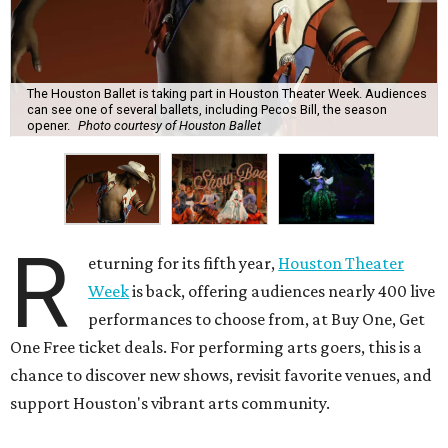
The Houston Ballet is taking part in Houston Theater Week. Audiences
can see one of several ballets, including Pecos Bill, the season
opener.
Photo courtesy of Houston Ballet
R
eturning for its fifth year,
Houston Theater
Week
is back, offering audiences nearly 400 live
performances to choose from, at Buy One, Get
One Free ticket deals. For performing arts goers, this is a
chance to discover new shows, revisit favorite venues, and
support Houston's vibrant arts community.