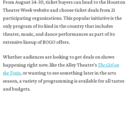
From August 24-30, ticket buyers can head to the Houston
Theater Week website and choose ticket deals from 21
participating organizations. This popular initiative is the
only program of its kind in the country that includes
theater, music, and dance performances as part of its
extensive lineup of BOGO offers.
Whether audiences are looking to get deals on shows
happening right now, like the Alley Theatre’s
The Girl on
the Train
, or wanting to see something later in the arts
season, a variety of programming is available for all tastes
and budgets.