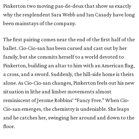
Pinkerton two moving pas-de-deux that show us exactly
why the resplendent Sara Webb and Ian Casady have long
been mainstays of the company.
The first pairing comes near the end of the first half of the
ballet. Cio-Cio-san has been cursed and cast out by her
family, but she commits herself to a world devoted to
Pinkerton, building an altar to him with an American flag,
a cross, and a sword. Suddenly, the hill-side home is theirs
alone. As Cio-Cio-san changes, Pinkerton feels out his new
situation in lithe and limber movements almost
reminiscent of Jerome Robbins’ “Fancy Free.” When Cio-
Cio-san emerges, the chemistry is undeniable. She leaps
and he catches her, swinging her around and down to the
floor.