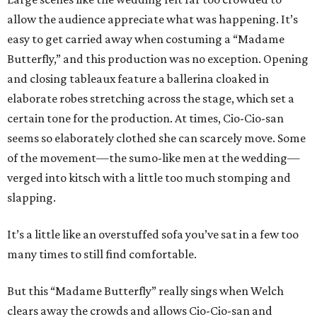
allow the audience appreciate what was happening. It’s
easy to get carried away when costuming a “Madame
Butterfly,” and this production was no exception. Opening
and closing tableaux feature a ballerina cloaked in
elaborate robes stretching across the stage, which set a
certain tone for the production. At times, Cio-Cio-san
seems so elaborately clothed she can scarcely move. Some
of the movement—the sumo-like men at the wedding—
verged into kitsch with a little too much stomping and
slapping.
It’s a little like an overstuffed sofa you’ve sat in a few too
many times to still find comfortable.
But this “Madame Butterfly” really sings when Welch
clears away the crowds and allows Cio-Cio-san and