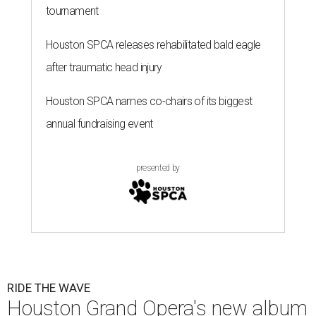
tournament
Houston SPCA releases rehabilitated bald eagle
after traumatic head injury
Houston SPCA names co-chairs of its biggest
annual fundraising event
presented by
RIDE THE WAVE
Houston Grand Opera's new album