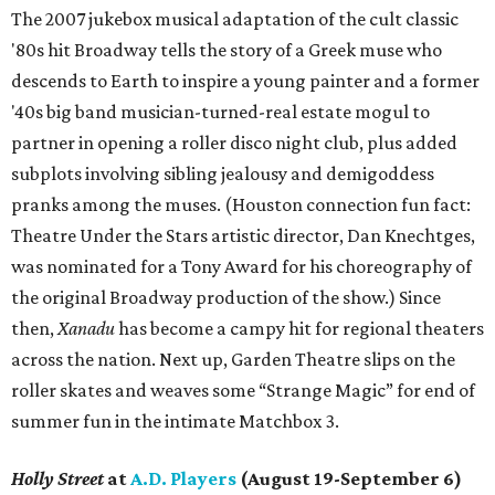
The 2007 jukebox musical adaptation of the cult classic
'80s hit Broadway tells the story of a Greek muse who
descends to Earth to inspire a young painter and a former
'40s big band musician-turned-real estate mogul to
partner in opening a roller disco night club, plus added
subplots involving sibling jealousy and demigoddess
pranks among the muses. (Houston connection fun fact:
Theatre Under the Stars artistic director, Dan Knechtges,
was nominated for a Tony Award for his choreography of
the original Broadway production of the show.) Since
then,
Xanadu
has become a campy hit for regional theaters
across the nation. Next up, Garden Theatre slips on the
roller skates and weaves some “Strange Magic” for end of
summer fun in the intimate Matchbox 3.
Holly Street
at
A.D. Players
(August 19-September 6)