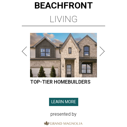
BEACHFRONT
LIVING
TOP-TIER HOMEBUILDERS
LEARN MORE
presented by