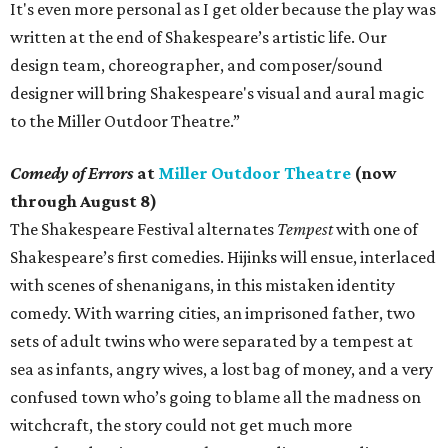
It's even more personal as I get older because the play was
written at the end of Shakespeare’s artistic life. Our
design team, choreographer, and composer/sound
designer will bring Shakespeare's visual and aural magic
to the Miller Outdoor Theatre.”
Comedy of Errors
at
Miller Outdoor Theatre
(now
through August 8)
The Shakespeare Festival alternates
Tempest
with one of
Shakespeare’s first comedies. Hijinks will ensue, interlaced
with scenes of shenanigans, in this mistaken identity
comedy. With warring cities, an imprisoned father, two
sets of adult twins who were separated by a tempest at
sea as infants, angry wives, a lost bag of money, and a very
confused town who’s going to blame all the madness on
witchcraft, the story could not get much more