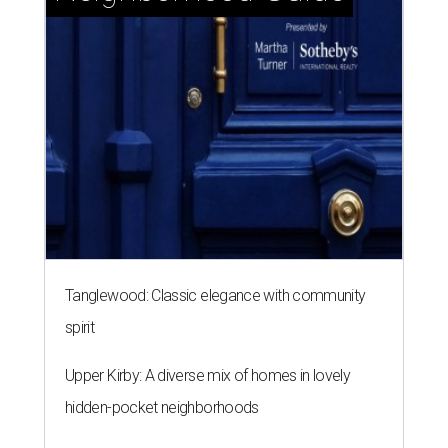
Tanglewood: Classic elegance with community
spirit
Upper Kirby: A diverse mix of homes in lovely
hidden-pocket neighborhoods