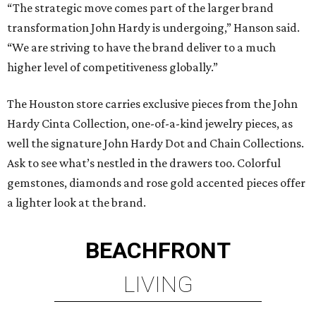
“The strategic move comes part of the larger brand
transformation John Hardy is undergoing,” Hanson said.
“We are striving to have the brand deliver to a much
higher level of competitiveness globally.”
The Houston store carries exclusive pieces from the John
Hardy Cinta Collection, one-of-a-kind jewelry pieces, as
well the signature John Hardy Dot and Chain Collections.
Ask to see what’s nestled in the drawers too. Colorful
gemstones, diamonds and rose gold accented pieces offer
a lighter look at the brand.
BEACHFRONT
LIVING