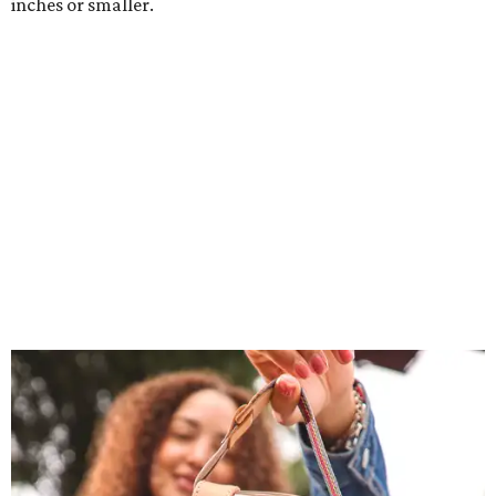
inches or smaller.