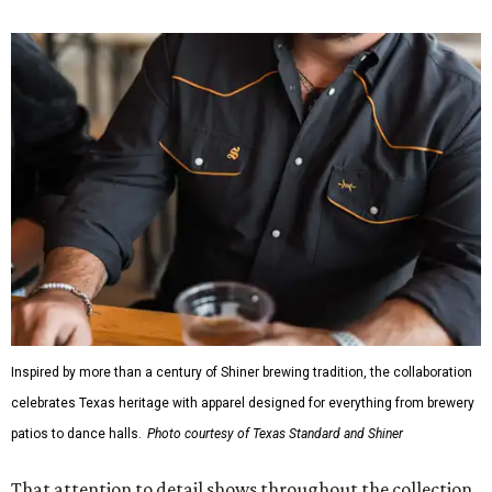
Inspired by more than a century of Shiner brewing tradition, the collaboration
celebrates Texas heritage with apparel designed for everything from brewery
patios to dance halls.
Photo courtesy of Texas Standard and Shiner
That attention to detail shows throughout the collection,