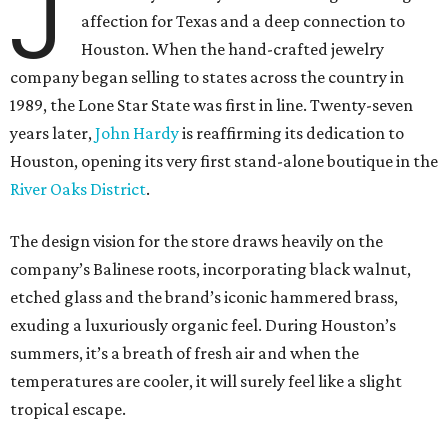
J
affection for Texas and a deep connection to
Houston. When the hand-crafted jewelry
company began selling to states across the country in
1989, the Lone Star State was first in line. Twenty-seven
years later,
John Hardy
is reaffirming its dedication to
Houston, opening its very first stand-alone boutique in the
River Oaks District
.
The design vision for the store draws heavily on the
company’s Balinese roots, incorporating black walnut,
etched glass and the brand’s iconic hammered brass,
exuding a luxuriously organic feel. During Houston’s
summers, it’s a breath of fresh air and when the
temperatures are cooler, it will surely feel like a slight
tropical escape.