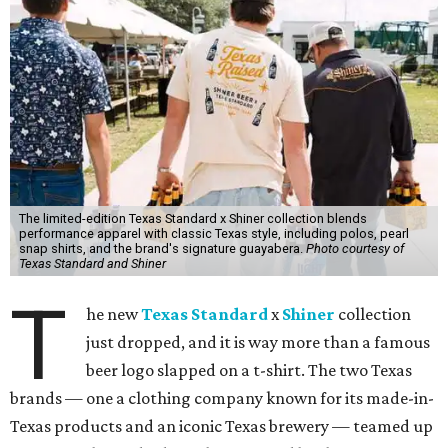
The limited-edition Texas Standard x Shiner collection blends
performance apparel with classic Texas style, including polos, pearl
snap shirts, and the brand's signature guayabera.
Photo courtesy of
Texas Standard and Shiner
T
he new
Texas Standard
x
Shiner
collection
just dropped, and it is way more than a famous
beer logo slapped on a t-shirt. The two Texas
brands — one a clothing company known for its made-in-
Texas products and an iconic Texas brewery — teamed up