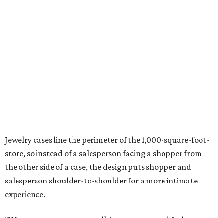
Jewelry cases line the perimeter of the 1,000-square-foot-
store, so instead of a salesperson facing a shopper from
the other side of a case, the design puts shopper and
salesperson shoulder-to-shoulder for a more intimate
experience.