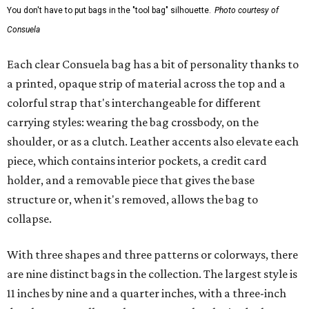
You don't have to put bags in the "tool bag" silhouette.
Photo courtesy of
Consuela
Each clear Consuela bag has a bit of personality thanks to
a printed, opaque strip of material across the top and a
colorful strap that's interchangeable for different
carrying styles: wearing the bag crossbody, on the
shoulder, or as a clutch. Leather accents also elevate each
piece, which contains interior pockets, a credit card
holder, and a removable piece that gives the base
structure or, when it's removed, allows the bag to
collapse.
With three shapes and three patterns or colorways, there
are nine distinct bags in the collection. The largest style is
11 inches by nine and a quarter inches, with a three-inch