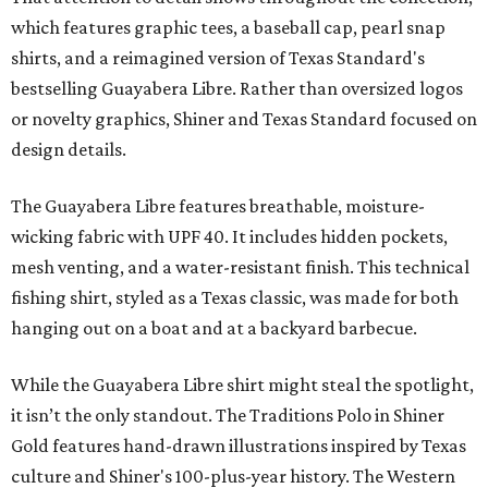
which features graphic tees, a baseball cap, pearl snap
shirts, and a reimagined version of Texas Standard's
bestselling Guayabera Libre. Rather than oversized logos
or novelty graphics, Shiner and Texas Standard focused on
design details.
The Guayabera Libre features breathable, moisture-
wicking fabric with UPF 40. It includes hidden pockets,
mesh venting, and a water-resistant finish. This technical
fishing shirt, styled as a Texas classic, was made for both
hanging out on a boat and at a backyard barbecue.
While the Guayabera Libre shirt might steal the spotlight,
it isn’t the only standout. The Traditions Polo in Shiner
Gold features hand-drawn illustrations inspired by Texas
culture and Shiner's 100-plus-year history. The Western