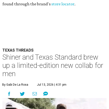
found through the brand's
store locator
.
TEXAS THREADS
Shiner and Texas Standard brew
up a limited-edition new collab for
men
By Gabi De La Rosa
Jul 13, 2026 | 4:31 pm