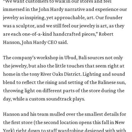
“We want customers to walk in our stores and feel
immersed in the John Hardy narrative and experience our
jewelry as inspiring, yet approachable, art. Our founder
was a sculptor, and we still feel our jewelry is art, as they
are each one-of-a-kind handcrafted pieces,” Robert
Hanson, John Hardy CEO said.
The company’s workshop in Ubud, Bali sources not only
the jewelry, but also the little touches that seem right at
home in the tony River Oaks District. Lighting and sound
blend to reflect the rising and setting of the Balinese sun,
throwing light on different parts of the store during the
day, while a custom soundtrack plays.
Hanson and his team mulled over the smallest details for
the first store (the second location opens this fall in New
York) right down to staff wardrobing designed with with