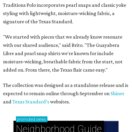
Traditions Polo incorporates pearl snaps and classic yoke
styling with lightweight, moisture-wicking fabric, a
signature of the Texas Standard.
"We started with pieces that we already know resonate
with our shared audience," said Brito. "The Guayabera
Libre and pearl snap shirts we're known for include
moisture-wicking, breathable fabric from the start, not
added on. From there, the Texas flair came easy."
The collection was designed as a standalone release and is
expected to remain online through September on
Shiner
and
Texas Standard’s
websites.
promoted
series
Neighborhood Guide