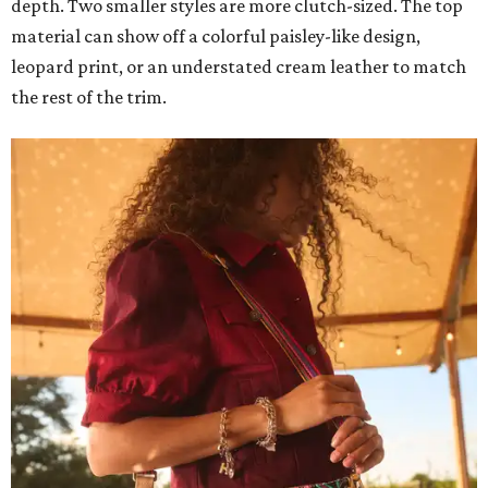
depth. Two smaller styles are more clutch-sized. The top
material can show off a colorful paisley-like design,
leopard print, or an understated cream leather to match
the rest of the trim.