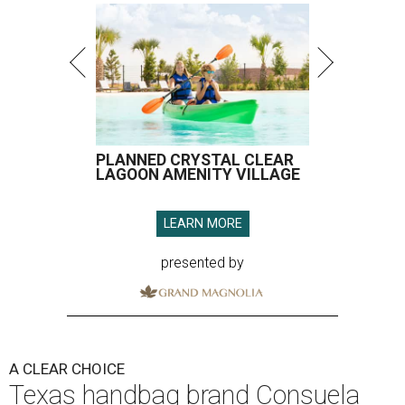
PLANNED CRYSTAL CLEAR
LAGOON AMENITY VILLAGE
LEARN MORE
presented by
A CLEAR CHOICE
Texas handbag brand Consuela