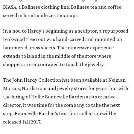
BIASA, a Balinese clothing line. Balinese tea and coffee
served in handmade ceramic cups.
In a nod to Hardy’s beginning as a sculptor, a repurposed
teakwood tree root was hand-carved and mounted on
hammered brass sheets. The immersive experience
extends to island in the middle of the store where
shoppers are encouraged to touch the jewelry.
The John Hardy Collection has been available at Neiman
Marcus, Nordstrom and jewelry stores for years, but with
the hiring of Hollie Bonneville Barden as its creative
director, it was time for the company to take the next
step. Bonneville Barden’s first first collection will be
released fall 2017.