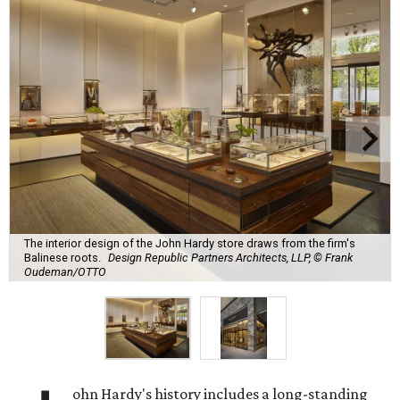
The interior design of the John Hardy store draws from the firm's
Balinese roots.
Design Republic Partners Architects, LLP, © Frank
Oudeman/OTTO
ohn Hardy's history includes a long-standing