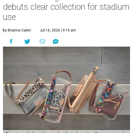
debuts clear collection for stadium
use
By Brianna Caleri
Jul 16, 2026 | 9:15 am