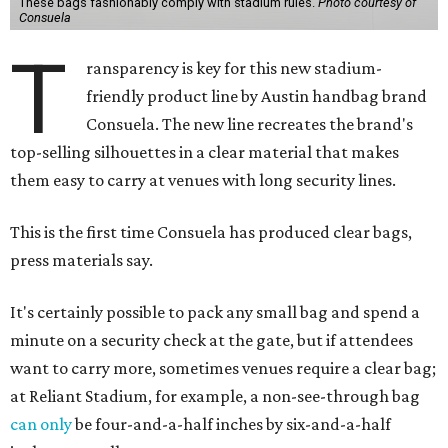
These bags fashionably comply with stadium rules.
Photo courtesy of
Consuela
T
ransparency is key for this new stadium-
friendly product line by Austin handbag brand
Consuela. The new line recreates the brand's
top-selling silhouettes in a clear material that makes
them easy to carry at venues with long security lines.
This is the first time Consuela has produced clear bags,
press materials say.
It's certainly possible to pack any small bag and spend a
minute on a security check at the gate, but if attendees
want to carry more, sometimes venues require a clear bag;
at Reliant Stadium, for example, a non-see-through bag
can only
be four-and-a-half inches by six-and-a-half