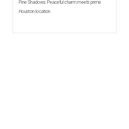
Pine Shadows: Peaceful charm meets prime
Houston location