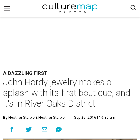
A DAZZLING FIRST
John Hardy jewelry makes a
splash with its first boutique, and
it's in River Oaks District
By Heather Staible
& Heather Staible
Sep 25, 2016 | 10:30 am