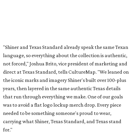
"Shiner and Texas Standard already speak the same Texan
language, so everything about the collection is authentic,
not forced," Joshua Brito, vice president of marketing and
direct at Texas Standard, tells CultureMap. "We leaned on
the iconic marks and imagery Shiner's built over 100-plus
years, then layered in the same authentic Texas details
that run through everything we make. One of our goals
was to avoid a flat logo lockup merch drop. Every piece
needed to be something someone's proud to wear,
carrying what Shiner, Texas Standard, and Texas stand
for."