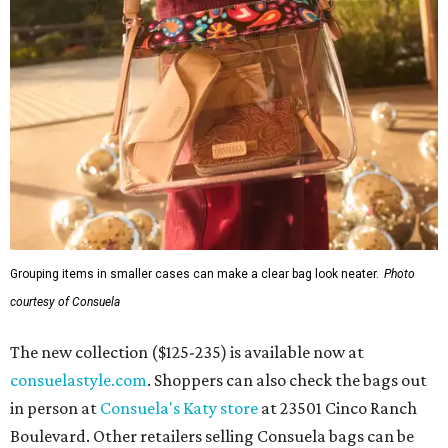
Grouping items in smaller cases can make a clear bag look neater.
Photo
courtesy of Consuela
The new collection ($125-235) is available now at
consuelastyle.com
. Shoppers can also check the bags out
in person at
Consuela's Katy store
at 23501 Cinco Ranch
Boulevard. Other retailers selling Consuela bags can be