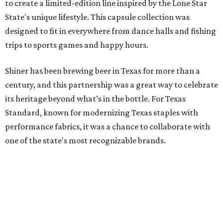
to create a limited-edition line inspired by the Lone Star
State's unique lifestyle. This capsule collection was
designed to fit in everywhere from dance halls and fishing
trips to sports games and happy hours.
Shiner has been brewing beer in Texas for more than a
century, and this partnership was a great way to celebrate
its heritage beyond what’s in the bottle. For Texas
Standard, known for modernizing Texas staples with
performance fabrics, it was a chance to collaborate with
one of the state's most recognizable brands.