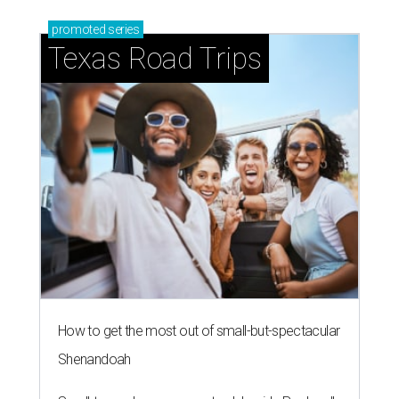
promoted
series
Texas Road Trips
How to get the most out of small-but-spectacular
Shenandoah