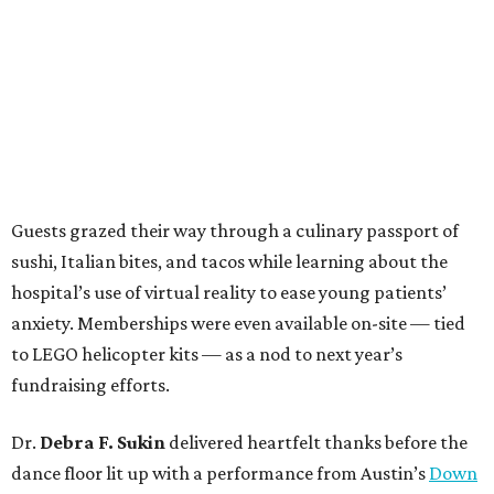
Guests grazed their way through a culinary passport of
sushi, Italian bites, and tacos while learning about the
hospital’s use of virtual reality to ease young patients’
anxiety. Memberships were even available on-site — tied
to LEGO helicopter kits — as a nod to next year’s
fundraising efforts.
Dr.
Debra F. Sukin
delivered heartfelt thanks before the
dance floor lit up with a performance from Austin’s
Down