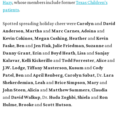
Hazy
, whose members include former
Texas Children’s
patients
.
Spotted spreading holiday cheer were
Carolyn
and
David
Anderson
,
Martha
and
Marc Carnes
,
Adoina
and
Kevin Cokinos
,
Megan Cushing
,
Heather
and
Kevin
Faske
,
Ben
and
Jen Fink
,
Julie Friedman
,
Suzanne
and
Danny Grant
,
Erin
and
Boyd Heath
,
Lisa
and
Sanjay
Kalavar
,
Kelli Kickerillo
and
Todd Forrester
,
Alice
and
J.W. Lodge
,
Tiffany Masterson
,
Kusum
and
Cody
Patel
,
Ben
and
April Renberg
,
Carolyn Sabat
, Dr.
Lara
Shekerdemian
,
Leah
and
Brice Simpson
,
Mary
and
John Steen
,
Alicia
and
Matthew Summers
,
Claudia
and
David Walkup
, Dr.
Huda Zoghbi
,
Shiela
and
Ron
Hulme
,
Brooke
and
Scott Hutson
.