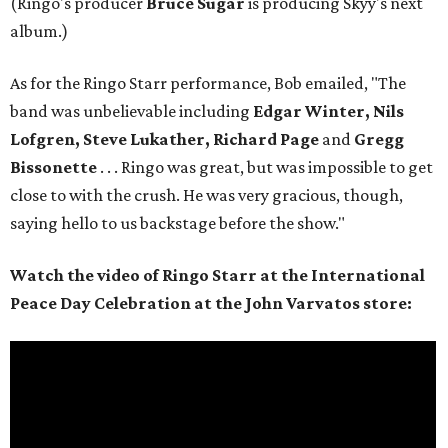
(Ringo's producer
Bruce Sugar
is producing Skyy's next
album.)
As for the Ringo Starr performance, Bob emailed, "The
band was unbelievable including
Edgar Winter, Nils
Lofgren, Steve Lukather, Richard Page
and
Gregg
Bissonette
. . . Ringo was great, but was impossible to get
close to with the crush. He was very gracious, though,
saying hello to us backstage before the show."
Watch the video of Ringo Starr at the International
Peace Day Celebration at the John Varvatos store: