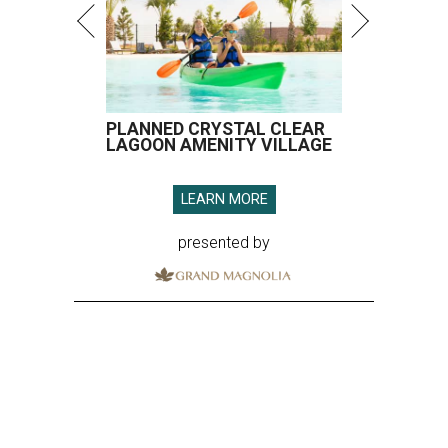
PLANNED CRYSTAL CLEAR
LAGOON AMENITY VILLAGE
LEARN MORE
presented by