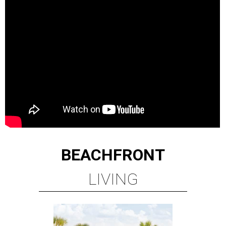
BEACHFRONT
LIVING