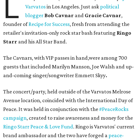
L
Varvatos
in Los Angeles. Just ask
political
blogger
Bob Cavnar
and
Gracie Cavnar
,
founder of
Recipe for Success
, fresh from attending the
retailer's invitation-only rock star bash featuring
Ringo
Starr
and his All Star Band.
The Cavnars, with VIP passes in hand,were among 700
guests that included Marilyn Manson, Joe Walsh and up-
and-coming singer/songwriter Emmett Skyy
.
The concert/party, held outside of the Varvatos Melrose
Avenue location, coincided with the International Day of
Peace. It was held in conjunction with the
#PeaceRocks
campaign
, created to raise awareness and money for the
Ringo Starr Peace & Love Fund
. Ringo is Varvatos' current
brand ambassador and the two have forged a
peace-