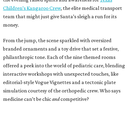
Children’s Kangaroo Crew
, the elite medical transport
team that might just give Santa’s sleigh a run for its
money.
From the jump, the scene sparkled with oversized
branded ornaments and a toy drive that set a festive,
philanthropic tone. Each of the nine themed rooms
offered a peek into the world of pediatric care, blending
interactive workshops with unexpected touches, like
editorial-style Vogue Vignettes and a tectonic plate
simulation courtesy of the orthopedic crew. Who says
medicine can’t be chic
and
competitive?