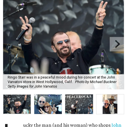
Ringo Starr was in a peaceful mood during his concert at the John
Varvatos store in West Hollywood, Calif.
Photo by Michael Buckner
Getty Images for John Varvatos
ucky the man (and his woman) who shops
John