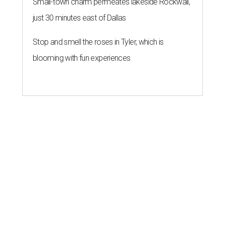
Small-town charm permeates lakeside Rockwall,
just 30 minutes east of Dallas
Stop and smell the roses in Tyler, which is
blooming with fun experiences