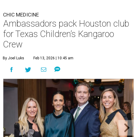
CHIC MEDICINE
Ambassadors pack Houston club
for Texas Children’s Kangaroo
Crew
By Joel Luks
Feb 13, 2026 | 10:45 am