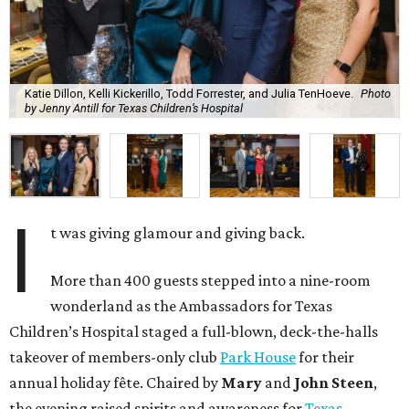
Katie Dillon, Kelli Kickerillo, Todd Forrester, and Julia TenHoeve.
Photo
by Jenny Antill for Texas Children’s Hospital
I
t was giving glamour and giving back.
More than 400 guests stepped into a nine-room
wonderland as the Ambassadors for Texas
Children’s Hospital staged a full-blown, deck-the-halls
takeover of members-only club
Park House
for their
annual holiday fête. Chaired by
Mary
and
John Steen
,
the evening raised spirits and awareness for
Texas