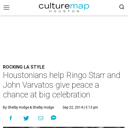
ROCKING LA STYLE
Houstonians help Ringo Starr and
John Varvatos give peace a
chance at big celebration
By Shelby Hodge
& Shelby Hodge
Sep 22, 2014 | 5:13 pm