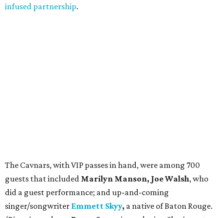
infused partnership
.
The Cavnars, with VIP passes in hand, were among 700
guests that included
Marilyn Manson, Joe Walsh
, who
did a guest performance; and up-and-coming
singer/songwriter
Emmett Skyy
,
a native of Baton Rouge.