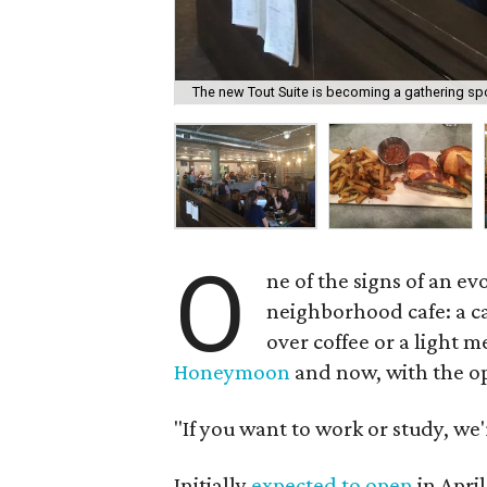
The new Tout Suite is becoming a gathering spo
O
ne of the signs of an ev
neighborhood cafe: a c
over coffee or a light
Honeymoon
and now, with the o
"If you want to work or study, we'
Initially
expected to open
in April