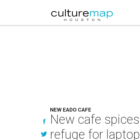
NEW EADO CAFE
New cafe spices
refuge for lapto