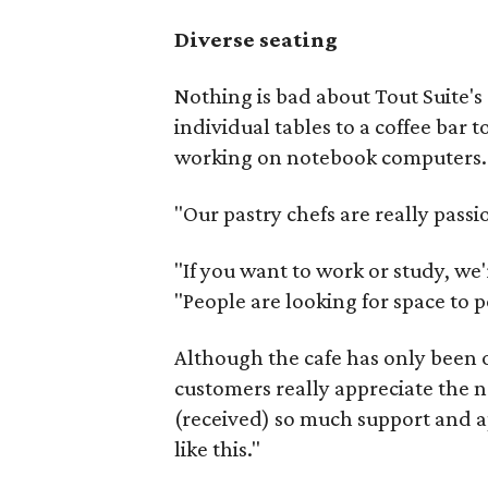
Diverse seating
Nothing is bad about Tout Suite's
individual tables to a coffee bar 
working on notebook computers.
"Our pastry chefs are really passi
"If you want to work or study, we'
"People are looking for space to p
Although the cafe has only been o
customers really appreciate the n
(received) so much support and a
like this."