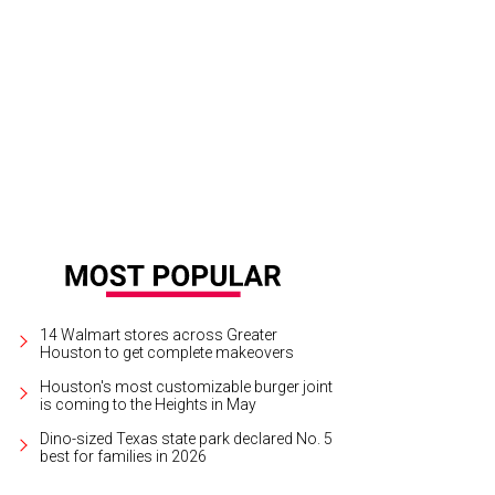
$18, a steak sandwich and French fries is a lunch time splurge, but...
Photo by 
14 Walmart stores across Greater
Houston to get complete makeovers
Houston's most customizable burger joint
is coming to the Heights in May
Dino-sized Texas state park declared No. 5
best for families in 2026