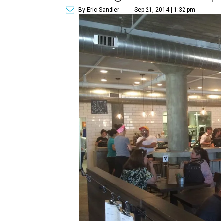
By Eric Sandler
Sep 21, 2014 | 1:32 pm