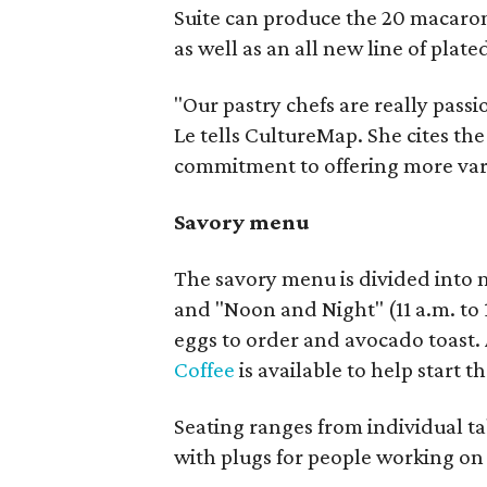
Suite can produce the 20 macaron
as well as an all new line of plate
"Our pastry chefs are really pas
Le tells CultureMap. She cites th
commitment to offering more var
Savory menu
The savory menu is divided into 
and "Noon and Night" (11 a.m. to 1
eggs to order and avocado toast. A
Coffee
is available to help start 
Seating ranges from individual ta
with plugs for people working o