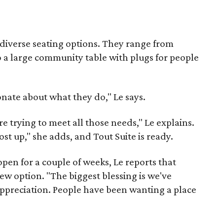
 diverse seating options. They range from
to a large community table with plugs for people
onate about what they do," Le says.
re trying to meet all those needs," Le explains.
ost up," she adds, and Tout Suite is ready.
pen for a couple of weeks, Le reports that
ew option. "The biggest blessing is we've
ppreciation. People have been wanting a place