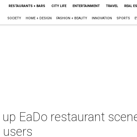
RESTAURANTS + BARS
CITY LIFE
ENTERTAINMENT
TRAVEL
REAL E
SOCIETY
HOME + DESIGN
FASHION + BEAUTY
INNOVATION
SPORTS
E
 up EaDo restaurant scen
p users