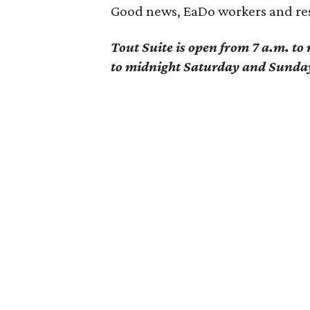
Good news, EaDo workers and res
Tout Suite is open from 7 a.m. t
to midnight Saturday and Sunda