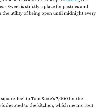
s Sweet is strictly a place for pastries and
ith the utility of being open until midnight every
square-feet to Tout Suite's 7,000 for the
ce is devoted to the kitchen, which means Tout