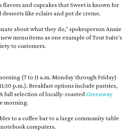
 flavors and cupcakes that Sweet is known for
d desserts like eclairs and pot de creme.
sionate about what they do," spokesperson Annie
e new menu items as one example of Tout Suite's
iety to customers.
morning (7 to 11 a.m. Monday through Friday)
1:30 p.m.). Breakfast options include pastries,
 full selection of locally-roasted
Greenway
the morning.
bles to a coffee bar to a large community table
n notebook computers.