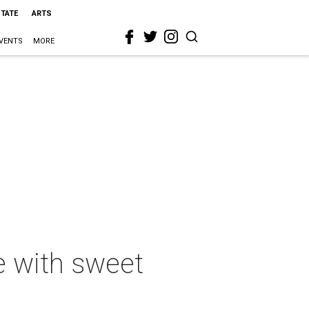
STATE
ARTS
VENTS
MORE
e with sweet