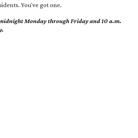
idents. You've got one.
o midnight Monday through Friday and 10 a.m.
y.