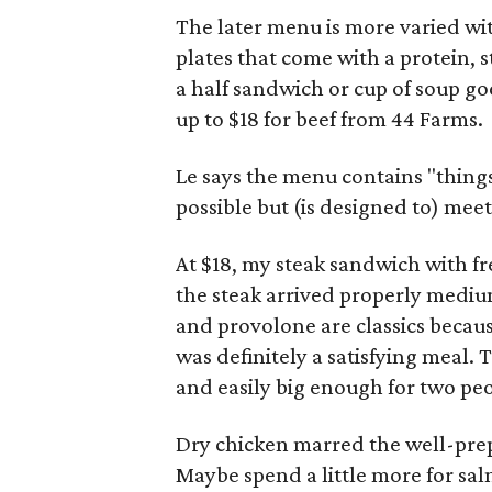
The later menu is more varied wit
plates that come with a protein, s
a half sandwich or cup of soup goe
up to $18 for beef from 44 Farms.
Le says the menu contains "things w
possible but (is designed to) meet
At $18, my steak sandwich with fre
the steak arrived properly mediu
and provolone are classics becaus
was definitely a satisfying meal.
and easily big enough for two peo
Dry chicken marred the well-prep
Maybe spend a little more for salm