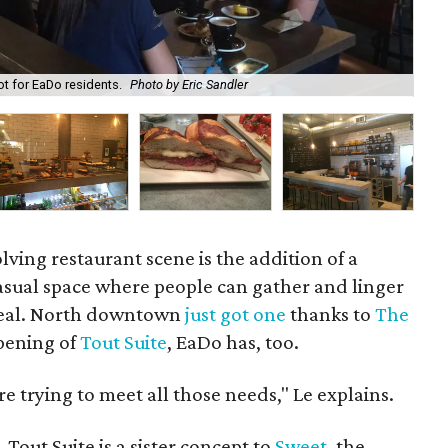
t for EaDo residents.
Photo by Eric Sandler
At 
olving restaurant scene is the addition of a
asual space where people can gather and linger
 meal. North downtown
just got one
thanks to
The
pening of
Tout Suite
, EaDo has, too.
re trying to meet all those needs," Le explains.
, Tout Suite is a sister concept to
Sweet
, the