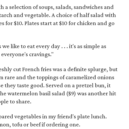
h a selection of soups, salads, sandwiches and
tarch and vegetable. A choice of half salad with
s for $10. Plates start at $10 for chicken and go
e like to eat every day . . . it's as simple as
 everyone's cravings."
shly cut French fries was a definite splurge, but
m rare and the toppings of caramelized onions
e they taste good. Served on a pretzel bun, it
 The watermelon basil salad ($9) was another hit
ple to share.
ared vegetables in my friend's plate lunch.
on, tofu or beef if ordering one.