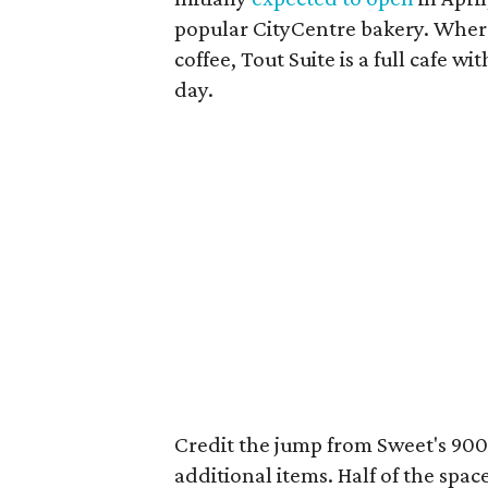
popular CityCentre bakery. Wherea
coffee, Tout Suite is a full cafe w
day.
Credit the jump from Sweet's 900 
additional items. Half of the spa